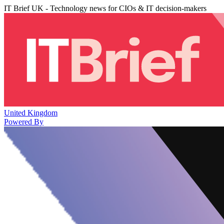
IT Brief UK - Technology news for CIOs & IT decision-makers
United Kingdom
Powered By