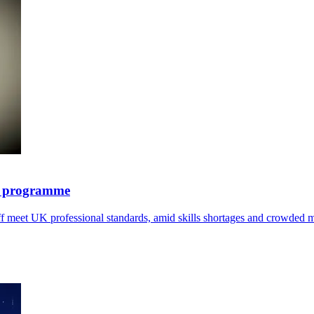
y programme
ff meet UK professional standards, amid skills shortages and crowded m