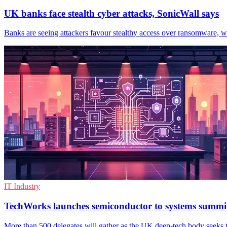
UK banks face stealth cyber attacks, SonicWall says
Banks are seeing attackers favour stealthy access over ransomware, wi
IT Industry
TechWorks launches semiconductor to systems summi
More than 500 delegates will gather as the UK deep-tech body seeks t