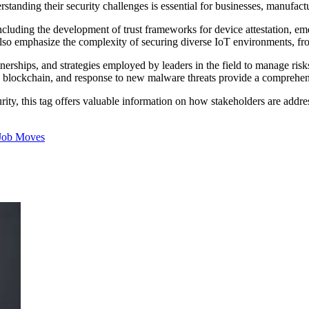
erstanding their security challenges is essential for businesses, manufac
cluding the development of trust frameworks for device attestation, eme
 also emphasize the complexity of securing diverse IoT environments, fr
rtnerships, and strategies employed by leaders in the field to manage ris
nd blockchain, and response to new malware threats provide a comprehe
rity, this tag offers valuable information on how stakeholders are addres
Job Moves