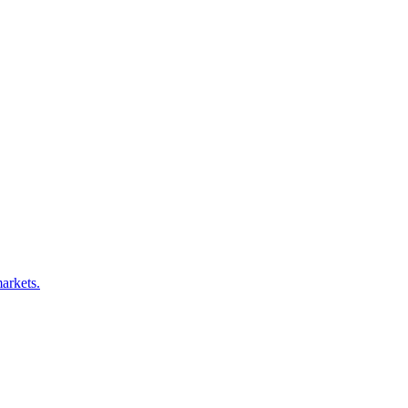
arkets.