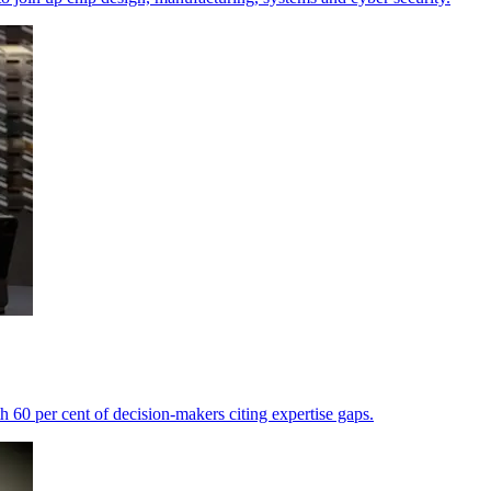
th 60 per cent of decision-makers citing expertise gaps.