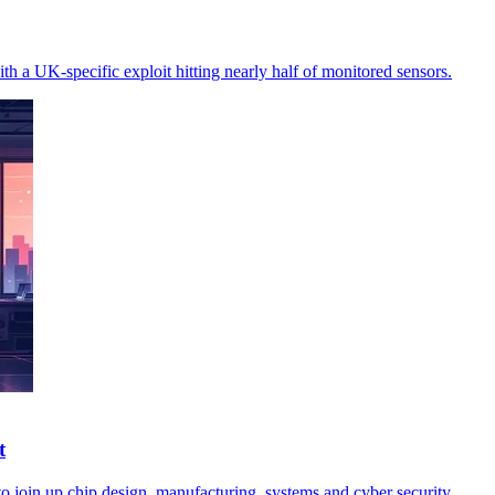
th a UK-specific exploit hitting nearly half of monitored sensors.
t
o join up chip design, manufacturing, systems and cyber security.