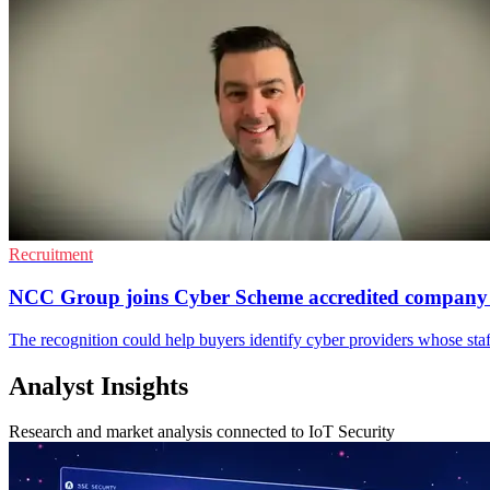
Recruitment
NCC Group joins Cyber Scheme accredited compan
The recognition could help buyers identify cyber providers whose sta
Analyst Insights
Research and market analysis connected to IoT Security