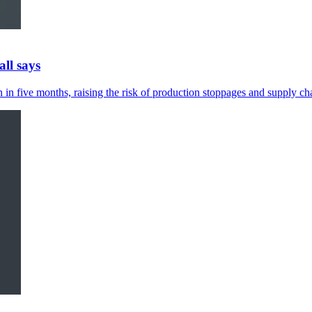
ll says
in five months, raising the risk of production stoppages and supply cha