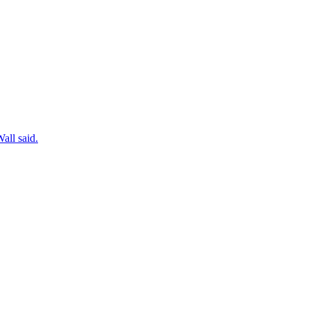
all said.