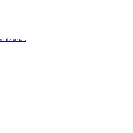
in disruption.