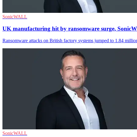
SonicWALL
UK manufacturing hit by ransomware surge, SonicWa
Ransomware attacks on British factory systems jumped to 1.84 million 
SonicWALL