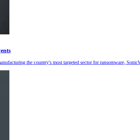
ents
ufacturing the country's most targeted sector for ransomware, SonicW