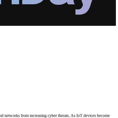
 and networks from increasing cyber threats. As IoT devices become