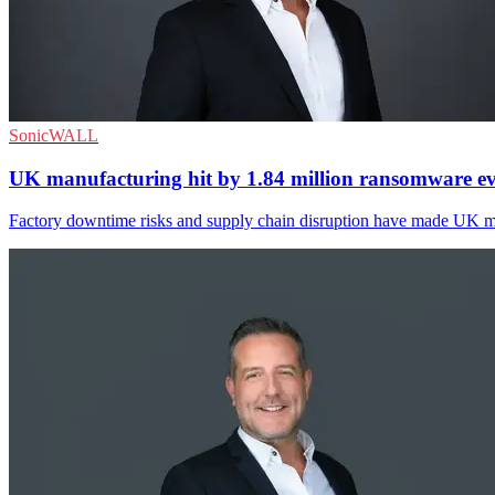
SonicWALL
UK manufacturing hit by 1.84 million ransomware ev
Factory downtime risks and supply chain disruption have made UK man