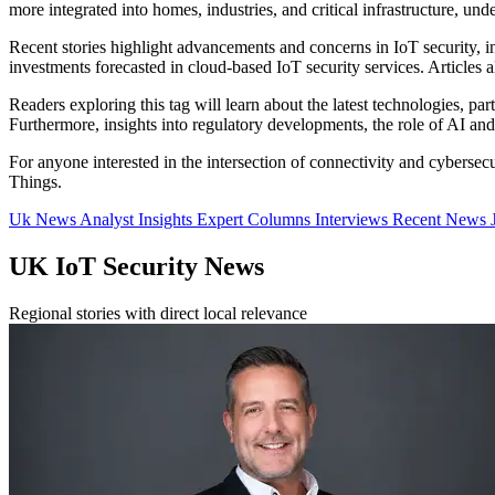
more integrated into homes, industries, and critical infrastructure, und
Recent stories highlight advancements and concerns in IoT security, in
investments forecasted in cloud-based IoT security services. Articles
Readers exploring this tag will learn about the latest technologies, pa
Furthermore, insights into regulatory developments, the role of AI a
For anyone interested in the intersection of connectivity and cybersecu
Things.
Uk News
Analyst Insights
Expert Columns
Interviews
Recent News
UK IoT Security News
Regional stories with direct local relevance