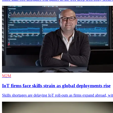
M2M
IoT firms face skills strain as global deployments rise
Skills shortages are delaying IoT roll-outs as firms expand abroad, wi