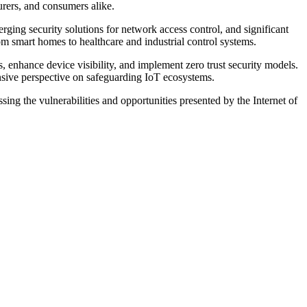
turers, and consumers alike.
rging security solutions for network access control, and significant
om smart homes to healthcare and industrial control systems.
ks, enhance device visibility, and implement zero trust security models.
nsive perspective on safeguarding IoT ecosystems.
sing the vulnerabilities and opportunities presented by the Internet of