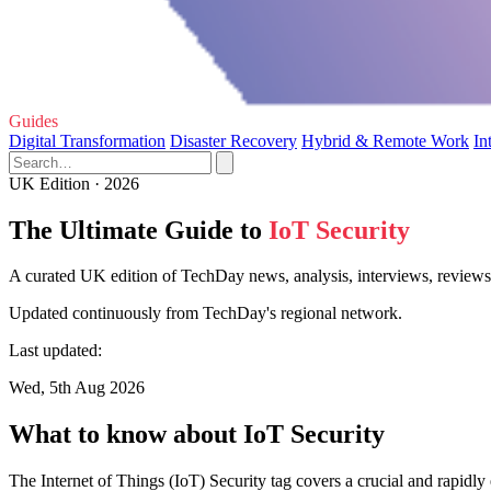
Guides
Digital Transformation
Disaster Recovery
Hybrid & Remote Work
In
UK Edition · 2026
The Ultimate Guide to
IoT Security
A curated UK edition of TechDay news, analysis, interviews, reviews,
Updated continuously from TechDay's regional network.
Last updated:
Wed, 5th Aug 2026
What to know about IoT Security
The Internet of Things (IoT) Security tag covers a crucial and rapid