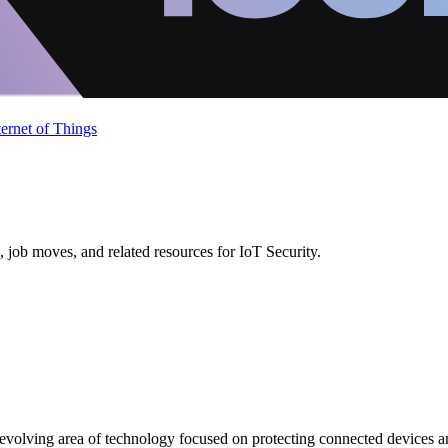
ternet of Things
 job moves, and related resources for IoT Security.
ly evolving area of technology focused on protecting connected devices