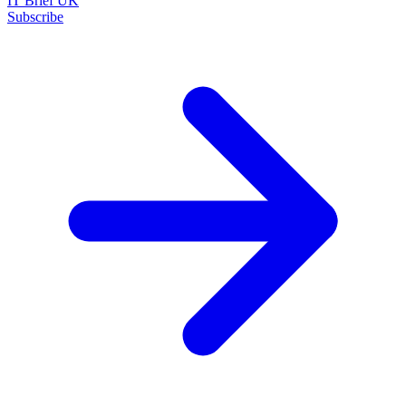
IT Brief UK
Subscribe