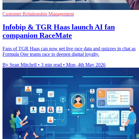
Customer Relationship Management
Infobip & TGR Haas launch AI fan
companion RaceMate
Fans of TGR Haas can now get live race data and quizzes in chat as
Formula One teams race to deepen digital loyalty.
By Sean Mitchell
•
3 min read
•
Mon, 4th May 2026