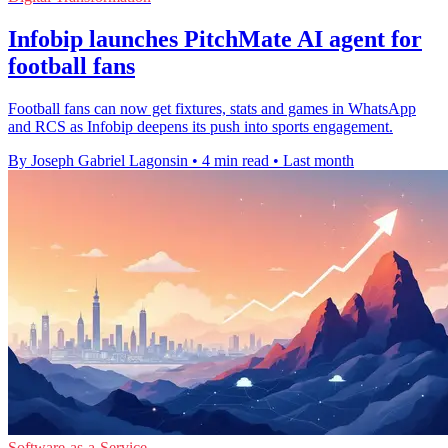
Infobip launches PitchMate AI agent for
football fans
Football fans can now get fixtures, stats and games in WhatsApp
and RCS as Infobip deepens its push into sports engagement.
By Joseph Gabriel Lagonsin
•
4 min read
•
Last month
Software-as-a-Service