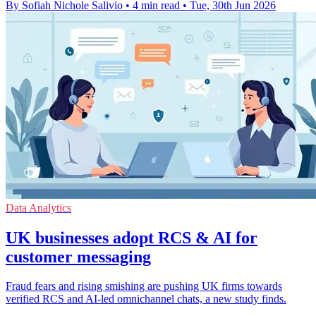
By Sofiah Nichole Salivio
•
4 min read
•
Tue, 30th Jun 2026
Data Analytics
UK businesses adopt RCS & AI for
customer messaging
Fraud fears and rising smishing are pushing UK firms towards
verified RCS and AI-led omnichannel chats, a new study finds.