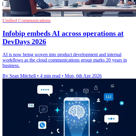
Unified Communications
Infobip embeds AI across operations at
DevDays 2026
AI is now being woven into product development and internal
workflows as the cloud communications group marks 20 years in
business.
By Sean Mitchell
•
4 min read
•
Mon, 6th Apr 2026