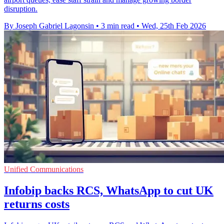
disruption.
By Joseph Gabriel Lagonsin
•
3 min read
•
Wed, 25th Feb 2026
Unified Communications
Infobip backs RCS, WhatsApp to cut UK
returns costs