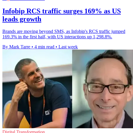
Infobip RCS traffic surges 169% as US
leads growth
Brands are moving beyond SMS, as Infobip's RCS traffic jumped
169.3% in the first half, with US interactions up 1,298.8%.
By Mark Tarre
•
4 min read
•
Last week
Digital Transformation