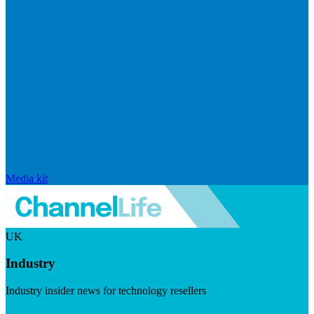
Media kit
UK
Industry
Industry insider news for technology resellers