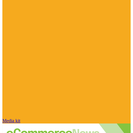
Media kit