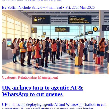
By Sofiah Nichole Salivio
•
4 min read
•
Fri, 27th Mar 2026
Customer Relationship Management
UK airlines turn to agentic AI &
WhatsApp to cut queues
UK airlines are deploying agentic AI and WhatsApp chatbots to cut
airport queues, ease staff strain and manage growing border