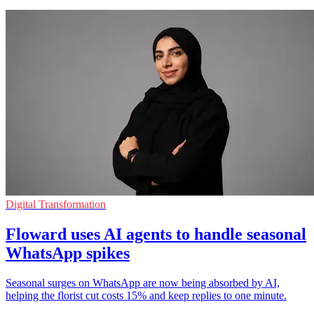
Digital Transformation
Floward uses AI agents to handle seasonal
WhatsApp spikes
Seasonal surges on WhatsApp are now being absorbed by AI,
helping the florist cut costs 15% and keep replies to one minute.