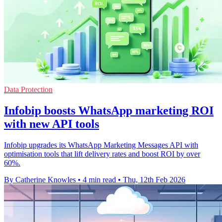
Data Protection
Infobip boosts WhatsApp marketing ROI
with new API tools
Infobip upgrades its WhatsApp Marketing Messages API with
optimisation tools that lift delivery rates and boost ROI by over
60%.
By Catherine Knowles
•
4 min read
•
Thu, 12th Feb 2026