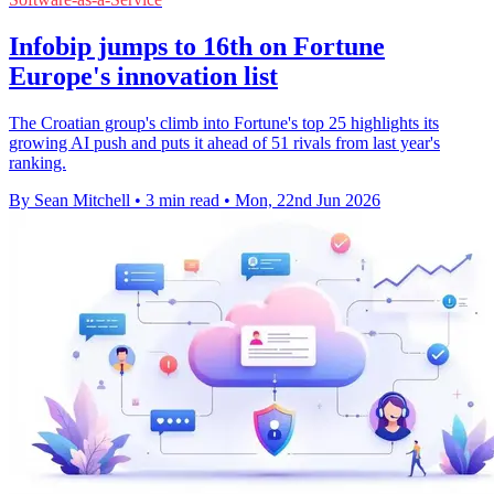
Infobip jumps to 16th on Fortune
Europe's innovation list
The Croatian group's climb into Fortune's top 25 highlights its
growing AI push and puts it ahead of 51 rivals from last year's
ranking.
By Sean Mitchell
•
3 min read
•
Mon, 22nd Jun 2026