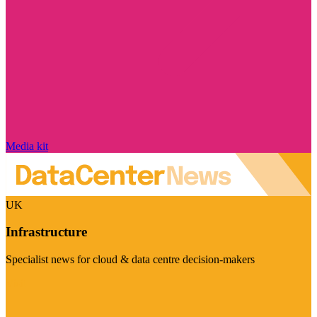
Media kit
UK
Infrastructure
Specialist news for cloud & data centre decision-makers
Visit