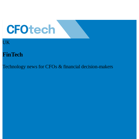
UK
FinTech
Technology news for CFOs & financial decision-makers
Visit