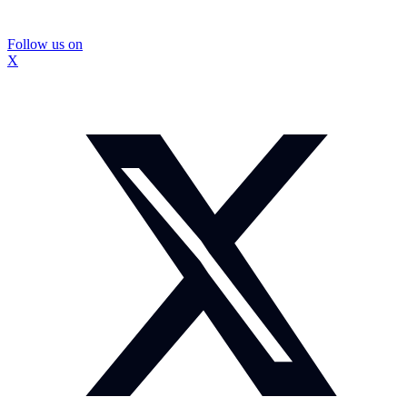
Follow us on
X