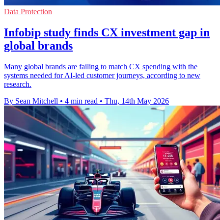
Data Protection
Infobip study finds CX investment gap in
global brands
Many global brands are failing to match CX spending with the
systems needed for AI-led customer journeys, according to new
research.
By Sean Mitchell
•
4 min read
•
Thu, 14th May 2026