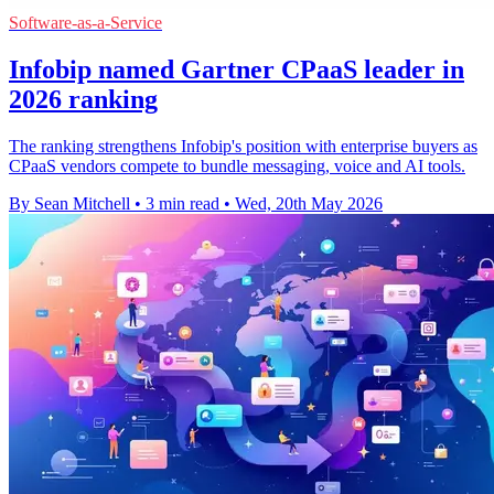
Software-as-a-Service
Infobip named Gartner CPaaS leader in
2026 ranking
The ranking strengthens Infobip's position with enterprise buyers as
CPaaS vendors compete to bundle messaging, voice and AI tools.
By Sean Mitchell
•
3 min read
•
Wed, 20th May 2026