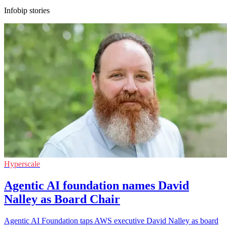
Infobip stories
Hyperscale
Agentic AI foundation names David
Nalley as Board Chair
Agentic AI Foundation taps AWS executive David Nalley as board