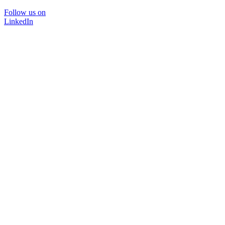
Follow us on
LinkedIn