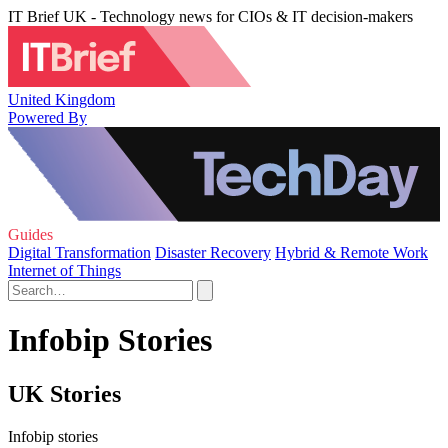
IT Brief UK - Technology news for CIOs & IT decision-makers
United Kingdom
Powered By
Guides
Digital Transformation
Disaster Recovery
Hybrid & Remote Work
Internet of Things
Infobip Stories
UK Stories
Infobip stories