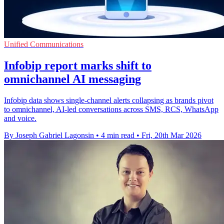
Unified Communications
Infobip report marks shift to
omnichannel AI messaging
Infobip data shows single-channel alerts collapsing as brands pivot
to omnichannel, AI-led conversations across SMS, RCS, WhatsApp
and voice.
By Joseph Gabriel Lagonsin
•
4 min read
•
Fri, 20th Mar 2026