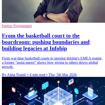
Partner Programmes
From the basketball court to the
boardroom: pushing boundaries and
building legacies at Infobip
From war-time basketball courts to steering Infobip's EMEA engine,
a former “assist queen” shows how giving to others drives global
growth.
By Alma Numić
•
4 min read
•
Thu, 5th Mar 2026