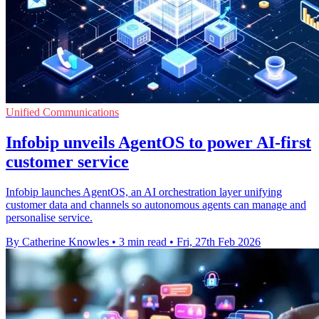
Unified Communications
Infobip unveils AgentOS to power AI-first
customer service
Infobip launches AgentOS, an AI orchestration layer unifying
customer data and channels so autonomous agents can manage and
personalise service.
By Catherine Knowles
•
3 min read
•
Fri, 27th Feb 2026