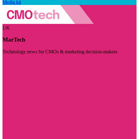
Media kit
UK
MarTech
Technology news for CMOs & marketing decision-makers
Visit