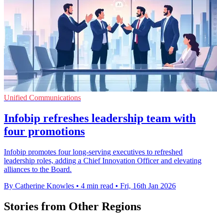
Unified Communications
Infobip refreshes leadership team with
four promotions
Infobip promotes four long-serving executives to refreshed
leadership roles, adding a Chief Innovation Officer and elevating
alliances to the Board.
By Catherine Knowles
•
4 min read
•
Fri, 16th Jan 2026
Stories from Other Regions