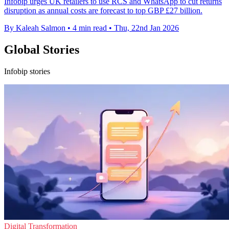
Infobip urges UK retailers to use RCS and WhatsApp to cut returns
disruption as annual costs are forecast to top GBP £27 billion.
By Kaleah Salmon
•
4 min read
•
Thu, 22nd Jan 2026
Global Stories
Infobip stories
Digital Transformation