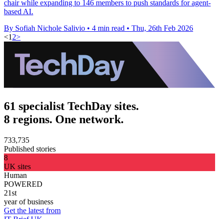
chair while expanding to 146 members to push standards for agent-
based AI.
By Sofiah Nichole Salivio
•
4 min read
•
Thu, 26th Feb 2026
<
1
2
>
61 specialist TechDay sites.
8 regions. One network.
733,735
Published stories
8
UK sites
Human
POWERED
21st
year of business
Get the latest from