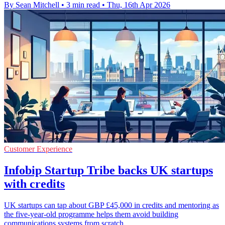
By Sean Mitchell
•
3 min read
•
Thu, 16th Apr 2026
Customer Experience
Infobip Startup Tribe backs UK startups
with credits
UK startups can tap about GBP £45,000 in credits and mentoring as
the five-year-old programme helps them avoid building
communications systems from scratch.