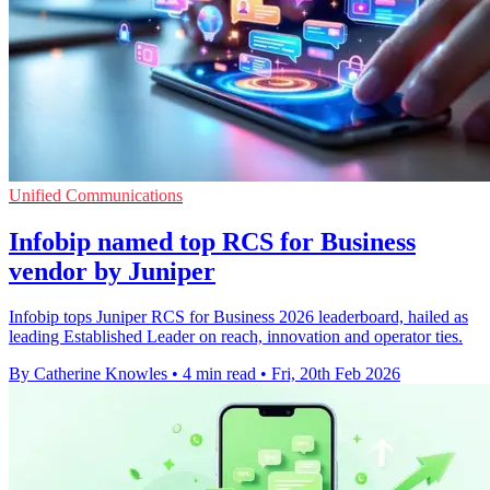
Unified Communications
Infobip named top RCS for Business
vendor by Juniper
Infobip tops Juniper RCS for Business 2026 leaderboard, hailed as
leading Established Leader on reach, innovation and operator ties.
By Catherine Knowles
•
4 min read
•
Fri, 20th Feb 2026