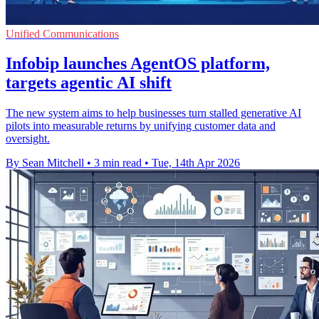
Unified Communications
Infobip launches AgentOS platform,
targets agentic AI shift
The new system aims to help businesses turn stalled generative AI
pilots into measurable returns by unifying customer data and
oversight.
By Sean Mitchell
•
3 min read
•
Tue, 14th Apr 2026