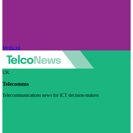
Media kit
UK
Telecomms
Telecommunications news for ICT decision-makers
Visit