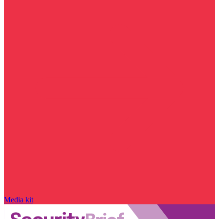
Media kit