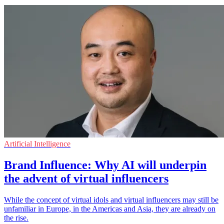
Artificial Intelligence
Brand Influence: Why AI will underpin
the advent of virtual influencers
While the concept of virtual idols and virtual influencers may still be
unfamiliar in Europe, in the Americas and Asia, they are already on
the rise.