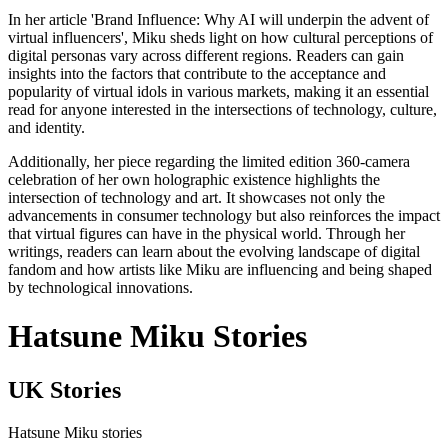
In her article 'Brand Influence: Why AI will underpin the advent of
virtual influencers', Miku sheds light on how cultural perceptions of
digital personas vary across different regions. Readers can gain
insights into the factors that contribute to the acceptance and
popularity of virtual idols in various markets, making it an essential
read for anyone interested in the intersections of technology, culture,
and identity.
Additionally, her piece regarding the limited edition 360-camera
celebration of her own holographic existence highlights the
intersection of technology and art. It showcases not only the
advancements in consumer technology but also reinforces the impact
that virtual figures can have in the physical world. Through her
writings, readers can learn about the evolving landscape of digital
fandom and how artists like Miku are influencing and being shaped
by technological innovations.
Hatsune Miku Stories
UK Stories
Hatsune Miku stories