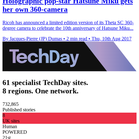
Holographic pop-star Hatsune Miku gets
her own 360-camera
Ricoh has announced a limited edition version of its Theta SC 360-
degree camera to celebrate the 10th anniversary of Hatsune Miku...
By Jacques-Pierre (JP) Dumas
•
2 min read
•
Thu, 10th Aug 2017
61 specialist TechDay sites.
8 regions. One network.
732,865
Published stories
8
UK sites
Human
POWERED
21st