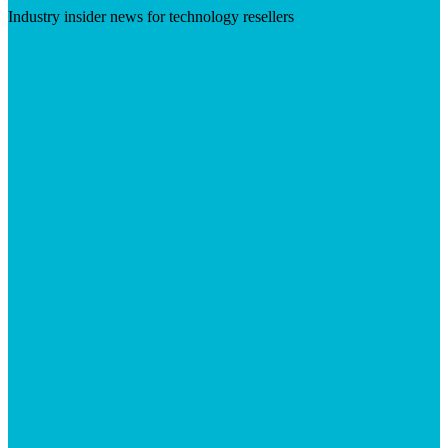
Industry insider news for technology resellers
Visit