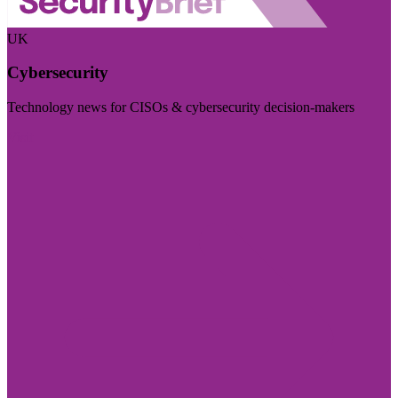
UK
Cybersecurity
Technology news for CISOs & cybersecurity decision-makers
Visit