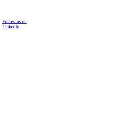
Follow us on
LinkedIn