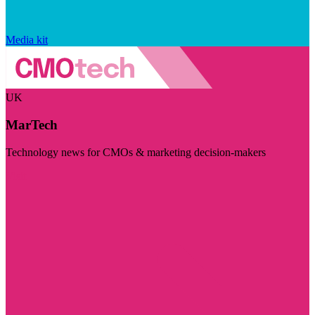
Media kit
UK
MarTech
Technology news for CMOs & marketing decision-makers
Visit