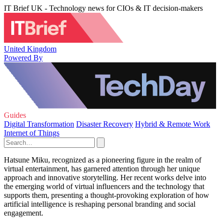
IT Brief UK - Technology news for CIOs & IT decision-makers
United Kingdom
Powered By
Guides
Digital Transformation
Disaster Recovery
Hybrid & Remote Work
Internet of Things
Hatsune Miku, recognized as a pioneering figure in the realm of
virtual entertainment, has garnered attention through her unique
approach and innovative storytelling. Her recent works delve into
the emerging world of virtual influencers and the technology that
supports them, presenting a thought-provoking exploration of how
artificial intelligence is reshaping personal branding and social
engagement.