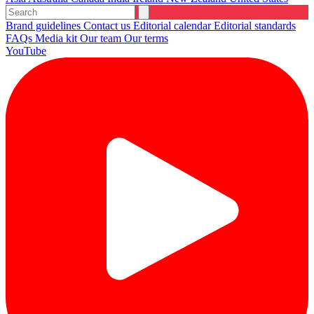
Brand guidelines
Contact us
Editorial calendar
Editorial standards
FAQs
Media kit
Our team
Our terms
YouTube