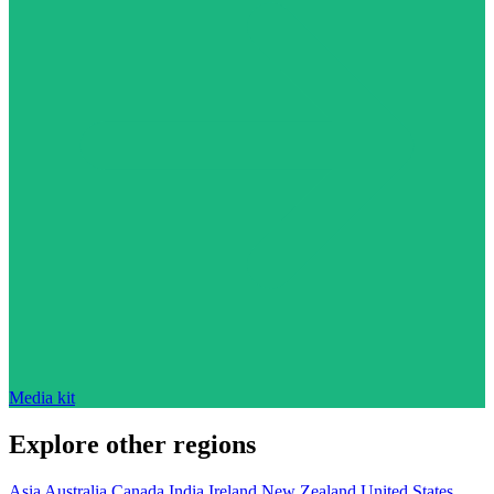
Media kit
Explore other regions
Asia
Australia
Canada
India
Ireland
New Zealand
United States