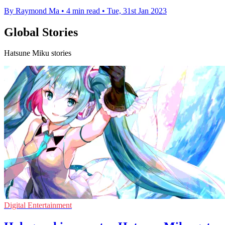
By Raymond Ma
•
4 min read
•
Tue, 31st Jan 2023
Global Stories
Hatsune Miku stories
Digital Entertainment