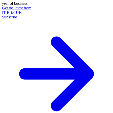
year of business
Get the latest from
IT Brief UK
Subscribe