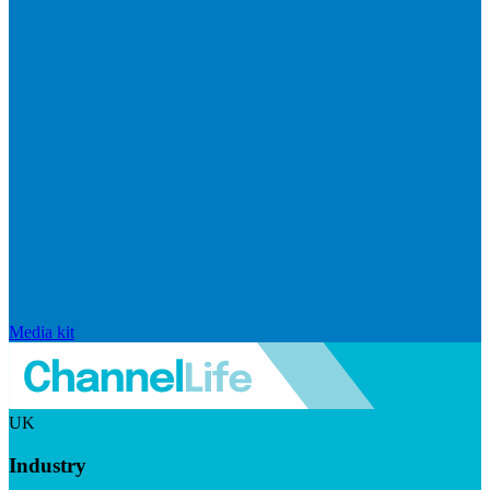
Media kit
UK
Industry