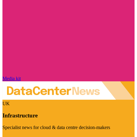
Media kit
UK
Infrastructure
Specialist news for cloud & data centre decision-makers