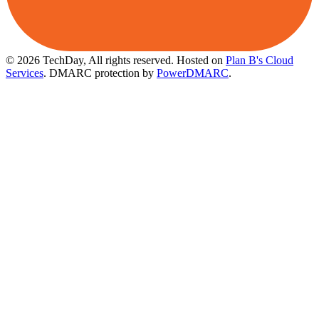
© 2026 TechDay, All rights reserved.
Hosted on
Plan B's Cloud
Services
. DMARC protection by
PowerDMARC
.