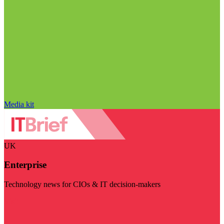
Media kit
UK
Enterprise
Technology news for CIOs & IT decision-makers
Visit