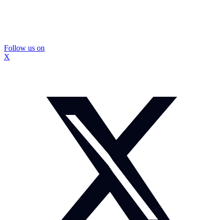
Follow us on
X