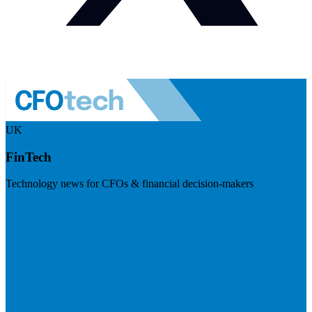
UK
FinTech
Technology news for CFOs & financial decision-makers
Visit