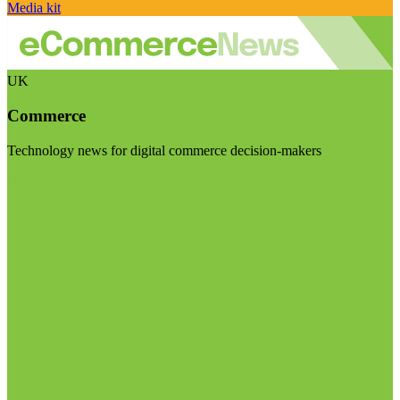
Media kit
UK
Commerce
Technology news for digital commerce decision-makers
Visit