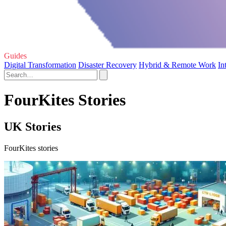
Guides
Digital Transformation
Disaster Recovery
Hybrid & Remote Work
In
FourKites Stories
UK Stories
FourKites stories