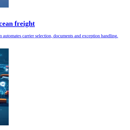
cean freight
m automates carrier selection, documents and exception handling.