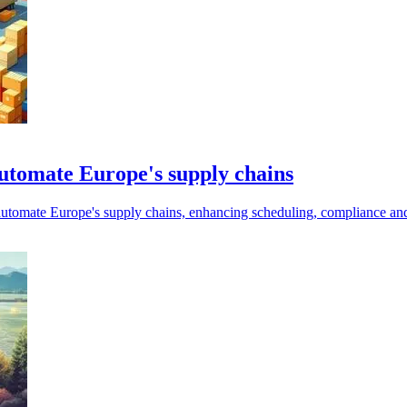
automate Europe's supply chains
automate Europe's supply chains, enhancing scheduling, compliance and