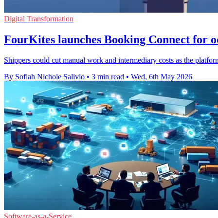
Digital Transformation
FourKites launches Booking Connect for o
Shippers could cut manual work and intermediary costs as the platfor
By Sofiah Nichole Salivio
•
3 min read
•
Wed, 6th May 2026
Software-as-a-Service