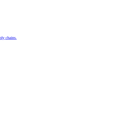
ply chains.