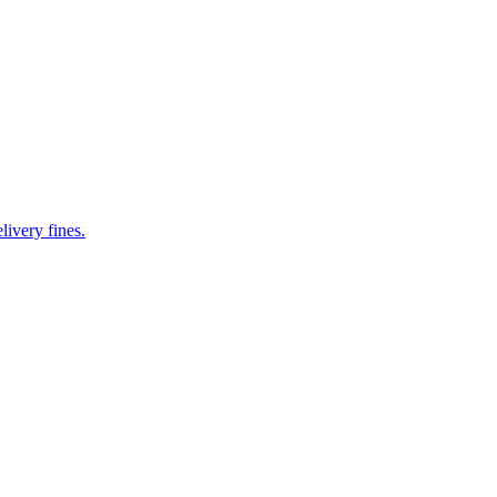
livery fines.