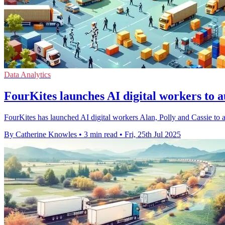
Data Analytics
FourKites launches AI digital workers to 
FourKites has launched AI digital workers Alan, Polly and Cassie to 
By Catherine Knowles
•
3 min read
•
Fri, 25th Jul 2025