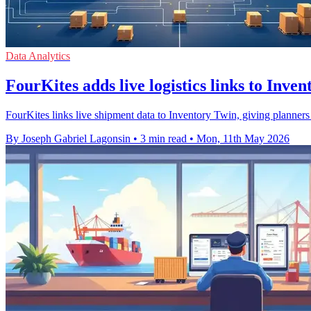
Data Analytics
FourKites adds live logistics links to Inve
FourKites links live shipment data to Inventory Twin, giving planners ea
By Joseph Gabriel Lagonsin
•
3 min read
•
Mon, 11th May 2026