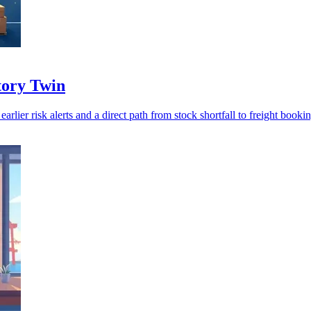
ntory Twin
rlier risk alerts and a direct path from stock shortfall to freight bookin