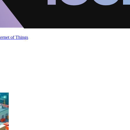
ternet of Things