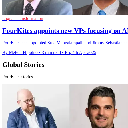
Digital Transformation
FourKites appoints new VPs focusing on AI
FourKites has appointed Sree Mangalampalli and Jimmy Sebastian as vi
By Melvin Hipolito
•
3 min read
•
Fri, 4th Apr 2025
Global Stories
FourKites stories