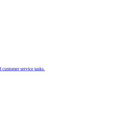
 customer service tasks.