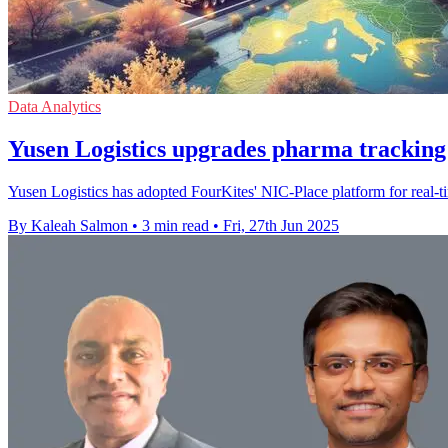
Data Analytics
Yusen Logistics upgrades pharma tracking
Yusen Logistics has adopted FourKites' NIC-Place platform for real-
By Kaleah Salmon
•
3 min read
•
Fri, 27th Jun 2025