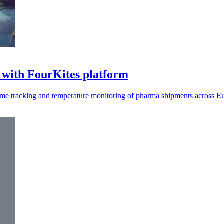
 with FourKites platform
time tracking and temperature monitoring of pharma shipments across E