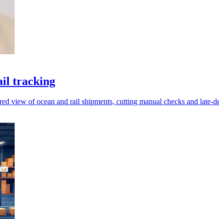
il tracking
red view of ocean and rail shipments, cutting manual checks and late-de