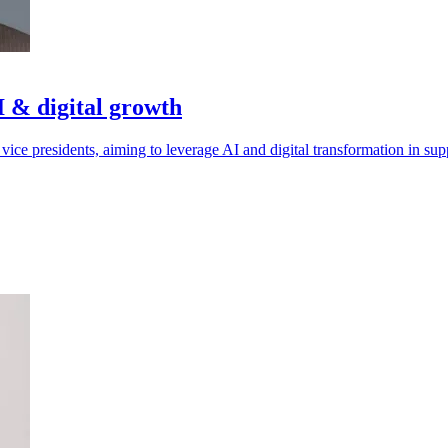
 & digital growth
ce presidents, aiming to leverage AI and digital transformation in sup