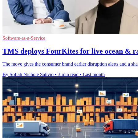
Software-as-a-Service
TMS deploys FourKites for live ocean & ra
The move gives the consumer brand earlier disruption alerts and a sha
By Sofiah Nichole Salivio
•
3 min read
•
Last month