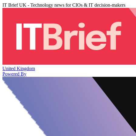
IT Brief UK - Technology news for CIOs & IT decision-makers
United Kingdom
Powered By