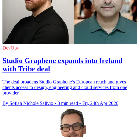
DevOps
Studio Graphene expands into Ireland
with Tribe deal
The deal broadens Studio Graphene’s European reach and gives
clients access to design, engineering and cloud services from one
provider.
By Sofiah Nichole Salivio
•
3 min read
•
Fri, 24th Apr 2026