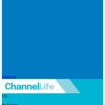
Media kit
UK