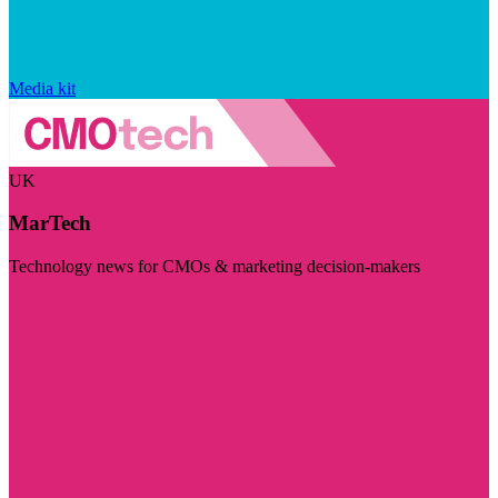
Media kit
UK
MarTech
Technology news for CMOs & marketing decision-makers
Visit