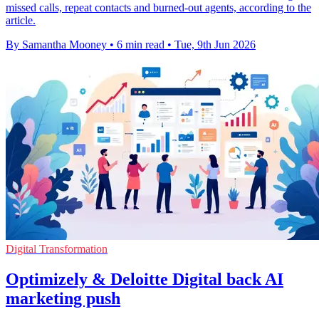
missed calls, repeat contacts and burned-out agents, according to the
article.
By Samantha Mooney
•
6 min read
•
Tue, 9th Jun 2026
Digital Transformation
Optimizely & Deloitte Digital back AI
marketing push