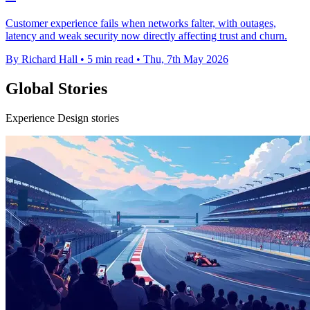
Customer experience fails when networks falter, with outages,
latency and weak security now directly affecting trust and churn.
By Richard Hall
•
5 min read
•
Thu, 7th May 2026
Global Stories
Experience Design stories