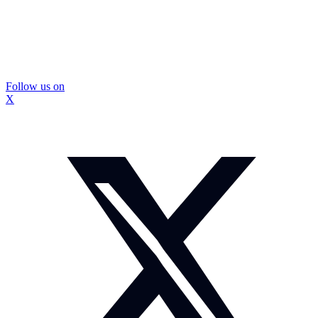
Follow us on
X