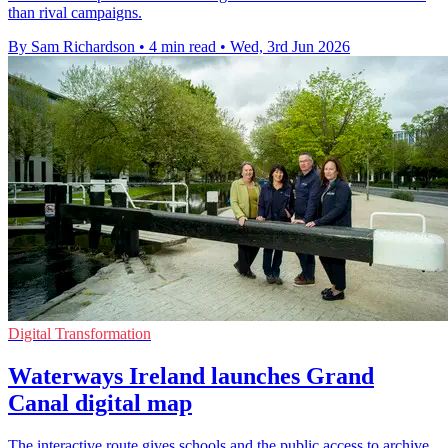
than rival campaigns.
By Sam Richardson
•
4 min read
•
Wed, 3rd Jun 2026
Digital Transformation
Waterways Ireland launches Grand
Canal digital map
The interactive route gives schools and the public access to archive