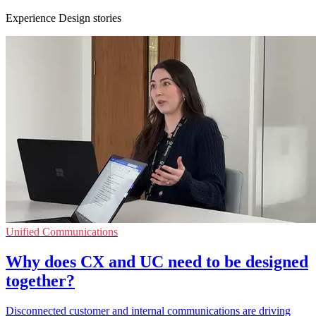
Experience Design stories
Unified Communications
Why does CX and UC need to be designed
together?
Disconnected customer and internal communications are driving