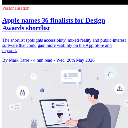
Personalisation
Apple names 36 finalists for Design
Awards shortlist
The shortlist spotlights accessibility, mixed-reality and public-interest
software that could gain more visibility on the App Store and
beyond.
By Mark Tarre
•
4 min read
•
Wed, 20th May 2026