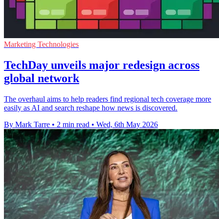
Marketing Technologies
TechDay unveils major redesign across
global network
The overhaul aims to help readers find regional tech coverage more
easily as AI and search reshape how news is discovered.
By Mark Tarre
•
2 min read
•
Wed, 6th May 2026