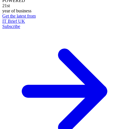
POWERED
21st
year of business
Get the latest from
IT Brief UK
Subscribe