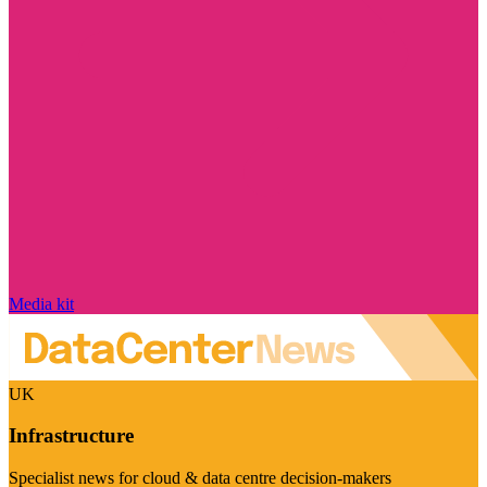
Media kit
UK
Infrastructure
Specialist news for cloud & data centre decision-makers