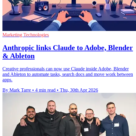
Marketing Technologies
Anthropic links Claude to Adobe, Blender
& Ableton
Creative professionals can now use Claude inside Adobe, Blender
and Ableton to automate tasks, search docs and move work between
apps.
By Mark Tarre
•
4 min read
•
Thu, 30th Apr 2026