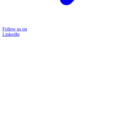
Follow us on
LinkedIn