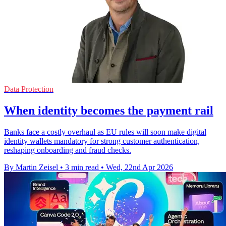
Data Protection
When identity becomes the payment rail
Banks face a costly overhaul as EU rules will soon make digital
identity wallets mandatory for strong customer authentication,
reshaping onboarding and fraud checks.
By Martin Zeisel
•
3 min read
•
Wed, 22nd Apr 2026