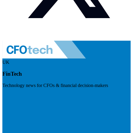
UK
FinTech
Technology news for CFOs & financial decision-makers
Visit