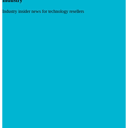
Industry
Industry insider news for technology resellers
Visit