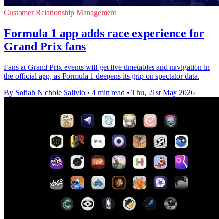
Customer Relationship Management
Formula 1 app adds race experience for
Grand Prix fans
Fans at Grand Prix events will get live timetables and navigation in
the official app, as Formula 1 deepens its grip on spectator data.
By Sofiah Nichole Salivio
•
4 min read
•
Thu, 21st May 2026