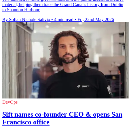
material, helping them trace the Grand Canal's history from Dublin
to Shannon Harbour.
By Sofiah Nichole Salivio
•
4 min read
•
Fri, 22nd May 2026
DevOps
Sift names co-founder CEO & opens San
Francisco office