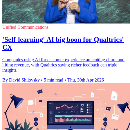
Unified Communications
'Self-learning' AI big boon for Qualtrics'
CX
Companies using AI for customer experience are cutting churn and
lifting revenue, with Qualtrics saying richer feedback can triple
insights.
By David Shilovsky
•
5 min read
•
Thu, 30th Apr 2026