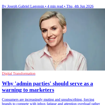
By Joseph Gabriel Lagonsin
•
4 min read
•
Thu, 4th Jun 2026
Digital Transformation
Why 'admin parties' should serve as a
warning to marketers
Consumers are increasingly muting and unsubscribing, forcing
brands to compete with inbox fatigue and attention overload rather