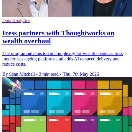
Data Analytics
Iress partners with Thoughtworks on
wealth overhaul
The programme aims to cut complexity for wealth clients as Iress
modernises ageing platforms and adds AI to speed delivery and
reduce costs.
By Sean Mitchell
•
3 min read
•
Thu, 7th May 2026