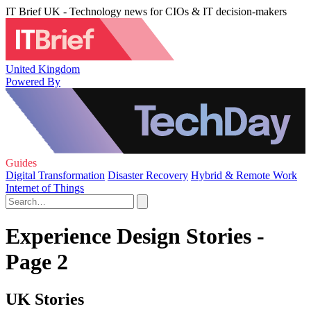
IT Brief UK - Technology news for CIOs & IT decision-makers
United Kingdom
Powered By
Guides
Digital Transformation
Disaster Recovery
Hybrid & Remote Work
Internet of Things
Experience Design Stories -
Page 2
UK Stories