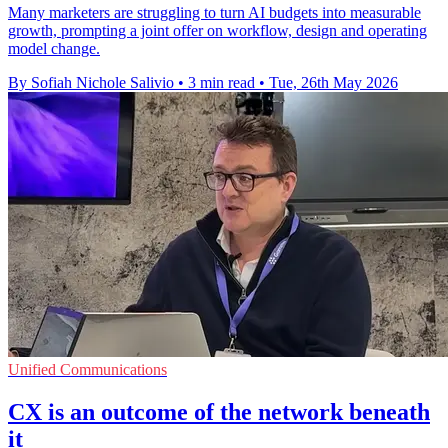
Many marketers are struggling to turn AI budgets into measurable
growth, prompting a joint offer on workflow, design and operating
model change.
By Sofiah Nichole Salivio
•
3 min read
•
Tue, 26th May 2026
Unified Communications
CX is an outcome of the network beneath
it