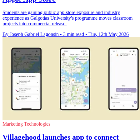
Students are gaining public app-store exposure and industry
experience as Galgotias University's programme moves classroom
projects into commercial release.
By Joseph Gabriel Lagonsin
•
3 min read
•
Tue, 12th May 2026
Marketing Technologies
Villagehood launches app to connect