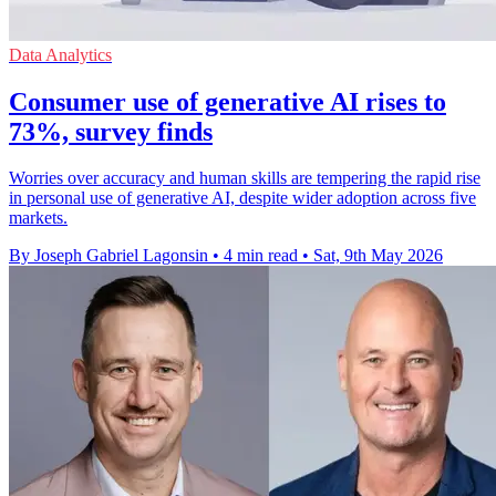
Data Analytics
Consumer use of generative AI rises to
73%, survey finds
Worries over accuracy and human skills are tempering the rapid rise
in personal use of generative AI, despite wider adoption across five
markets.
By Joseph Gabriel Lagonsin
•
4 min read
•
Sat, 9th May 2026