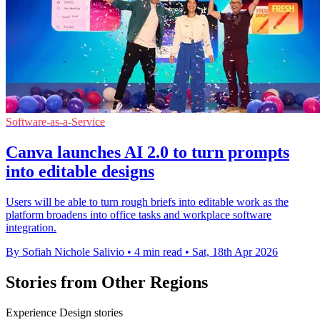
Software-as-a-Service
Canva launches AI 2.0 to turn prompts
into editable designs
Users will be able to turn rough briefs into editable work as the
platform broadens into office tasks and workplace software
integration.
By Sofiah Nichole Salivio
•
4 min read
•
Sat, 18th Apr 2026
Stories from Other Regions
Experience Design stories