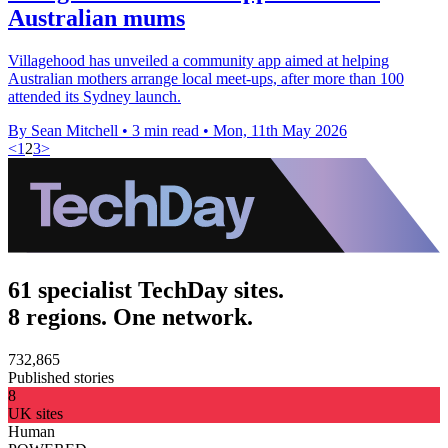
Australian mums
Villagehood has unveiled a community app aimed at helping
Australian mothers arrange local meet-ups, after more than 100
attended its Sydney launch.
By Sean Mitchell
•
3 min read
•
Mon, 11th May 2026
<
1
2
3
>
61 specialist TechDay sites.
8 regions. One network.
732,865
Published stories
8
UK sites
Human