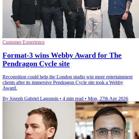
Customer Experience
Format-3 wins Webby Award for The
Pendragon Cycle site
Recognition could help the London studio win more entertainment
clients after its immersive Pendragon Cycle site took a Webby
Award.
By Joseph Gabriel Lagonsin
•
4 min read
•
Mon, 27th Apr 2026