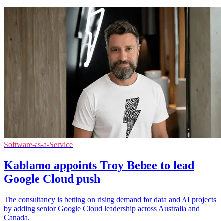
Software-as-a-Service
Kablamo appoints Troy Bebee to lead
Google Cloud push
The consultancy is betting on rising demand for data and AI projects
by adding senior Google Cloud leadership across Australia and
Canada.