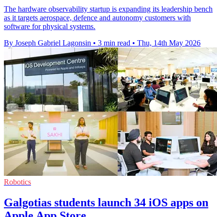
The hardware observability startup is expanding its leadership bench
as it targets aerospace, defence and autonomy customers with
software for physical systems.
By Joseph Gabriel Lagonsin
•
3 min read
•
Thu, 14th May 2026
Robotics
Galgotias students launch 34 iOS apps on
Apple App Store