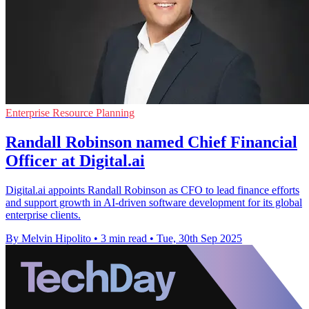
Enterprise Resource Planning
Randall Robinson named Chief Financial
Officer at Digital.ai
Digital.ai appoints Randall Robinson as CFO to lead finance efforts
and support growth in AI-driven software development for its global
enterprise clients.
By Melvin Hipolito
•
3 min read
•
Tue, 30th Sep 2025