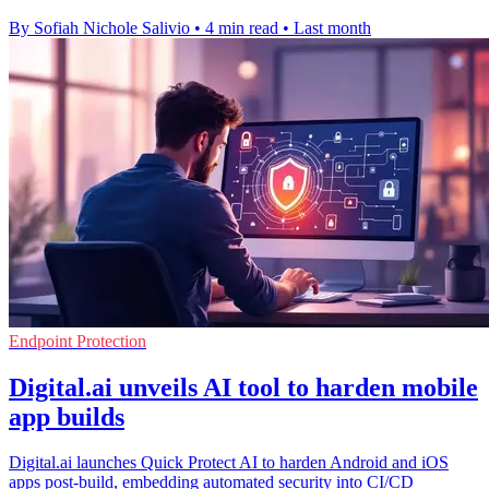
By Sofiah Nichole Salivio
•
4 min read
•
Last month
Endpoint Protection
Digital.ai unveils AI tool to harden mobile
app builds
Digital.ai launches Quick Protect AI to harden Android and iOS
apps post-build, embedding automated security into CI/CD