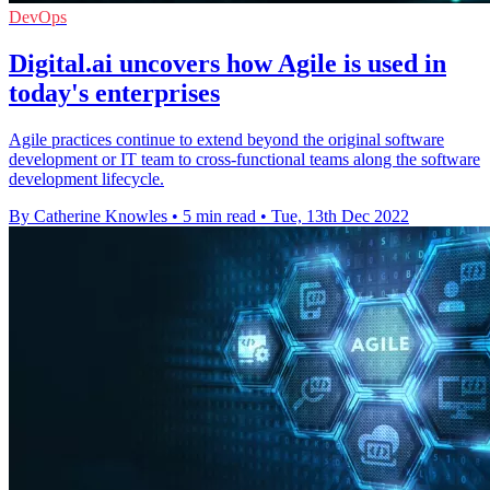
DevOps
Digital.ai uncovers how Agile is used in
today's enterprises
Agile practices continue to extend beyond the original software
development or IT team to cross-functional teams along the software
development lifecycle.
By Catherine Knowles
•
5 min read
•
Tue, 13th Dec 2022