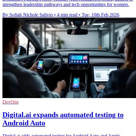
strengthen leadership pathways and tech opportunities for women.
By Sofiah Nichole Salivio
•
4 min read
•
Tue, 10th Feb 2026
DevOps
Digital.ai expands automated testing to
Android Auto
Digital.ai adds automated testing for Android Auto and Apple