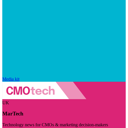
Media kit
UK
MarTech
Technology news for CMOs & marketing decision-makers