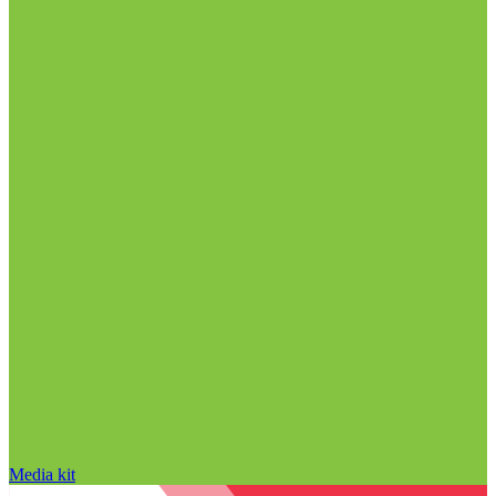
Media kit