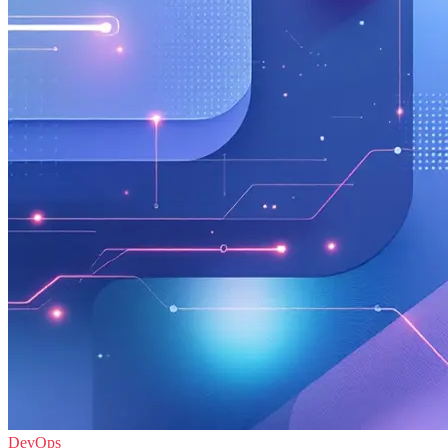
DevOps