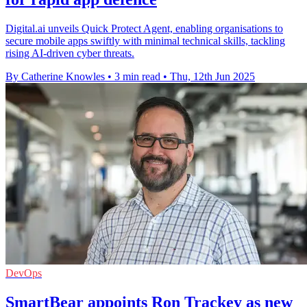
Digital.ai unveils Quick Protect Agent, enabling organisations to
secure mobile apps swiftly with minimal technical skills, tackling
rising AI-driven cyber threats.
By Catherine Knowles
•
3 min read
•
Thu, 12th Jun 2025
DevOps
SmartBear appoints Ron Trackey as new