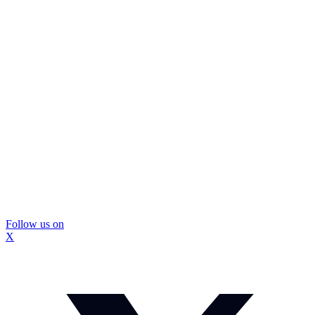
Follow us on
X