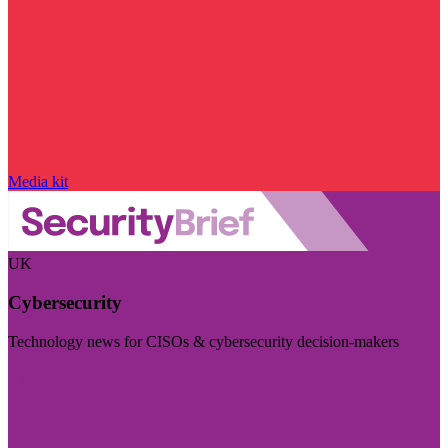
Media kit
UK
Cybersecurity
Technology news for CISOs & cybersecurity decision-makers
Visit