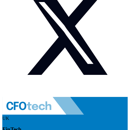
UK
FinTech