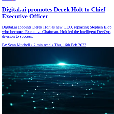
Digital.ai promotes Derek Holt to Chief
Executive Officer
Digital.ai appoints Derek Holt as new CEO, replacing Stephen Elop
who becomes Executive Chairman. Holt led the Intelligent DevOps
division to success.
By Sean Mitchell
•
2 min read
•
Thu, 16th Feb 2023