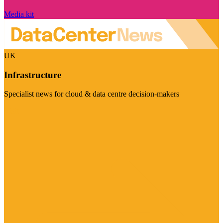
Media kit
UK
Infrastructure
Specialist news for cloud & data centre decision-makers
Visit