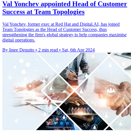
Val Yonchev appointed Head of Customer
Success at Team Topologies
Val Yonchev, former exec at Red Hat and Digital.AI, has joined
Team Topologies as the Head of Customer Success, thus
strengthening the firm's global strategy to help companies maximise
digital operations.
By Imee Dequito
•
2 min read
•
Sat, 6th Apr 2024