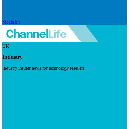
Media kit
UK
Industry
Industry insider news for technology resellers
Visit