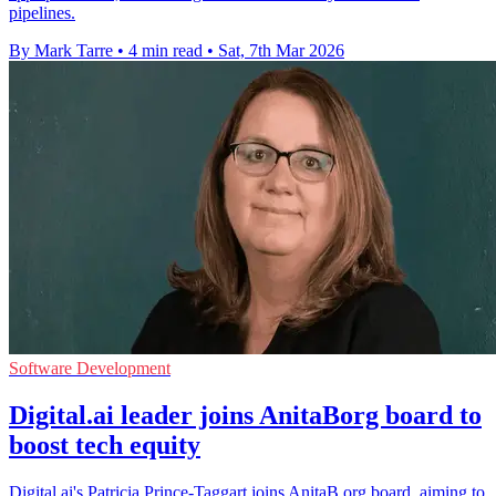
pipelines.
By Mark Tarre
•
4 min read
•
Sat, 7th Mar 2026
Software Development
Digital.ai leader joins AnitaBorg board to
boost tech equity
Digital.ai's Patricia Prince-Taggart joins AnitaB.org board, aiming to