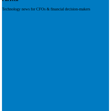
Technology news for CFOs & financial decision-makers
Visit