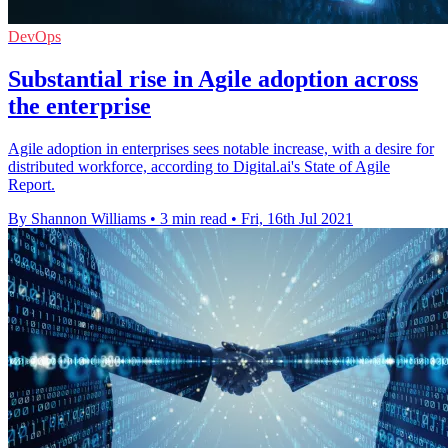
DevOps
Substantial rise in Agile adoption across
the enterprise
Agile adoption in enterprises sees notable increase, with a desire for
distributed workforce, according to Digital.ai's State of Agile
Report.
By Shannon Williams
•
3 min read
•
Fri, 16th Jul 2021