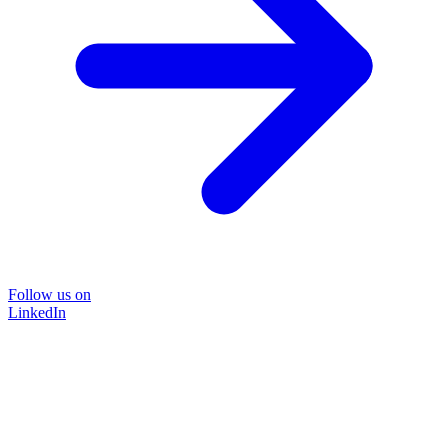
Follow us on
LinkedIn