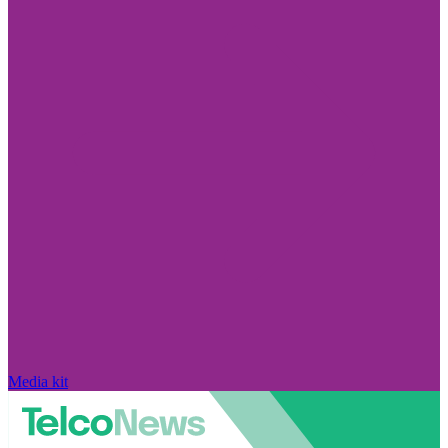
Media kit