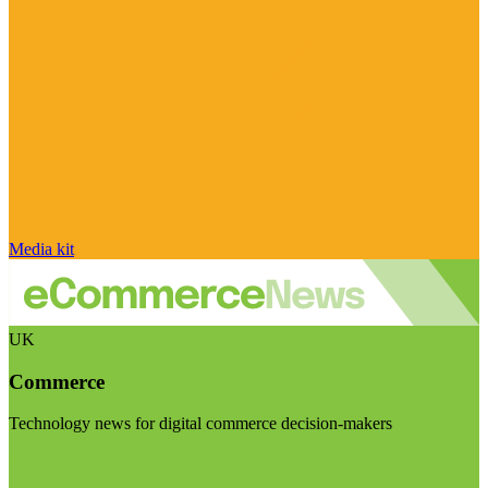
Media kit
UK
Commerce
Technology news for digital commerce decision-makers
Visit