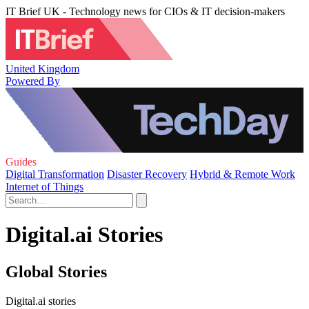
IT Brief UK - Technology news for CIOs & IT decision-makers
United Kingdom
Powered By
Guides
Digital Transformation
Disaster Recovery
Hybrid & Remote Work
Internet of Things
Digital.ai Stories
Global Stories
Digital.ai stories