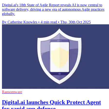
Digital.ai's 18th State of Agile Report reveals AI is now central to
software delivery, driving a new era of autonomous Agile practices
globally.
By Catherine Knowles
•
4 min read
•
Thu, 30th Oct 2025
Ransomware
Digital.ai launches Quick Protect Agent
for rapid app defence