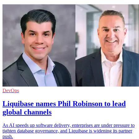
DevOps
Liquibase names Phil Robinson to lead
global channels
As AI speeds up software delivery, enterprises are under pressure to
tighten database governance, and Liquibase is widening its partner
push.