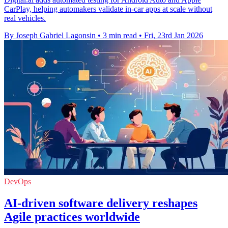
CarPlay, helping automakers validate in-car apps at scale without
real vehicles.
By Joseph Gabriel Lagonsin
•
3 min read
•
Fri, 23rd Jan 2026
DevOps
AI-driven software delivery reshapes
Agile practices worldwide