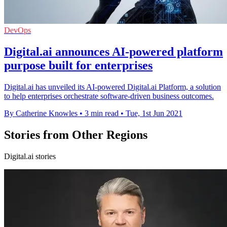
DevOps
Digital.ai announces AI-powered platform
purpose built for enterprises
Digital.ai has unveiled its AI-powered Digital.ai Platform, a solution
to help enterprises orchestrate software-driven business outcomes.
By Catherine Knowles
•
3 min read
•
Tue, 1st Jun 2021
Stories from Other Regions
Digital.ai stories