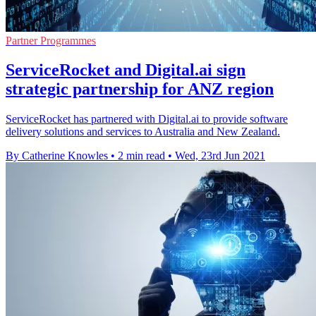
Partner Programmes
ServiceRocket and Digital.ai sign
strategic partnership for ANZ region
ServiceRocket has partnered with Digital.ai to provide software
delivery solutions and services to Australia and New Zealand.
By Catherine Knowles
•
2 min read
•
Wed, 23rd Jun 2021