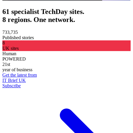
61 specialist TechDay sites.
8 regions. One network.
733,735
Published stories
8
UK sites
Human
POWERED
21st
year of business
Get the latest from
IT Brief UK
Subscribe