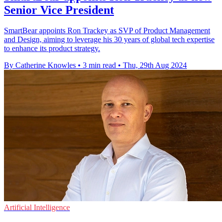
Senior Vice President
SmartBear appoints Ron Trackey as SVP of Product Management
and Design, aiming to leverage his 30 years of global tech expertise
to enhance its product strategy.
By Catherine Knowles
•
3 min read
•
Thu, 29th Aug 2024
Artificial Intelligence