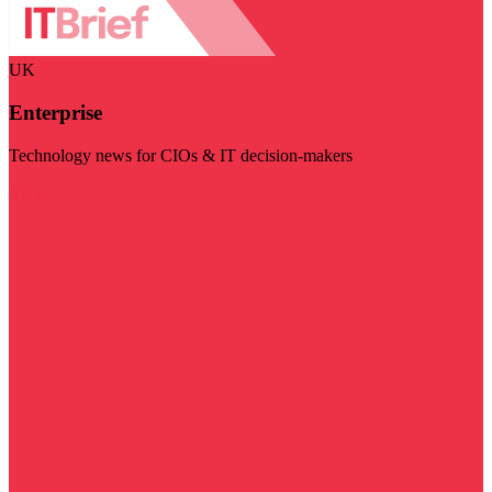
UK
Enterprise
Technology news for CIOs & IT decision-makers
Visit