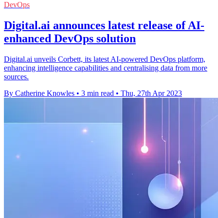
DevOps
Digital.ai announces latest release of AI-
enhanced DevOps solution
Digital.ai unveils Corbett, its latest AI-powered DevOps platform,
enhancing intelligence capabilities and centralising data from more
sources.
By Catherine Knowles
•
3 min read
•
Thu, 27th Apr 2023