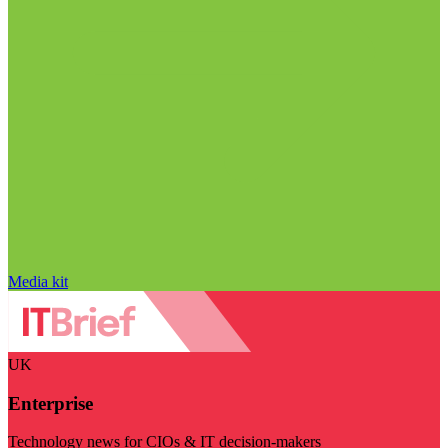
Media kit
UK
Enterprise
Technology news for CIOs & IT decision-makers