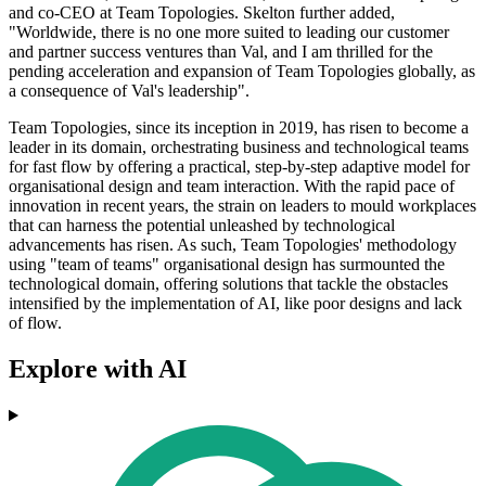
and co-CEO at Team Topologies. Skelton further added,
"Worldwide, there is no one more suited to leading our customer
and partner success ventures than Val, and I am thrilled for the
pending acceleration and expansion of Team Topologies globally, as
a consequence of Val's leadership".
Team Topologies, since its inception in 2019, has risen to become a
leader in its domain, orchestrating business and technological teams
for fast flow by offering a practical, step-by-step adaptive model for
organisational design and team interaction. With the rapid pace of
innovation in recent years, the strain on leaders to mould workplaces
that can harness the potential unleashed by technological
advancements has risen. As such, Team Topologies' methodology
using "team of teams" organisational design has surmounted the
technological domain, offering solutions that tackle the obstacles
intensified by the implementation of AI, like poor designs and lack
of flow.
Explore with AI