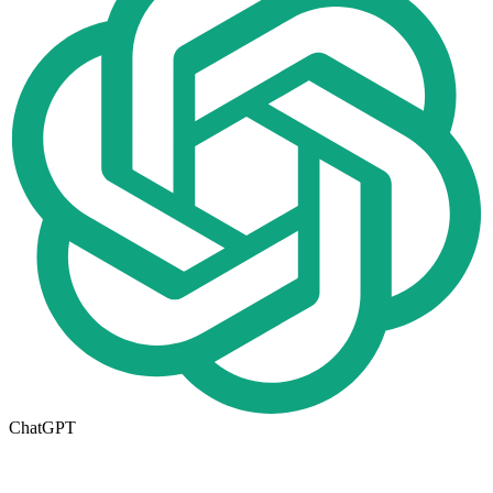
ChatGPT