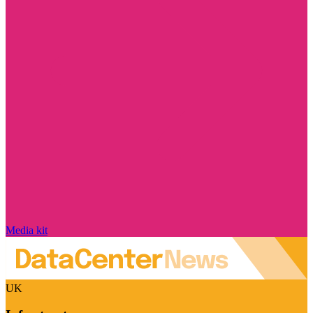
Media kit
UK