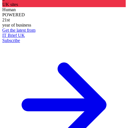
UK sites
Human
POWERED
21st
year of business
Get the latest from
IT Brief UK
Subscribe