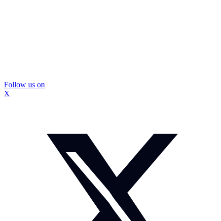
Follow us on
X