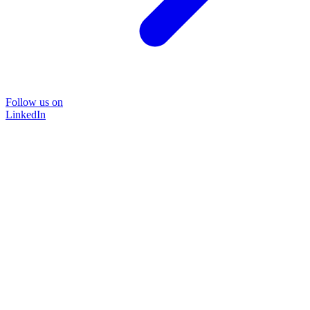
Follow us on
LinkedIn