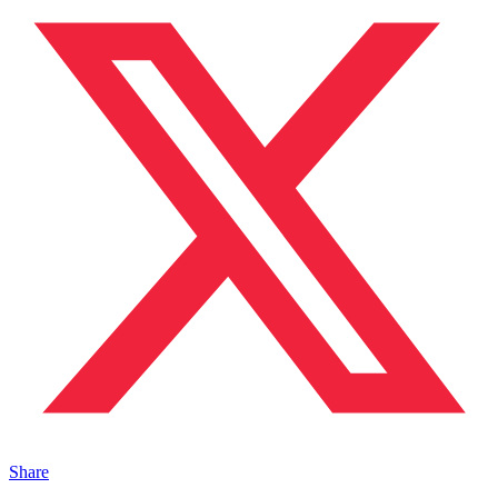
Share