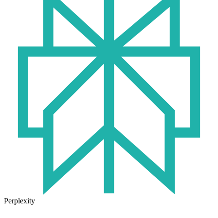
Perplexity