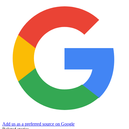
Add us as a preferred source on Google