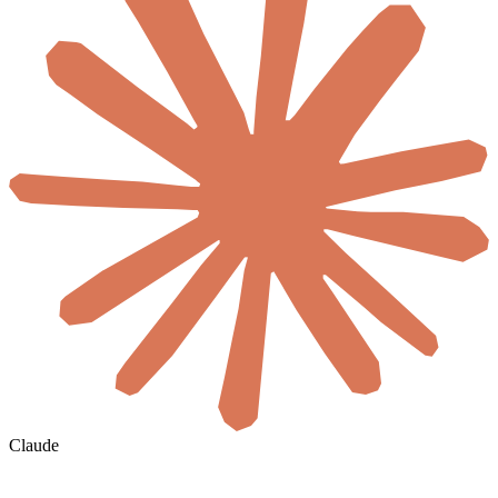
Claude