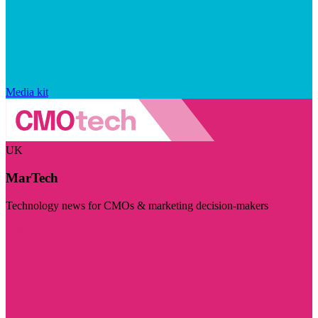
Media kit
UK
MarTech
Technology news for CMOs & marketing decision-makers
Visit