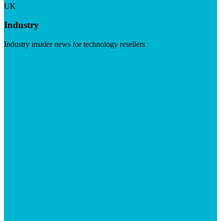
UK
Industry
Industry insider news for technology resellers
Visit