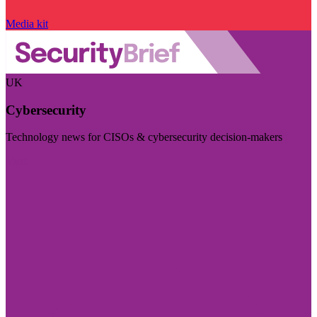
Media kit
UK
Cybersecurity
Technology news for CISOs & cybersecurity decision-makers
Visit