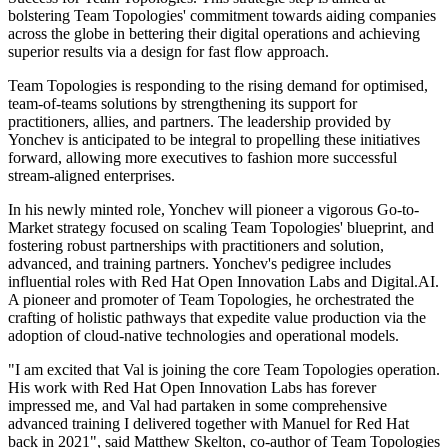
bolstering Team Topologies' commitment towards aiding companies
across the globe in bettering their digital operations and achieving
superior results via a design for fast flow approach.
Team Topologies is responding to the rising demand for optimised,
team-of-teams solutions by strengthening its support for
practitioners, allies, and partners. The leadership provided by
Yonchev is anticipated to be integral to propelling these initiatives
forward, allowing more executives to fashion more successful
stream-aligned enterprises.
In his newly minted role, Yonchev will pioneer a vigorous Go-to-
Market strategy focused on scaling Team Topologies' blueprint, and
fostering robust partnerships with practitioners and solution,
advanced, and training partners. Yonchev's pedigree includes
influential roles with Red Hat Open Innovation Labs and Digital.AI.
A pioneer and promoter of Team Topologies, he orchestrated the
crafting of holistic pathways that expedite value production via the
adoption of cloud-native technologies and operational models.
"I am excited that Val is joining the core Team Topologies operation.
His work with Red Hat Open Innovation Labs has forever
impressed me, and Val had partaken in some comprehensive
advanced training I delivered together with Manuel for Red Hat
back in 2021", said Matthew Skelton, co-author of Team Topologies