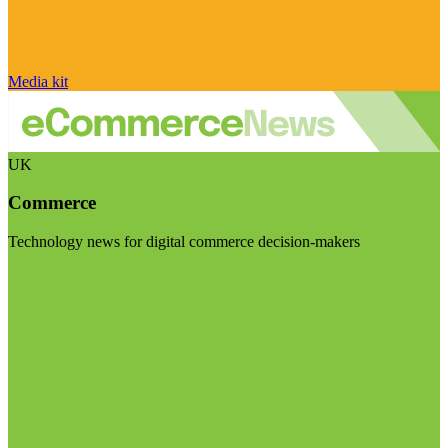
Media kit
UK
Commerce
Technology news for digital commerce decision-makers
Visit