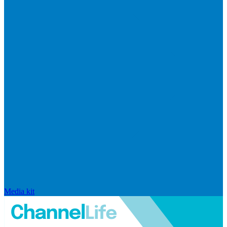
Media kit