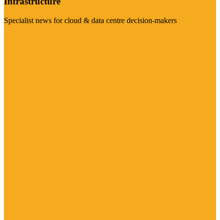
Infrastructure
Specialist news for cloud & data centre decision-makers
Visit