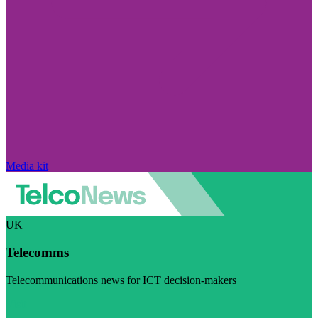
Media kit
UK
Telecomms
Telecommunications news for ICT decision-makers
Visit