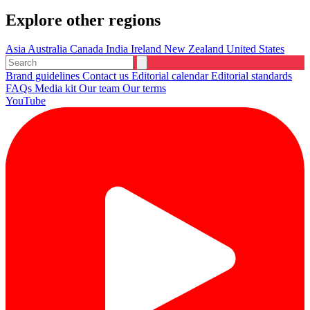
Explore other regions
Asia
Australia
Canada
India
Ireland
New Zealand
United States
Brand guidelines
Contact us
Editorial calendar
Editorial standards
FAQs
Media kit
Our team
Our terms
YouTube