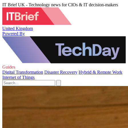
IT Brief UK - Technology news for CIOs & IT decision-makers
United Kingdom
Powered By
Guides
Digital Transformation
Disaster Recovery
Hybrid & Remote Work
Internet of Things