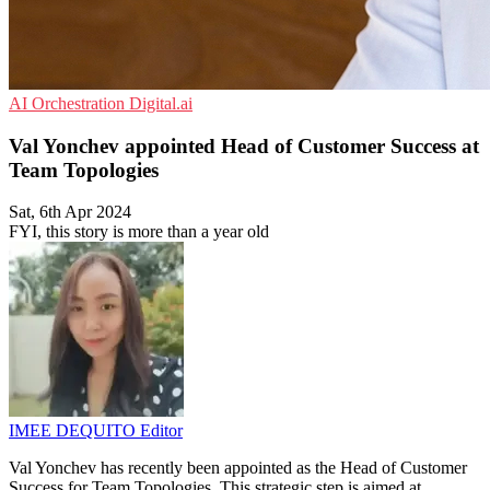
AI
Orchestration
Digital.ai
Val Yonchev appointed Head of Customer Success at
Team Topologies
Sat, 6th Apr 2024
FYI, this story is more than a year old
IMEE DEQUITO
Editor
Val Yonchev has recently been appointed as the Head of Customer
Success for Team Topologies. This strategic step is aimed at