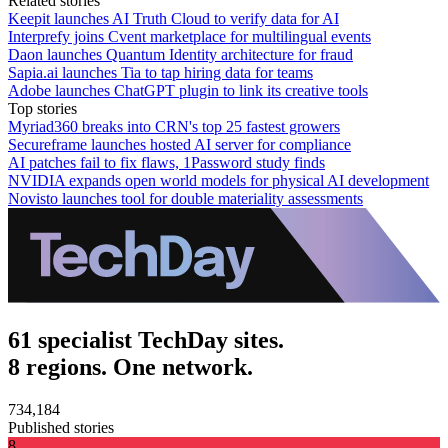
Related stories
Keepit launches AI Truth Cloud to verify data for AI
Interprefy joins Cvent marketplace for multilingual events
Daon launches Quantum Identity architecture for fraud
Sapia.ai launches Tia to tap hiring data for teams
Adobe launches ChatGPT plugin to link its creative tools
Top stories
Myriad360 breaks into CRN's top 25 fastest growers
Secureframe launches hosted AI server for compliance
AI patches fail to fix flaws, 1Password study finds
NVIDIA expands open world models for physical AI development
Novisto launches tool for double materiality assessments
61 specialist TechDay sites.
8 regions. One network.
734,184
Published stories
8