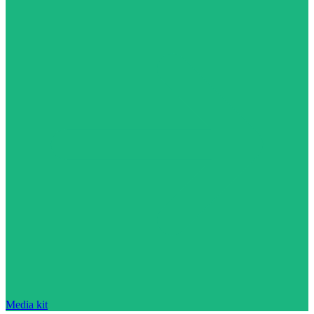
Media kit