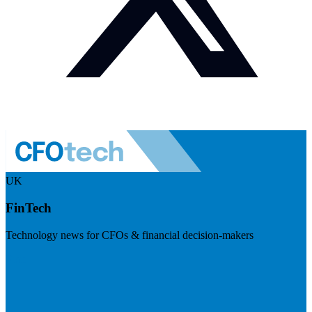
UK
FinTech
Technology news for CFOs & financial decision-makers
Visit