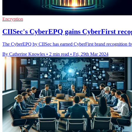
Encryption
CIISec's CyberEPQ gains CyberFirst rec
The CyberEPQ by CIISec has earned CyberFirst brand recognition from
By Catherine Knowles
•
2 min read
•
Fri, 29th Mar 2024