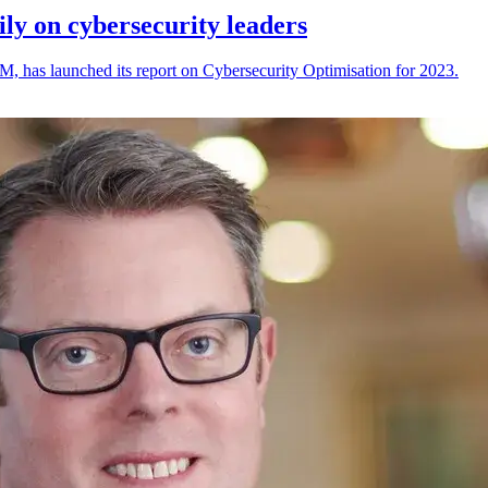
ily on cybersecurity leaders
M, has launched its report on Cybersecurity Optimisation for 2023.