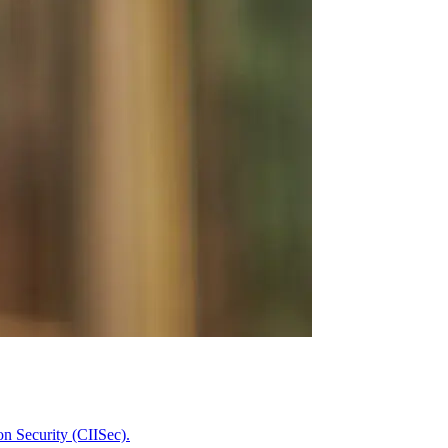
on Security (CIISec).