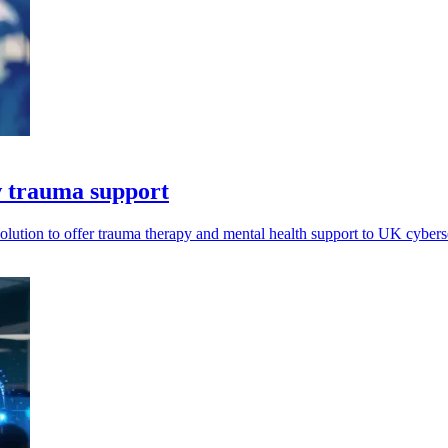
ew trauma support
olution to offer trauma therapy and mental health support to UK cyber