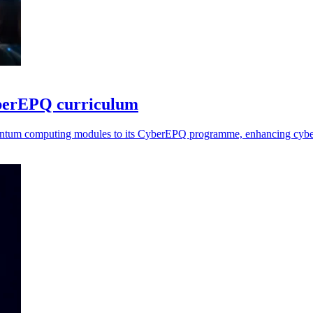
yberEPQ curriculum
uantum computing modules to its CyberEPQ programme, enhancing cybers