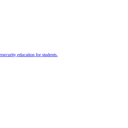
ecurity education for students.