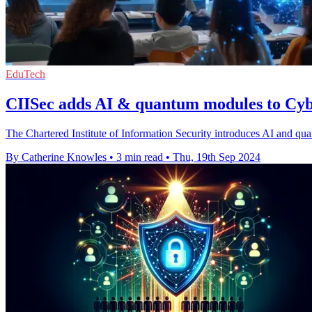
EduTech
CIISec adds AI & quantum modules to C
The Chartered Institute of Information Security introduces AI and q
By Catherine Knowles
•
3 min read
•
Thu, 19th Sep 2024