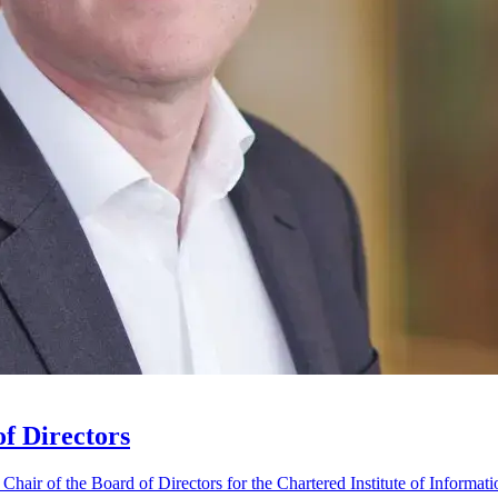
f Directors
ir of the Board of Directors for the Chartered Institute of Informati