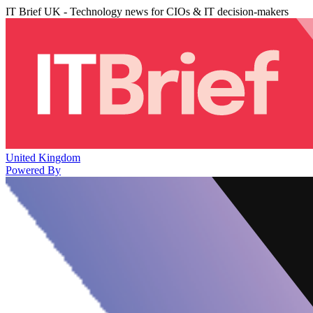
IT Brief UK - Technology news for CIOs & IT decision-makers
United Kingdom
Powered By