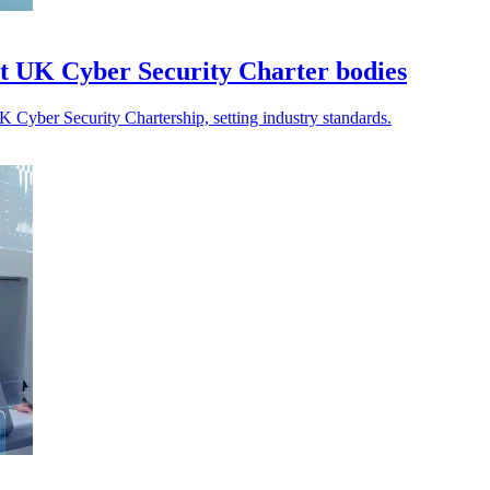
t UK Cyber Security Charter bodies
 Cyber Security Chartership, setting industry standards.