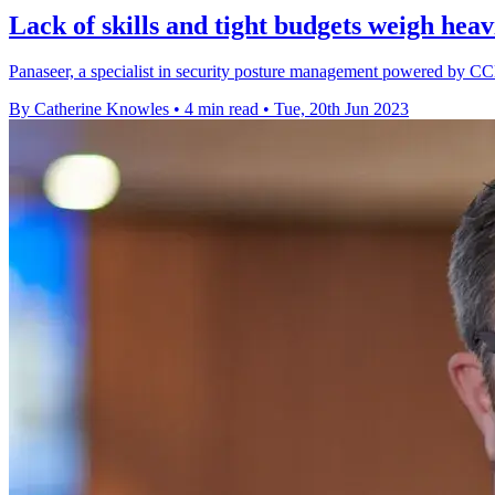
Lack of skills and tight budgets weigh heav
Panaseer, a specialist in security posture management powered by CC
By Catherine Knowles
•
4 min read
•
Tue, 20th Jun 2023