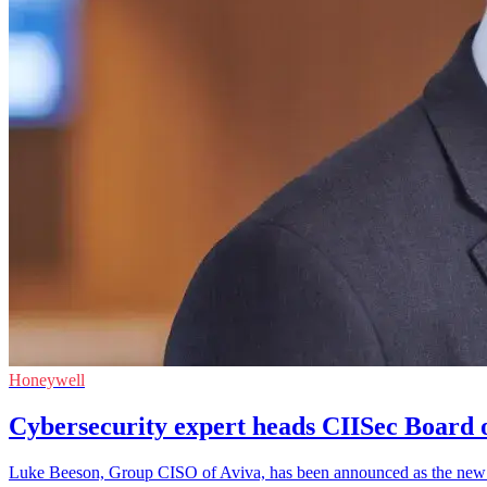
Honeywell
Cybersecurity expert heads CIISec Board o
Luke Beeson, Group CISO of Aviva, has been announced as the new Cha