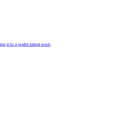
 it to a wider talent pool.