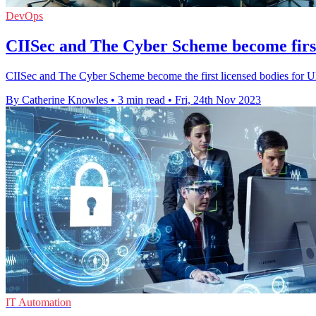
DevOps
CIISec and The Cyber Scheme become firs
CIISec and The Cyber Scheme become the first licensed bodies for UK
By Catherine Knowles
•
3 min read
•
Fri, 24th Nov 2023
IT Automation