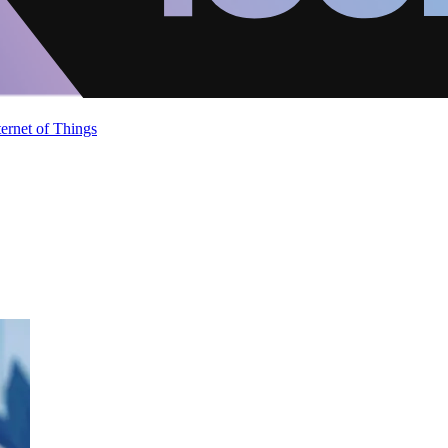
ternet of Things