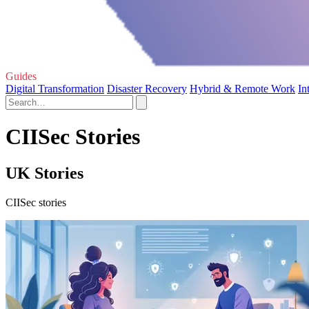
Guides
Digital Transformation
Disaster Recovery
Hybrid & Remote Work
In
CIISec Stories
UK Stories
CIISec stories