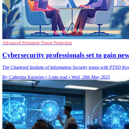
Advanced Persistent Threat Protection
Cybersecurity professionals set to gain n
The Chartered Institute of Information Security teams with PTSD Res
By Catherine Knowles
•
3 min read
•
Wed, 28th May 2025