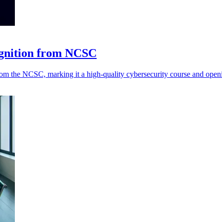
ognition from NCSC
 the NCSC, marking it a high-quality cybersecurity course and opening