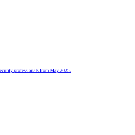
security professionals from May 2025.