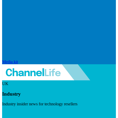
Media kit
UK
Industry
Industry insider news for technology resellers
Visit