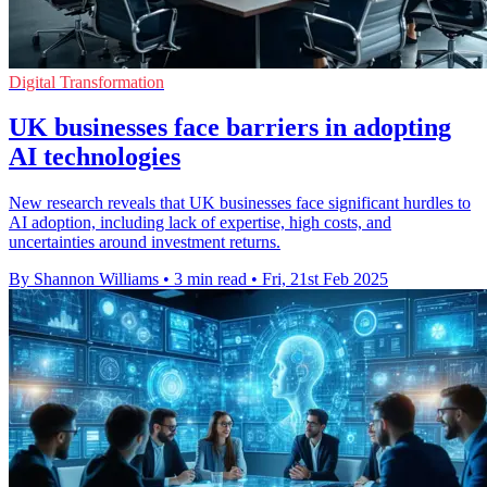
Digital Transformation
UK businesses face barriers in adopting
AI technologies
New research reveals that UK businesses face significant hurdles to
AI adoption, including lack of expertise, high costs, and
uncertainties around investment returns.
By Shannon Williams
•
3 min read
•
Fri, 21st Feb 2025