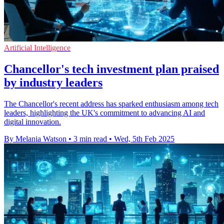
Artificial Intelligence
Chancellor's tech investment plan praised
by industry leaders
The Chancellor's recent address has sparked enthusiasm among tech
leaders, highlighting the UK's commitment to advancing AI and
digital innovation.
By Melania Watson
•
3 min read
•
Wed, 5th Feb 2025