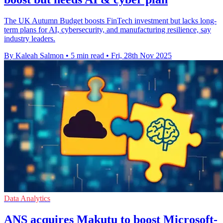
The UK Autumn Budget boosts FinTech investment but lacks long-
term plans for AI, cybersecurity, and manufacturing resilience, say
industry leaders.
By Kaleah Salmon
•
5 min read
•
Fri, 28th Nov 2025
Data Analytics
ANS acquires Makutu to boost Microsoft-