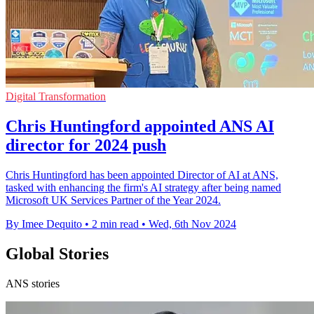
Digital Transformation
Chris Huntingford appointed ANS AI
director for 2024 push
Chris Huntingford has been appointed Director of AI at ANS,
tasked with enhancing the firm's AI strategy after being named
Microsoft UK Services Partner of the Year 2024.
By Imee Dequito
•
2 min read
•
Wed, 6th Nov 2024
Global Stories
ANS stories