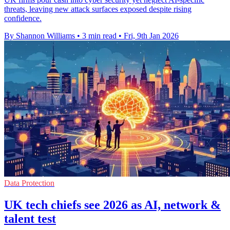
threats, leaving new attack surfaces exposed despite rising
confidence.
By Shannon Williams
•
3 min read
•
Fri, 9th Jan 2026
Data Protection
UK tech chiefs see 2026 as AI, network &
talent test