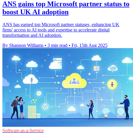
ANS gains top Microsoft partner status to
boost UK AI adoption
ANS has earned top Microsoft partner statuses, enhancing UK
firms' access to AI tools and expertise to accelerate digital
transformation and AI adoption.
By Shannon Williams
•
3 min read
•
Fri, 15th Aug 2025
Software-as-a-Service