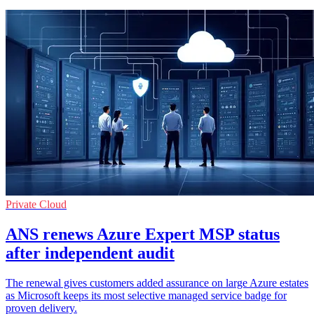
Private Cloud
ANS renews Azure Expert MSP status
after independent audit
The renewal gives customers added assurance on large Azure estates
as Microsoft keeps its most selective managed service badge for
proven delivery.