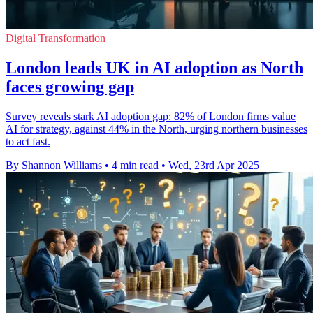
Digital Transformation
London leads UK in AI adoption as North
faces growing gap
Survey reveals stark AI adoption gap: 82% of London firms value
AI for strategy, against 44% in the North, urging northern businesses
to act fast.
By Shannon Williams
•
4 min read
•
Wed, 23rd Apr 2025