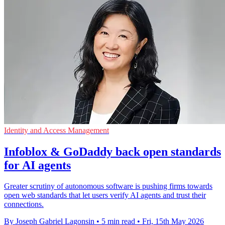
Identity and Access Management
Infoblox & GoDaddy back open standards
for AI agents
Greater scrutiny of autonomous software is pushing firms towards
open web standards that let users verify AI agents and trust their
connections.
By Joseph Gabriel Lagonsin
•
5 min read
•
Fri, 15th May 2026