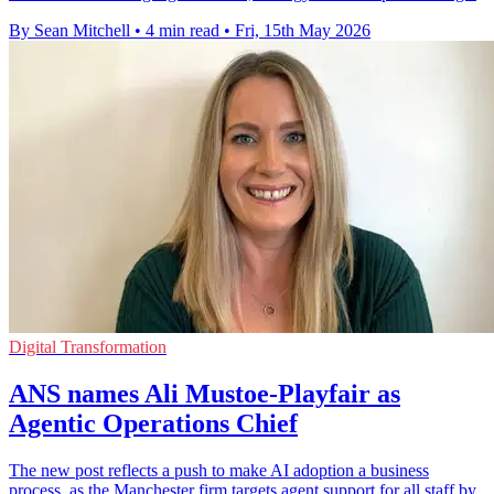
By Sean Mitchell
•
4 min read
•
Fri, 15th May 2026
Digital Transformation
ANS names Ali Mustoe-Playfair as
Agentic Operations Chief
The new post reflects a push to make AI adoption a business
process, as the Manchester firm targets agent support for all staff by