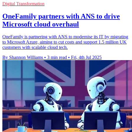
Digital Transformation
OneFamily partners with ANS to drive
Microsoft cloud overhaul
OneFamily is partnering with ANS to modernise its IT by migrating
to Microsoft Azure, aiming to cut costs and support 1.5 million UK
customers with scalable cloud tech.
By Shannon Williams
•
3 min read
•
Fri, 4th Jul 2025