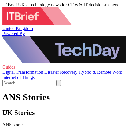
IT Brief UK - Technology news for CIOs & IT decision-makers
United Kingdom
Powered By
Guides
Digital Transformation
Disaster Recovery
Hybrid & Remote Work
Internet of Things
ANS Stories
UK Stories
ANS stories