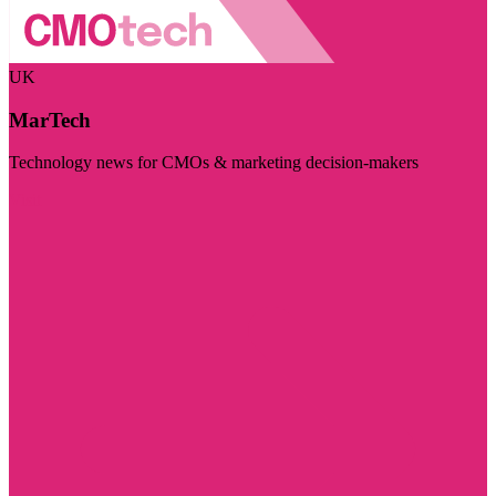
UK
MarTech
Technology news for CMOs & marketing decision-makers
Visit