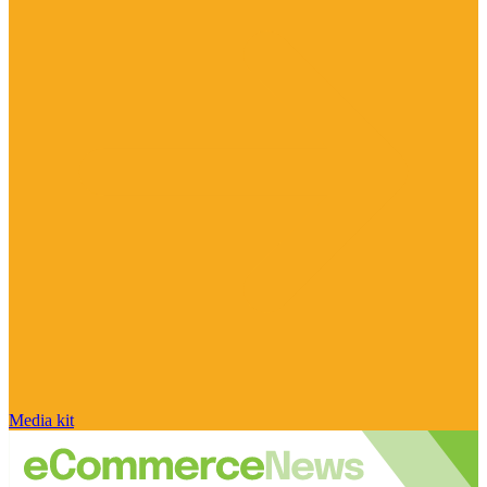
Media kit