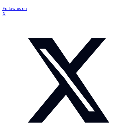
Follow us on
X