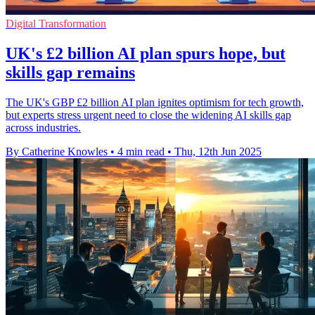
Digital Transformation
UK's £2 billion AI plan spurs hope, but
skills gap remains
The UK's GBP £2 billion AI plan ignites optimism for tech growth,
but experts stress urgent need to close the widening AI skills gap
across industries.
By Catherine Knowles
•
4 min read
•
Thu, 12th Jun 2025