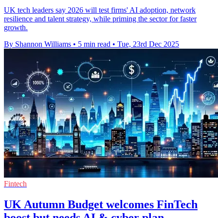
UK tech leaders say 2026 will test firms' AI adoption, network
resilience and talent strategy, while priming the sector for faster
growth.
By Shannon Williams
•
5 min read
•
Tue, 23rd Dec 2025
Fintech
UK Autumn Budget welcomes FinTech
boost but needs AI & cyber plan