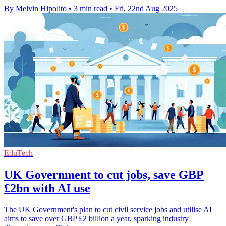
By Melvin Hipolito
•
3 min read
•
Fri, 22nd Aug 2025
EduTech
UK Government to cut jobs, save GBP
£2bn with AI use
The UK Government's plan to cut civil service jobs and utilise AI
aims to save over GBP £2 billion a year, sparking industry