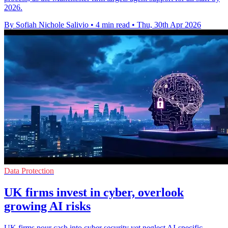
2026.
By Sofiah Nichole Salivio
•
4 min read
•
Thu, 30th Apr 2026
Data Protection
UK firms invest in cyber, overlook
growing AI risks
UK firms pour cash into cyber security yet neglect AI-specific