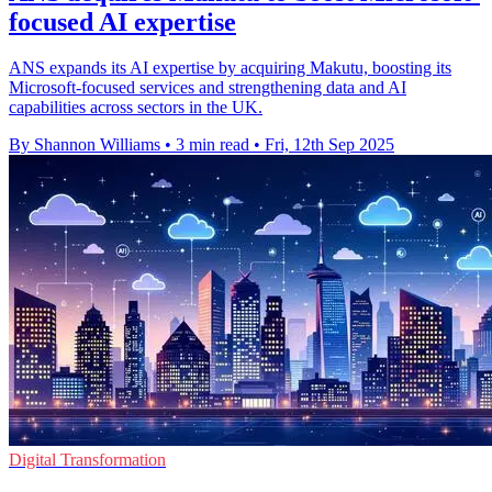
focused AI expertise
ANS expands its AI expertise by acquiring Makutu, boosting its
Microsoft-focused services and strengthening data and AI
capabilities across sectors in the UK.
By Shannon Williams
•
3 min read
•
Fri, 12th Sep 2025
Digital Transformation