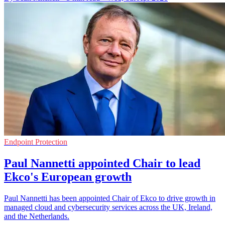
Endpoint Protection
Paul Nannetti appointed Chair to lead
Ekco's European growth
Paul Nannetti has been appointed Chair of Ekco to drive growth in
managed cloud and cybersecurity services across the UK, Ireland,
and the Netherlands.