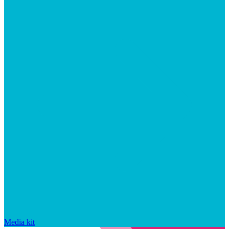
Media kit