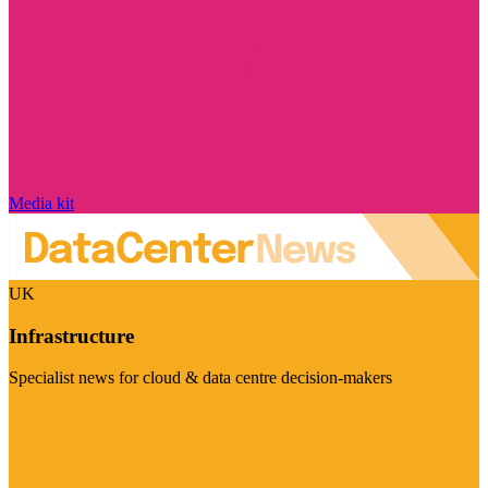
Media kit
UK
Infrastructure
Specialist news for cloud & data centre decision-makers
Visit