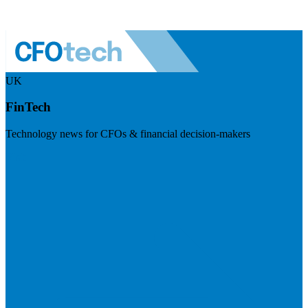
UK
FinTech
Technology news for CFOs & financial decision-makers
Visit