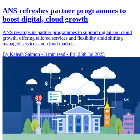
ANS refreshes partner programmes to
boost digital, cloud growth
ANS revamps its partner programmes to support digital and cloud
growth, offering tailored services and flexibility amid shifting
managed services and cloud markets.
By Kaleah Salmon
•
3 min read
•
Fri, 25th Jul 2025