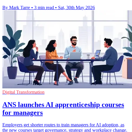
By Mark Tarre
•
3 min read
•
Sat, 30th May 2026
Digital Transformation
ANS launches AI apprenticeship courses
for managers
Employers get shorter routes to train managers for AI adoption, as
the new courses target governance, strategy and workplace change.