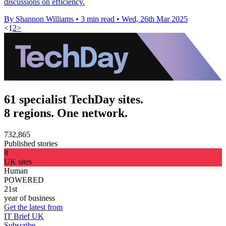
discussions on efficiency.
By Shannon Williams
•
3 min read
•
Wed, 26th Mar 2025
<
1
2
>
61 specialist TechDay sites.
8 regions. One network.
732,865
Published stories
8
UK sites
Human
POWERED
21st
year of business
Get the latest from
IT Brief UK
Subscribe