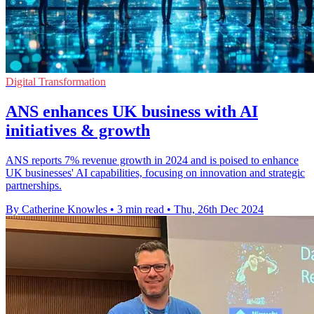
Digital Transformation
ANS enhances UK business with AI
initiatives & growth
ANS reports 7% revenue growth in 2024 and is poised to enhance
UK businesses' AI capabilities, focusing on innovation and strategic
partnerships.
By Catherine Knowles
•
3 min read
•
Thu, 26th Dec 2024