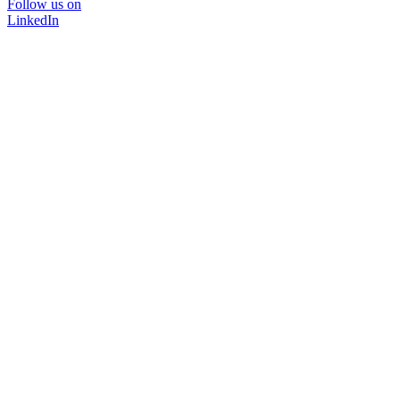
Follow us on
LinkedIn