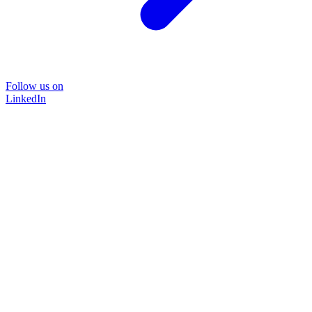
Follow us on
LinkedIn