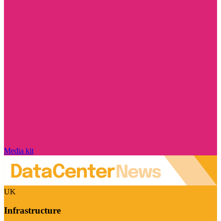
Media kit
UK
Infrastructure