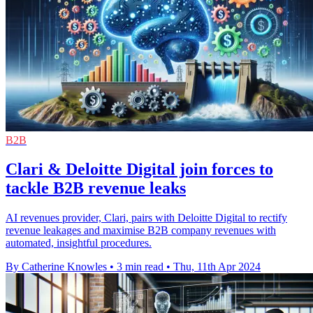
B2B
Clari & Deloitte Digital join forces to
tackle B2B revenue leaks
AI revenues provider, Clari, pairs with Deloitte Digital to rectify
revenue leakages and maximise B2B company revenues with
automated, insightful procedures.
By Catherine Knowles
•
3 min read
•
Thu, 11th Apr 2024