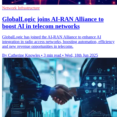
Network Infrastructure
GlobalLogic joins AI-RAN Alliance to
boost AI in telecom networks
GlobalLogic has joined the AI-RAN Alliance to enhance AI
integration in radio access networks, boosting automation, efficiency
and new revenue opportunities in telecoms.
By Catherine Knowles
•
3 min read
•
Wed, 18th Jun 2025