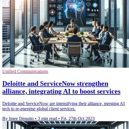
Unified Communications
Deloitte and ServiceNow strengthen
alliance, integrating AI to boost services
Deloitte and ServiceNow are intensifying their alliance, merging AI
tech to re-energise global client services.
By Imee Dequito
•
3 min read
•
Fri, 27th Oct 2023