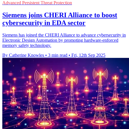
Advanced Persistent Threat Protection
Siemens joins CHERI Alliance to boost
cybersecurity in EDA sector
Siemens has joined the CHERI Alliance to advance cybersecurity in
Electronic Design Automation by promoting hardware-enforced
memory safety technology.
By Catherine Knowles
•
3 min read
•
Fri, 12th Sep 2025