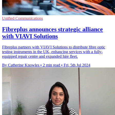
Unified Communications
Fibreplus announces strategic alliance
with VIAVI Solutions
Fibreplus partners with VIAVI Solutions to distribute fibre optic
testing instruments in the UK, enhancing services with a fully-
equipped repair centre and expanded hire fleet.
By Catherine Knowles
•
2 min read
•
Fri, 5th Jul 2024