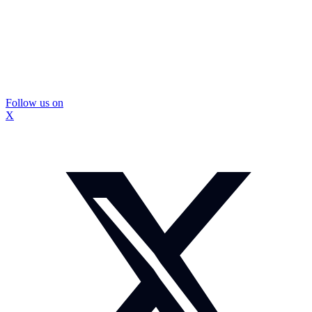
Follow us on
X