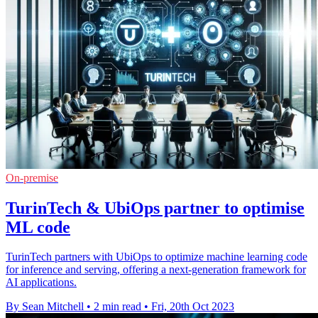
On-premise
TurinTech & UbiOps partner to optimise
ML code
TurinTech partners with UbiOps to optimize machine learning code
for inference and serving, offering a next-generation framework for
AI applications.
By Sean Mitchell
•
2 min read
•
Fri, 20th Oct 2023