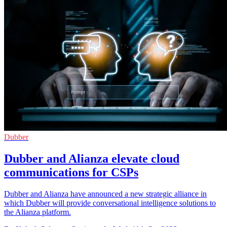
Dubber
Dubber and Alianza elevate cloud
communications for CSPs
Dubber and Alianza have announced a new strategic alliance in
which Dubber will provide conversational intelligence solutions to
the Alianza platform.