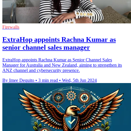
Firewalls
ExtraHop appoints Rachna Kumar as
senior channel sales manager
ExtraHop appoints Rachna Kumar as Senior Channel Sales
Manager for Australia and New Zealand, aiming to strengthen its
ANZ channel and cybersecurity presence.
By Imee Dequito
•
3 min read
•
Wed, 5th Jun 2024