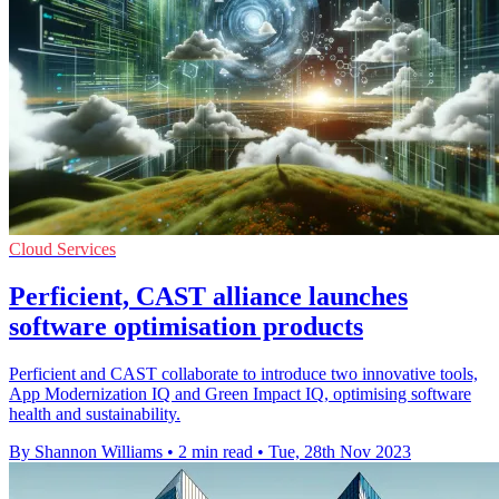
Cloud Services
Perficient, CAST alliance launches
software optimisation products
Perficient and CAST collaborate to introduce two innovative tools,
App Modernization IQ and Green Impact IQ, optimising software
health and sustainability.
By Shannon Williams
•
2 min read
•
Tue, 28th Nov 2023