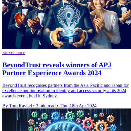
Surveillance
BeyondTrust reveals winners of APJ
Partner Experience Awards 2024
BeyondTrust recognises partners from the Asia-Pacific and Japan for
excellence and innovation in identity and access security at its 2024
awards event, held in Sydney.
By Tom Raynel
•
3 min read
•
Thu, 18th Apr 2024