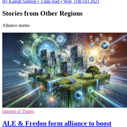
By Kaleah Salmon
•
3 min read
•
Wed, 11th Oct 2023
Stories from Other Regions
Alliance stories
Internet of Things
ALE & Fredon form alliance to boost