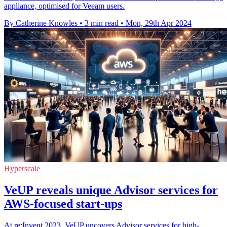
appliance, optimised for Veeam users.
By Catherine Knowles
•
3 min read
•
Mon, 29th Apr 2024
Hyperscale
VeUP reveals unique Advisor services for
AWS-focused start-ups
At re:Invent 2023, VeUP uncovers Advisor services for high-