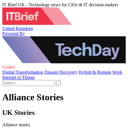
IT Brief UK - Technology news for CIOs & IT decision-makers
United Kingdom
Powered By
Guides
Digital Transformation
Disaster Recovery
Hybrid & Remote Work
Internet of Things
Alliance Stories
UK Stories
Alliance stories