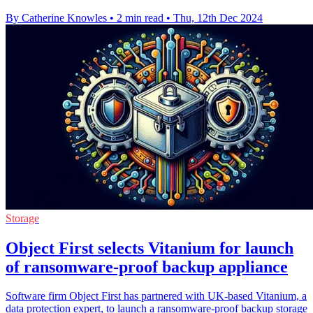
By Catherine Knowles
•
2 min read
•
Thu, 12th Dec 2024
Storage
Object First selects Vitanium for launch
of ransomware-proof backup appliance
Software firm Object First has partnered with UK-based Vitanium, a
data protection expert, to launch a ransomware-proof backup storage