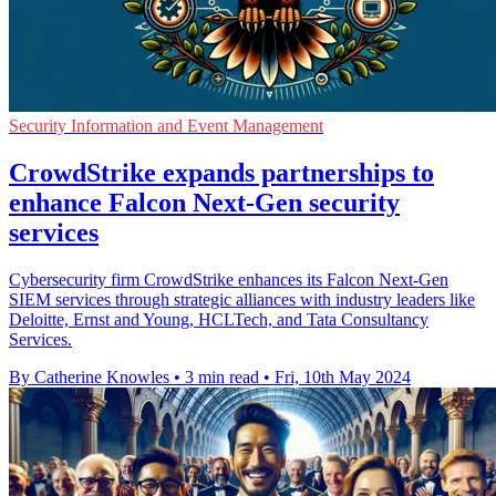
Security Information and Event Management
CrowdStrike expands partnerships to
enhance Falcon Next-Gen security
services
Cybersecurity firm CrowdStrike enhances its Falcon Next-Gen
SIEM services through strategic alliances with industry leaders like
Deloitte, Ernst and Young, HCLTech, and Tata Consultancy
Services.
By Catherine Knowles
•
3 min read
•
Fri, 10th May 2024