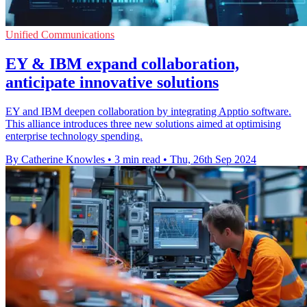
Unified Communications
EY & IBM expand collaboration,
anticipate innovative solutions
EY and IBM deepen collaboration by integrating Apptio software.
This alliance introduces three new solutions aimed at optimising
enterprise technology spending.
By Catherine Knowles
•
3 min read
•
Thu, 26th Sep 2024