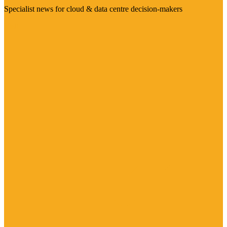
Specialist news for cloud & data centre decision-makers
Visit