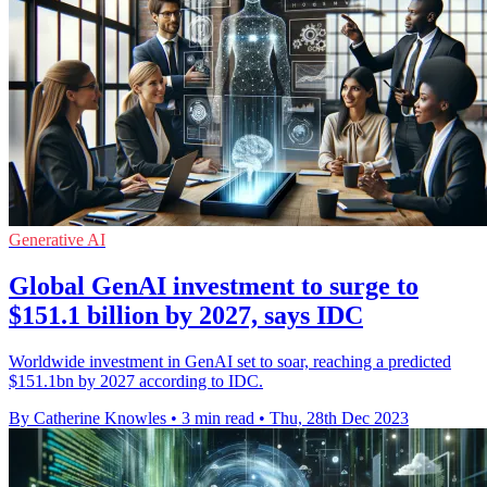
Generative AI
Global GenAI investment to surge to
$151.1 billion by 2027, says IDC
Worldwide investment in GenAI set to soar, reaching a predicted
$151.1bn by 2027 according to IDC.
By Catherine Knowles
•
3 min read
•
Thu, 28th Dec 2023