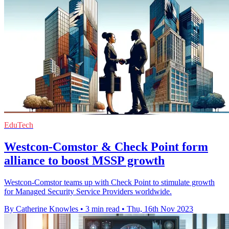
EduTech
Westcon-Comstor & Check Point form
alliance to boost MSSP growth
Westcon-Comstor teams up with Check Point to stimulate growth
for Managed Security Service Providers worldwide.
By Catherine Knowles
•
3 min read
•
Thu, 16th Nov 2023