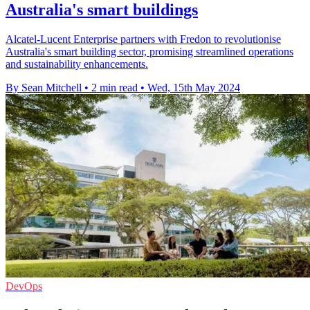
Australia's smart buildings
Alcatel-Lucent Enterprise partners with Fredon to revolutionise
Australia's smart building sector, promising streamlined operations
and sustainability enhancements.
By Sean Mitchell
•
2 min read
•
Wed, 15th May 2024
DevOps