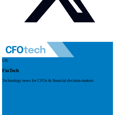
UK
FinTech
Technology news for CFOs & financial decision-makers
Visit