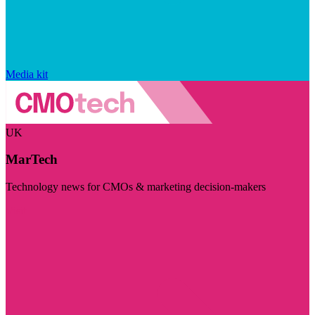
Media kit
UK
MarTech
Technology news for CMOs & marketing decision-makers
Visit