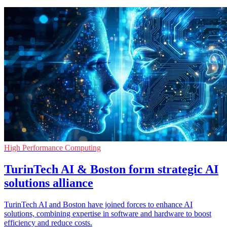
High Performance Computing
TurinTech AI & Boston form strategic AI
solutions alliance
TurinTech AI and Boston have joined forces to enhance AI
solutions, combining expertise in software and hardware to boost
efficiency and reduce costs.