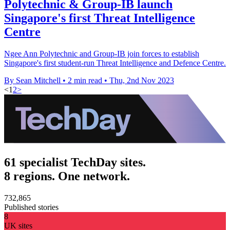
Polytechnic & Group-IB launch
Singapore's first Threat Intelligence
Centre
Ngee Ann Polytechnic and Group-IB join forces to establish
Singapore's first student-run Threat Intelligence and Defence Centre.
By Sean Mitchell
•
2 min read
•
Thu, 2nd Nov 2023
<
1
2
>
61 specialist TechDay sites.
8 regions. One network.
732,865
Published stories
8
UK sites