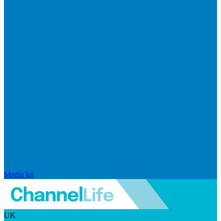
Media kit
UK