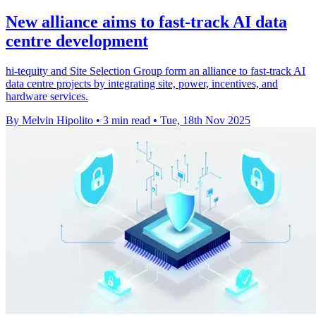
New alliance aims to fast-track AI data
centre development
hi-tequity and Site Selection Group form an alliance to fast-track AI
data centre projects by integrating site, power, incentives, and
hardware services.
By Melvin Hipolito
•
3 min read
•
Tue, 18th Nov 2025