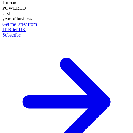
Human
POWERED
21st
year of business
Get the latest from
IT Brief UK
Subscribe