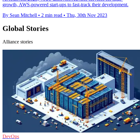
growth, AWS-powered start-ups to fast-track their development.
By Sean Mitchell
•
2 min read
•
Thu, 30th Nov 2023
Global Stories
Alliance stories
DevOps