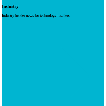
Industry
Industry insider news for technology resellers
Visit