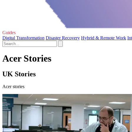
Guides
Digital Transformation
Disaster Recovery
Hybrid & Remote Work
In
Acer Stories
UK Stories
Acer stories