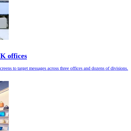
K offices
reens to target messages across three offices and dozens of divisions.