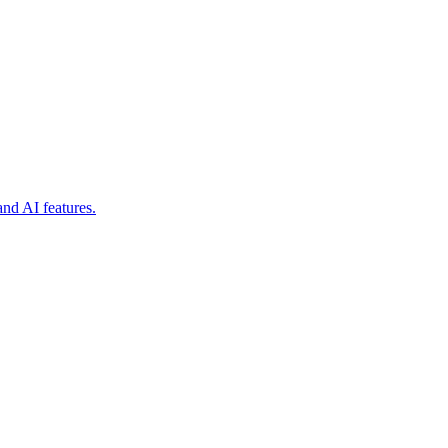
nd AI features.