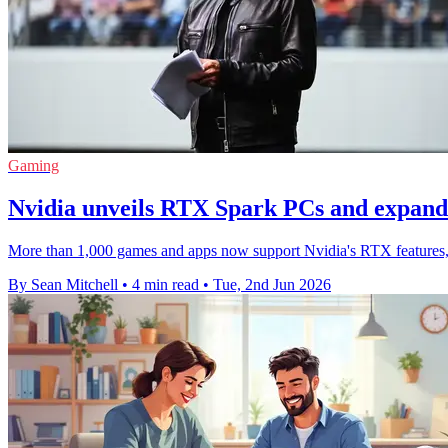
Gaming
Nvidia unveils RTX Spark PCs and expan
More than 1,000 games and apps now support Nvidia's RTX features, 
By Sean Mitchell
•
4 min read
•
Tue, 2nd Jun 2026