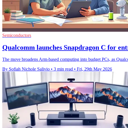
Semiconductors
Qualcomm launches Snapdragon C for entr
The move broadens Arm-based computing into budget PCs, as Qualcomm 
By Sofiah Nichole Salivio
•
3 min read
•
Fri, 29th May 2026