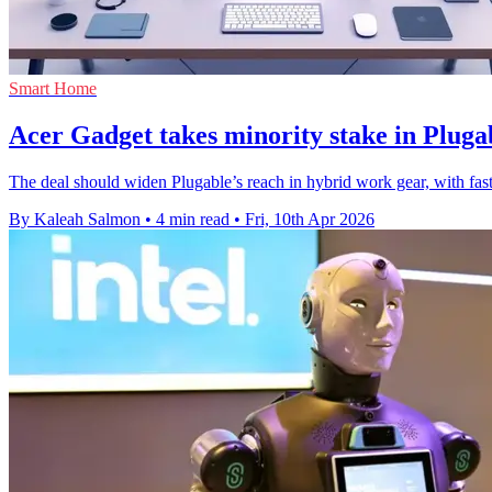
Smart Home
Acer Gadget takes minority stake in Pluga
The deal should widen Plugable’s reach in hybrid work gear, with fas
By Kaleah Salmon
•
4 min read
•
Fri, 10th Apr 2026