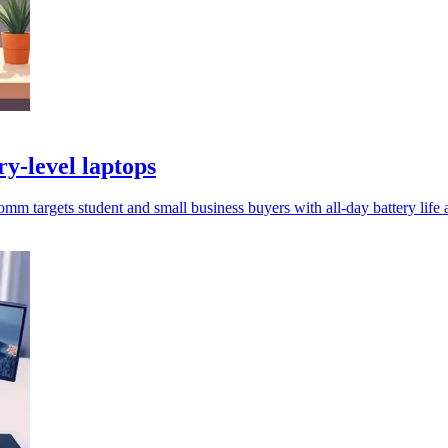
y-level laptops
targets student and small business buyers with all-day battery life a