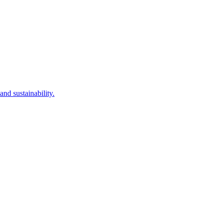
nd sustainability.