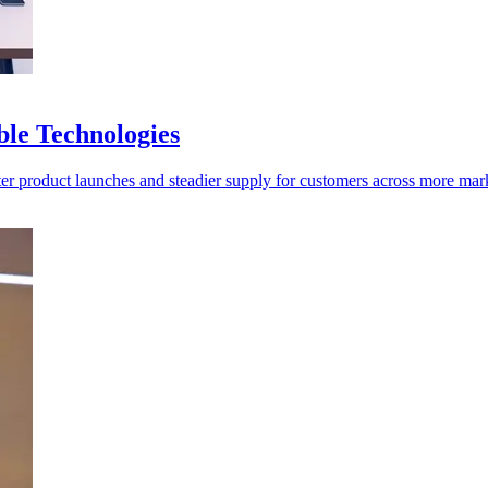
ble Technologies
ter product launches and steadier supply for customers across more mar