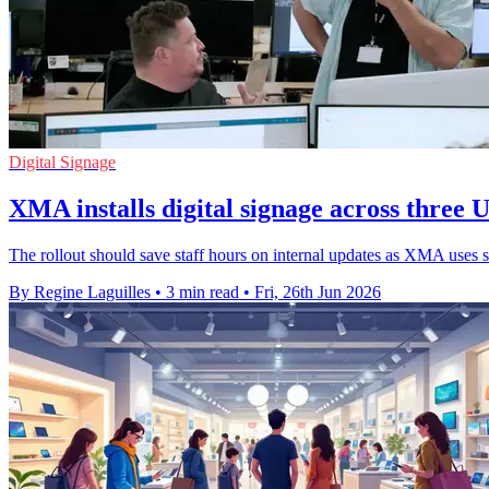
Digital Signage
XMA installs digital signage across three U
The rollout should save staff hours on internal updates as XMA uses sc
By Regine Laguilles
•
3 min read
•
Fri, 26th Jun 2026