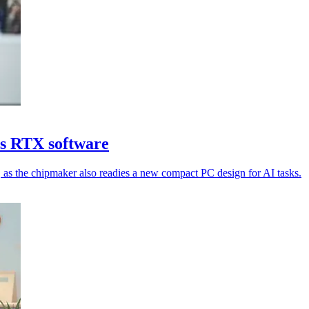
ds RTX software
as the chipmaker also readies a new compact PC design for AI tasks.