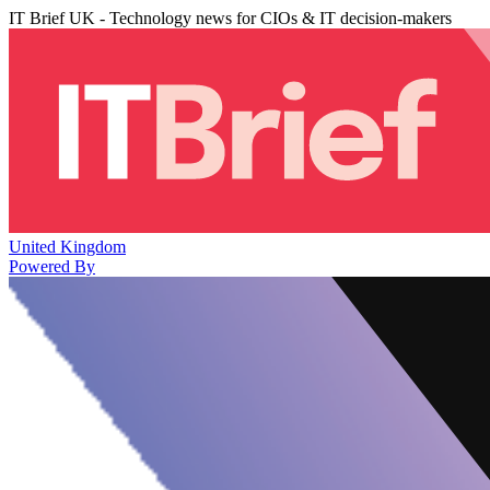
IT Brief UK - Technology news for CIOs & IT decision-makers
United Kingdom
Powered By