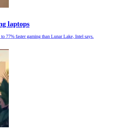
ng laptops
to 77% faster gaming than Lunar Lake, Intel says.