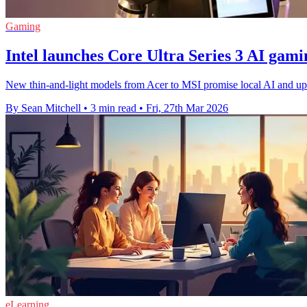
Gaming
Intel launches Core Ultra Series 3 AI gami
New thin-and-light models from Acer to MSI promise local AI and up 
By Sean Mitchell
•
3 min read
•
Fri, 27th Mar 2026
eLearning