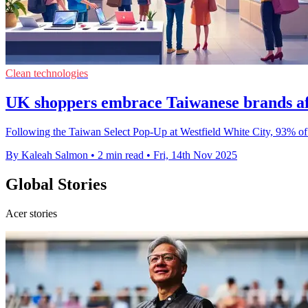
Clean technologies
UK shoppers embrace Taiwanese brands af
Following the Taiwan Select Pop-Up at Westfield White City, 93% of
By Kaleah Salmon
•
2 min read
•
Fri, 14th Nov 2025
Global Stories
Acer stories