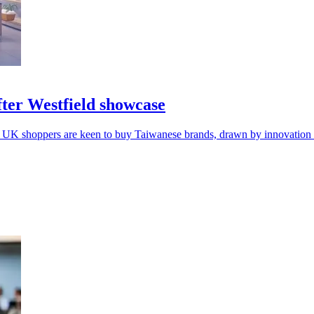
ter Westfield showcase
 UK shoppers are keen to buy Taiwanese brands, drawn by innovation a