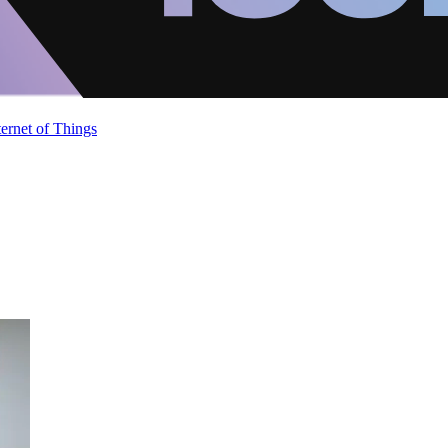
ternet of Things