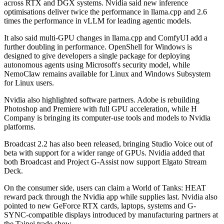
across RTX and DGX systems. Nvidia said new inference
optimisations deliver twice the performance in llama.cpp and 2.6
times the performance in vLLM for leading agentic models.
It also said multi-GPU changes in llama.cpp and ComfyUI add a
further doubling in performance. OpenShell for Windows is
designed to give developers a single package for deploying
autonomous agents using Microsoft's security model, while
NemoClaw remains available for Linux and Windows Subsystem
for Linux users.
Nvidia also highlighted software partners. Adobe is rebuilding
Photoshop and Premiere with full GPU acceleration, while H
Company is bringing its computer-use tools and models to Nvidia
platforms.
Broadcast 2.2 has also been released, bringing Studio Voice out of
beta with support for a wider range of GPUs. Nvidia added that
both Broadcast and Project G-Assist now support Elgato Stream
Deck.
On the consumer side, users can claim a World of Tanks: HEAT
reward pack through the Nvidia app while supplies last. Nvidia also
pointed to new GeForce RTX cards, laptops, systems and G-
SYNC-compatible displays introduced by manufacturing partners at
the Taipei trade show.