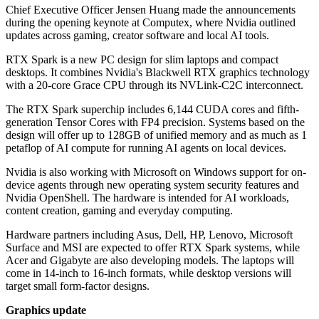
Chief Executive Officer Jensen Huang made the announcements
during the opening keynote at Computex, where Nvidia outlined
updates across gaming, creator software and local AI tools.
RTX Spark is a new PC design for slim laptops and compact
desktops. It combines Nvidia's Blackwell RTX graphics technology
with a 20-core Grace CPU through its NVLink-C2C interconnect.
The RTX Spark superchip includes 6,144 CUDA cores and fifth-
generation Tensor Cores with FP4 precision. Systems based on the
design will offer up to 128GB of unified memory and as much as 1
petaflop of AI compute for running AI agents on local devices.
Nvidia is also working with Microsoft on Windows support for on-
device agents through new operating system security features and
Nvidia OpenShell. The hardware is intended for AI workloads,
content creation, gaming and everyday computing.
Hardware partners including Asus, Dell, HP, Lenovo, Microsoft
Surface and MSI are expected to offer RTX Spark systems, while
Acer and Gigabyte are also developing models. The laptops will
come in 14-inch to 16-inch formats, while desktop versions will
target small form-factor designs.
Graphics update