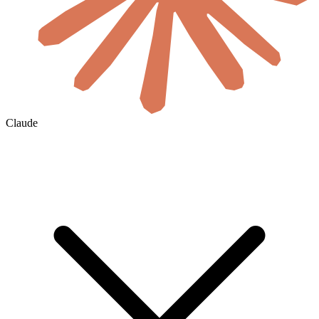
Claude