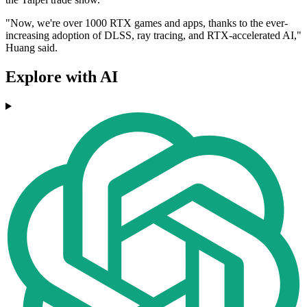
"Now, we're over 1000 RTX games and apps, thanks to the ever-
increasing adoption of DLSS, ray tracing, and RTX-accelerated AI,"
Huang said.
Explore with AI