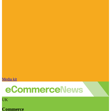
Media kit
UK
Commerce