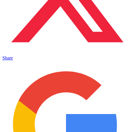
Share