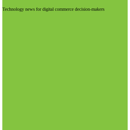
Technology news for digital commerce decision-makers
Visit