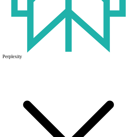
Perplexity