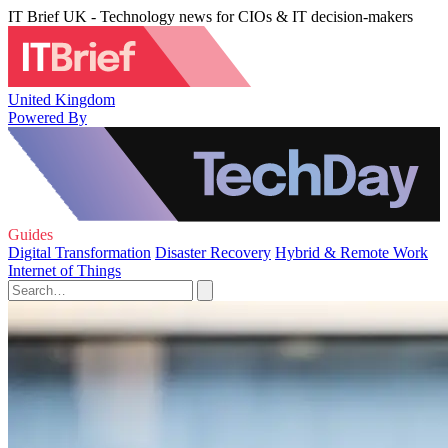
IT Brief UK - Technology news for CIOs & IT decision-makers
United Kingdom
Powered By
Guides
Digital Transformation
Disaster Recovery
Hybrid & Remote Work
Internet of Things