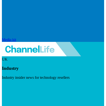
Media kit
UK
Industry
Industry insider news for technology resellers
Visit