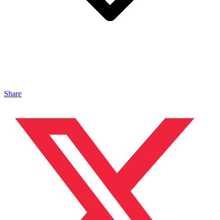
Share