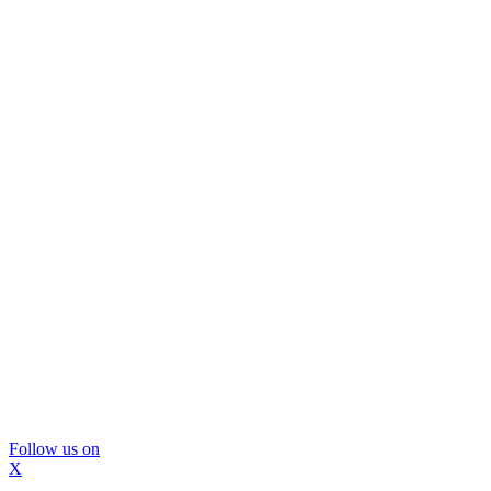
Follow us on
X