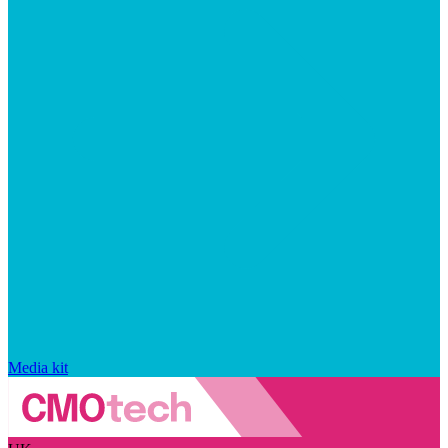
Media kit