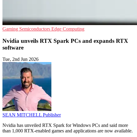
Gaming
Semiconductors
Edge Computing
Nvidia unveils RTX Spark PCs and expands RTX
software
Tue, 2nd Jun 2026
SEAN MITCHELL
Publisher
Nvidia has unveiled RTX Spark for Windows PCs and said more
than 1,000 RTX-enabled games and applications are now available.