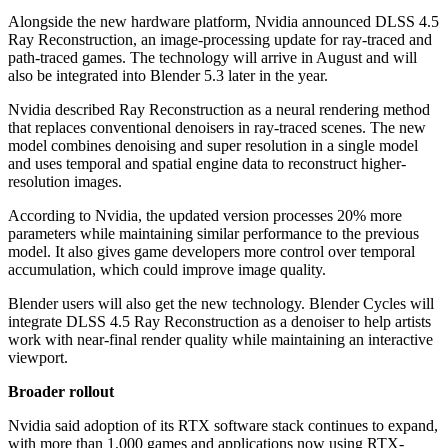
Alongside the new hardware platform, Nvidia announced DLSS 4.5
Ray Reconstruction, an image-processing update for ray-traced and
path-traced games. The technology will arrive in August and will
also be integrated into Blender 5.3 later in the year.
Nvidia described Ray Reconstruction as a neural rendering method
that replaces conventional denoisers in ray-traced scenes. The new
model combines denoising and super resolution in a single model
and uses temporal and spatial engine data to reconstruct higher-
resolution images.
According to Nvidia, the updated version processes 20% more
parameters while maintaining similar performance to the previous
model. It also gives game developers more control over temporal
accumulation, which could improve image quality.
Blender users will also get the new technology. Blender Cycles will
integrate DLSS 4.5 Ray Reconstruction as a denoiser to help artists
work with near-final render quality while maintaining an interactive
viewport.
Broader rollout
Nvidia said adoption of its RTX software stack continues to expand,
with more than 1,000 games and applications now using RTX-