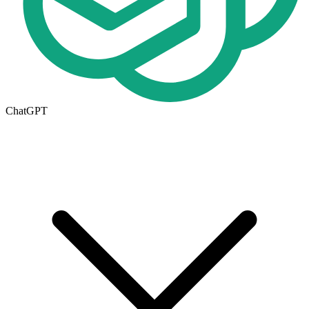
ChatGPT