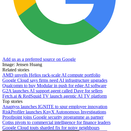
Add us as a preferred source on Google
Image: Jensen Huang
Related stories
AMD unveils Helios rack-scale AI compute portfolio
Google Cloud says firms need AI infrastructure upgrades
Qualcomm to buy Modular in push for edge AI software
G2A launches AI support agent called Dave for sellers
Fetch.ai & RedSquid TV launch agentic AI TV platform
Top stories
Anaptyss launches IGNITE to spur employee innovation
RiskProfiler launches KnyX Autonomous Investigations
Proofpoint joins Google security programme as partner
Cotiss pivots to commercial intelligence for finance leaders
Google Cloud touts sharded fix for noisy neighbours