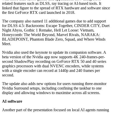
related features such as DLSS, ray tracing or AI-based tools. It
linked that figure to the spread of RTX hardware and software since
the first GeForce RTX card launched in 2018.
The company also named 11 additional games due to add support
for DLSS 4.5: Backrooms: Escape Together, CINDER CITY, Duet
Night Abyss, Gothic 1 Remake, Hell Let Loose: Vietnam,
Honeycomb: The World Beyond, Marvel Rivals, NARAKA:
BLADEPOINT, Phantom Blade Zero, Squad, and Where Winds
Meet.
Nvidia also used the keynote to update its companion software. A
beta version of the Nvidia app now supports 4K 240-frames-per-
second ShadowPlay recording on GeForce RTX 50 and 40 series
graphics processors with dual NVENC encoders, while systems
with a single encoder can record at 1440p and 240 frames per
second.
The update also adds new options for users running three-monitor
Nvidia Surround setups, including confining the taskbar to one
display and allowing windows to maximise across all screens.
AI software
Another part of the presentation focused on local AI agents running