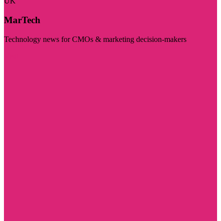
UK
MarTech
Technology news for CMOs & marketing decision-makers
Visit