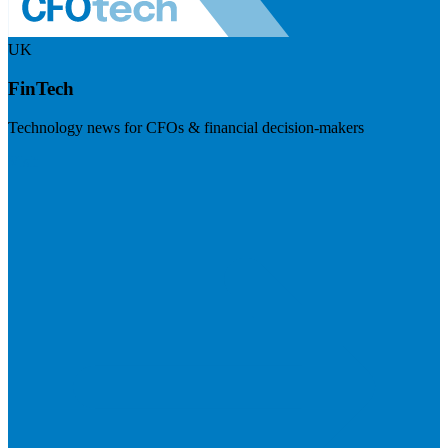
UK
FinTech
Technology news for CFOs & financial decision-makers
Visit