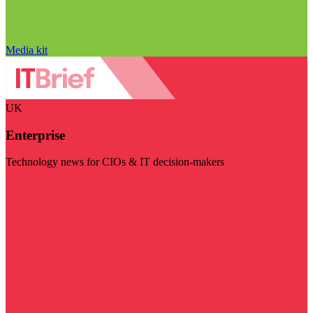
Media kit
UK
Enterprise
Technology news for CIOs & IT decision-makers
Visit