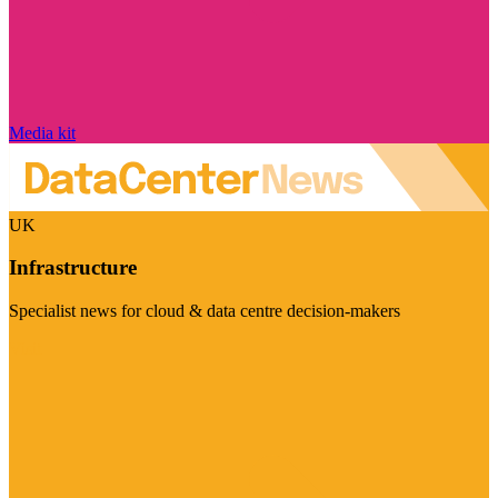
Media kit
UK
Infrastructure
Specialist news for cloud & data centre decision-makers
Visit