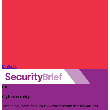
Media kit
UK
Cybersecurity
Technology news for CISOs & cybersecurity decision-makers