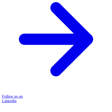
Follow us on
LinkedIn