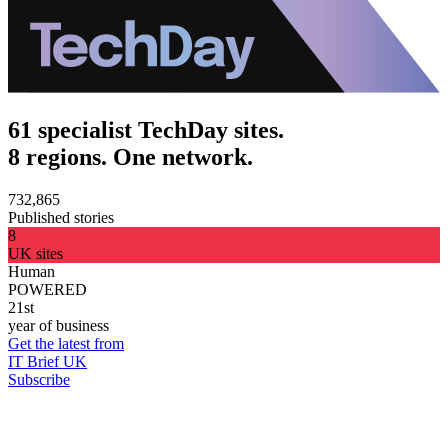
61 specialist TechDay sites.
8 regions. One network.
732,865
Published stories
8
UK sites
Human
POWERED
21st
year of business
Get the latest from
IT Brief UK
Subscribe