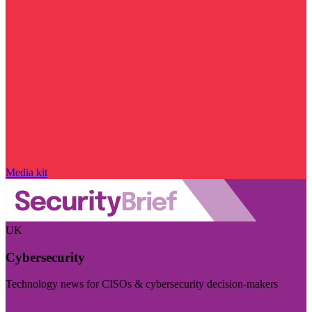
Media kit
UK
Cybersecurity
Technology news for CISOs & cybersecurity decision-makers
Visit