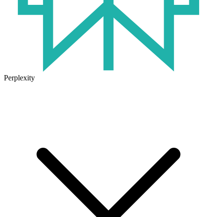
Perplexity