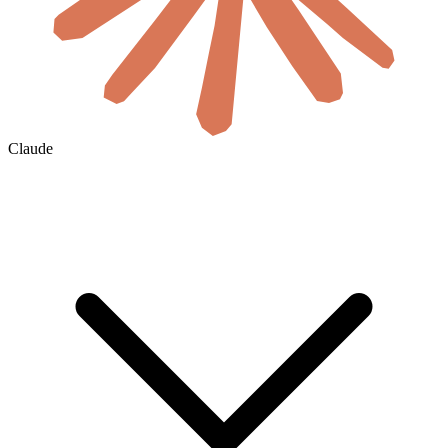
Claude