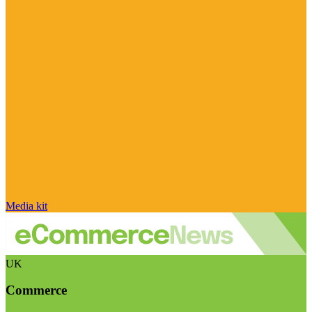
Media kit
UK
Commerce