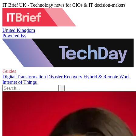
IT Brief UK - Technology news for CIOs & IT decision-makers
United Kingdom
Powered By
Guides
Digital Transformation
Disaster Recovery
Hybrid & Remote Work
Internet of Things