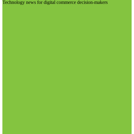
Technology news for digital commerce decision-makers
Visit