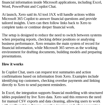
financial information inside Microsoft applications, including Excel,
Word, PowerPoint and Copilot Chat.
At launch, Xero said its AI tool JAX will handle actions within
Microsoft 365 Copilot to answer financial questions and provide
tailored insights. Users can then follow links back to Xero to
complete tasks or continue deeper financial work.
The setup is designed to reduce the need to switch between systems
when preparing reports, checking debtor positions or analysing
business performance. Xero remains the main system of record for
financial information, while Microsoft 365 serves as the working
environment for drafting documents, building models and preparing
presentations.
How it works
In Copilot Chat, users can request text summaries and action
confirmations based on information from Xero. Examples include
identifying top customers, checking overdue payments and linking
directly to Xero to send payment reminders.
In Excel, the integration supports financial modelling with structured
tables populated by live Xero data. Xero said this removes the need
for manual CSV exports and data cleaning, allowing users to work