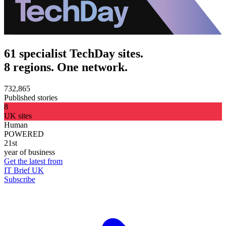
61 specialist TechDay sites.
8 regions. One network.
732,865
Published stories
8
UK sites
Human
POWERED
21st
year of business
Get the latest from
IT Brief UK
Subscribe