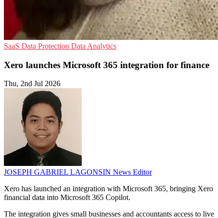
SaaS
Data Protection
Data Analytics
Xero launches Microsoft 365 integration for finance
Thu, 2nd Jul 2026
JOSEPH GABRIEL LAGONSIN
News Editor
Xero has launched an integration with Microsoft 365, bringing Xero
financial data into Microsoft 365 Copilot.
The integration gives small businesses and accountants access to live