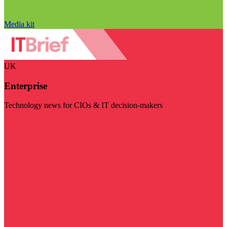
Media kit
UK
Enterprise
Technology news for CIOs & IT decision-makers
Visit