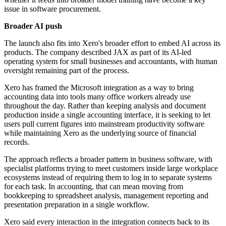
issue in software procurement.
Broader AI push
The launch also fits into Xero's broader effort to embed AI across its
products. The company described JAX as part of its AI-led
operating system for small businesses and accountants, with human
oversight remaining part of the process.
Xero has framed the Microsoft integration as a way to bring
accounting data into tools many office workers already use
throughout the day. Rather than keeping analysis and document
production inside a single accounting interface, it is seeking to let
users pull current figures into mainstream productivity software
while maintaining Xero as the underlying source of financial
records.
The approach reflects a broader pattern in business software, with
specialist platforms trying to meet customers inside large workplace
ecosystems instead of requiring them to log in to separate systems
for each task. In accounting, that can mean moving from
bookkeeping to spreadsheet analysis, management reporting and
presentation preparation in a single workflow.
Xero said every interaction in the integration connects back to its