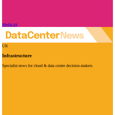
Media kit
UK
Infrastructure
Specialist news for cloud & data centre decision-makers
Visit