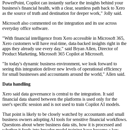
PowerPoint, Copilot can instantly surface the insights behind your
business's financial health, with a clear, seamless path back to Xero
as the source of truth and destination for deeper work," Jolly said.
Microsoft also commented on the integration and its use across
everyday office software.
"With financial intelligence from Xero accessible in Microsoft 365,
Xero customers will have real-time, data-backed insights right in the
apps they already use every day," said Bryan Allen, Director of
Product Marketing, Microsoft 365 Copilot at Microsoft.
"In today's dynamic business environment, we look forward to
seeing this integration deliver new levels of operational efficiency
for small businesses and accountants around the world," Allen said.
Data handling
Xero said data governance is central to the integration. It said
financial data shared between the platforms is used only for the
user's specific session and is not used to train Copilot AI models.
That point is likely to be closely watched by accountants and small
business owners adopting AI tools for sensitive financial workflows.
Questions about where business data sits, how it is processed and
whether it feeds into broader model training have become a key