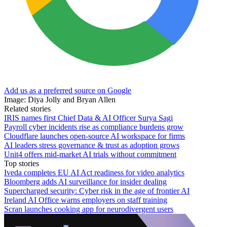
Add us as a preferred source on Google
Image: Diya Jolly and Bryan Allen
Related stories
IRIS names first Chief Data & AI Officer Surya Sagi
Payroll cyber incidents rise as compliance burdens grow
Cloudflare launches open-source AI workspace for firms
AI leaders stress governance & trust as adoption grows
Unit4 offers mid-market AI trials without commitment
Top stories
Iveda completes EU AI Act readiness for video analytics
Bloomberg adds AI surveillance for insider dealing
Supercharged security: Cyber risk in the age of frontier AI
Ireland AI Office warns employers on staff training
Scran launches cooking app for neurodivergent users