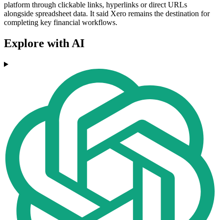
platform through clickable links, hyperlinks or direct URLs
alongside spreadsheet data. It said Xero remains the destination for
completing key financial workflows.
Explore with AI