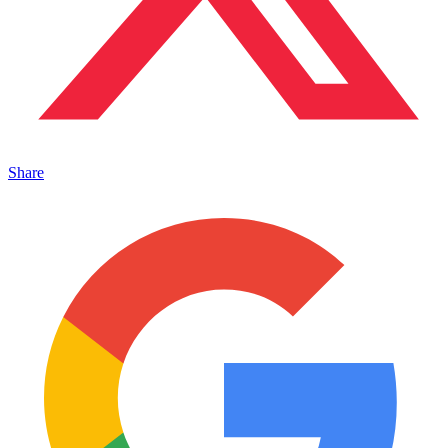
Share