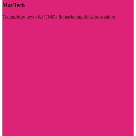
MarTech
Technology news for CMOs & marketing decision-makers
Visit