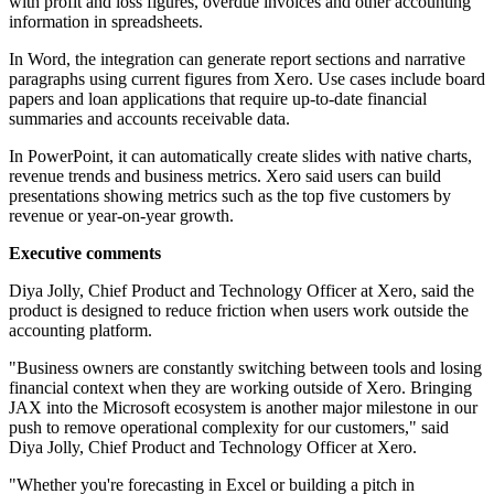
with profit and loss figures, overdue invoices and other accounting
information in spreadsheets.
In Word, the integration can generate report sections and narrative
paragraphs using current figures from Xero. Use cases include board
papers and loan applications that require up-to-date financial
summaries and accounts receivable data.
In PowerPoint, it can automatically create slides with native charts,
revenue trends and business metrics. Xero said users can build
presentations showing metrics such as the top five customers by
revenue or year-on-year growth.
Executive comments
Diya Jolly, Chief Product and Technology Officer at Xero, said the
product is designed to reduce friction when users work outside the
accounting platform.
"Business owners are constantly switching between tools and losing
financial context when they are working outside of Xero. Bringing
JAX into the Microsoft ecosystem is another major milestone in our
push to remove operational complexity for our customers," said
Diya Jolly, Chief Product and Technology Officer at Xero.
"Whether you're forecasting in Excel or building a pitch in