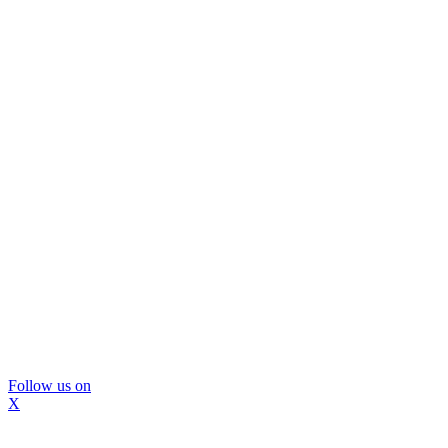
Follow us on
X