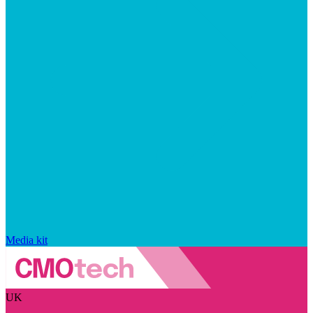
Media kit
UK