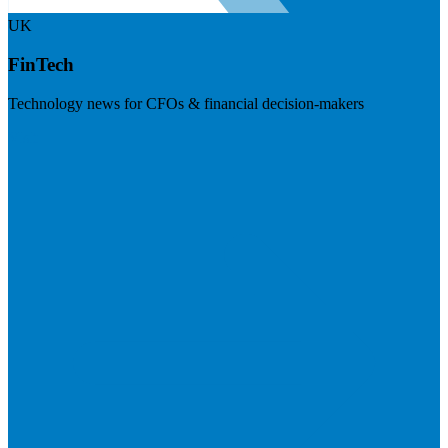
UK
FinTech
Technology news for CFOs & financial decision-makers
Visit