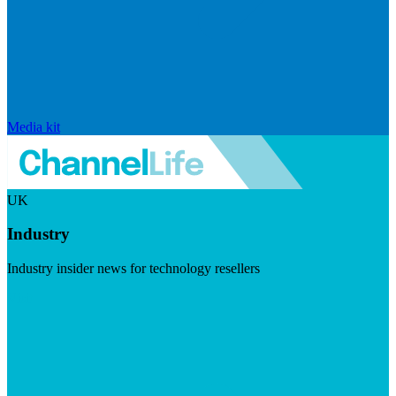
Media kit
UK
Industry
Industry insider news for technology resellers
Visit