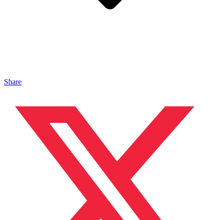
Share