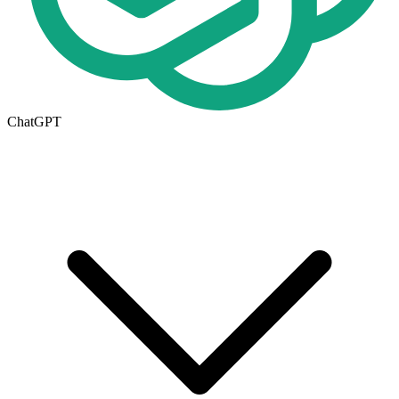
ChatGPT