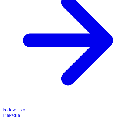
Follow us on
LinkedIn