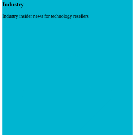
Industry
Industry insider news for technology resellers
Visit