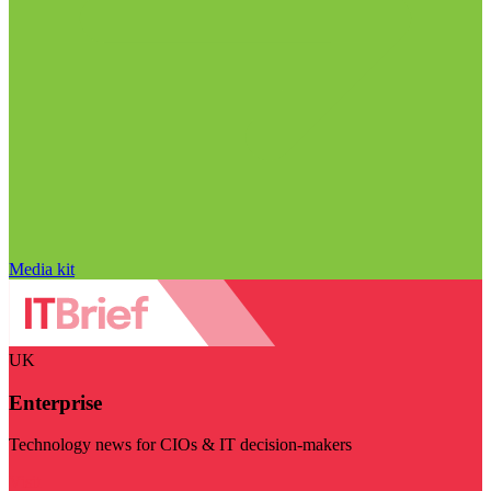
Media kit
UK
Enterprise
Technology news for CIOs & IT decision-makers
Visit