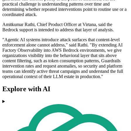
practical challenge is understanding patterns over time and
determining whether repeated interventions point to routine use or a
coordinated attack.
Amitkumar Rathi, Chief Product Officer at Virtana, said the
Bedrock support is intended to address that layer of analysis.
"Agentic AI systems introduce attack surfaces that content-level
enforcement alone cannot address," said Rathi. "By extending AI
Factory Observability into AWS Bedrock environments, we give
organizations visibility into the behavioral layer that sits above
content filtering, such as token consumption patterns, Guardrails
intervention rates and request anomalies, so security and platform
teams can identify active threat campaigns and understand the full
operational context of their LLM estate in production."
Explore with AI