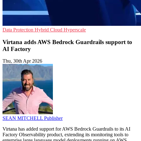
Data Protection
Hybrid Cloud
Hyperscale
Virtana adds AWS Bedrock Guardrails support to
AI Factory
Thu, 30th Apr 2026
SEAN MITCHELL
Publisher
Virtana has added support for AWS Bedrock Guardrails to its AI
Factory Observability product, extending its monitoring tools to
enterprise large language model deployments running on AWS