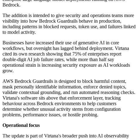
Bedrock.
The addition is intended to give security and operations teams more
visibility into how Bedrock Guardrails behave in production,
including patterns in blocked requests, token use, and failures linked
to model activity.
Businesses have increased their use of generative AI in core
workflows, but oversight has lagged behind deployment. Virtana
cited its own research showing that 75% of enterprises report
double-digit AI job failure rates, while more than half say
operational strain is increasing security exposure as AI workloads
grow.
AWS Bedrock Guardrails is designed to block harmful content,
mask personally identifiable information, enforce denied topics,
validate contextual grounding, and run automated reasoning checks.
Virtana's software sits above that enforcement layer, tracking
behaviour across Bedrock environments to help customers
determine whether unusual activity stems from configuration
problems, performance issues, or hostile probing.
Operational focus
The update is part of Virtana's broader push into AI observability