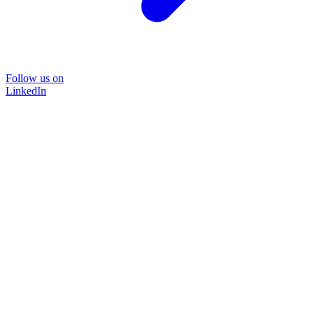
Follow us on
LinkedIn