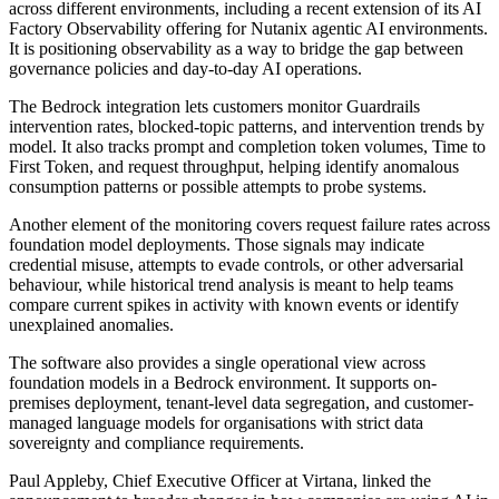
across different environments, including a recent extension of its AI
Factory Observability offering for Nutanix agentic AI environments.
It is positioning observability as a way to bridge the gap between
governance policies and day-to-day AI operations.
The Bedrock integration lets customers monitor Guardrails
intervention rates, blocked-topic patterns, and intervention trends by
model. It also tracks prompt and completion token volumes, Time to
First Token, and request throughput, helping identify anomalous
consumption patterns or possible attempts to probe systems.
Another element of the monitoring covers request failure rates across
foundation model deployments. Those signals may indicate
credential misuse, attempts to evade controls, or other adversarial
behaviour, while historical trend analysis is meant to help teams
compare current spikes in activity with known events or identify
unexplained anomalies.
The software also provides a single operational view across
foundation models in a Bedrock environment. It supports on-
premises deployment, tenant-level data segregation, and customer-
managed language models for organisations with strict data
sovereignty and compliance requirements.
Paul Appleby, Chief Executive Officer at Virtana, linked the