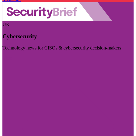
UK
Cybersecurity
Technology news for CISOs & cybersecurity decision-makers
Visit