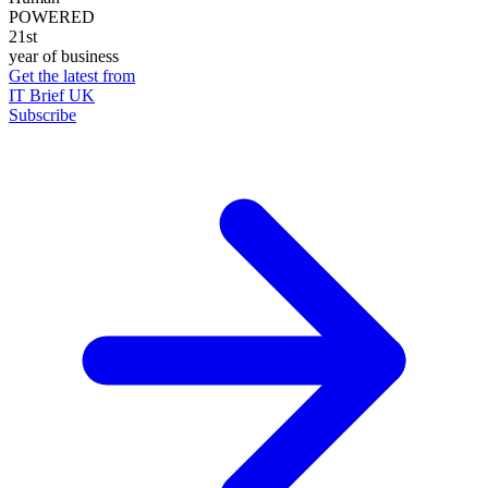
POWERED
21st
year of business
Get the latest from
IT Brief UK
Subscribe