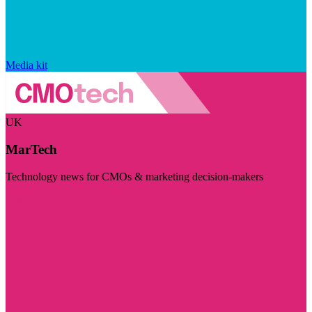
Media kit
UK
MarTech
Technology news for CMOs & marketing decision-makers
Visit