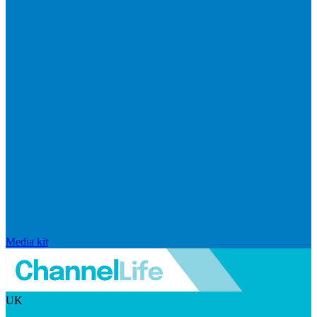
Media kit
UK