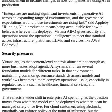
announcement to broader changes in how companies are using AI in
production.
"Enterprises are making significant investments in generative AI
across an expanding range of environments, and the governance
expectations around those investments are rising fast," said Appleby.
"Running AI in production means being accountable for how it
behaves wherever it is deployed. Virtana AIFO gives security and
operations teams the operational intelligence to meet that standard
across infrastructure, platforms, LLMs, and services like AWS
Bedrock."
Security pressures
Virtana argues that content-level controls alone are not enough as
more businesses adopt agentic AI systems and run several
foundation models for different tasks. In that environment,
maintaining common governance standards across models and
workflows becomes a more complex operational issue, especially in
regulated sectors such as healthcare, financial services, and
government.
That reflects a wider shift in enterprise AI spending, as the question
moves from whether a model can be deployed to whether it can be
managed safely once live. For cloud customers using Bedrock,
guardrails can enforce policy at the point of inference, but the