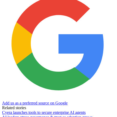
Add us as a preferred source on Google
Related stories
Cyera launches tools to secure enterprise AI agents