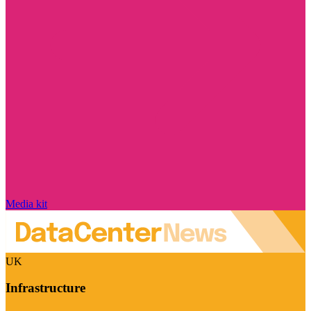
Media kit
UK
Infrastructure