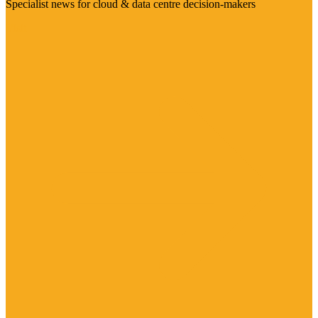
Specialist news for cloud & data centre decision-makers
Visit