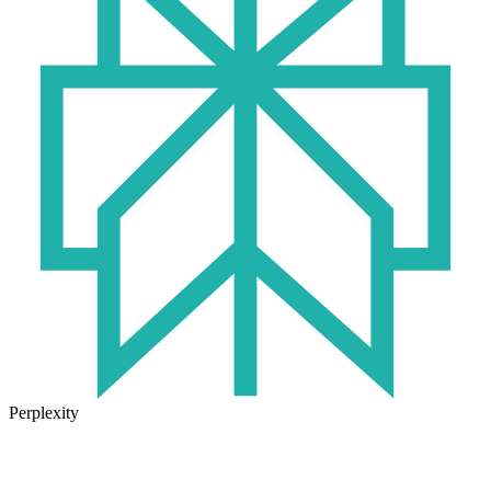
Perplexity