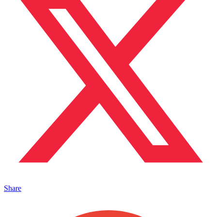
Share