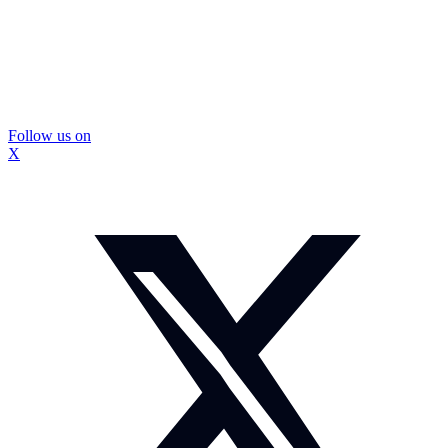
Follow us on
X