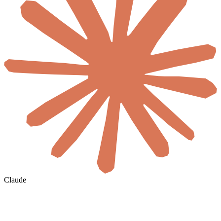
Claude