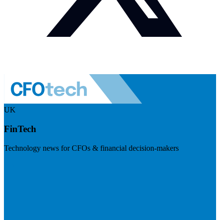
UK
FinTech
Technology news for CFOs & financial decision-makers
Visit