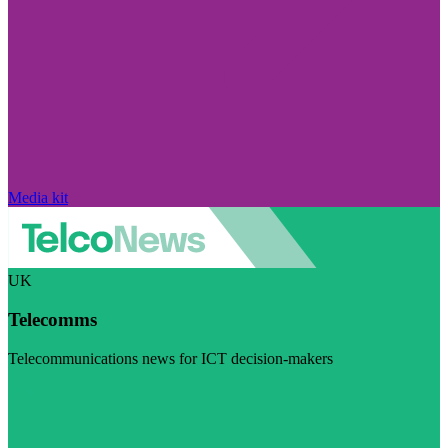
Media kit
UK
Telecomms
Telecommunications news for ICT decision-makers
Visit