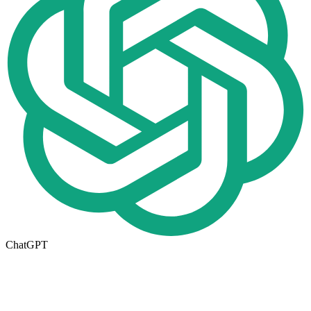
ChatGPT