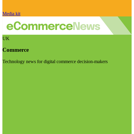
Media kit
UK
Commerce
Technology news for digital commerce decision-makers
Visit