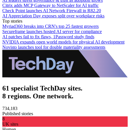
AI leaders stress governance & trust as adoption grows
Citrix adds MCP Gateway to NetScaler for AI traffic
Check Point launches AI Network Firewall in R82.20
AI Appreciation Day exposes split over workplace risks
Top stories
Myriad360 breaks into CRN's top 25 fastest growers
Secureframe launches hosted AI server for compliance
AI patches fail to fix flaws, 1Password study finds
NVIDIA expands open world models for physical AI development
Novisto launches tool for double materiality assessments
61 specialist TechDay sites.
8 regions. One network.
734,183
Published stories
8
UK sites
Human