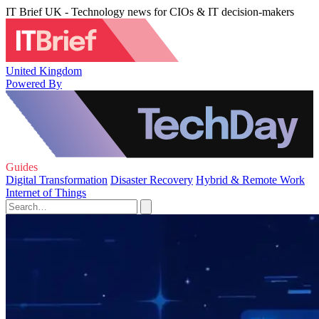
IT Brief UK - Technology news for CIOs & IT decision-makers
United Kingdom
Powered By
Guides
Digital Transformation
Disaster Recovery
Hybrid & Remote Work
Internet of Things