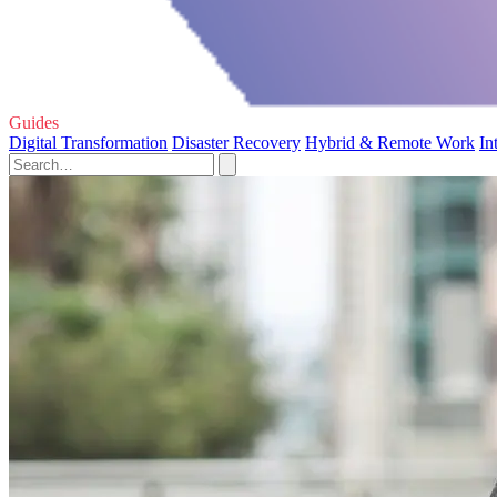
Guides
Digital Transformation
Disaster Recovery
Hybrid & Remote Work
In