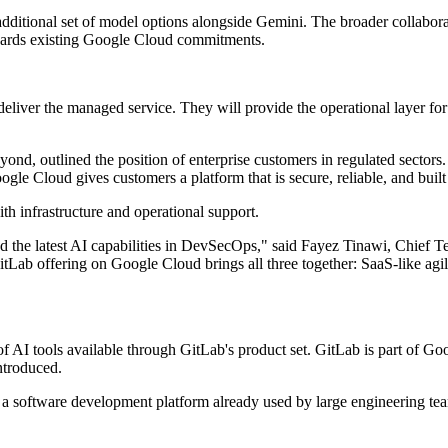
additional set of model options alongside Gemini. The broader collabora
wards existing Google Cloud commitments.
liver the managed service. They will provide the operational layer for 
ond, outlined the position of enterprise customers in regulated sectors
ogle Cloud gives customers a platform that is secure, reliable, and bui
ith infrastructure and operational support.
nd the latest AI capabilities in DevSecOps," said Fayez Tinawi, Chief T
GitLab offering on Google Cloud brings all three together: SaaS-like agil
AI tools available through GitLab's product set. GitLab is part of G
ntroduced.
 a software development platform already used by large engineering team