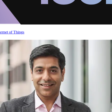
ternet of Things