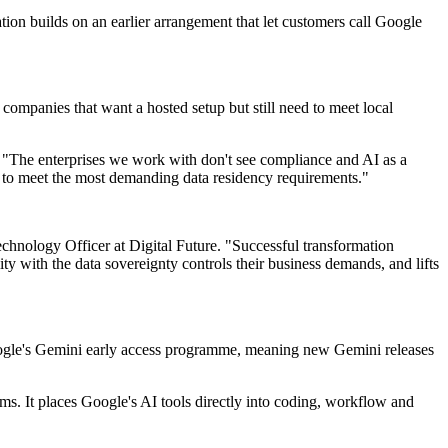
tion builds on an earlier arrangement that let customers call Google
companies that want a hosted setup but still need to meet local
. "The enterprises we work with don't see compliance and AI as a
lt to meet the most demanding data residency requirements."
echnology Officer at Digital Future. "Successful transformation
ity with the data sovereignty controls their business demands, and lifts
oogle's Gemini early access programme, meaning new Gemini releases
s. It places Google's AI tools directly into coding, workflow and