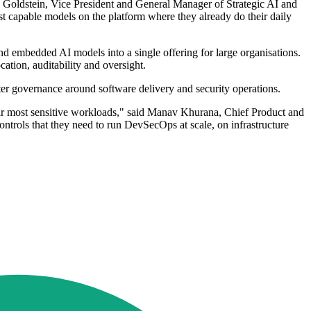
n Goldstein, Vice President and General Manager of Strategic AI and
 capable models on the platform where they already do their daily
d embedded AI models into a single offering for large organisations.
ation, auditability and oversight.
hter governance around software delivery and security operations.
 their most sensitive workloads," said Manav Khurana, Chief Product and
ntrols that they need to run DevSecOps at scale, on infrastructure