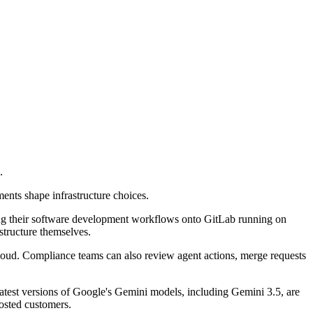
.
ents shape infrastructure choices.
ng their software development workflows onto GitLab running on
tructure themselves.
Cloud. Compliance teams can also review agent actions, merge requests
atest versions of Google's Gemini models, including Gemini 3.5, are
osted customers.