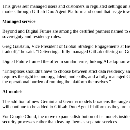
This gives self-managed users and customers in regulated settings an 
models through GitLab Duo Agent Platform and count that usage to
Managed service
Beyond and Digital Future are among the certified partners named to de
sovereignty and residency rules.
Greg Galstaun, Vice President of Global Strategic Engagements at Bey
tradeoff," he said. "Delivering a fully managed GitLab offering on Go
Digital Future framed the offer in similar terms, linking AI adoption w
"Enterprises shouldn't have to choose between strict data residency a
requires the right technology, talent, and skills, and a fully managed 
the operational burden of running the platform themselves."
AI models
The addition of new Gemini and Gemma models broadens the range of 
will continue to be added to GitLab Duo Agent Platform as they are i
For Google Cloud, the move expands distribution of its models inside
security processes rather than leaving them as separate services.