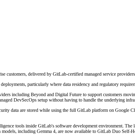
se customers, delivered by GitLab-certified managed service providers
 deployments, particularly where data residency and regulatory requirem
iders including Beyond and Digital Future to support customers movi
anaged DevSecOps setup without having to handle the underlying infras
urity data are stored while using the full GitLab platform on Google 
lligence tools inside GitLab's software development environment. The l
 models, including Gemma 4, are now available to GitLab Duo Self-H