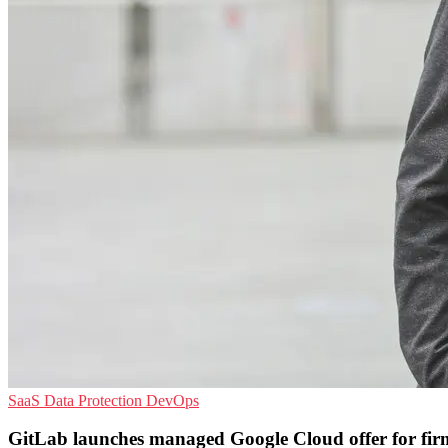
SaaS
Data Protection
DevOps
GitLab launches managed Google Cloud offer for fir