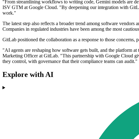
"From streamlining workflows to writing code, Gemini models are deli
ISV GTM at Google Cloud. "By deepening our integration with GitLab,
work."
The latest step also reflects a broader trend among software vendors
Companies in regulated industries have been among the most cautious a
GitLab positioned the collaboration as a response to those concerns, 
"AI agents are reshaping how software gets built, and the platform at 
Marketing Officer at GitLab. "This partnership with Google Cloud give
they control, with governance that their compliance teams can audit."
Explore with AI