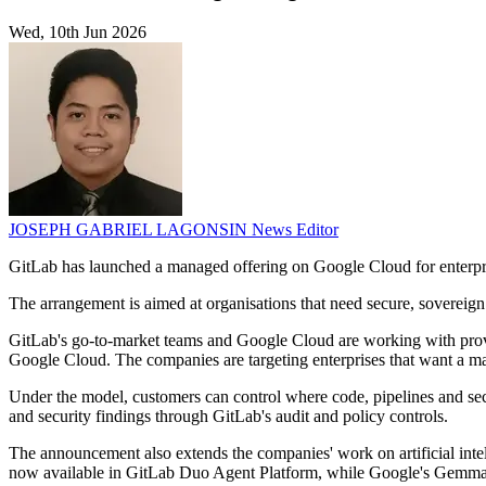
Wed, 10th Jun 2026
JOSEPH GABRIEL LAGONSIN
News Editor
GitLab has launched a managed offering on Google Cloud for enterpri
The arrangement is aimed at organisations that need secure, sovereign
GitLab's go-to-market teams and Google Cloud are working with prov
Google Cloud. The companies are targeting enterprises that want a m
Under the model, customers can control where code, pipelines and sec
and security findings through GitLab's audit and policy controls.
The announcement also extends the companies' work on artificial inte
now available in GitLab Duo Agent Platform, while Google's Gemma