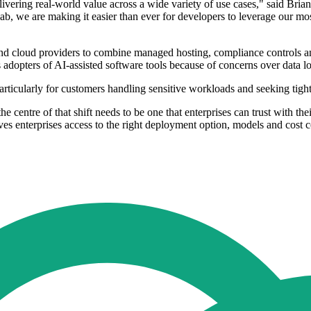
vering real-world value across a wide variety of use cases," said Bria
 we are making it easier than ever for developers to leverage our most
 and cloud providers to combine managed hosting, compliance controls an
dopters of AI-assisted software tools because of concerns over data loc
particularly for customers handling sensitive workloads and seeking tig
the centre of that shift needs to be one that enterprises can trust with
s enterprises access to the right deployment option, models and cost co