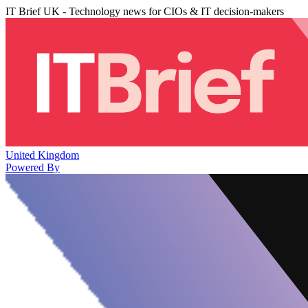
IT Brief UK - Technology news for CIOs & IT decision-makers
United Kingdom
Powered By