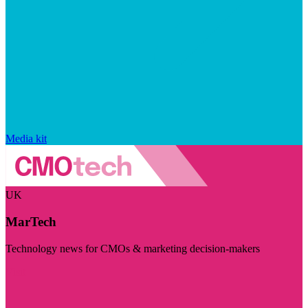
Media kit
UK
MarTech
Technology news for CMOs & marketing decision-makers
Visit