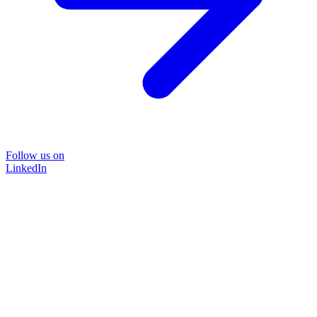
Follow us on
LinkedIn