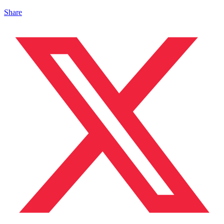
Share