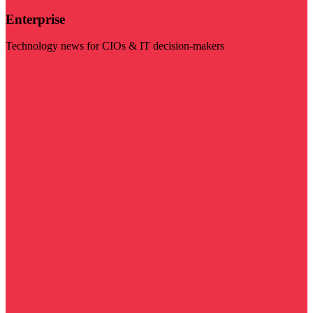
Enterprise
Technology news for CIOs & IT decision-makers
Visit