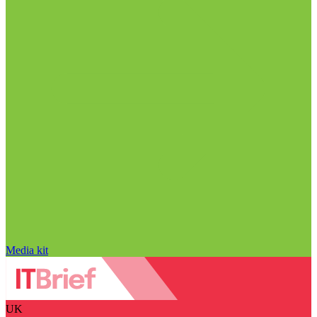
Media kit
UK