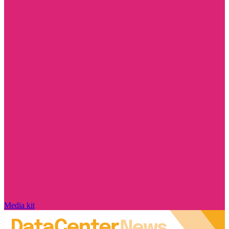
Media kit