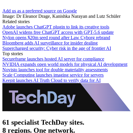
Add us as a preferred source on Google
Image: Dr Eleanor Drage, Kanishka Narayan and Lutz Schüler
Related stories
Adobe launches ChatGPT plugin to link its creative tools
OpenAI widens free ChatGPT access with GPT-5.6 update
Nylon opens $20m seed round after Law Cyborg rebrand
Bloomberg adds AI surveillance for insider dealing
Supercharged security: Cyber risk in the age of frontier AI
Top stories
Secureframe launches hosted AI server for compliance
NVIDIA expands open world models for physical AI development
Novisto launches tool for double materiality assessments
Scale Computing launches imaging service for servers
Keepit launches AI Truth Cloud to verify data for AI
61 specialist TechDay sites.
8 regions. One network.