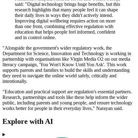
said: "Digital technology brings huge benefits, but this
research highlights that many people feel it can shape
their daily lives in ways they didn't actively intend.
Improving digital wellbeing requires action on more
than one front, combining effective regulation with
education that helps people feel informed, confident
and in control online.
"Alongside the government's wider regulatory work, the
Department for Science, Innovation and Technology is working in
partnership with organisations like Virgin Media O2 on our media
literacy campaign, 'You Won't Know Until You Ask'. This work
supports parents and families to build the skills and understanding
they need to navigate the online world safely, critically and
intentionally.
"Education and practical support are regulation's essential partners.
Research, partnerships and tools like these help inform the wider
public, including parents and young people, and ensure technology
works better for people in their everyday lives," Narayan said.
Explore with AI