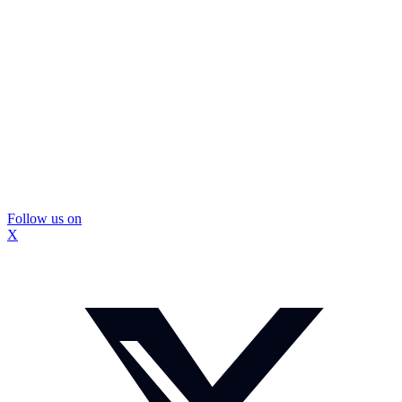
Follow us on
X