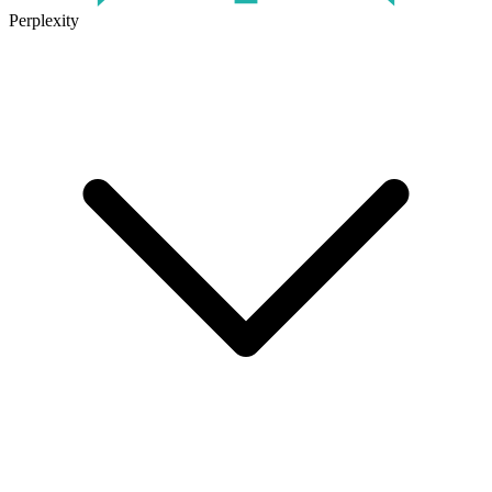
Perplexity