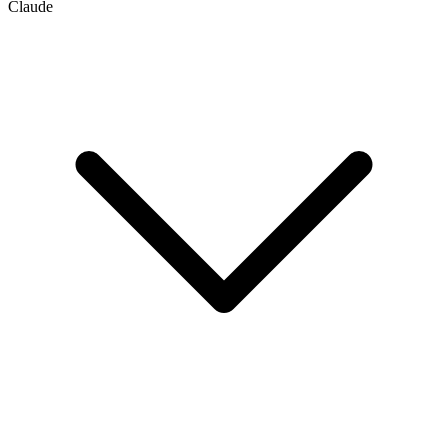
Claude