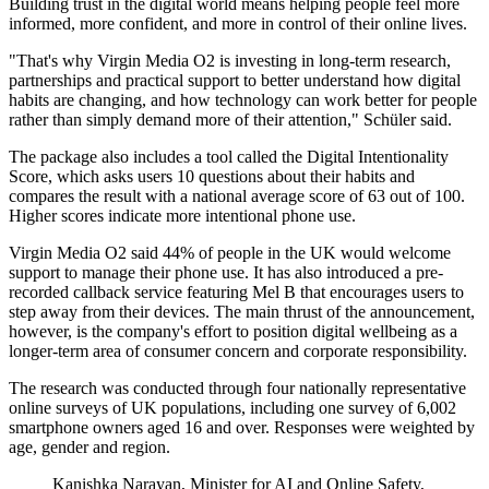
Building trust in the digital world means helping people feel more
informed, more confident, and more in control of their online lives.
"That's why Virgin Media O2 is investing in long-term research,
partnerships and practical support to better understand how digital
habits are changing, and how technology can work better for people
rather than simply demand more of their attention," Schüler said.
The package also includes a tool called the Digital Intentionality
Score, which asks users 10 questions about their habits and
compares the result with a national average score of 63 out of 100.
Higher scores indicate more intentional phone use.
Virgin Media O2 said 44% of people in the UK would welcome
support to manage their phone use. It has also introduced a pre-
recorded callback service featuring Mel B that encourages users to
step away from their devices. The main thrust of the announcement,
however, is the company's effort to position digital wellbeing as a
longer-term area of consumer concern and corporate responsibility.
The research was conducted through four nationally representative
online surveys of UK populations, including one survey of 6,002
smartphone owners aged 16 and over. Responses were weighted by
age, gender and region.
Kanishka Narayan, Minister for AI and Online Safety,