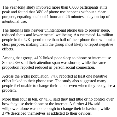
The year-long study involved more than 6,000 participants at its
peak and found that 36% of phone use happens without a clear
purpose, equating to about 1 hour and 26 minutes a day on top of
intentional use.
The findings link heavier unintentional phone use to poorer sleep,
reduced focus and lower mental wellbeing. An estimated 14 million
people in the UK spend more than half of their phone time without a
clear purpose, making them the group most likely to report negative
effects.
Among that group, 41% linked poor sleep to phone or internet use.
Some 23% said their attention span was shorter, while the same
proportion reported reduced in-person social connection.
Across the wider population, 74% reported at least one negative
effect linked to their phone use. The study also suggested many
people feel unable to change their habits even when they recognise a
problem.
More than four in ten, or 41%, said they had little or no control over
how they use their phone or the internet. A further 41% said
willpower alone was not enough to change their behaviour, while
37% described themselves as addicted to their devices.