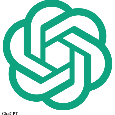
ChatGPT