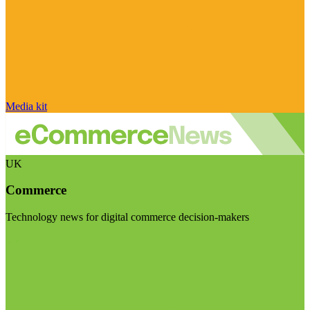
Media kit
UK
Commerce
Technology news for digital commerce decision-makers
Visit