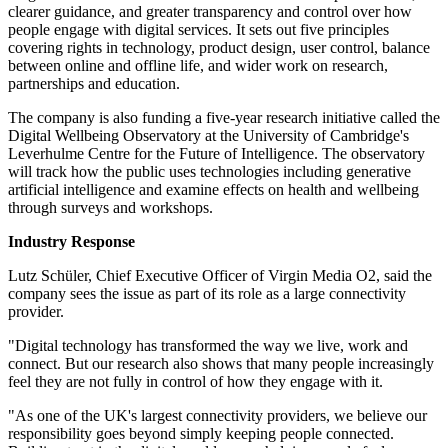
clearer guidance, and greater transparency and control over how
people engage with digital services. It sets out five principles
covering rights in technology, product design, user control, balance
between online and offline life, and wider work on research,
partnerships and education.
The company is also funding a five-year research initiative called the
Digital Wellbeing Observatory at the University of Cambridge's
Leverhulme Centre for the Future of Intelligence. The observatory
will track how the public uses technologies including generative
artificial intelligence and examine effects on health and wellbeing
through surveys and workshops.
Industry Response
Lutz Schüler, Chief Executive Officer of Virgin Media O2, said the
company sees the issue as part of its role as a large connectivity
provider.
"Digital technology has transformed the way we live, work and
connect. But our research also shows that many people increasingly
feel they are not fully in control of how they engage with it.
"As one of the UK's largest connectivity providers, we believe our
responsibility goes beyond simply keeping people connected.