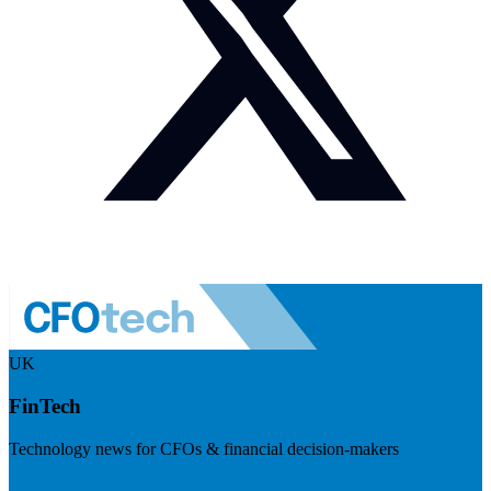
UK
FinTech
Technology news for CFOs & financial decision-makers
Visit