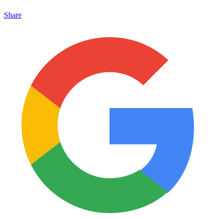
Share