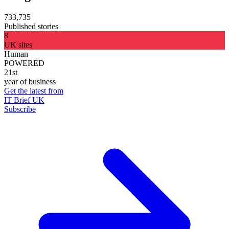
733,735
Published stories
8
UK sites
Human
POWERED
21st
year of business
Get the latest from
IT Brief UK
Subscribe