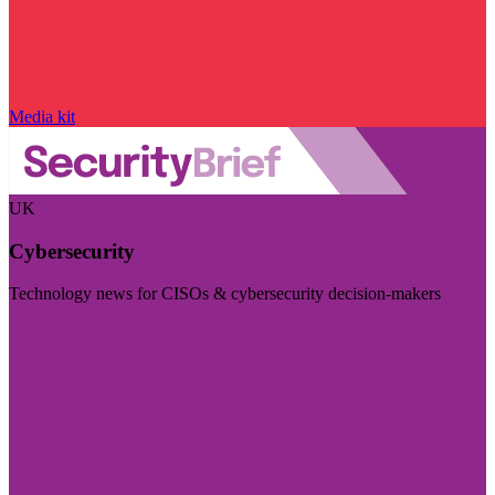
Media kit
UK
Cybersecurity
Technology news for CISOs & cybersecurity decision-makers
Visit