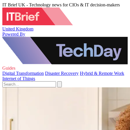
IT Brief UK - Technology news for CIOs & IT decision-makers
United Kingdom
Powered By
Guides
Digital Transformation
Disaster Recovery
Hybrid & Remote Work
Internet of Things