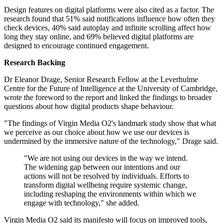
Design features on digital platforms were also cited as a factor. The
research found that 51% said notifications influence how often they
check devices, 40% said autoplay and infinite scrolling affect how
long they stay online, and 69% believed digital platforms are
designed to encourage continued engagement.
Research Backing
Dr Eleanor Drage, Senior Research Fellow at the Leverhulme
Centre for the Future of Intelligence at the University of Cambridge,
wrote the foreword to the report and linked the findings to broader
questions about how digital products shape behaviour.
"The findings of Virgin Media O2's landmark study show that what
we perceive as our choice about how we use our devices is
undermined by the immersive nature of the technology," Drage said.
"We are not using our devices in the way we intend.
The widening gap between our intentions and our
actions will not be resolved by individuals. Efforts to
transform digital wellbeing require systemic change,
including reshaping the environments within which we
engage with technology," she added.
Virgin Media O2 said its manifesto will focus on improved tools,