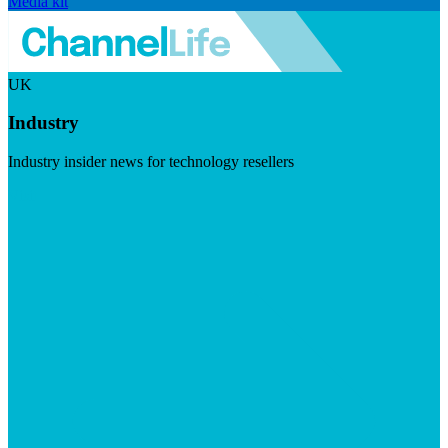
Media kit
UK
Industry
Industry insider news for technology resellers
Visit