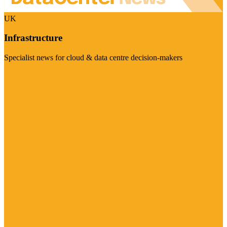
UK
Infrastructure
Specialist news for cloud & data centre decision-makers
Visit