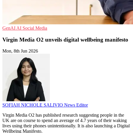
GenAI
AI
Social Media
Virgin Media O2 unveils digital wellbeing manifesto
Mon, 8th Jun 2026
SOFIAH NICHOLE SALIVIO
News Editor
Virgin Media O2 has published research suggesting people in the
UK are on course to spend an average of 4.7 years of their waking
lives using their phones unintentionally. It is also launching a Digital
Wellbeing Manifesto.