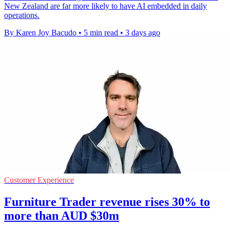
New Zealand are far more likely to have AI embedded in daily
operations.
By Karen Joy Bacudo
•
5 min read
•
3 days ago
Customer Experience
Furniture Trader revenue rises 30% to
more than AUD $30m