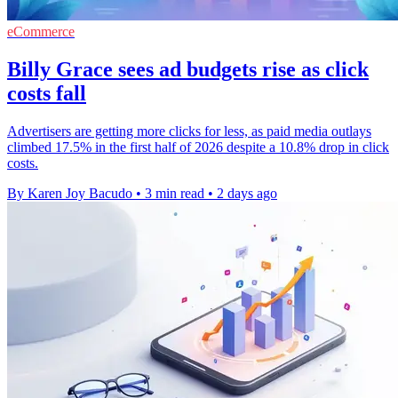
eCommerce
Billy Grace sees ad budgets rise as click
costs fall
Advertisers are getting more clicks for less, as paid media outlays
climbed 17.5% in the first half of 2026 despite a 10.8% drop in click
costs.
By Karen Joy Bacudo
•
3 min read
•
2 days ago