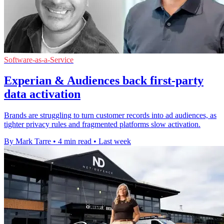
Software-as-a-Service
Experian & Audiences back first-party
data activation
Brands are struggling to turn customer records into ad audiences, as
tighter privacy rules and fragmented platforms slow activation.
By Mark Tarre
•
4 min read
•
Last week