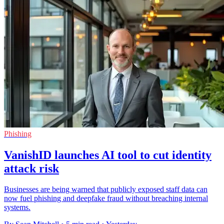
Phishing
VanishID launches AI tool to cut identity
attack risk
Businesses are being warned that publicly exposed staff data can
now fuel phishing and deepfake fraud without breaching internal
systems.