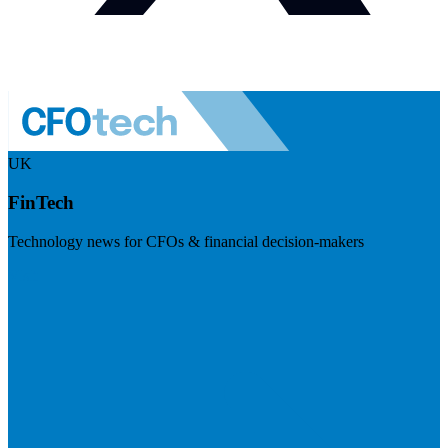
UK
FinTech
Technology news for CFOs & financial decision-makers
Visit