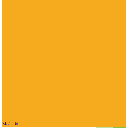
Media kit