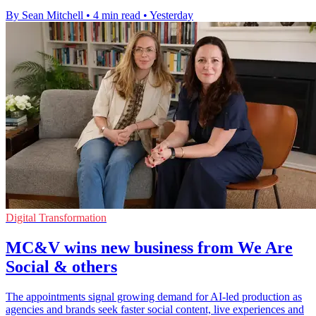
By Sean Mitchell
•
4 min read
•
Yesterday
Digital Transformation
MC&V wins new business from We Are
Social & others
The appointments signal growing demand for AI-led production as
agencies and brands seek faster social content, live experiences and