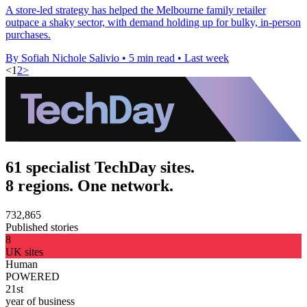
A store-led strategy has helped the Melbourne family retailer
outpace a shaky sector, with demand holding up for bulky, in-person
purchases.
By Sofiah Nichole Salivio
•
5 min read
•
Last week
<
1
2
>
61 specialist TechDay sites.
8 regions. One network.
732,865
Published stories
8
UK sites
Human
POWERED
21st
year of business