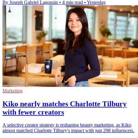
By Joseph Gabriel Lagonsin
•
4 min read
•
Yesterday
Marketing
Kiko nearly matches Charlotte Tilbury
with fewer creators
A selective creator strategy is reshaping beauty marketing, as Kiko
almost matched Charlotte Tilbury's impact with just 298 influencers.