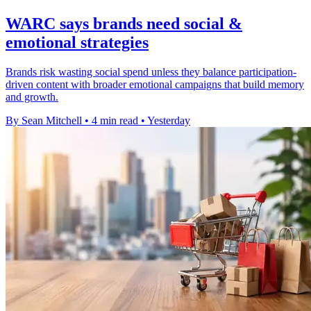
WARC says brands need social &
emotional strategies
Brands risk wasting social spend unless they balance participation-
driven content with broader emotional campaigns that build memory
and growth.
By Sean Mitchell
•
4 min read
•
Yesterday