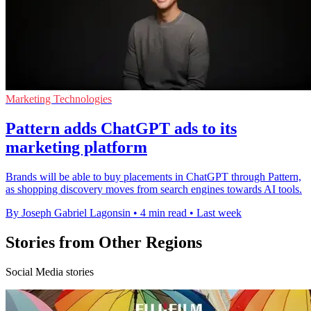
Marketing Technologies
Pattern adds ChatGPT ads to its
marketing platform
Brands will be able to buy placements in ChatGPT through Pattern,
as shopping discovery moves from search engines towards AI tools.
By Joseph Gabriel Lagonsin
•
4 min read
•
Last week
Stories from Other Regions
Social Media stories