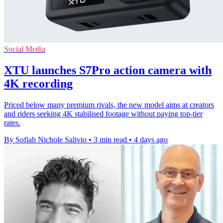
Social Media
XTU launches S7Pro action camera with
4K recording
Priced below many premium rivals, the new model aims at creators
and riders seeking 4K stabilised footage without paying top-tier
rates.
By Sofiah Nichole Salivio
•
3 min read
•
4 days ago