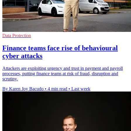
Data Protection
Finance teams face rise of behavioural
cyber attacks
Attackers are exploiting urgency and trust in payment and payroll
processes, putting finance teams at risk of fraud, disruption and
scrutiny.
By Karen Joy Bacudo
•
4 min read
•
Last week