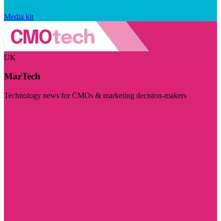
Media kit
UK
MarTech
Technology news for CMOs & marketing decision-makers
Visit