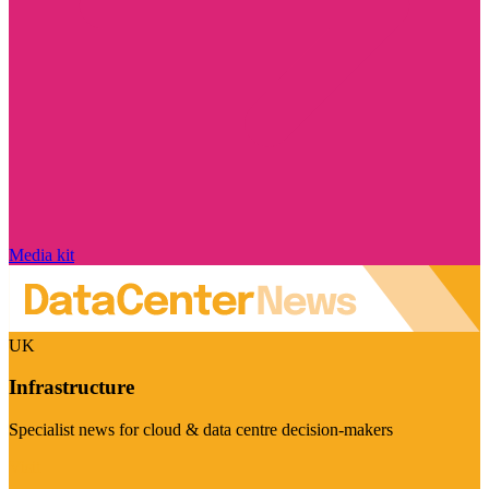
Media kit
UK
Infrastructure
Specialist news for cloud & data centre decision-makers
Visit