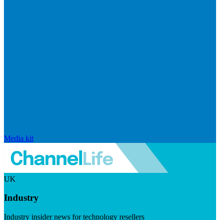
Media kit
UK
Industry
Industry insider news for technology resellers