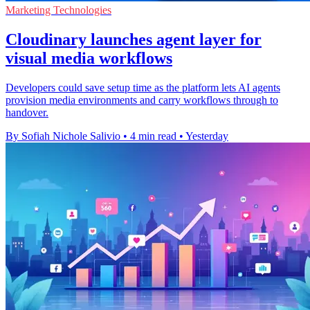
Marketing Technologies
Cloudinary launches agent layer for
visual media workflows
Developers could save setup time as the platform lets AI agents
provision media environments and carry workflows through to
handover.
By Sofiah Nichole Salivio
•
4 min read
•
Yesterday