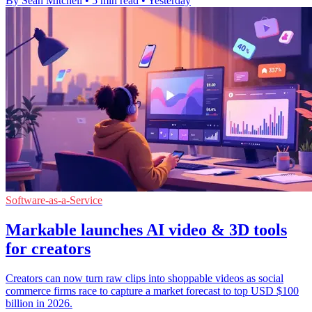
By Sean Mitchell
•
5 min read
•
Yesterday
Software-as-a-Service
Markable launches AI video & 3D tools
for creators
Creators can now turn raw clips into shoppable videos as social
commerce firms race to capture a market forecast to top USD $100
billion in 2026.