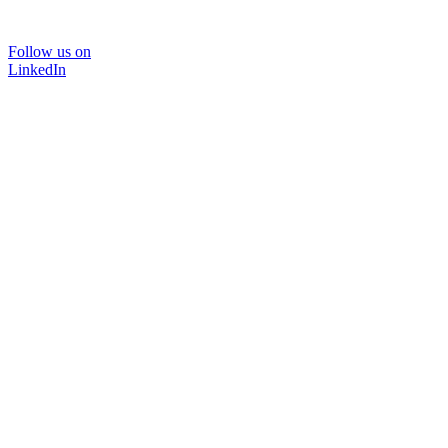
Follow us on
LinkedIn