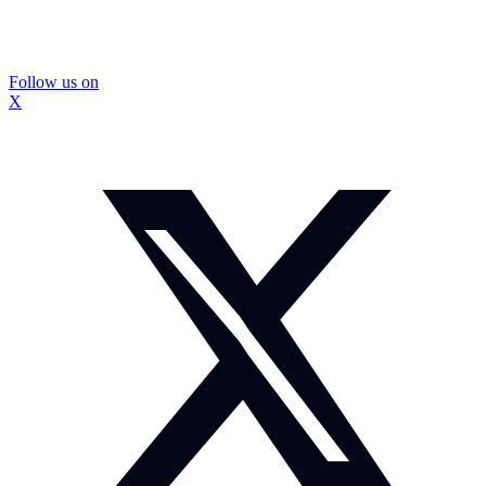
Follow us on
X