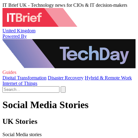
IT Brief UK - Technology news for CIOs & IT decision-makers
United Kingdom
Powered By
Guides
Digital Transformation
Disaster Recovery
Hybrid & Remote Work
Internet of Things
Social Media Stories
UK Stories
Social Media stories