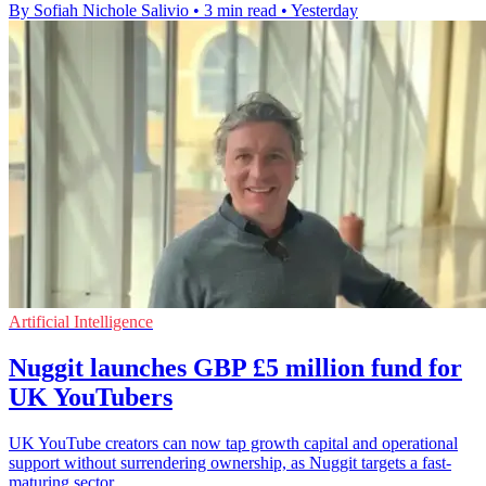
By Sofiah Nichole Salivio
•
3 min read
•
Yesterday
Artificial Intelligence
Nuggit launches GBP £5 million fund for
UK YouTubers
UK YouTube creators can now tap growth capital and operational
support without surrendering ownership, as Nuggit targets a fast-
maturing sector.