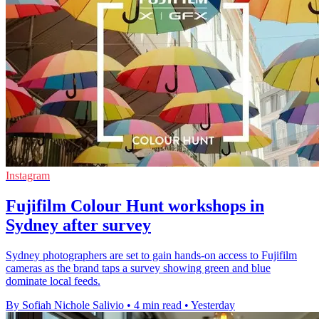
Instagram
Fujifilm Colour Hunt workshops in
Sydney after survey
Sydney photographers are set to gain hands-on access to Fujifilm
cameras as the brand taps a survey showing green and blue
dominate local feeds.
By Sofiah Nichole Salivio
•
4 min read
•
Yesterday