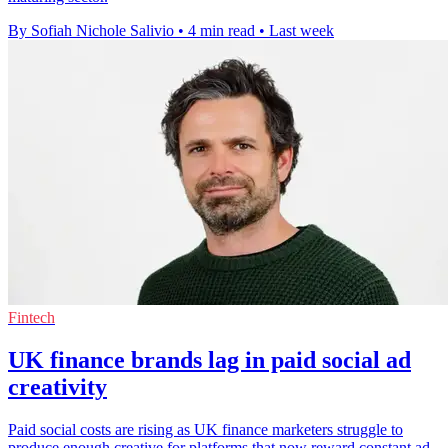
By Sofiah Nichole Salivio
•
4 min read
•
Last week
Fintech
UK finance brands lag in paid social ad
creativity
Paid social costs are rising as UK finance marketers struggle to
produce enough creative for platforms that now reward constant ad