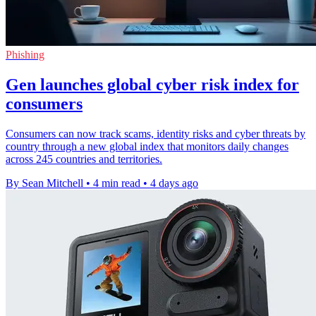
Phishing
Gen launches global cyber risk index for
consumers
Consumers can now track scams, identity risks and cyber threats by
country through a new global index that monitors daily changes
across 245 countries and territories.
By Sean Mitchell
•
4 min read
•
4 days ago