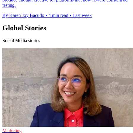
testing.
By Karen Joy Bacudo
•
4 min read
•
Last week
Global Stories
Social Media stories
Marketing