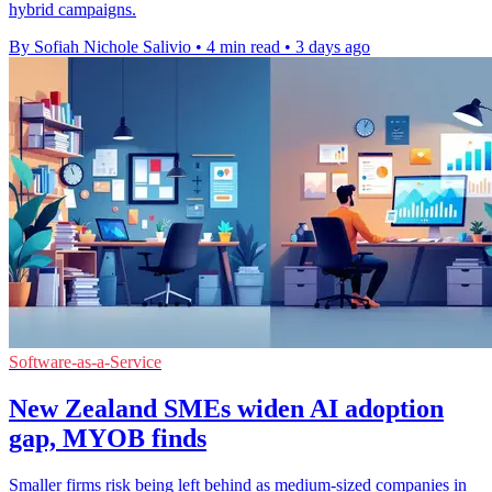
hybrid campaigns.
By Sofiah Nichole Salivio
•
4 min read
•
3 days ago
Software-as-a-Service
New Zealand SMEs widen AI adoption
gap, MYOB finds
Smaller firms risk being left behind as medium-sized companies in