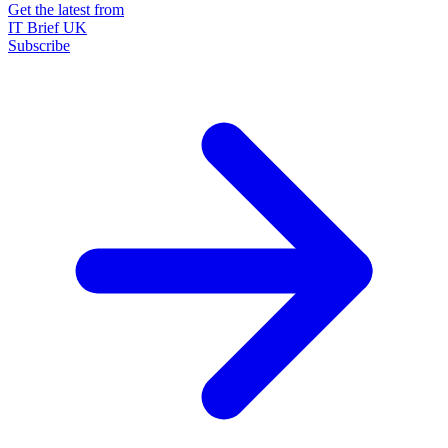
Get the latest from
IT Brief UK
Subscribe