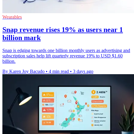
Wearables
Snap revenue rises 19% as users near 1
billion mark
Snap is edging towards one billion monthly users as advertising and
subscription sales help lift quarterly revenue 19% to USD $1.60
billion.
By Karen Joy Bacudo
•
4 min read
•
3 days ago