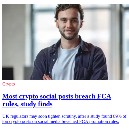
Crypto
Most crypto social posts breach FCA
rules, study finds
UK regulators may soon tighten scrutiny, after a study found 89% of
top crypto posts on social media breached FCA promotion rules.