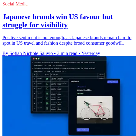
Social Media
Japanese brands win US favour but
struggle for visibility
Positive sentiment is not enough, as Japanese brands remain hard to
spot in US travel and fashion despite broad consumer goodwill.
By Sofiah Nichole Salivio
•
3 min read
•
Yesterday