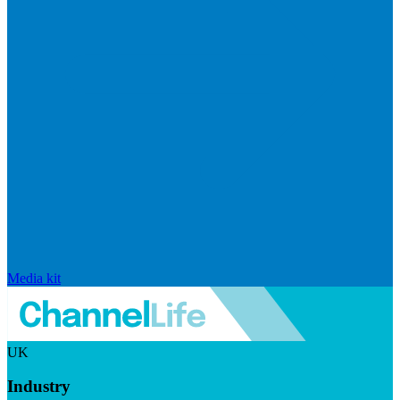
Media kit
UK
Industry