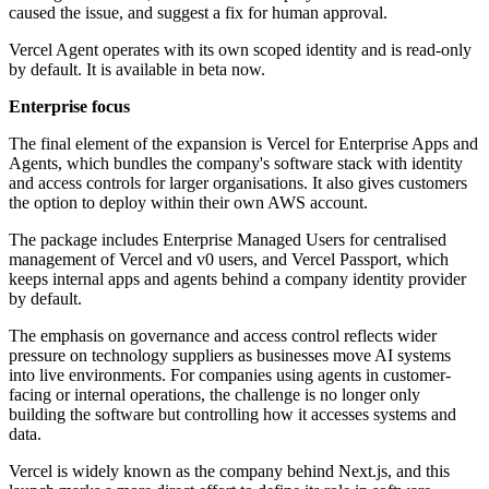
caused the issue, and suggest a fix for human approval.
Vercel Agent operates with its own scoped identity and is read-only
by default. It is available in beta now.
Enterprise focus
The final element of the expansion is Vercel for Enterprise Apps and
Agents, which bundles the company's software stack with identity
and access controls for larger organisations. It also gives customers
the option to deploy within their own AWS account.
The package includes Enterprise Managed Users for centralised
management of Vercel and v0 users, and Vercel Passport, which
keeps internal apps and agents behind a company identity provider
by default.
The emphasis on governance and access control reflects wider
pressure on technology suppliers as businesses move AI systems
into live environments. For companies using agents in customer-
facing or internal operations, the challenge is no longer only
building the software but controlling how it accesses systems and
data.
Vercel is widely known as the company behind Next.js, and this