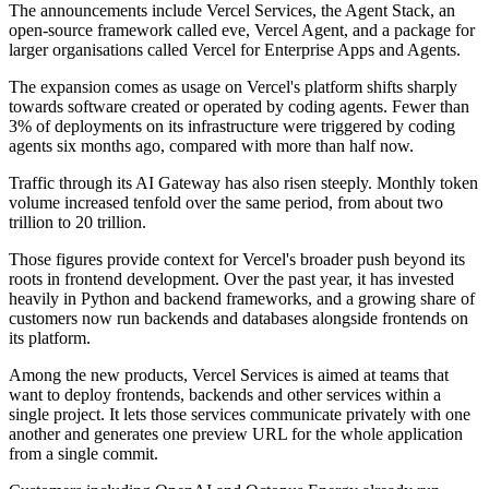
The announcements include Vercel Services, the Agent Stack, an
open-source framework called eve, Vercel Agent, and a package for
larger organisations called Vercel for Enterprise Apps and Agents.
The expansion comes as usage on Vercel's platform shifts sharply
towards software created or operated by coding agents. Fewer than
3% of deployments on its infrastructure were triggered by coding
agents six months ago, compared with more than half now.
Traffic through its AI Gateway has also risen steeply. Monthly token
volume increased tenfold over the same period, from about two
trillion to 20 trillion.
Those figures provide context for Vercel's broader push beyond its
roots in frontend development. Over the past year, it has invested
heavily in Python and backend frameworks, and a growing share of
customers now run backends and databases alongside frontends on
its platform.
Among the new products, Vercel Services is aimed at teams that
want to deploy frontends, backends and other services within a
single project. It lets those services communicate privately with one
another and generates one preview URL for the whole application
from a single commit.