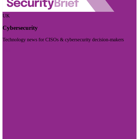
UK
Cybersecurity
Technology news for CISOs & cybersecurity decision-makers
Visit