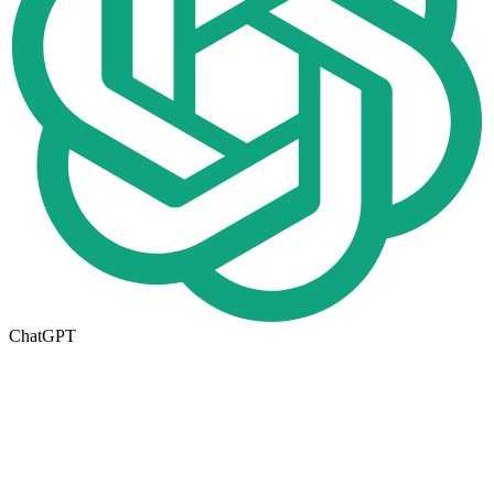
ChatGPT