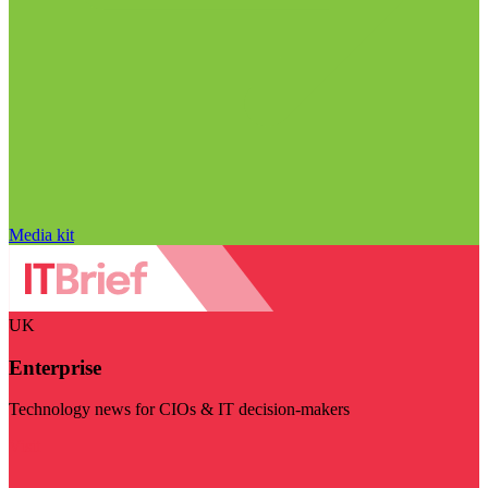
Media kit
UK
Enterprise
Technology news for CIOs & IT decision-makers
Visit