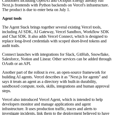
Customers including OpenAI and Octopus Energy already run
Next.js frontends with Python backends on Vercel's infrastructure.
The product is due to enter beta on July 1.
Agent tools
The Agent Stack brings together several existing Vercel tools,
including AI SDK, AI Gateway, Vercel Sandbox, Workflow SDK
and Chat SDK. It also adds Vercel Connect, which is designed to
replace long-lived credentials with scoped short-lived tokens and
audit trails.
Connect launches with integrations for Slack, GitHub, Snowflake,
Salesforce, Notion and Linear. Other services can be added through
OAuth or an API.
Another part of the rollout is eve, an open-source framework for
building AI agents. Vercel describes it as "Next.js for agents" and
says it treats an agent as a directory with built-in durability,
sandboxed compute, tools, skills, integrations and human approval
steps.
Vercel also introduced Vercel Agent, which is intended to help
developers monitor and manage applications and agent
infrastructure. It uses production traffic, traces and alerts to
investigate incidents, link them to the deployment believed to have