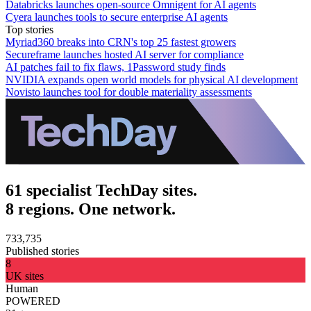
Databricks launches open-source Omnigent for AI agents
Cyera launches tools to secure enterprise AI agents
Top stories
Myriad360 breaks into CRN's top 25 fastest growers
Secureframe launches hosted AI server for compliance
AI patches fail to fix flaws, 1Password study finds
NVIDIA expands open world models for physical AI development
Novisto launches tool for double materiality assessments
61 specialist TechDay sites.
8 regions. One network.
733,735
Published stories
8
UK sites
Human
POWERED