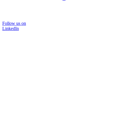
Follow us on
LinkedIn