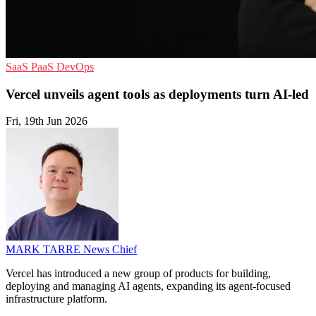
SaaS
PaaS
DevOps
Vercel unveils agent tools as deployments turn AI-led
Fri, 19th Jun 2026
MARK TARRE
News Chief
Vercel has introduced a new group of products for building,
deploying and managing AI agents, expanding its agent-focused
infrastructure platform.