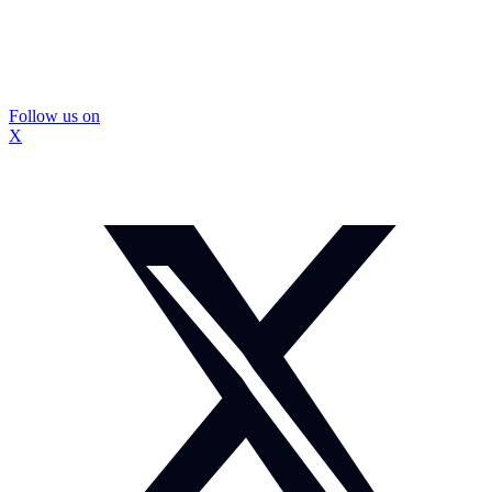
Follow us on
X