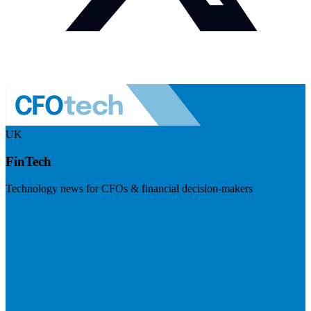
UK
FinTech
Technology news for CFOs & financial decision-makers
Visit