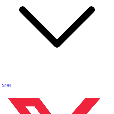
Share