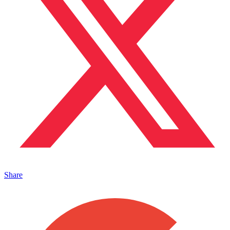
Share