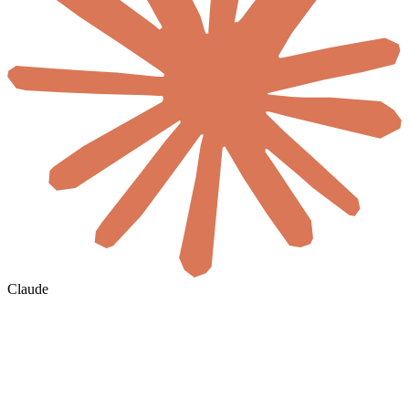
Claude