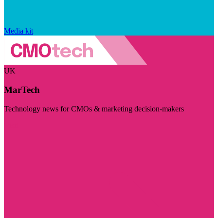
Media kit
UK
MarTech
Technology news for CMOs & marketing decision-makers
Visit