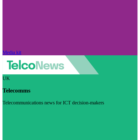
Media kit
UK
Telecomms
Telecommunications news for ICT decision-makers
Visit