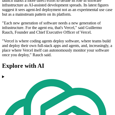
launch marks a more direct effort to define its role in software
infrastructure as AI-assisted development spreads. Its latest figures
suggest it sees agent-led deployment not as an experimental use case
but as a mainstream pattern on its platform.
"Each new generation of software needs a new generation of
infrastructure. For the agent era, that's Vercel," said Guillermo
Rauch, Founder and Chief Executive Officer of Vercel.
"Vercel is where coding agents deploy software, where teams build
and deploy their own full-stack apps and agents, and, increasingly, a
place where Vercel itself can autonomously monitor your software
once you deploy," Rauch said.
Explore with AI