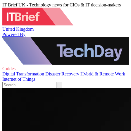
IT Brief UK - Technology news for CIOs & IT decision-makers
United Kingdom
Powered By
Guides
Digital Transformation
Disaster Recovery
Hybrid & Remote Work
Internet of Things