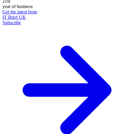
21st
year of business
Get the latest from
IT Brief UK
Subscribe