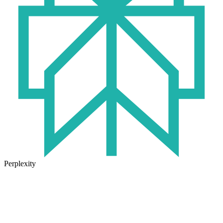
Perplexity