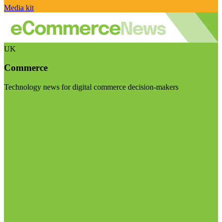
Media kit
UK
Commerce
Technology news for digital commerce decision-makers
Visit