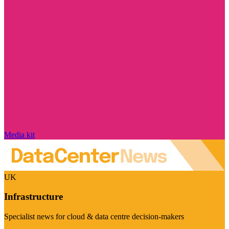
Media kit
UK
Infrastructure
Specialist news for cloud & data centre decision-makers