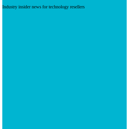
Industry insider news for technology resellers
Visit