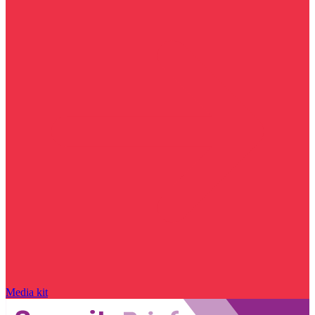
Media kit