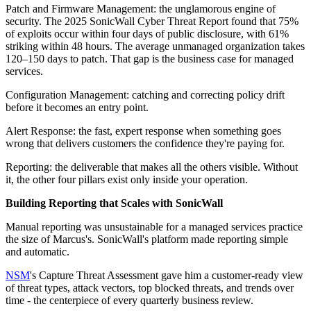
Patch and Firmware Management: the unglamorous engine of
security. The 2025 SonicWall Cyber Threat Report found that 75%
of exploits occur within four days of public disclosure, with 61%
striking within 48 hours. The average unmanaged organization takes
120–150 days to patch. That gap is the business case for managed
services.
Configuration Management: catching and correcting policy drift
before it becomes an entry point.
Alert Response: the fast, expert response when something goes
wrong that delivers customers the confidence they're paying for.
Reporting: the deliverable that makes all the others visible. Without
it, the other four pillars exist only inside your operation.
Building Reporting that Scales with SonicWall
Manual reporting was unsustainable for a managed services practice
the size of Marcus's. SonicWall's platform made reporting simple
and automatic.
NSM
's Capture Threat Assessment gave him a customer-ready view
of threat types, attack vectors, top blocked threats, and trends over
time - the centerpiece of every quarterly business review.