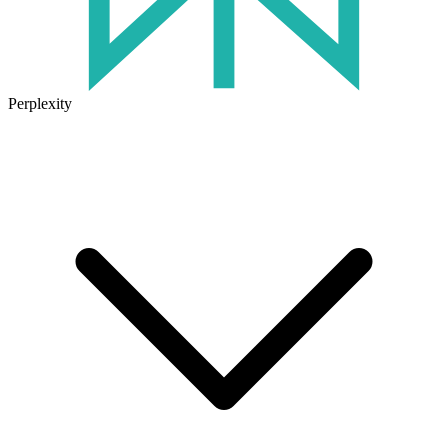
Perplexity