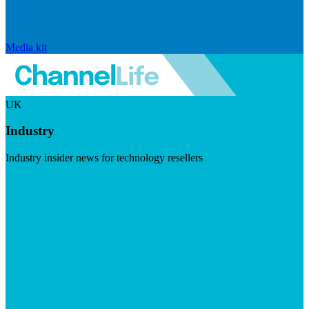
Media kit
UK
Industry
Industry insider news for technology resellers
Visit