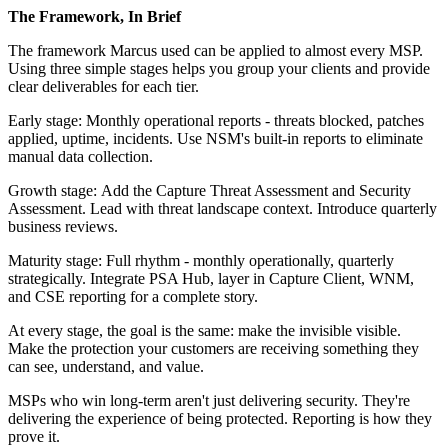
The Framework, In Brief
The framework Marcus used can be applied to almost every MSP.
Using three simple stages helps you group your clients and provide
clear deliverables for each tier.
Early stage: Monthly operational reports - threats blocked, patches
applied, uptime, incidents. Use NSM's built-in reports to eliminate
manual data collection.
Growth stage: Add the Capture Threat Assessment and Security
Assessment. Lead with threat landscape context. Introduce quarterly
business reviews.
Maturity stage: Full rhythm - monthly operationally, quarterly
strategically. Integrate PSA Hub, layer in Capture Client, WNM,
and CSE reporting for a complete story.
At every stage, the goal is the same: make the invisible visible.
Make the protection your customers are receiving something they
can see, understand, and value.
MSPs who win long-term aren't just delivering security. They're
delivering the experience of being protected. Reporting is how they
prove it.