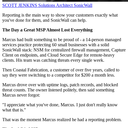
SCOTT JENKINS
Solutions Architect
SonicWall
Reporting is the main way to show your customers exactly what
you've done for them, and SonicWall can help.
The Day a Great MSP Almost Lost Everything
Marcus had built something to be proud of - a 14-person managed
services practice protecting 60 small businesses with a solid
SonicWall stack: NSM for centralized firewall management, Capture
Client on endpoints, and Cloud Secure Edge for remote-heavy
clients. His team was catching threats every single week.
Then Coastal Fabrication, a customer of over five years, called to
say they were switching to a competitor for $200 a month less.
Marcus drove over with uptime logs, patch records, and blocked
threat counts. The owner listened politely, then said something
Marcus never forgot:
"I appreciate what you've done, Marcus. I just don't really know
what that is."
That was the moment Marcus realized he had a reporting problem.