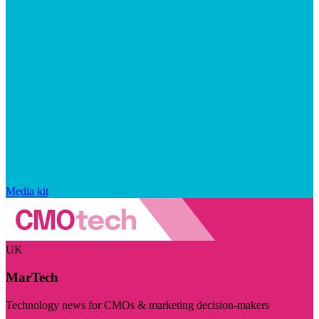
Media kit
UK
MarTech
Technology news for CMOs & marketing decision-makers