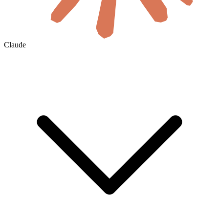
Claude