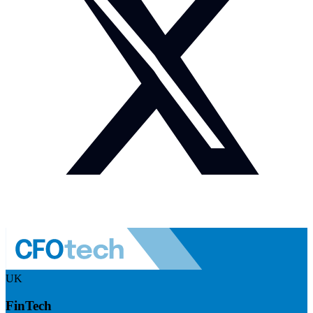
UK
FinTech