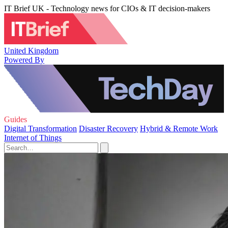
IT Brief UK - Technology news for CIOs & IT decision-makers
United Kingdom
Powered By
Guides
Digital Transformation
Disaster Recovery
Hybrid & Remote Work
Internet of Things