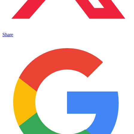
Share