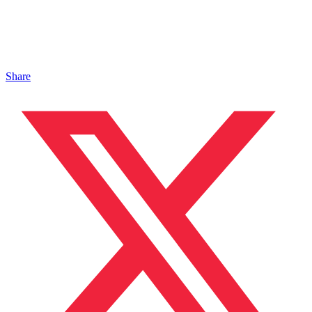
Share