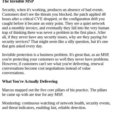
The Invisible MSP
Security, when it's working, produces an absence of bad events.
Customers don't see the threats you blocked, the patch applied 48
hours after a critical CVE dropped, or the configuration drift you
caught before it became an entry point. They see a quiet network
and a monthly invoice, and eventually they fall into the very human
trap of thinking there was never a problem in the first place. After
all, if they never have any security issues, why are they paying for
security services? That might seem like a silly question, but it's one
that gets asked every day.
Invisible protection is a business problem. It's great that, as an MSP,
you're protecting your customers so well they never have problems.
However, if customers can't see what you're delivering, renewal
conversations become cost negotiations instead of value
conversations.
What You're Actually Delivering
Marcus mapped out the five core pillars of his practice. The pillars
he came up with are true for any MSP.
Monitoring: continuous watching of network health, security events,
and threat indicators, enabling fast, reliable detection.