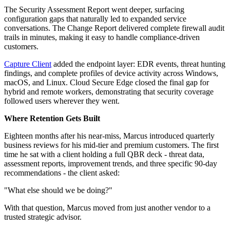
The Security Assessment Report went deeper, surfacing
configuration gaps that naturally led to expanded service
conversations. The Change Report delivered complete firewall audit
trails in minutes, making it easy to handle compliance-driven
customers.
Capture Client
added the endpoint layer: EDR events, threat hunting
findings, and complete profiles of device activity across Windows,
macOS, and Linux. Cloud Secure Edge closed the final gap for
hybrid and remote workers, demonstrating that security coverage
followed users wherever they went.
Where Retention Gets Built
Eighteen months after his near-miss, Marcus introduced quarterly
business reviews for his mid-tier and premium customers. The first
time he sat with a client holding a full QBR deck - threat data,
assessment reports, improvement trends, and three specific 90-day
recommendations - the client asked:
"What else should we be doing?"
With that question, Marcus moved from just another vendor to a
trusted strategic advisor.