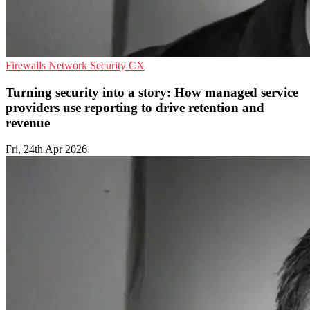
Firewalls
Network Security
CX
Turning security into a story: How managed service
providers use reporting to drive retention and
revenue
Fri, 24th Apr 2026