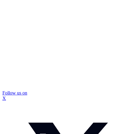
Follow us on
X