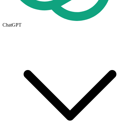
ChatGPT