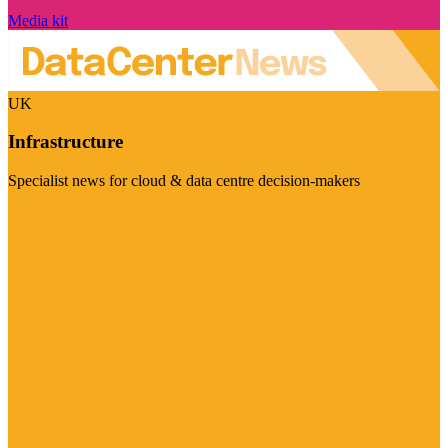
Media kit
UK
Infrastructure
Specialist news for cloud & data centre decision-makers
Visit