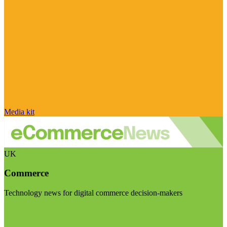
Media kit
UK
Commerce
Technology news for digital commerce decision-makers
Visit