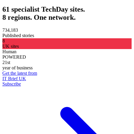
61 specialist TechDay sites.
8 regions. One network.
734,183
Published stories
8
UK sites
Human
POWERED
21st
year of business
Get the latest from
IT Brief UK
Subscribe