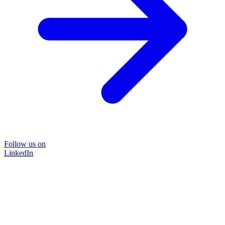
Follow us on
LinkedIn