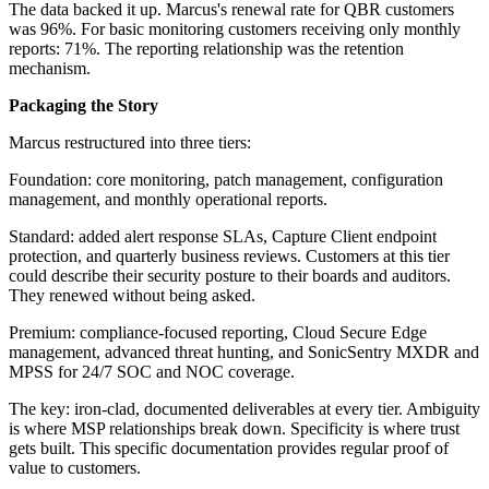
The data backed it up. Marcus's renewal rate for QBR customers
was 96%. For basic monitoring customers receiving only monthly
reports: 71%. The reporting relationship was the retention
mechanism.
Packaging the Story
Marcus restructured into three tiers:
Foundation: core monitoring, patch management, configuration
management, and monthly operational reports.
Standard: added alert response SLAs, Capture Client endpoint
protection, and quarterly business reviews. Customers at this tier
could describe their security posture to their boards and auditors.
They renewed without being asked.
Premium: compliance-focused reporting, Cloud Secure Edge
management, advanced threat hunting, and SonicSentry MXDR and
MPSS for 24/7 SOC and NOC coverage.
The key: iron-clad, documented deliverables at every tier. Ambiguity
is where MSP relationships break down. Specificity is where trust
gets built. This specific documentation provides regular proof of
value to customers.