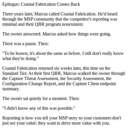
Epilogue: Coastal Fabrication Comes Back
Three years later, Marcus called Coastal Fabrication. He'd heard
through the MSP community that the competitor's reporting was
minimal and their QBR program nonexistent.
The owner answered. Marcus asked how things were going.
There was a pause. Then:
"To be honest, it's about the same as before. I still don't really know
what they're doing."
Coastal Fabrication returned six weeks later, this time on the
Standard Tier. At their first QBR, Marcus walked the owner through
the Capture Threat Assessment, the Security Assessment, the
Configuration Change Report, and the Capture Client endpoint
summary.
The owner sat quietly for a moment. Then:
"I didn't know any of this was possible."
Reporting is how you tell your MSP story so your customers don't
just see your value: they want to drive more value with you.