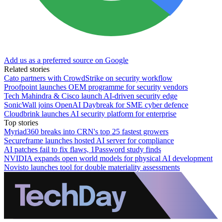
Add us as a preferred source on Google
Related stories
Cato partners with CrowdStrike on security workflow
Proofpoint launches OEM programme for security vendors
Tech Mahindra & Cisco launch AI-driven security edge
SonicWall joins OpenAI Daybreak for SME cyber defence
Cloudbrink launches AI security platform for enterprise
Top stories
Myriad360 breaks into CRN's top 25 fastest growers
Secureframe launches hosted AI server for compliance
AI patches fail to fix flaws, 1Password study finds
NVIDIA expands open world models for physical AI development
Novisto launches tool for double materiality assessments