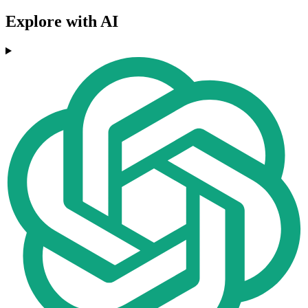
Explore with AI