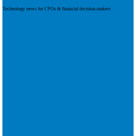
Technology news for CFOs & financial decision-makers
Visit