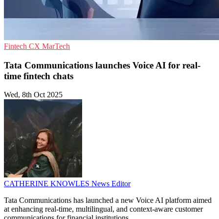
Fintech
CX
MarTech
Tata Communications launches Voice AI for real-
time fintech chats
Wed, 8th Oct 2025
CATHERINE KNOWLES
News Editor
Tata Communications has launched a new Voice AI platform aimed
at enhancing real-time, multilingual, and context-aware customer
communications for financial institutions.