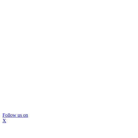
Follow us on
X