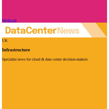
Media kit
UK
Infrastructure
Specialist news for cloud & data centre decision-makers
Visit