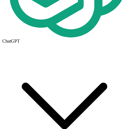
ChatGPT