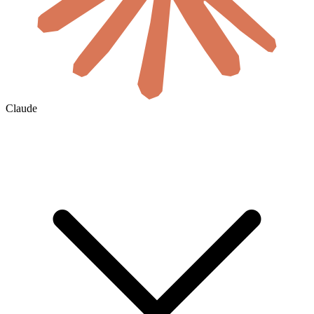
Claude