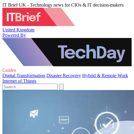
IT Brief UK - Technology news for CIOs & IT decision-makers
United Kingdom
Powered By
Guides
Digital Transformation
Disaster Recovery
Hybrid & Remote Work
Internet of Things