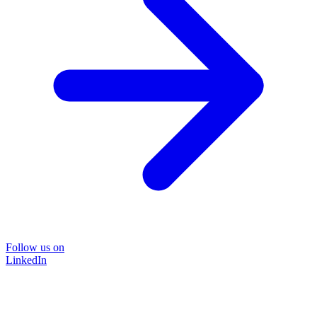
Follow us on
LinkedIn