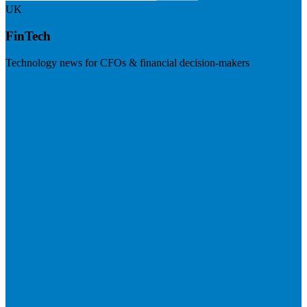
UK
FinTech
Technology news for CFOs & financial decision-makers
Visit