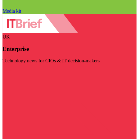
Media kit
UK
Enterprise
Technology news for CIOs & IT decision-makers
Visit