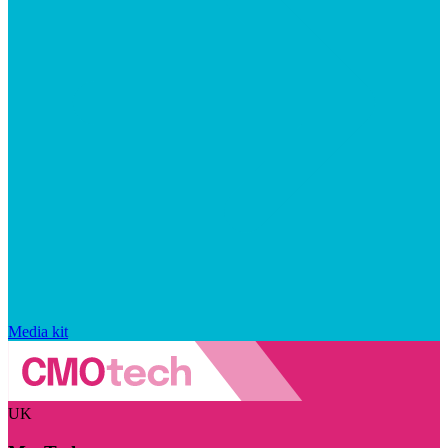
Media kit
UK