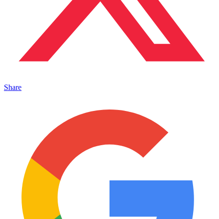
Share