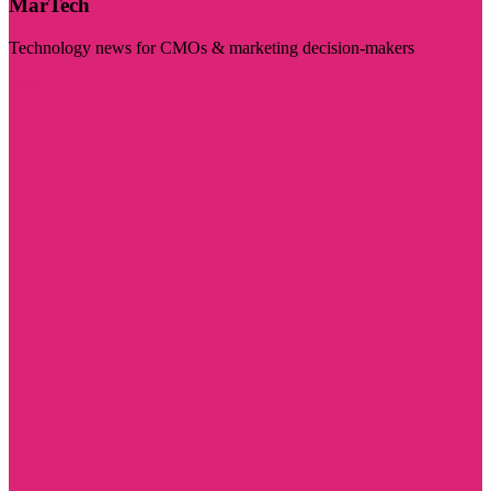
MarTech
Technology news for CMOs & marketing decision-makers
Visit