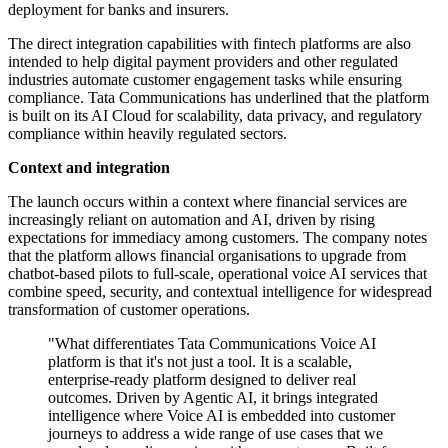
deployment for banks and insurers.
The direct integration capabilities with fintech platforms are also
intended to help digital payment providers and other regulated
industries automate customer engagement tasks while ensuring
compliance. Tata Communications has underlined that the platform
is built on its AI Cloud for scalability, data privacy, and regulatory
compliance within heavily regulated sectors.
Context and integration
The launch occurs within a context where financial services are
increasingly reliant on automation and AI, driven by rising
expectations for immediacy among customers. The company notes
that the platform allows financial organisations to upgrade from
chatbot-based pilots to full-scale, operational voice AI services that
combine speed, security, and contextual intelligence for widespread
transformation of customer operations.
"What differentiates Tata Communications Voice AI
platform is that it's not just a tool. It is a scalable,
enterprise-ready platform designed to deliver real
outcomes. Driven by Agentic AI, it brings integrated
intelligence where Voice AI is embedded into customer
journeys to address a wide range of use cases that we