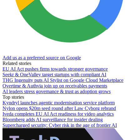
Add us as a preferred source on Google
Related stories
EU AI Act pushes firms towards stronger governance
Seekr & OneValley target startups with compliant AI
THG Ingenuity puts AI Stylist on Google Cloud Marketplace
Overtime & Authvia join up on receivables payments
AI leaders stress governance & trust as adoption grows
Top stories
Kyndryl launches agentic modernisation service platform
Nylon opens $20m seed round after Law Cyborg rebrand
Iveda completes EU AI Act readiness for video analytics
Bloomberg adds AI surveillance for insider dealing
Supercharged security: Cyber risk in the age of frontier AI