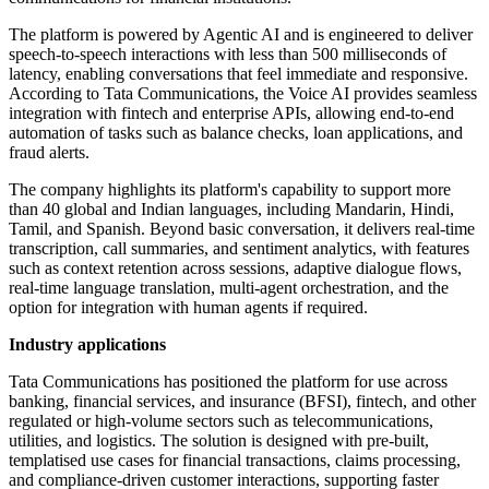
The platform is powered by Agentic AI and is engineered to deliver
speech-to-speech interactions with less than 500 milliseconds of
latency, enabling conversations that feel immediate and responsive.
According to Tata Communications, the Voice AI provides seamless
integration with fintech and enterprise APIs, allowing end-to-end
automation of tasks such as balance checks, loan applications, and
fraud alerts.
The company highlights its platform's capability to support more
than 40 global and Indian languages, including Mandarin, Hindi,
Tamil, and Spanish. Beyond basic conversation, it delivers real-time
transcription, call summaries, and sentiment analytics, with features
such as context retention across sessions, adaptive dialogue flows,
real-time language translation, multi-agent orchestration, and the
option for integration with human agents if required.
Industry applications
Tata Communications has positioned the platform for use across
banking, financial services, and insurance (BFSI), fintech, and other
regulated or high-volume sectors such as telecommunications,
utilities, and logistics. The solution is designed with pre-built,
templatised use cases for financial transactions, claims processing,
and compliance-driven customer interactions, supporting faster