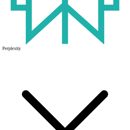
Perplexity