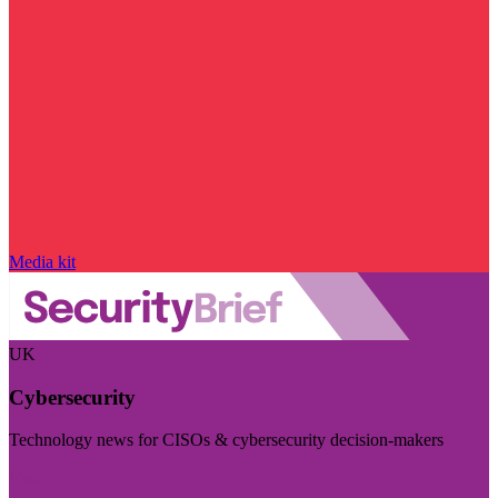
Media kit
UK
Cybersecurity
Technology news for CISOs & cybersecurity decision-makers
Visit