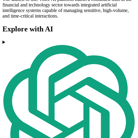
financial and technology sector towards integrated artificial
intelligence systems capable of managing sensitive, high-volume,
and time-critical interactions.
Explore with AI