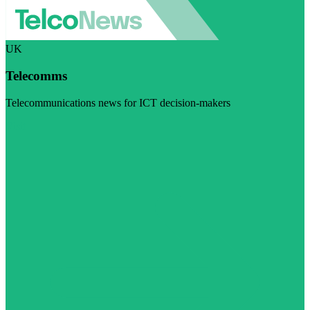
UK
Telecomms
Telecommunications news for ICT decision-makers
Visit