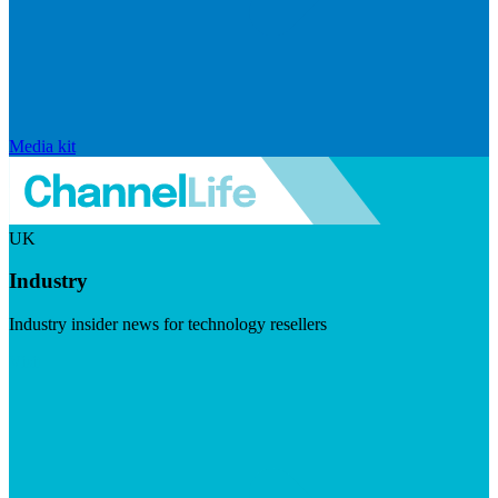
Media kit
UK
Industry
Industry insider news for technology resellers
Visit