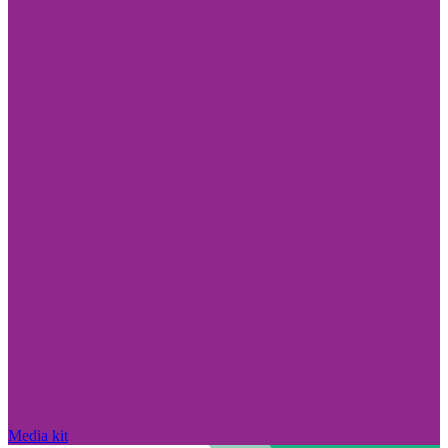
Media kit