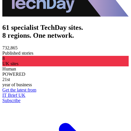
61 specialist TechDay sites.
8 regions. One network.
732,865
Published stories
8
UK sites
Human
POWERED
21st
year of business
Get the latest from
IT Brief UK
Subscribe