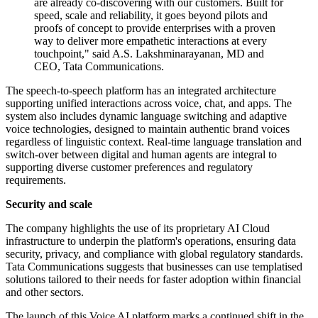
are already co-discovering with our customers. Built for
speed, scale and reliability, it goes beyond pilots and
proofs of concept to provide enterprises with a proven
way to deliver more empathetic interactions at every
touchpoint," said A.S. Lakshminarayanan, MD and
CEO, Tata Communications.
The speech-to-speech platform has an integrated architecture
supporting unified interactions across voice, chat, and apps. The
system also includes dynamic language switching and adaptive
voice technologies, designed to maintain authentic brand voices
regardless of linguistic context. Real-time language translation and
switch-over between digital and human agents are integral to
supporting diverse customer preferences and regulatory
requirements.
Security and scale
The company highlights the use of its proprietary AI Cloud
infrastructure to underpin the platform's operations, ensuring data
security, privacy, and compliance with global regulatory standards.
Tata Communications suggests that businesses can use templatised
solutions tailored to their needs for faster adoption within financial
and other sectors.
The launch of this Voice AI platform marks a continued shift in the