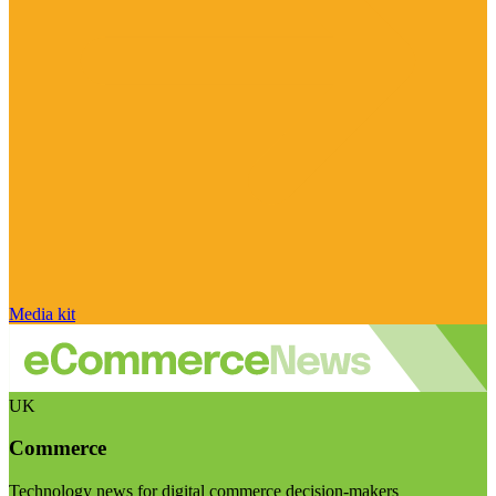
Media kit
UK
Commerce
Technology news for digital commerce decision-makers