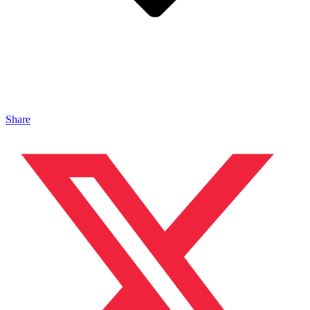
Share