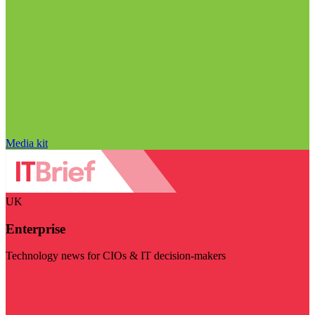
Media kit
UK
Enterprise
Technology news for CIOs & IT decision-makers
Visit