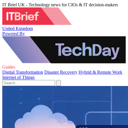
IT Brief UK - Technology news for CIOs & IT decision-makers
United Kingdom
Powered By
Guides
Digital Transformation
Disaster Recovery
Hybrid & Remote Work
Internet of Things