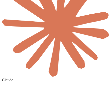
Claude