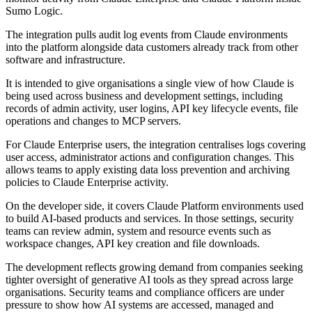
Sumo Logic.
The integration pulls audit log events from Claude environments
into the platform alongside data customers already track from other
software and infrastructure.
It is intended to give organisations a single view of how Claude is
being used across business and development settings, including
records of admin activity, user logins, API key lifecycle events, file
operations and changes to MCP servers.
For Claude Enterprise users, the integration centralises logs covering
user access, administrator actions and configuration changes. This
allows teams to apply existing data loss prevention and archiving
policies to Claude Enterprise activity.
On the developer side, it covers Claude Platform environments used
to build AI-based products and services. In those settings, security
teams can review admin, system and resource events such as
workspace changes, API key creation and file downloads.
The development reflects growing demand from companies seeking
tighter oversight of generative AI tools as they spread across large
organisations. Security teams and compliance officers are under
pressure to show how AI systems are accessed, managed and