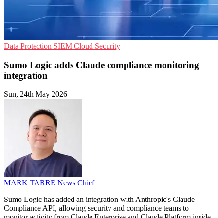
Data Protection
SIEM
Cloud Security
Sumo Logic adds Claude compliance monitoring
integration
Sun, 24th May 2026
MARK TARRE
News Chief
Sumo Logic has added an integration with Anthropic's Claude
Compliance API, allowing security and compliance teams to
monitor activity from Claude Enterprise and Claude Platform inside