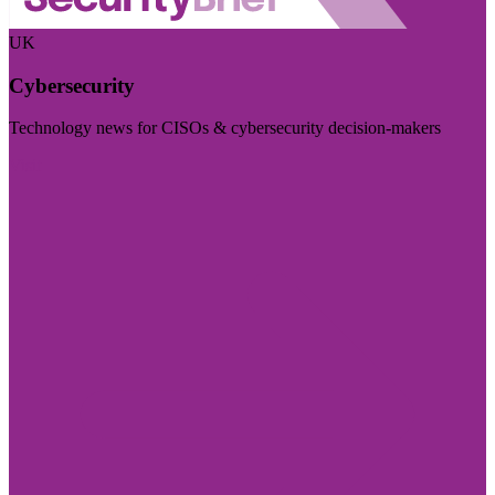
UK
Cybersecurity
Technology news for CISOs & cybersecurity decision-makers
Visit