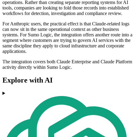
operations. Rather than creating separate reporting systems for AI
tools, companies are looking to fold those records into established
workflows for detection, investigation and compliance review.
For Anthropic users, the practical effect is that Claude-related logs
can now sit in the same operational context as other business
systems. For Sumo Logic, the integration offers another route into a
segment where customers are trying to govern AI services with the
same discipline they apply to cloud infrastructure and corporate
applications.
The integration covers both Claude Enterprise and Claude Platform
activity directly within Sumo Logic.
Explore with AI