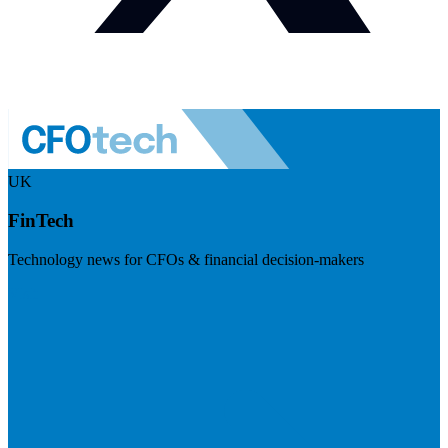
UK
FinTech
Technology news for CFOs & financial decision-makers
Visit