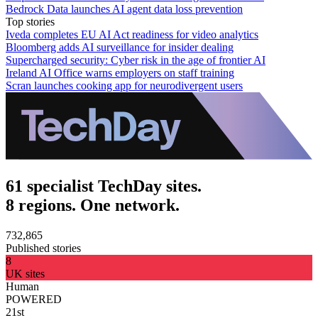
Bedrock Data launches AI agent data loss prevention
Top stories
Iveda completes EU AI Act readiness for video analytics
Bloomberg adds AI surveillance for insider dealing
Supercharged security: Cyber risk in the age of frontier AI
Ireland AI Office warns employers on staff training
Scran launches cooking app for neurodivergent users
61 specialist TechDay sites.
8 regions. One network.
732,865
Published stories
8
UK sites
Human
POWERED
21st