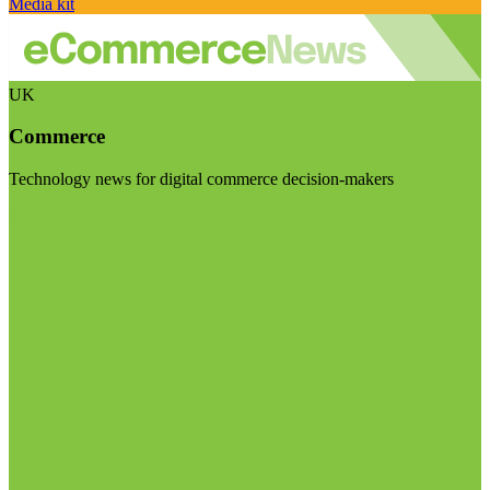
Media kit
UK
Commerce
Technology news for digital commerce decision-makers
Visit