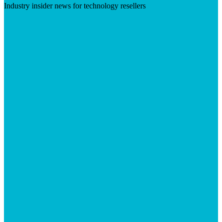
Industry insider news for technology resellers
Visit