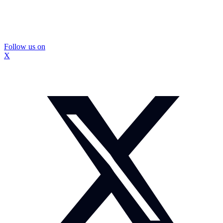
Follow us on
X