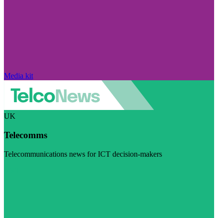
Media kit
UK
Telecomms
Telecommunications news for ICT decision-makers
Visit