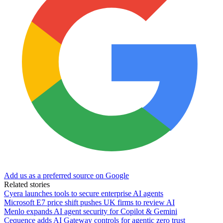
Add us as a preferred source on Google
Related stories
Cyera launches tools to secure enterprise AI agents
Microsoft E7 price shift pushes UK firms to review AI
Menlo expands AI agent security for Copilot & Gemini
Cequence adds AI Gateway controls for agentic zero trust