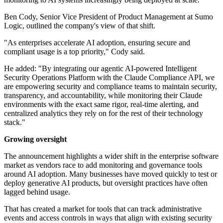
Ben Cody, Senior Vice President of Product Management at Sumo
Logic, outlined the company's view of that shift.
"As enterprises accelerate AI adoption, ensuring secure and
compliant usage is a top priority," Cody said.
He added: "By integrating our agentic AI-powered Intelligent
Security Operations Platform with the Claude Compliance API, we
are empowering security and compliance teams to maintain security,
transparency, and accountability, while monitoring their Claude
environments with the exact same rigor, real-time alerting, and
centralized analytics they rely on for the rest of their technology
stack."
Growing oversight
The announcement highlights a wider shift in the enterprise software
market as vendors race to add monitoring and governance tools
around AI adoption. Many businesses have moved quickly to test or
deploy generative AI products, but oversight practices have often
lagged behind usage.
That has created a market for tools that can track administrative
events and access controls in ways that align with existing security