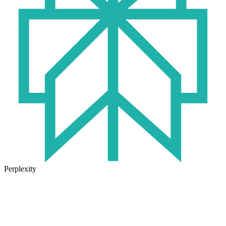
Perplexity