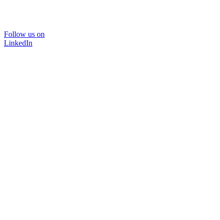
Follow us on
LinkedIn