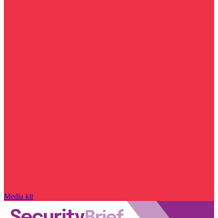
Media kit