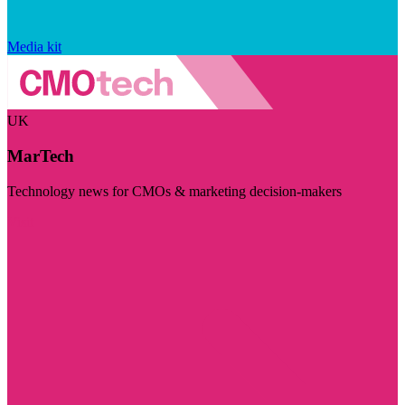
Media kit
UK
MarTech
Technology news for CMOs & marketing decision-makers
Visit