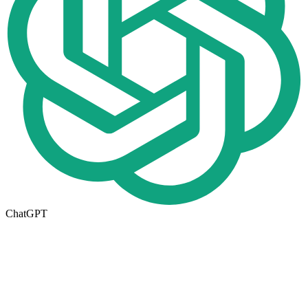
ChatGPT