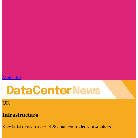
Media kit
UK
Infrastructure
Specialist news for cloud & data centre decision-makers
Visit