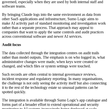
governed, especially when they are used by both internal staff and
software teams.
By bringing Claude logs into the same environment as data from
other SaaS applications and infrastructure, Sumo Logic aims to
make AI activity part of standard monitoring and investigation work
rather than a separate process. That approach may appeal to
companies that want to apply the same controls and audit practices
across conventional software and newer AI services.
Audit focus
The data collected through the integration centres on audit trails
rather than model outputs. The emphasis is on who logged in, what
administrative changes were made, when keys were created or
changed, and which files or system settings were touched.
Such records are often central to internal governance reviews,
incident response and regulatory reporting. In many organisations,
the challenge is not only seeing the activity itself but also connecting
it to the rest of the technology estate so unusual patterns can be
spotted quickly.
The integration is available through Sumo Logic's app catalogue and
forms part of a broader effort to extend operational and security
monitoring to AI systems increasingly being deployed at scale.