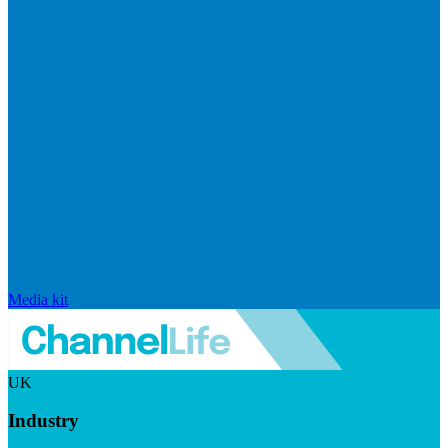
Media kit
UK
Industry