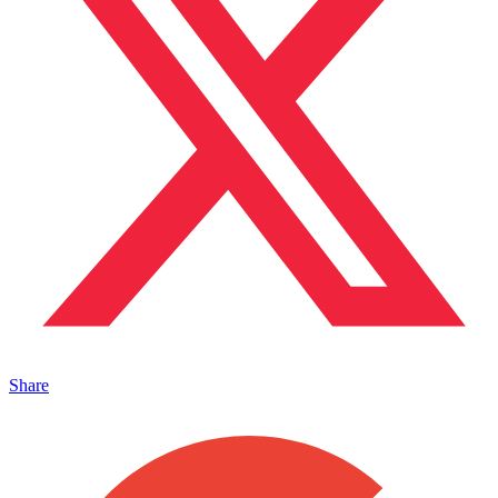
Share