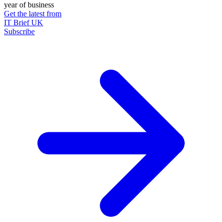
year of business
Get the latest from
IT Brief UK
Subscribe