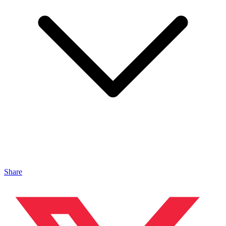
Share