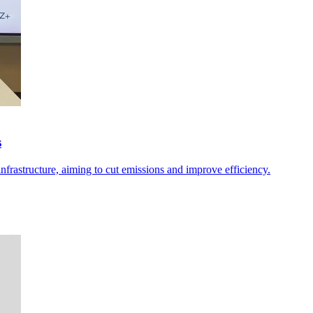
s
nfrastructure, aiming to cut emissions and improve efficiency.