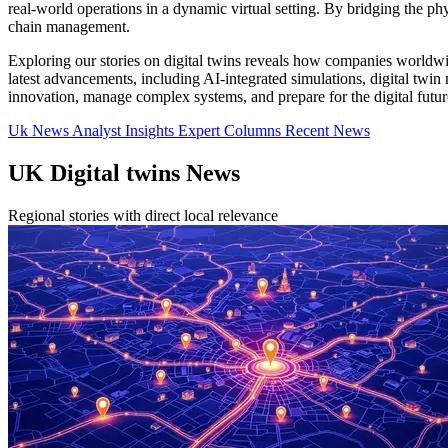
real-world operations in a dynamic virtual setting. By bridging the ph
chain management.
Exploring our stories on digital twins reveals how companies worldwid
latest advancements, including AI-integrated simulations, digital twin 
innovation, manage complex systems, and prepare for the digital futur
Uk News
Analyst Insights
Expert Columns
Recent News
UK Digital twins News
Regional stories with direct local relevance