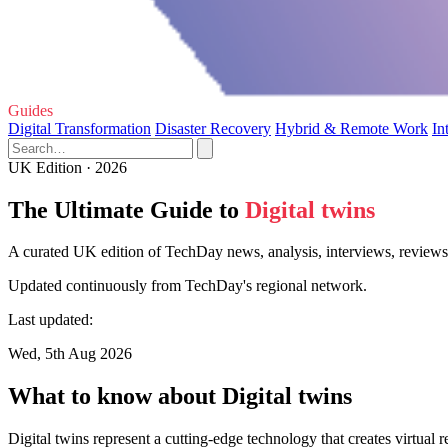
Guides
Digital Transformation
Disaster Recovery
Hybrid & Remote Work
In
UK Edition · 2026
The Ultimate Guide to
Digital twins
A curated UK edition of TechDay news, analysis, interviews, reviews, 
Updated continuously from TechDay's regional network.
Last updated:
Wed, 5th Aug 2026
What to know about Digital twins
Digital twins represent a cutting-edge technology that creates virtual 