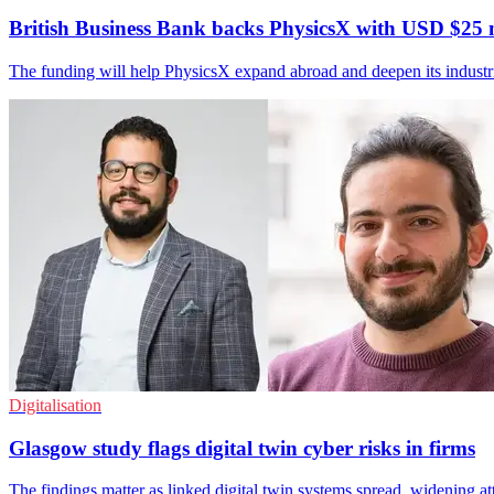
British Business Bank backs PhysicsX with USD $25 
The funding will help PhysicsX expand abroad and deepen its industr
Digitalisation
Glasgow study flags digital twin cyber risks in firms
The findings matter as linked digital twin systems spread, widening at