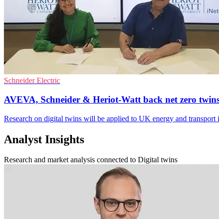
Schneider Electric
AVEVA, Schneider & Heriot-Watt back net zero twin
Research on digital twins will be applied to UK energy and transport i
Analyst Insights
Research and market analysis connected to Digital twins