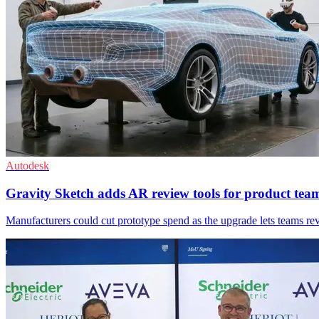
Autodesk
Gravity Sketch adds AR review tools for product tea
Manufacturers could cut prototype spend as the upgrade lets teams re