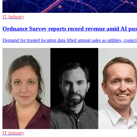
IT Industry
Ordnance Survey reports record revenue amid AI pu
Demand for trusted location data lifted annual sales as utilities, counc
IT Industry