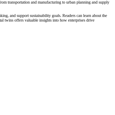
s, from transportation and manufacturing to urban planning and supply
ing, and support sustainability goals. Readers can learn about the
al twins offers valuable insights into how enterprises drive