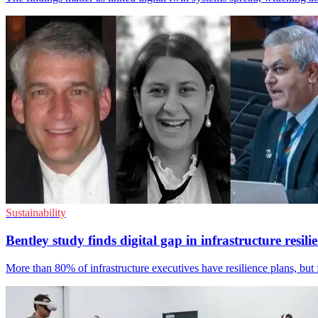
Sustainability
Bentley study finds digital gap in infrastructure resili
More than 80% of infrastructure executives have resilience plans, but