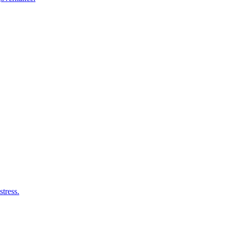
stress.