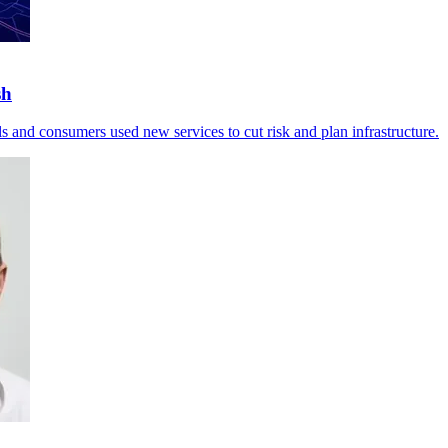
sh
ils and consumers used new services to cut risk and plan infrastructure.