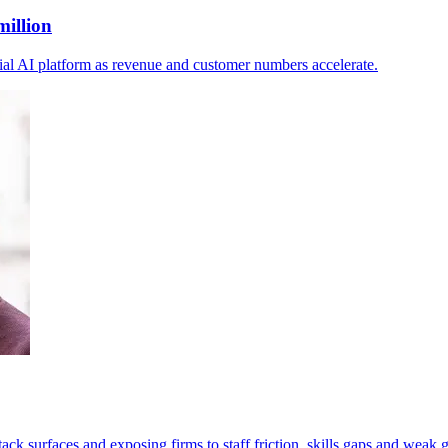
million
ial AI platform as revenue and customer numbers accelerate.
tack surfaces and exposing firms to staff friction, skills gaps and weak