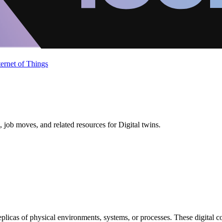
ternet of Things
job moves, and related resources for Digital twins.
replicas of physical environments, systems, or processes. These digital 