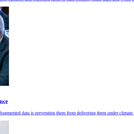
ence
 fragmented data is preventing them from delivering them under climate 