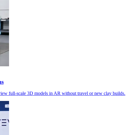
ms
view full-scale 3D models in AR without travel or new clay builds.