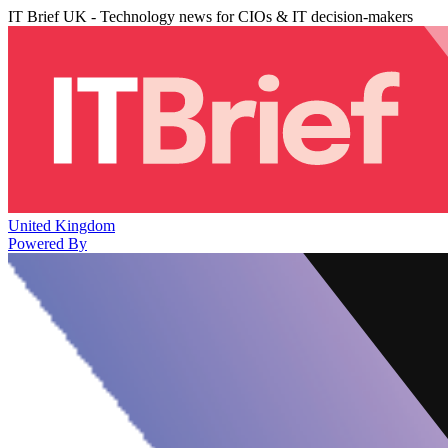
IT Brief UK - Technology news for CIOs & IT decision-makers
United Kingdom
Powered By