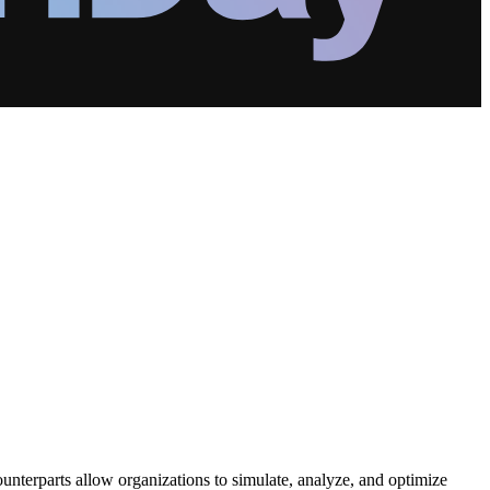
counterparts allow organizations to simulate, analyze, and optimize