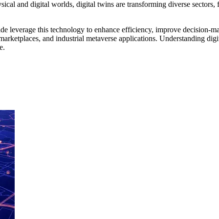
ysical and digital worlds, digital twins are transforming diverse sector
e leverage this technology to enhance efficiency, improve decision-mak
marketplaces, and industrial metaverse applications. Understanding digit
e.