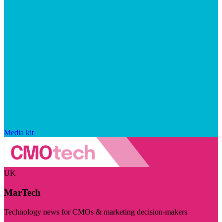
Media kit
UK
MarTech
Technology news for CMOs & marketing decision-makers