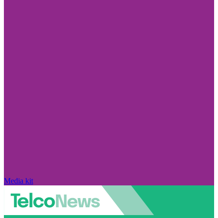
Media kit