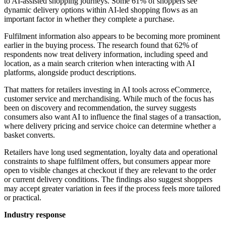
to AI-assisted shopping journeys. Some 61% of shoppers see
dynamic delivery options within AI-led shopping flows as an
important factor in whether they complete a purchase.
Fulfilment information also appears to be becoming more prominent
earlier in the buying process. The research found that 62% of
respondents now treat delivery information, including speed and
location, as a main search criterion when interacting with AI
platforms, alongside product descriptions.
That matters for retailers investing in AI tools across eCommerce,
customer service and merchandising. While much of the focus has
been on discovery and recommendation, the survey suggests
consumers also want AI to influence the final stages of a transaction,
where delivery pricing and service choice can determine whether a
basket converts.
Retailers have long used segmentation, loyalty data and operational
constraints to shape fulfilment offers, but consumers appear more
open to visible changes at checkout if they are relevant to the order
or current delivery conditions. The findings also suggest shoppers
may accept greater variation in fees if the process feels more tailored
or practical.
Industry response