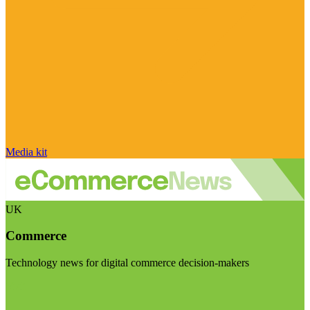
Media kit
UK
Commerce
Technology news for digital commerce decision-makers
Visit