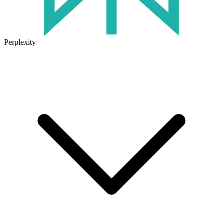
Perplexity