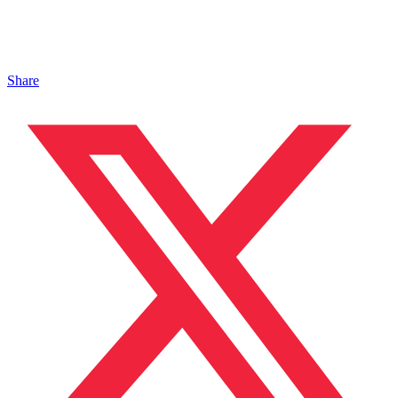
Share