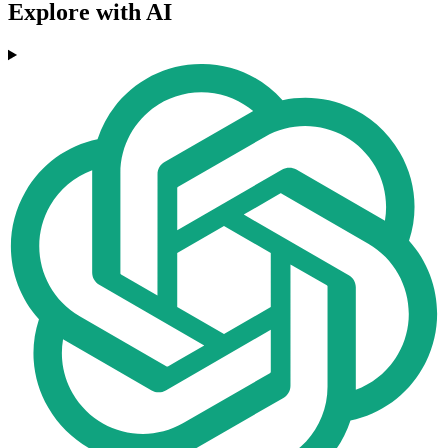
Explore with AI