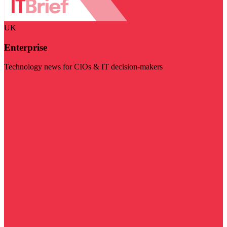
UK
Enterprise
Technology news for CIOs & IT decision-makers
Visit