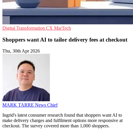
Digital Transformation
CX
MarTech
Shoppers want AI to tailor delivery fees at checkout
Thu, 30th Apr 2026
MARK TARRE
News Chief
Ingrid's latest consumer research found that shoppers want AI to
make delivery charges and fulfilment options more responsive at
checkout. The survey covered more than 1,000 shoppers.