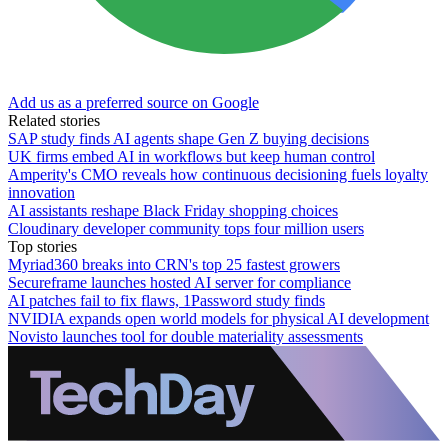
Add us as a preferred source on Google
Related stories
SAP study finds AI agents shape Gen Z buying decisions
UK firms embed AI in workflows but keep human control
Amperity's CMO reveals how continuous decisioning fuels loyalty
innovation
AI assistants reshape Black Friday shopping choices
Cloudinary developer community tops four million users
Top stories
Myriad360 breaks into CRN's top 25 fastest growers
Secureframe launches hosted AI server for compliance
AI patches fail to fix flaws, 1Password study finds
NVIDIA expands open world models for physical AI development
Novisto launches tool for double materiality assessments