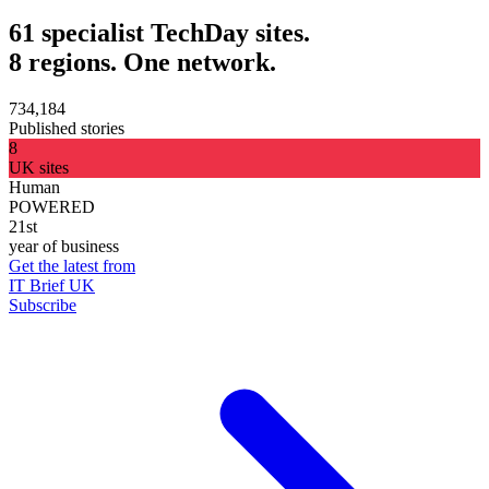
61 specialist TechDay sites.
8 regions. One network.
734,184
Published stories
8
UK sites
Human
POWERED
21st
year of business
Get the latest from
IT Brief UK
Subscribe