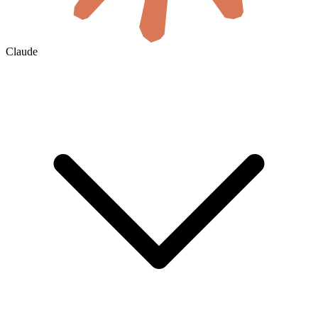
Claude