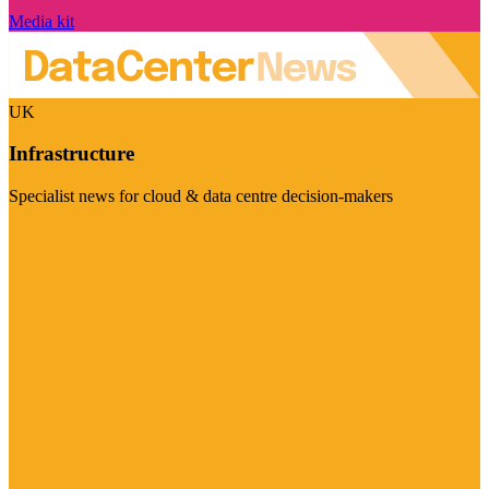
Media kit
UK
Infrastructure
Specialist news for cloud & data centre decision-makers
Visit