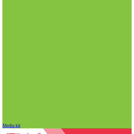
Media kit