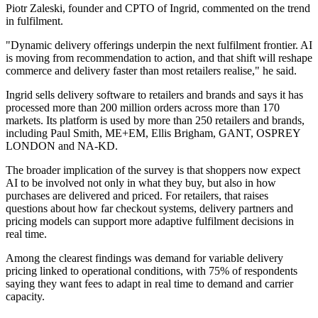
Piotr Zaleski, founder and CPTO of Ingrid, commented on the trend
in fulfilment.
"Dynamic delivery offerings underpin the next fulfilment frontier. AI
is moving from recommendation to action, and that shift will reshape
commerce and delivery faster than most retailers realise," he said.
Ingrid sells delivery software to retailers and brands and says it has
processed more than 200 million orders across more than 170
markets. Its platform is used by more than 250 retailers and brands,
including Paul Smith, ME+EM, Ellis Brigham, GANT, OSPREY
LONDON and NA-KD.
The broader implication of the survey is that shoppers now expect
AI to be involved not only in what they buy, but also in how
purchases are delivered and priced. For retailers, that raises
questions about how far checkout systems, delivery partners and
pricing models can support more adaptive fulfilment decisions in
real time.
Among the clearest findings was demand for variable delivery
pricing linked to operational conditions, with 75% of respondents
saying they want fees to adapt in real time to demand and carrier
capacity.