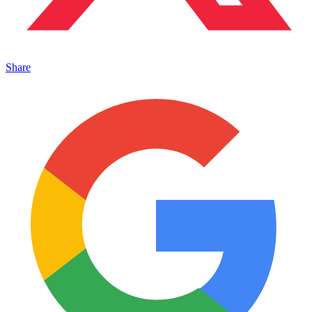
Share