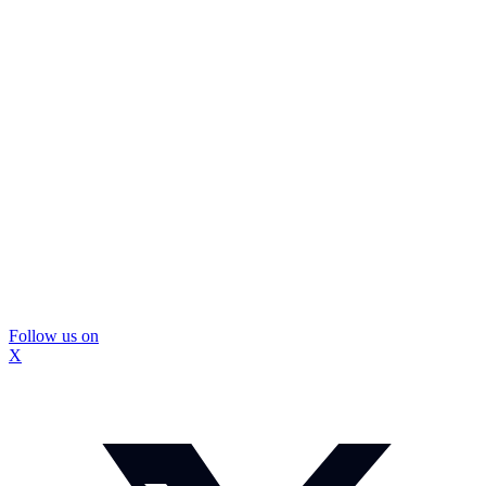
Follow us on
X