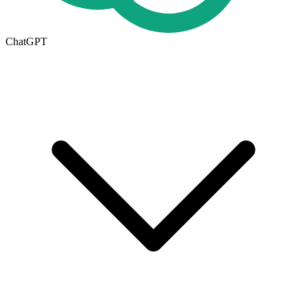
ChatGPT