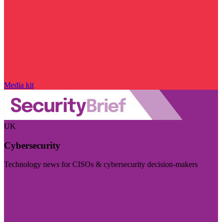
Media kit
UK
Cybersecurity
Technology news for CISOs & cybersecurity decision-makers
Visit