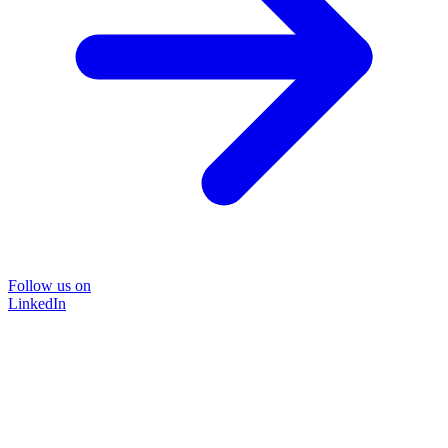
Follow us on
LinkedIn