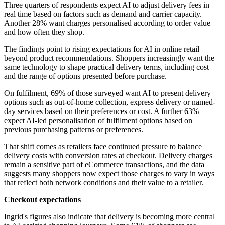
Three quarters of respondents expect AI to adjust delivery fees in
real time based on factors such as demand and carrier capacity.
Another 28% want charges personalised according to order value
and how often they shop.
The findings point to rising expectations for AI in online retail
beyond product recommendations. Shoppers increasingly want the
same technology to shape practical delivery terms, including cost
and the range of options presented before purchase.
On fulfilment, 69% of those surveyed want AI to present delivery
options such as out-of-home collection, express delivery or named-
day services based on their preferences or cost. A further 63%
expect AI-led personalisation of fulfilment options based on
previous purchasing patterns or preferences.
That shift comes as retailers face continued pressure to balance
delivery costs with conversion rates at checkout. Delivery charges
remain a sensitive part of eCommerce transactions, and the data
suggests many shoppers now expect those charges to vary in ways
that reflect both network conditions and their value to a retailer.
Checkout expectations
Ingrid's figures also indicate that delivery is becoming more central