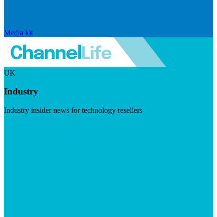
Media kit
UK
Industry
Industry insider news for technology resellers
Visit