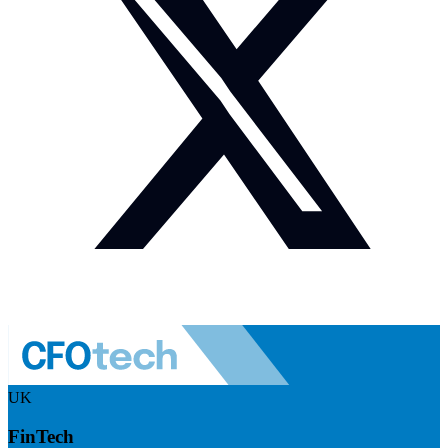
UK
FinTech