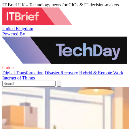
IT Brief UK - Technology news for CIOs & IT decision-makers
United Kingdom
Powered By
Guides
Digital Transformation
Disaster Recovery
Hybrid & Remote Work
Internet of Things