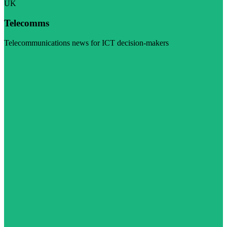
UK
Telecomms
Telecommunications news for ICT decision-makers
Visit