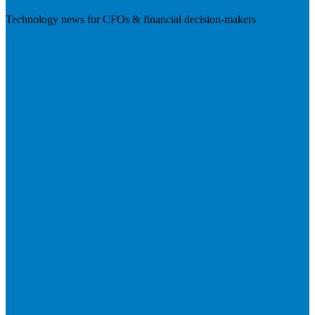
Technology news for CFOs & financial decision-makers
Visit