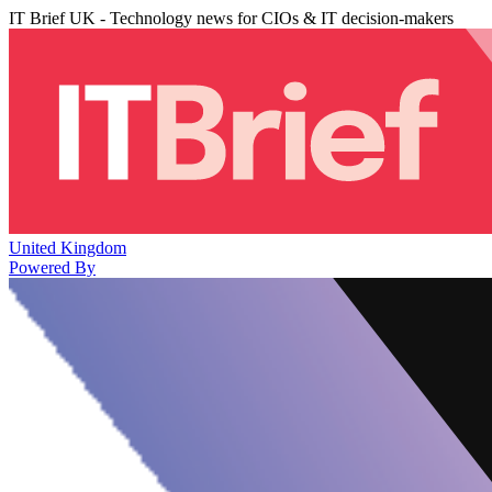
IT Brief UK - Technology news for CIOs & IT decision-makers
United Kingdom
Powered By