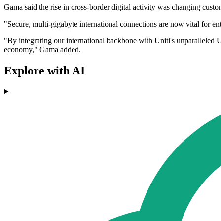
Gama said the rise in cross-border digital activity was changing custo
"Secure, multi-gigabyte international connections are now vital for e
"By integrating our international backbone with Uniti's unparalleled 
economy," Gama added.
Explore with AI