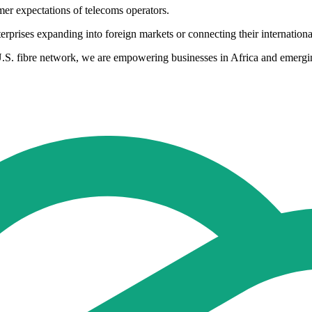
mer expectations of telecoms operators.
nterprises expanding into foreign markets or connecting their internatio
U.S. fibre network, we are empowering businesses in Africa and emerging