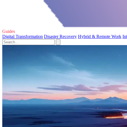
Guides
Digital Transformation
Disaster Recovery
Hybrid & Remote Work
In