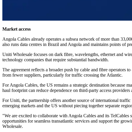
Market access
Angola Cables already operates a subsea network of more than 33,0
also runs data centres in Brazil and Angola and maintains points of pr
Uniti Wholesale focuses on dark fibre, wavelengths, ethernet and wir
technology companies that require substantial bandwidth.
The agreement reflects a broader push by cable and fibre operators to 
from fewer suppliers, particularly for traffic crossing the Atlantic.
For Angola Cables, the US remains a strategic destination because many
haul footprint can reduce dependence on third-party access providers at 
For Uniti, the partnership offers another source of international traf
emerging markets and the US without piecing together separate region
"We are excited to collaborate with Angola Cables and its TelCables s
opportunities for seamless transatlantic services and support the grow
Wholesale.