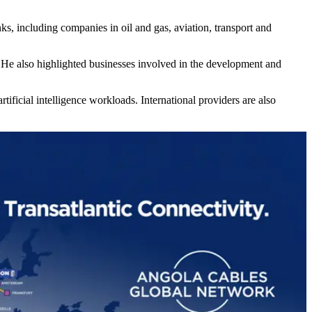
s, including companies in oil and gas, aviation, transport and
 He also highlighted businesses involved in the development and
ificial intelligence workloads. International providers are also