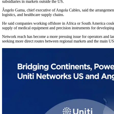
subsidiaries in markets outside the US.
Ângelo Gama, chief executive of Angola Cables, said the arrangement w
logistics, and healthcare supply chains.
He said companies working offshore in Africa or South America could 
supply of medical equipment and precision instruments for developin
Network reach has become a more pressing issue for operators and large
seeking more direct routes between regional markets and the main US