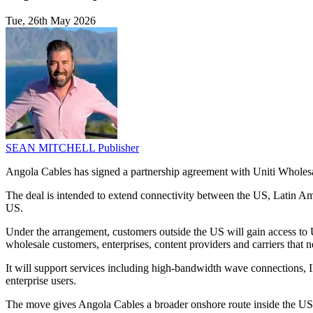
Tue, 26th May 2026
SEAN MITCHELL
Publisher
Angola Cables has signed a partnership agreement with Uniti Wholesale
The deal is intended to extend connectivity between the US, Latin 
US.
Under the arrangement, customers outside the US will gain access to 
wholesale customers, enterprises, content providers and carriers that n
It will support services including high-bandwidth wave connections, I
enterprise users.
The move gives Angola Cables a broader onshore route inside the US t