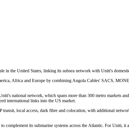
 in the United States, linking its subsea network with Uniti's domestic 
America, Africa and Europe by combining Angola Cables' SACS, MONET 
Uniti's national network, which spans more than 300 metro markets and 3
eed international links into the US market.
P transit, local access, dark fibre and colocation, with additional net
o complement its submarine systems across the Atlantic. For Uniti, it 