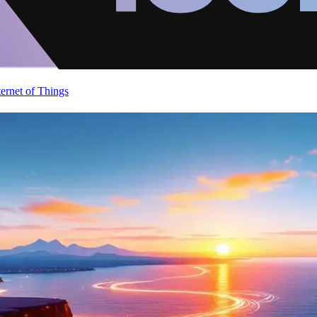
ternet of Things