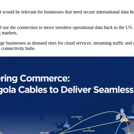
ould be relevant for businesses that need secure international data link
use the connection to move sensitive operational data back to the US.
g markets.
 businesses as demand rises for cloud services, streaming traffic and art
 connectivity hubs.