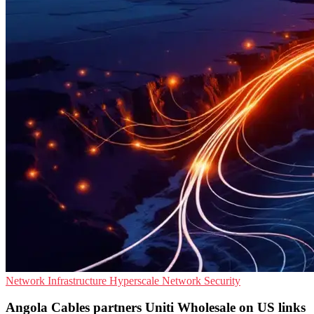
Network Infrastructure
Hyperscale
Network Security
Angola Cables partners Uniti Wholesale on US links