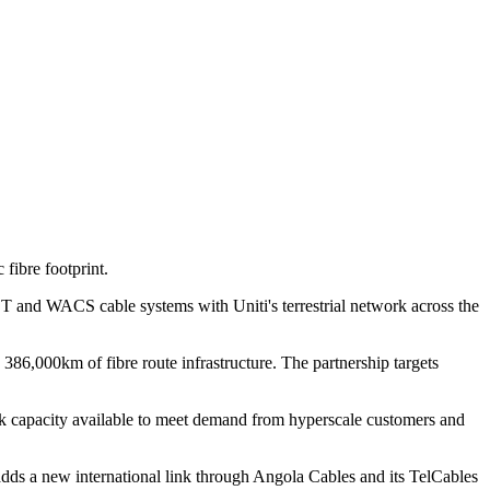
fibre footprint.
and WACS cable systems with Uniti's terrestrial network across the
86,000km of fibre route infrastructure. The partnership targets
work capacity available to meet demand from hyperscale customers and
adds a new international link through Angola Cables and its TelCables