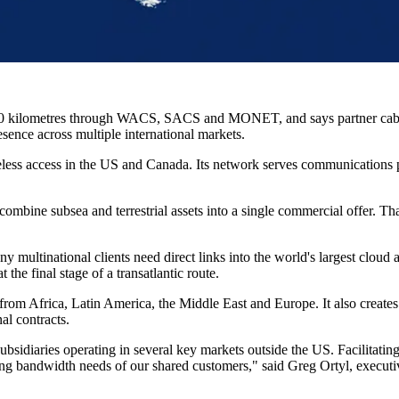
00 kilometres through WACS, SACS and MONET, and says partner cable
esence across multiple international markets.
eless access in the US and Canada. Its network serves communications p
combine subsea and terrestrial assets into a single commercial offer. Th
 multinational clients need direct links into the world's largest cloud
the final stage of a transatlantic route.
fic from Africa, Latin America, the Middle East and Europe. It also crea
al contracts.
ubsidiaries operating in several key markets outside the US. Facilitati
ing bandwidth needs of our shared customers," said Greg Ortyl, executive