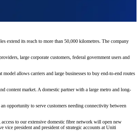
s extend its reach to more than 50,000 kilometres. The company
roviders, large corporate customers, federal government users and
at model allows carriers and large businesses to buy end-to-end routes
 and content market. A domestic partner with a large metro and long-
tes an opportunity to serve customers needing connectivity between
ng access to our extensive domestic fibre network will open new
 vice president and president of strategic accounts at Uniti