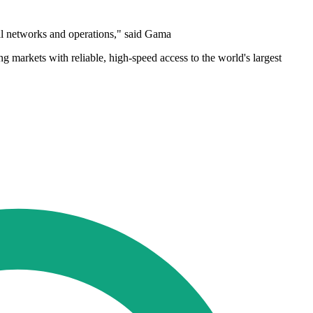
nal networks and operations," said Gama
 markets with reliable, high-speed access to the world's largest