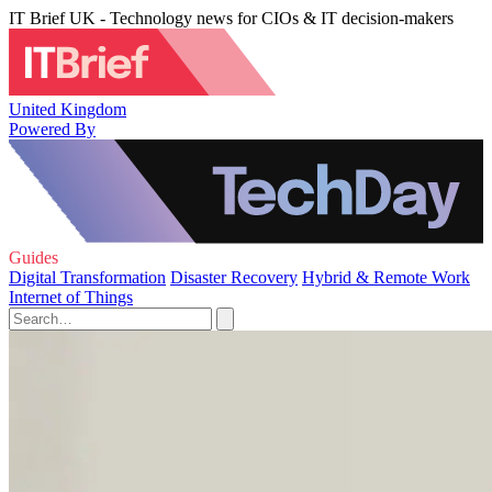
IT Brief UK - Technology news for CIOs & IT decision-makers
United Kingdom
Powered By
Guides
Digital Transformation
Disaster Recovery
Hybrid & Remote Work
Internet of Things