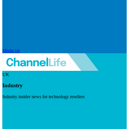
Media kit
UK
Industry
Industry insider news for technology resellers
Visit