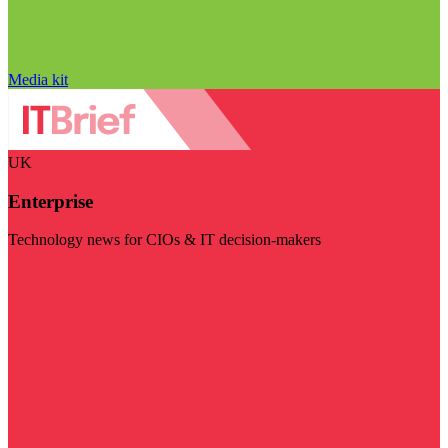
Media kit
UK
Enterprise
Technology news for CIOs & IT decision-makers
Visit