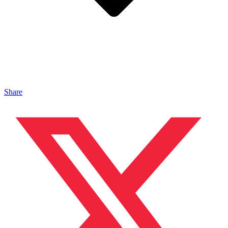
Share