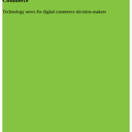
Commerce
Technology news for digital commerce decision-makers
Visit