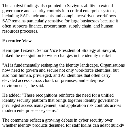
The analyst findings also pointed to Saviynt's ability to extend
governance and security controls into critical enterprise systems,
including SAP environments and compliance-driven workflows.
SAP remains particularly sensitive for large businesses because it
often supports finance, procurement, supply chain, and human
resources processes.
Executive View
Henrique Teixeira, Senior Vice President of Strategy at Saviynt,
linked the recognition to wider changes in the identity market.
"AI is fundamentally reshaping the identity landscape. Organisations
now need to govern and secure not only workforce identities, but
also non-human, privileged, and AI identities that often carry
elevated access across cloud, on-premises, and enterprise
environments," he said.
He added: "These recognitions reinforce the need for a unified
identity security platform that brings together identity governance,
privileged access management, and application risk controls across
modern enterprise ecosystems."
The comments reflect a growing debate in cyber security over
whether identity products designed for staff logins can adapt quickly