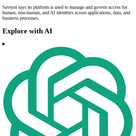
Saviynt says its platform is used to manage and govern access for
human, non-human, and AI identities across applications, data, and
business processes.
Explore with AI