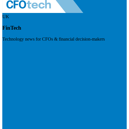
UK
FinTech
Technology news for CFOs & financial decision-makers
Visit