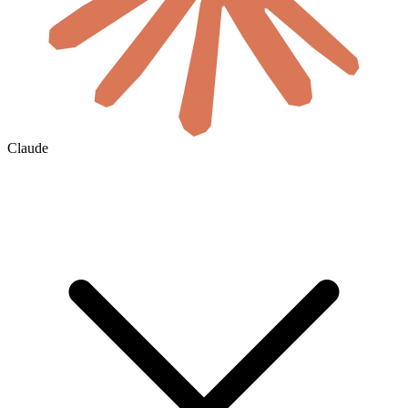
Claude