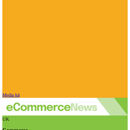
Media kit
UK