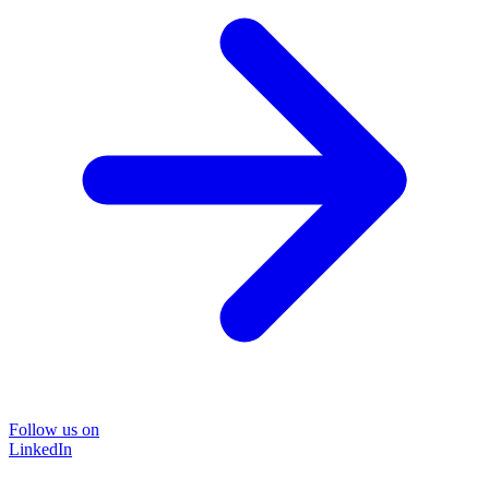
Follow us on
LinkedIn