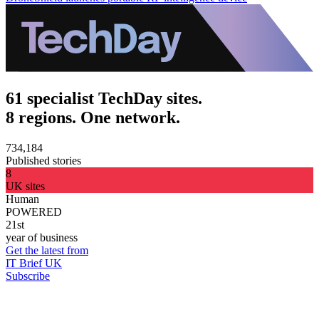
61 specialist TechDay sites.
8 regions. One network.
734,184
Published stories
8
UK sites
Human
POWERED
21st
year of business
Get the latest from
IT Brief UK
Subscribe