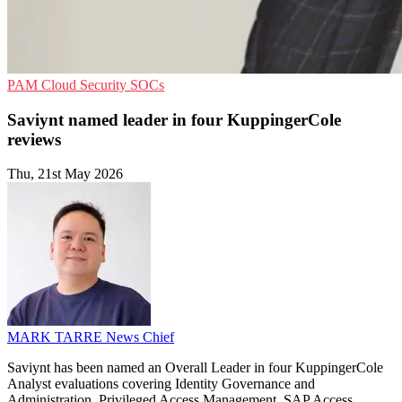
PAM
Cloud Security
SOCs
Saviynt named leader in four KuppingerCole
reviews
Thu, 21st May 2026
MARK TARRE
News Chief
Saviynt has been named an Overall Leader in four KuppingerCole
Analyst evaluations covering Identity Governance and
Administration, Privileged Access Management, SAP Access