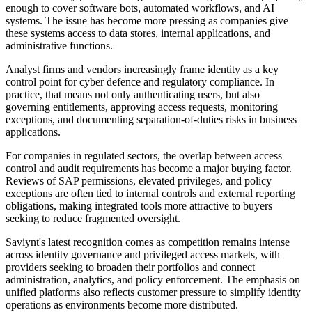
enough to cover software bots, automated workflows, and AI
systems. The issue has become more pressing as companies give
these systems access to data stores, internal applications, and
administrative functions.
Analyst firms and vendors increasingly frame identity as a key
control point for cyber defence and regulatory compliance. In
practice, that means not only authenticating users, but also
governing entitlements, approving access requests, monitoring
exceptions, and documenting separation-of-duties risks in business
applications.
For companies in regulated sectors, the overlap between access
control and audit requirements has become a major buying factor.
Reviews of SAP permissions, elevated privileges, and policy
exceptions are often tied to internal controls and external reporting
obligations, making integrated tools more attractive to buyers
seeking to reduce fragmented oversight.
Saviynt's latest recognition comes as competition remains intense
across identity governance and privileged access markets, with
providers seeking to broaden their portfolios and connect
administration, analytics, and policy enforcement. The emphasis on
unified platforms also reflects customer pressure to simplify identity
operations as environments become more distributed.