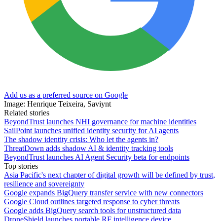
Add us as a preferred source on Google
Image: Henrique Teixeira, Saviynt
Related stories
BeyondTrust launches NHI governance for machine identities
SailPoint launches unified identity security for AI agents
The shadow identity crisis: Who let the agents in?
ThreatDown adds shadow AI & identity tracking tools
BeyondTrust launches AI Agent Security beta for endpoints
Top stories
Asia Pacific's next chapter of digital growth will be defined by trust,
resilience and sovereignty
Google expands BigQuery transfer service with new connectors
Google Cloud outlines targeted response to cyber threats
Google adds BigQuery search tools for unstructured data
DroneShield launches portable RF intelligence device