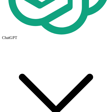
ChatGPT