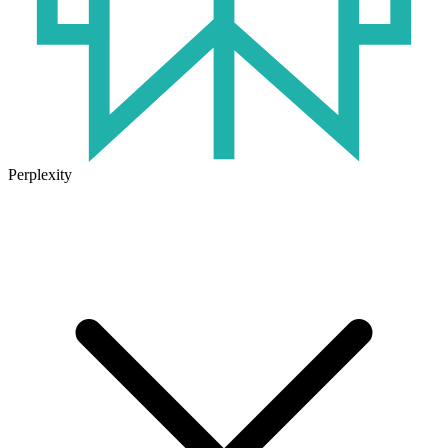
Perplexity