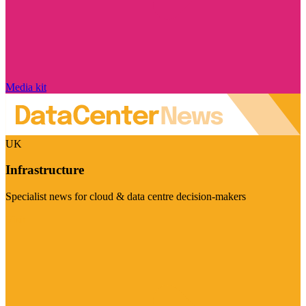
Media kit
UK
Infrastructure
Specialist news for cloud & data centre decision-makers
Visit