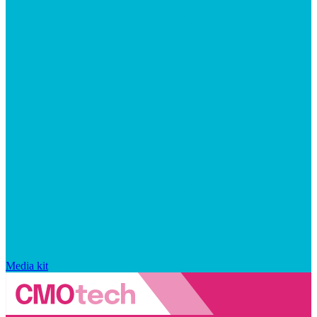
Media kit