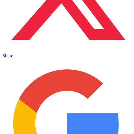
Share