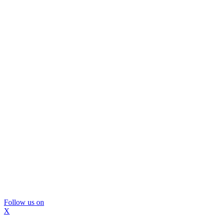
Follow us on
X