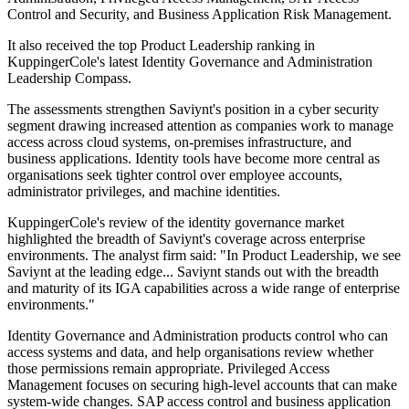
Control and Security, and Business Application Risk Management.
It also received the top Product Leadership ranking in
KuppingerCole's latest Identity Governance and Administration
Leadership Compass.
The assessments strengthen Saviynt's position in a cyber security
segment drawing increased attention as companies work to manage
access across cloud systems, on-premises infrastructure, and
business applications. Identity tools have become more central as
organisations seek tighter control over employee accounts,
administrator privileges, and machine identities.
KuppingerCole's review of the identity governance market
highlighted the breadth of Saviynt's coverage across enterprise
environments. The analyst firm said: "In Product Leadership, we see
Saviynt at the leading edge... Saviynt stands out with the breadth
and maturity of its IGA capabilities across a wide range of enterprise
environments."
Identity Governance and Administration products control who can
access systems and data, and help organisations review whether
those permissions remain appropriate. Privileged Access
Management focuses on securing high-level accounts that can make
system-wide changes. SAP access control and business application