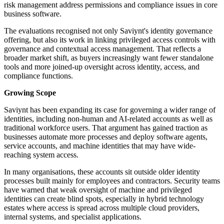
risk management address permissions and compliance issues in core
business software.
The evaluations recognised not only Saviynt's identity governance
offering, but also its work in linking privileged access controls with
governance and contextual access management. That reflects a
broader market shift, as buyers increasingly want fewer standalone
tools and more joined-up oversight across identity, access, and
compliance functions.
Growing Scope
Saviynt has been expanding its case for governing a wider range of
identities, including non-human and AI-related accounts as well as
traditional workforce users. That argument has gained traction as
businesses automate more processes and deploy software agents,
service accounts, and machine identities that may have wide-
reaching system access.
In many organisations, these accounts sit outside older identity
processes built mainly for employees and contractors. Security teams
have warned that weak oversight of machine and privileged
identities can create blind spots, especially in hybrid technology
estates where access is spread across multiple cloud providers,
internal systems, and specialist applications.