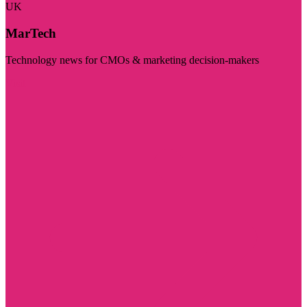
UK
MarTech
Technology news for CMOs & marketing decision-makers
Visit