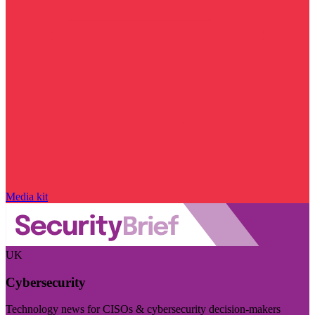
Media kit
UK
Cybersecurity
Technology news for CISOs & cybersecurity decision-makers