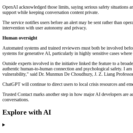
OpenAI acknowledged those limits, saying serious safety situations are
support while keeping conversation content private.
The service notifies users before an alert may be sent rather than op
intervention with user autonomy and privacy.
Human oversight
Automated systems and trained reviewers must both be involved befor
systems for generative AI, particularly in highly sensitive cases wher
Outside experts involved in the initiative linked the feature to a broa
authentic human-to-human connection and psychological safety. I am
vulnerability," said Dr. Munmun De Choudhury, J. Z. Liang Professo
ChatGPT will continue to direct users to local crisis resources and eme
Trusted Contact marks another step in how major AI developers are addi
conversations.
Explore with AI