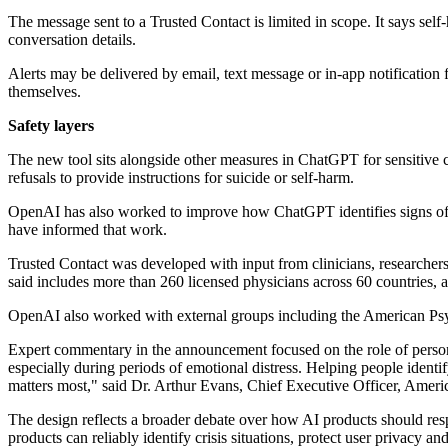
The message sent to a Trusted Contact is limited in scope. It says self
conversation details.
Alerts may be delivered by email, text message or in-app notification
themselves.
Safety layers
The new tool sits alongside other measures in ChatGPT for sensitive co
refusals to provide instructions for suicide or self-harm.
OpenAI has also worked to improve how ChatGPT identifies signs of dis
have informed that work.
Trusted Contact was developed with input from clinicians, researcher
said includes more than 260 licensed physicians across 60 countries,
OpenAI also worked with external groups including the American Psycho
Expert commentary in the announcement focused on the role of personal
especially during periods of emotional distress. Helping people identi
matters most," said Dr. Arthur Evans, Chief Executive Officer, Ameri
The design reflects a broader debate over how AI products should res
products can reliably identify crisis situations, protect user privacy a