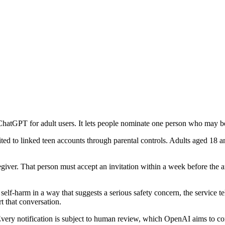
hatGPT for adult users. It lets people nominate one person who may be a
mited to linked teen accounts through parental controls. Adults aged 18
iver. That person must accept an invitation within a week before the ar
lf-harm in a way that suggests a serious safety concern, the service tel
t that conversation.
. Every notification is subject to human review, which OpenAI aims to c