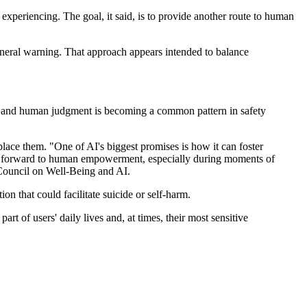
experiencing. The goal, it said, is to provide another route to human
general warning. That approach appears intended to balance
on and human judgment is becoming a common pattern in safety
eplace them. "One of AI's biggest promises is how it can foster
ep forward to human empowerment, especially during moments of
Council on Well-Being and AI.
on that could facilitate suicide or self-harm.
 of users' daily lives and, at times, their most sensitive