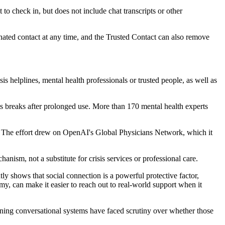
to check in, but does not include chat transcripts or other
nated contact at any time, and the Trusted Contact can also remove
s helplines, mental health professionals or trusted people, as well as
ts breaks after prolonged use. More than 170 mental health experts
on. The effort drew on OpenAI's Global Physicians Network, which it
ism, not a substitute for crisis services or professional care.
y shows that social connection is a powerful protective factor,
my, can make it easier to reach out to real-world support when it
ning conversational systems have faced scrutiny over whether those