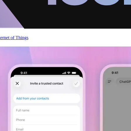
ternet of Things