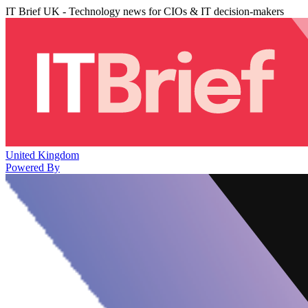
IT Brief UK - Technology news for CIOs & IT decision-makers
United Kingdom
Powered By