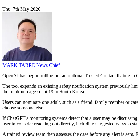
Thu, 7th May 2026
MARK TARRE
News Chief
OpenAI has begun rolling out an optional Trusted Contact feature in C
The tool expands an existing safety notification system previously li
the minimum age set at 19 in South Korea.
Users can nominate one adult, such as a friend, family member or careg
choose someone else.
If ChatGPT's monitoring systems detect that a user may be discussing se
user to consider reaching out directly, including suggested ways to star
A trained review team then assesses the case before any alert is sent