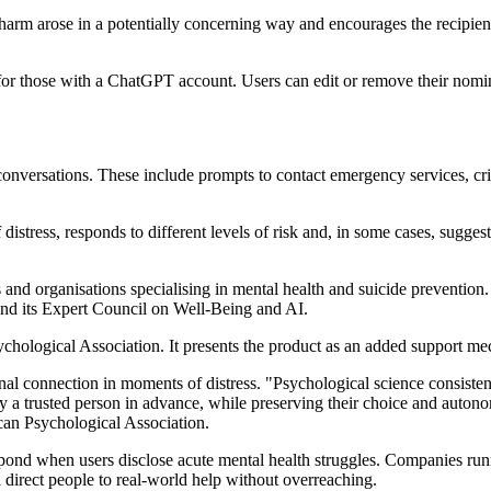
-harm arose in a potentially concerning way and encourages the recipient 
 for those with a ChatGPT account. Users can edit or remove their nomi
nversations. These include prompts to contact emergency services, crisi
tress, responds to different levels of risk and, in some cases, sugges
s and organisations specialising in mental health and suicide preventi
 and its Expert Council on Well-Being and AI.
logical Association. It presents the product as an added support mechan
 connection in moments of distress. "Psychological science consistentl
fy a trusted person in advance, while preserving their choice and autono
can Psychological Association.
pond when users disclose acute mental health struggles. Companies run
nd direct people to real-world help without overreaching.