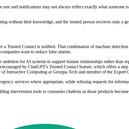
 rare and notifications may not always reflect exactly what someone is 
erating without their knowledge, and the trusted person receives only a 
e a Trusted Contact is notified. That combination of machine detecti
e companies want to reduce false alarms.
der ambition for AI systems to support human relationships rather than r
 encouraged by ChatGPT's Trusted Contact feature, which offers a st
r of Interactive Computing at Georgia Tech and member of the Expert 
rgency services where appropriate, while refusing requests for informati
ng intervention tools to consumer chatbots as those products become part