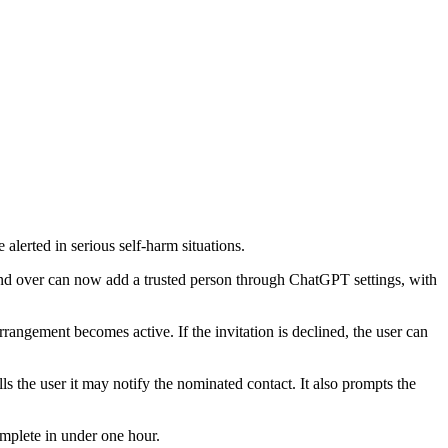
lerted in serious self-harm situations.
 and over can now add a trusted person through ChatGPT settings, with
rangement becomes active. If the invitation is declined, the user can
ls the user it may notify the nominated contact. It also prompts the
omplete in under one hour.