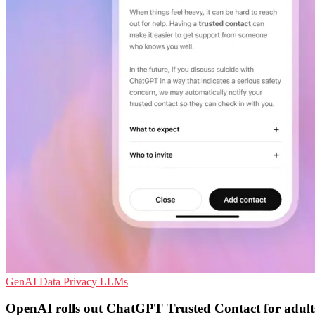
GenAI
Data Privacy
LLMs
OpenAI rolls out ChatGPT Trusted Contact for adult