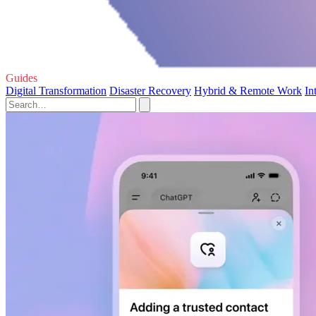
Guides
Digital Transformation
Disaster Recovery
Hybrid & Remote Work
In