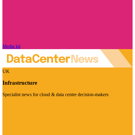
Media kit
UK
Infrastructure
Specialist news for cloud & data centre decision-makers
Visit