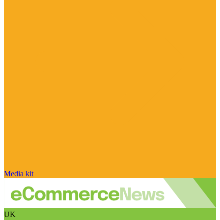
Media kit
UK