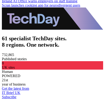
Ireland AI Office warns employers on staff training
Scran launches cooking app for neurodivergent users
61 specialist TechDay sites.
8 regions. One network.
732,865
Published stories
8
UK sites
Human
POWERED
21st
year of business
Get the latest from
IT Brief UK
Subscribe