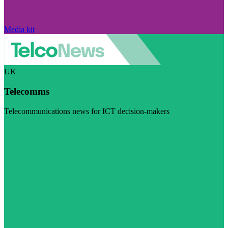
Media kit
UK
Telecomms
Telecommunications news for ICT decision-makers
Visit