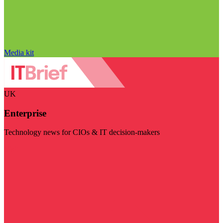
Media kit
UK
Enterprise
Technology news for CIOs & IT decision-makers
Visit