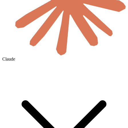
Claude