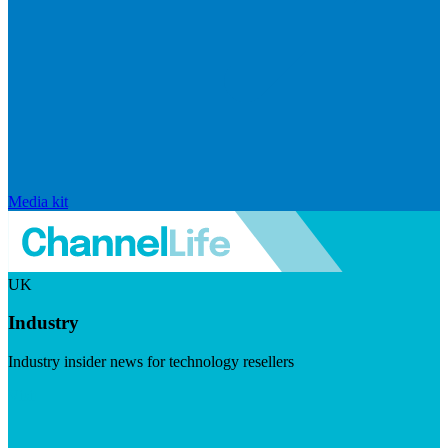
Media kit
UK
Industry
Industry insider news for technology resellers
Visit