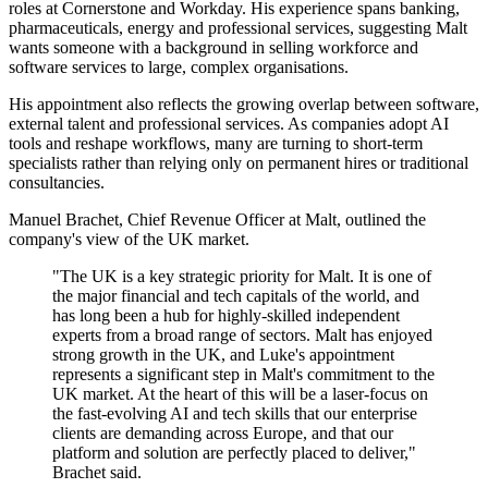
roles at Cornerstone and Workday. His experience spans banking,
pharmaceuticals, energy and professional services, suggesting Malt
wants someone with a background in selling workforce and
software services to large, complex organisations.
His appointment also reflects the growing overlap between software,
external talent and professional services. As companies adopt AI
tools and reshape workflows, many are turning to short-term
specialists rather than relying only on permanent hires or traditional
consultancies.
Manuel Brachet, Chief Revenue Officer at Malt, outlined the
company's view of the UK market.
"The UK is a key strategic priority for Malt. It is one of
the major financial and tech capitals of the world, and
has long been a hub for highly-skilled independent
experts from a broad range of sectors. Malt has enjoyed
strong growth in the UK, and Luke's appointment
represents a significant step in Malt's commitment to the
UK market. At the heart of this will be a laser-focus on
the fast-evolving AI and tech skills that our enterprise
clients are demanding across Europe, and that our
platform and solution are perfectly placed to deliver,"
Brachet said.