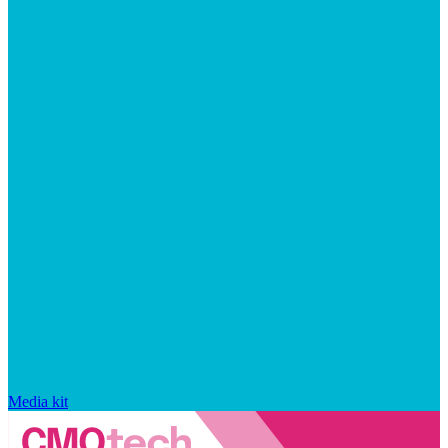
Media kit