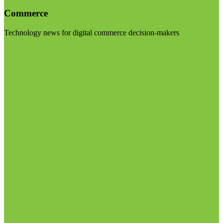
Commerce
Technology news for digital commerce decision-makers
Visit