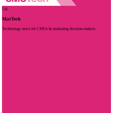
UK
MarTech
Technology news for CMOs & marketing decision-makers
Visit