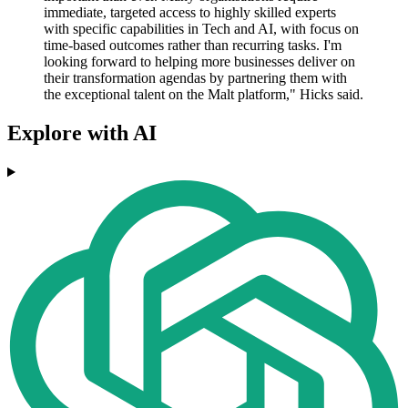
immediate, targeted access to highly skilled experts
with specific capabilities in Tech and AI, with focus on
time-based outcomes rather than recurring tasks. I'm
looking forward to helping more businesses deliver on
their transformation agendas by partnering them with
the exceptional talent on the Malt platform," Hicks said.
Explore with AI