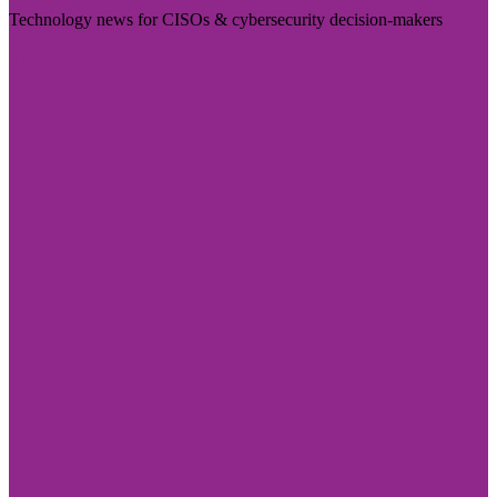
Technology news for CISOs & cybersecurity decision-makers
Visit