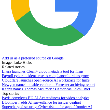
Add us as a preferred source on Google
Image: Luke Hicks
Related stories
Litera launches Clean+ cloud metadata tool for firms
Payroll cyber incidents rise as compliance burdens grow
Cloudflare launches open-source AI workspace for firms
Newgen named notable vendor in Forrester archiving report
Keepit names Thomas McCrory as Americas Sales Chief
Top stories
Iveda completes EU AI Act readiness for video analytics
Bloomberg adds AI surveillance for insider dealing
Supercharged security: Cyber risk in the age of frontier AI