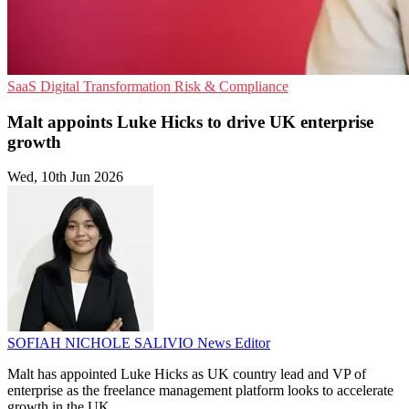
SaaS
Digital Transformation
Risk & Compliance
Malt appoints Luke Hicks to drive UK enterprise
growth
Wed, 10th Jun 2026
SOFIAH NICHOLE SALIVIO
News Editor
Malt has appointed Luke Hicks as UK country lead and VP of
enterprise as the freelance management platform looks to accelerate
growth in the UK.