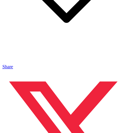
Share