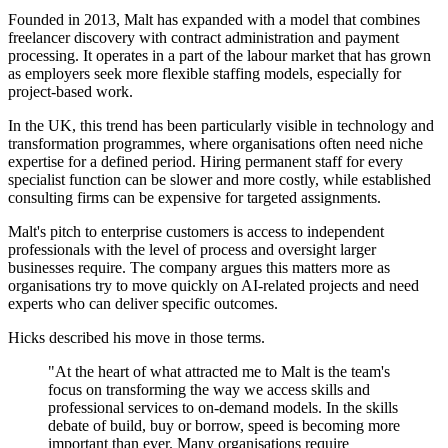
Founded in 2013, Malt has expanded with a model that combines
freelancer discovery with contract administration and payment
processing. It operates in a part of the labour market that has grown
as employers seek more flexible staffing models, especially for
project-based work.
In the UK, this trend has been particularly visible in technology and
transformation programmes, where organisations often need niche
expertise for a defined period. Hiring permanent staff for every
specialist function can be slower and more costly, while established
consulting firms can be expensive for targeted assignments.
Malt's pitch to enterprise customers is access to independent
professionals with the level of process and oversight larger
businesses require. The company argues this matters more as
organisations try to move quickly on AI-related projects and need
experts who can deliver specific outcomes.
Hicks described his move in those terms.
"At the heart of what attracted me to Malt is the team's
focus on transforming the way we access skills and
professional services to on-demand models. In the skills
debate of build, buy or borrow, speed is becoming more
important than ever. Many organisations require