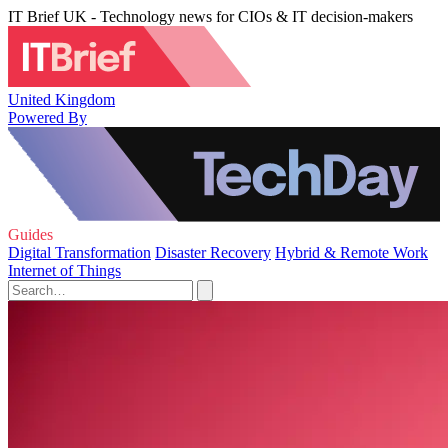
IT Brief UK - Technology news for CIOs & IT decision-makers
United Kingdom
Powered By
Guides
Digital Transformation
Disaster Recovery
Hybrid & Remote Work
Internet of Things