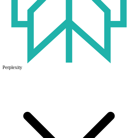
Perplexity