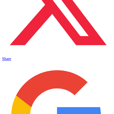
Share