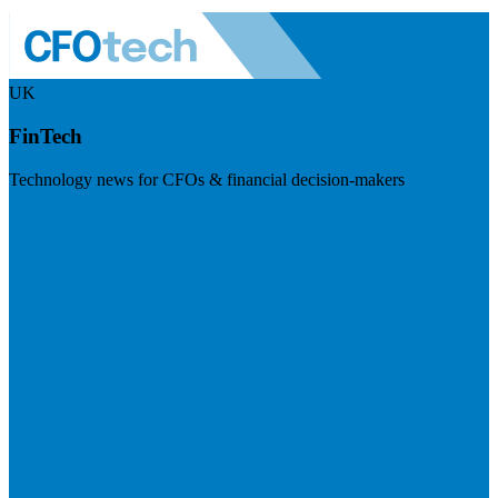
UK
FinTech
Technology news for CFOs & financial decision-makers
Visit