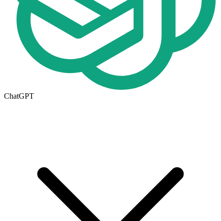
ChatGPT