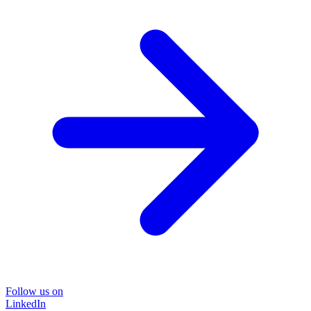
Follow us on
LinkedIn