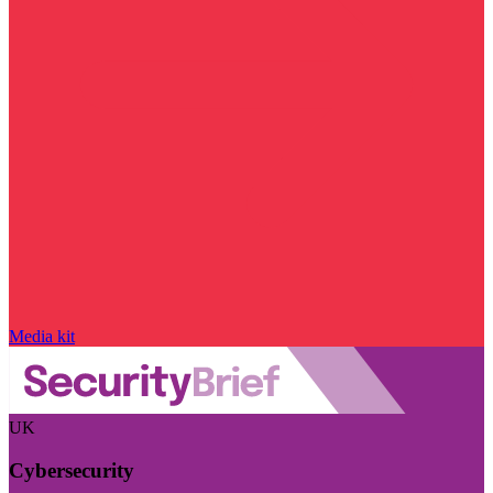
Media kit
UK
Cybersecurity