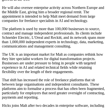
He will also oversee enterprise activity across Northern Europe and
the Middle East, giving him a broader regional remit. The
appointment is intended to help Malt meet demand from large
companies for freelance specialists in AI and technology.
The platform is used by more than 100,000 businesses to source,
contract and manage independent professionals. Its clients include
Schneider Electric, L'Oreal and Reckitt, and its network spans more
than 1,000,000 independent experts in technology, data, marketing,
communications and management consulting.
The UK is an important market for Malt as companies rethink how
they hire specialist workers for digital transformation projects.
Businesses are under pressure to bring in people with targeted
experience in AI and related technical fields while retaining
flexibility over the length of their engagements.
That shift has increased the role of freelance platforms that sit
between large organisations and independent consultants. These
platforms aim to formalise a process that has often been fragmented,
particularly for employers that need greater oversight of contracting,
payments and reporting.
Hicks joins Malt after two decades in enterprise software, including