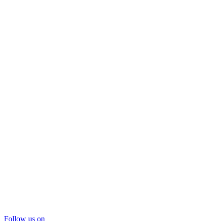
Follow us on