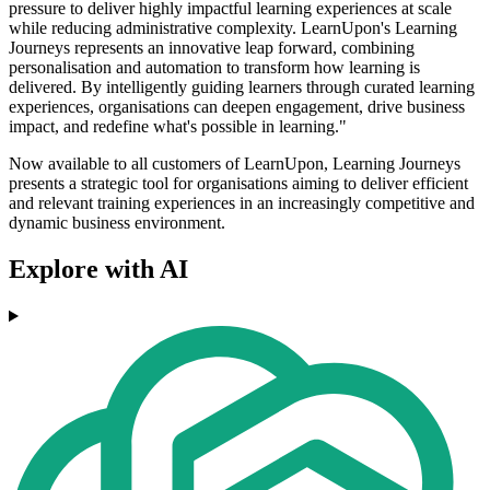
pressure to deliver highly impactful learning experiences at scale
while reducing administrative complexity. LearnUpon's Learning
Journeys represents an innovative leap forward, combining
personalisation and automation to transform how learning is
delivered. By intelligently guiding learners through curated learning
experiences, organisations can deepen engagement, drive business
impact, and redefine what's possible in learning."
Now available to all customers of LearnUpon, Learning Journeys
presents a strategic tool for organisations aiming to deliver efficient
and relevant training experiences in an increasingly competitive and
dynamic business environment.
Explore with AI