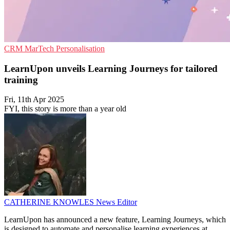
CRM
MarTech
Personalisation
LearnUpon unveils Learning Journeys for tailored
training
Fri, 11th Apr 2025
FYI, this story is more than a year old
CATHERINE KNOWLES
News Editor
LearnUpon has announced a new feature, Learning Journeys, which
is designed to automate and personalise learning experiences at