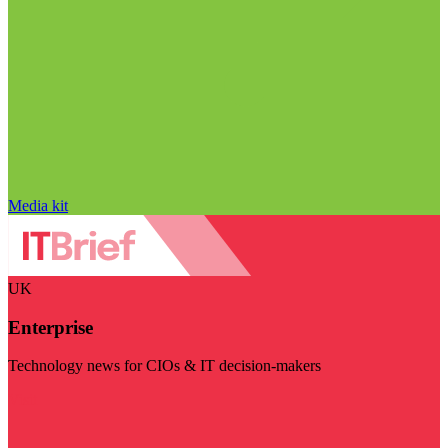
Media kit
UK
Enterprise
Technology news for CIOs & IT decision-makers
Visit