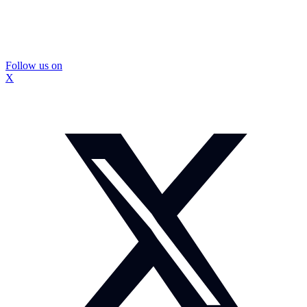
Follow us on
X