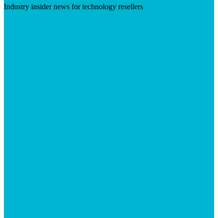
Industry insider news for technology resellers
Visit