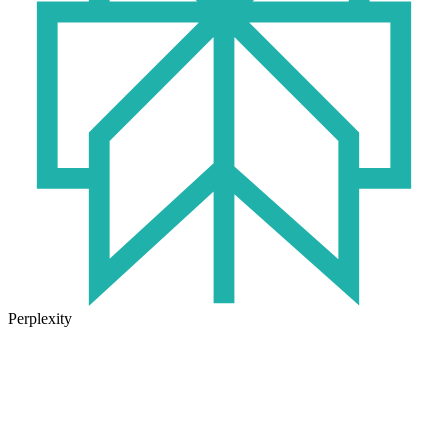
Perplexity