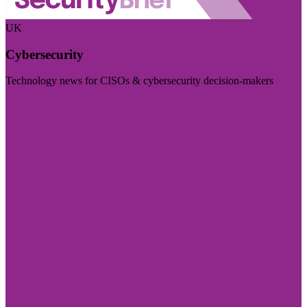
UK
Cybersecurity
Technology news for CISOs & cybersecurity decision-makers
Visit