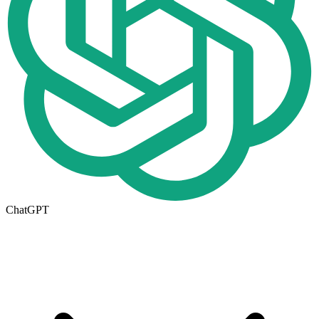
ChatGPT