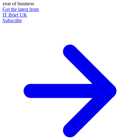
year of business
Get the latest from
IT Brief UK
Subscribe