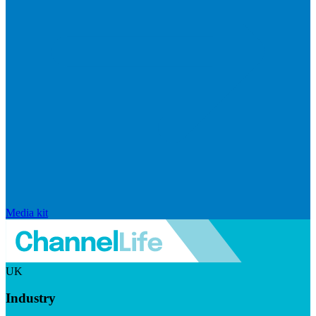
Media kit
UK
Industry