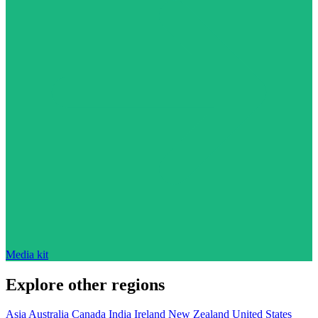
Media kit
Explore other regions
Asia
Australia
Canada
India
Ireland
New Zealand
United States