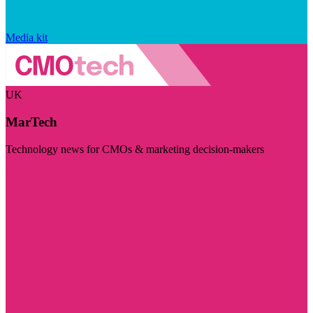
Media kit
UK
MarTech
Technology news for CMOs & marketing decision-makers
Visit