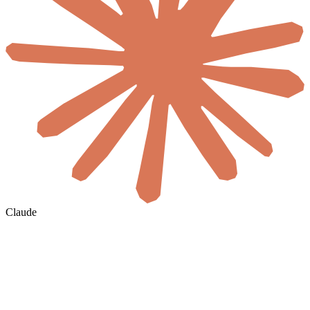
Claude