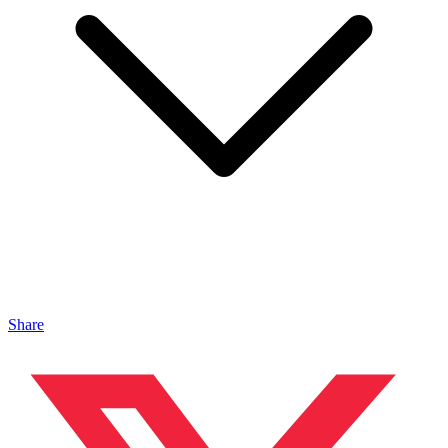
Share