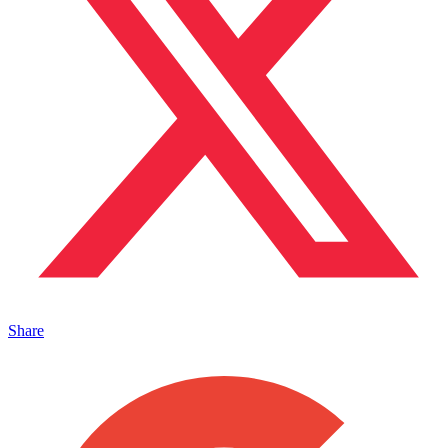
Share