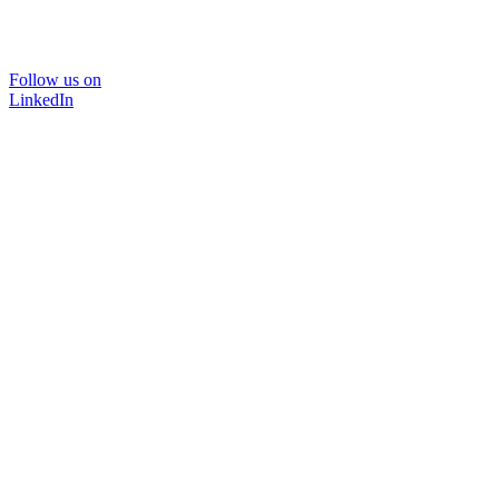
Follow us on
LinkedIn