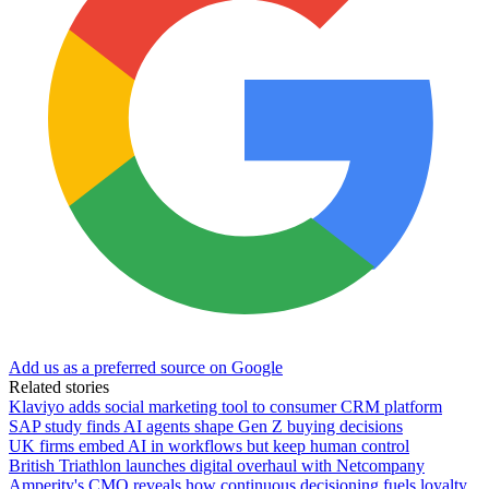
Add us as a preferred source on Google
Related stories
Klaviyo adds social marketing tool to consumer CRM platform
SAP study finds AI agents shape Gen Z buying decisions
UK firms embed AI in workflows but keep human control
British Triathlon launches digital overhaul with Netcompany
Amperity's CMO reveals how continuous decisioning fuels loyalty