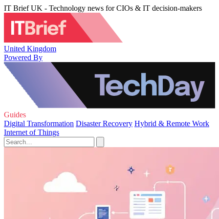
IT Brief UK - Technology news for CIOs & IT decision-makers
United Kingdom
Powered By
Guides
Digital Transformation
Disaster Recovery
Hybrid & Remote Work
Internet of Things