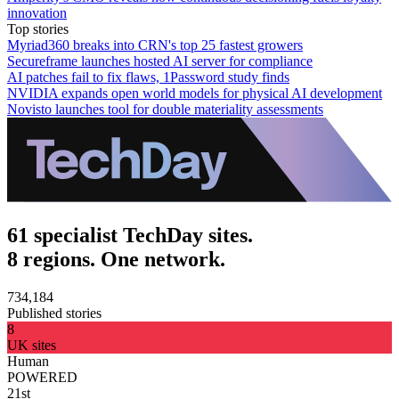
innovation
Top stories
Myriad360 breaks into CRN's top 25 fastest growers
Secureframe launches hosted AI server for compliance
AI patches fail to fix flaws, 1Password study finds
NVIDIA expands open world models for physical AI development
Novisto launches tool for double materiality assessments
61 specialist TechDay sites.
8 regions. One network.
734,184
Published stories
8
UK sites
Human
POWERED
21st