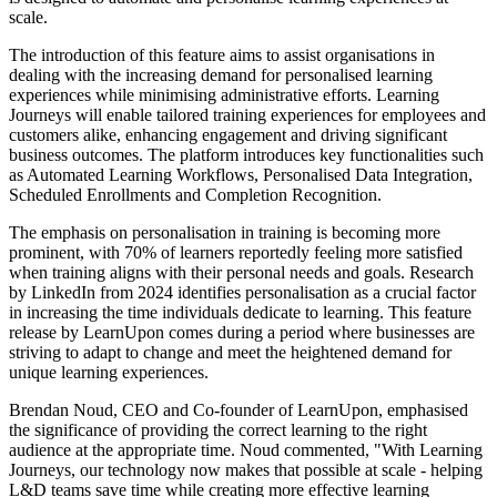
scale.
The introduction of this feature aims to assist organisations in
dealing with the increasing demand for personalised learning
experiences while minimising administrative efforts. Learning
Journeys will enable tailored training experiences for employees and
customers alike, enhancing engagement and driving significant
business outcomes. The platform introduces key functionalities such
as Automated Learning Workflows, Personalised Data Integration,
Scheduled Enrollments and Completion Recognition.
The emphasis on personalisation in training is becoming more
prominent, with 70% of learners reportedly feeling more satisfied
when training aligns with their personal needs and goals. Research
by LinkedIn from 2024 identifies personalisation as a crucial factor
in increasing the time individuals dedicate to learning. This feature
release by LearnUpon comes during a period where businesses are
striving to adapt to change and meet the heightened demand for
unique learning experiences.
Brendan Noud, CEO and Co-founder of LearnUpon, emphasised
the significance of providing the correct learning to the right
audience at the appropriate time. Noud commented, "With Learning
Journeys, our technology now makes that possible at scale - helping
L&D teams save time while creating more effective learning