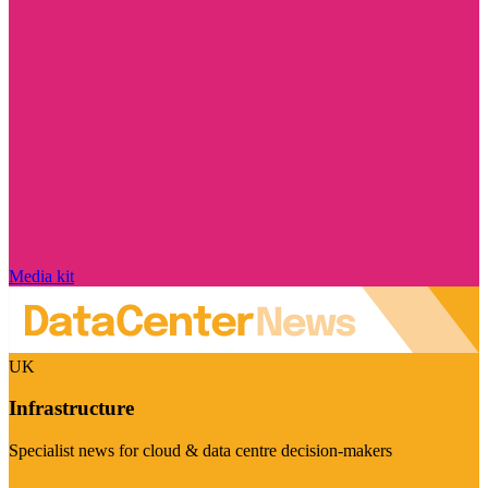
Media kit
UK
Infrastructure
Specialist news for cloud & data centre decision-makers
Visit