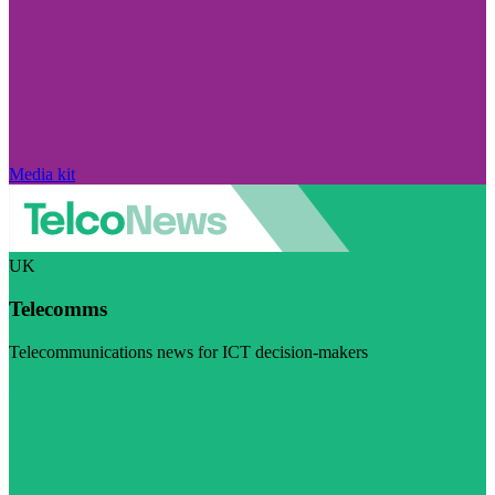
Media kit
UK
Telecomms
Telecommunications news for ICT decision-makers
Visit