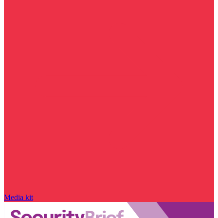
Media kit