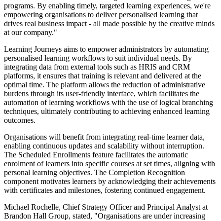
programs. By enabling timely, targeted learning experiences, we're
empowering organisations to deliver personalised learning that
drives real business impact - all made possible by the creative minds
at our company."
Learning Journeys aims to empower administrators by automating
personalised learning workflows to suit individual needs. By
integrating data from external tools such as HRIS and CRM
platforms, it ensures that training is relevant and delivered at the
optimal time. The platform allows the reduction of administrative
burdens through its user-friendly interface, which facilitates the
automation of learning workflows with the use of logical branching
techniques, ultimately contributing to achieving enhanced learning
outcomes.
Organisations will benefit from integrating real-time learner data,
enabling continuous updates and scalability without interruption.
The Scheduled Enrollments feature facilitates the automatic
enrolment of learners into specific courses at set times, aligning with
personal learning objectives. The Completion Recognition
component motivates learners by acknowledging their achievements
with certificates and milestones, fostering continued engagement.
Michael Rochelle, Chief Strategy Officer and Principal Analyst at
Brandon Hall Group, stated, "Organisations are under increasing