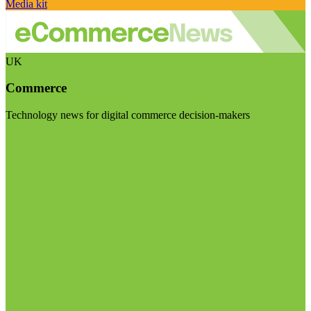
Media kit
UK
Commerce
Technology news for digital commerce decision-makers
Visit