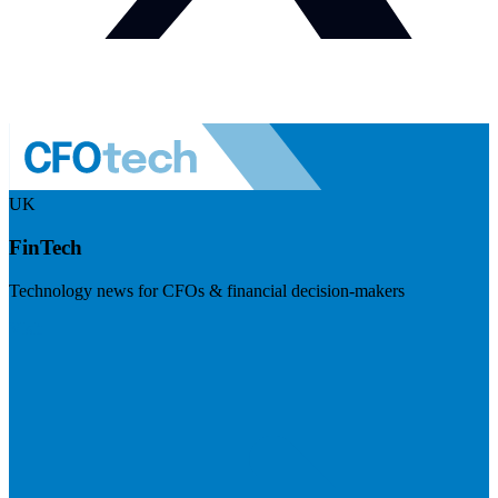
UK
FinTech
Technology news for CFOs & financial decision-makers
Visit