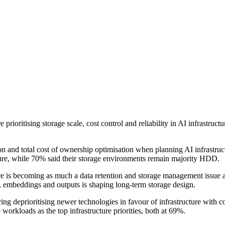
rioritising storage scale, cost control and reliability in AI infrastruc
 and total cost of ownership optimisation when planning AI infrastructu
cture, while 70% said their storage environments remain majority HDD.
ture is becoming as much a data retention and storage management issue 
gs, embeddings and outputs is shaping long-term storage design.
 deprioritising newer technologies in favour of infrastructure with cons
 workloads as the top infrastructure priorities, both at 69%.