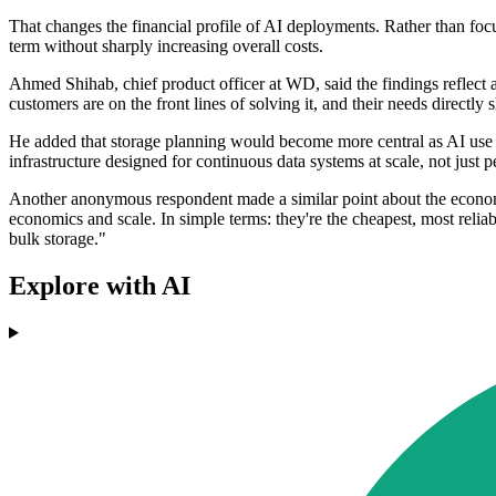
That changes the financial profile of AI deployments. Rather than foc
term without sharply increasing overall costs.
Ahmed Shihab, chief product officer at WD, said the findings reflect 
customers are on the front lines of solving it, and their needs direct
He added that storage planning would become more central as AI use ma
infrastructure designed for continuous data systems at scale, not jus
Another anonymous respondent made a similar point about the economic
economics and scale. In simple terms: they're the cheapest, most rel
bulk storage."
Explore with AI