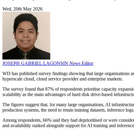
Wed, 20th May 2026
JOSEPH GABRIEL LAGONSIN
News Editor
WD has published survey findings showing that large organisations are p
hyperscale cloud, cloud service provider and enterprise markets.
The survey found that 87% of respondents prioritise capacity expansion
scalability as the main advantages of hard disk drive-based infrastru
The figures suggest that, for many large organisations, AI infrastruc
production systems, the need to retain training datasets, inference lo
Among respondents, 66% said they had deprioritised or were considering
and availability ranked alongside support for AI training and inference