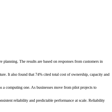
ture planning. The results are based on responses from customers in
re. It also found that 74% cited total cost of ownership, capacity and
as a computing one. As businesses move from pilot projects to
istent reliability and predictable performance at scale. Reliability