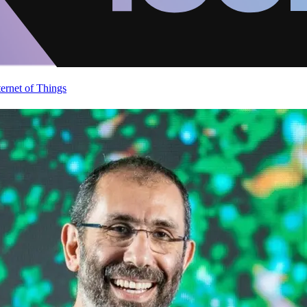
ternet of Things