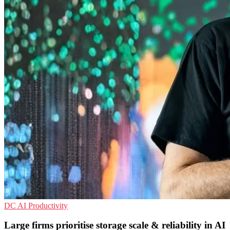
DC
AI
Productivity
Large firms prioritise storage scale & reliability in AI