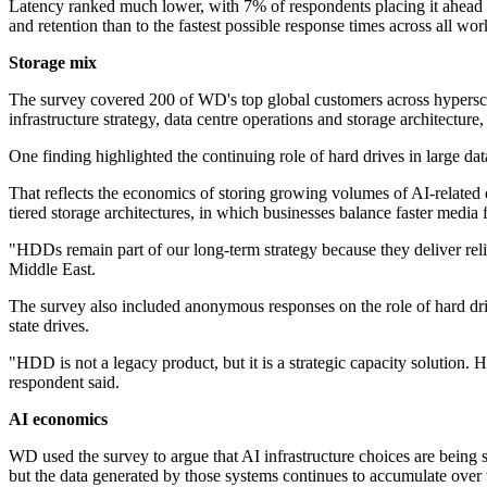
Latency ranked much lower, with 7% of respondents placing it ahead of
and retention than to the fastest possible response times across all wor
Storage mix
The survey covered 200 of WD's top global customers across hyperscal
infrastructure strategy, data centre operations and storage architecture
One finding highlighted the continuing role of hard drives in large d
That reflects the economics of storing growing volumes of AI-related d
tiered storage architectures, in which businesses balance faster media 
"HDDs remain part of our long-term strategy because they deliver rel
Middle East.
The survey also included anonymous responses on the role of hard dri
state drives.
"HDD is not a legacy product, but it is a strategic capacity solutio
respondent said.
AI economics
WD used the survey to argue that AI infrastructure choices are bein
but the data generated by those systems continues to accumulate over 