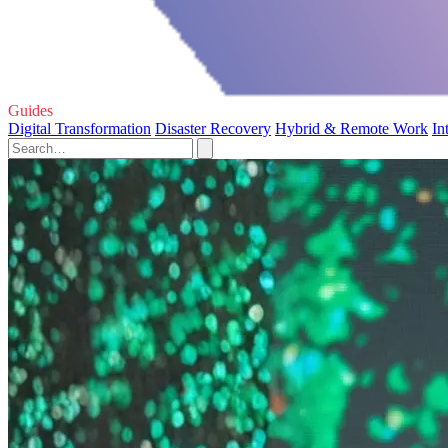
Guides
Digital Transformation
Disaster Recovery
Hybrid & Remote Work
In