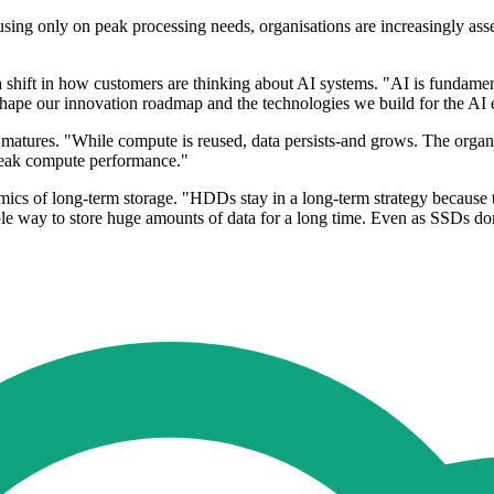
using only on peak processing needs, organisations are increasingly ass
a shift in how customers are thinking about AI systems. "AI is fundamen
ly shape our innovation roadmap and the technologies we build for the AI
tures. "While compute is reused, data persists-and grows. The organisa
t peak compute performance."
s of long-term storage. "HDDs stay in a long-term strategy because th
iable way to store huge amounts of data for a long time. Even as SSDs