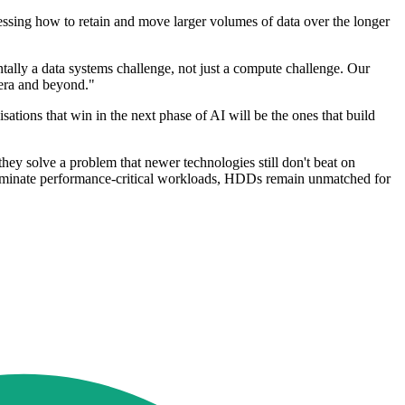
essing how to retain and move larger volumes of data over the longer
tally a data systems challenge, not just a compute challenge. Our
 era and beyond."
tions that win in the next phase of AI will be the ones that build
ey solve a problem that newer technologies still don't beat on
 dominate performance-critical workloads, HDDs remain unmatched for