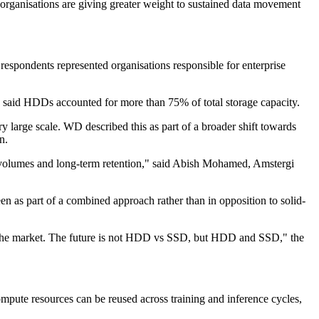
y organisations are giving greater weight to sustained data movement
espondents represented organisations responsible for enterprise
5% said HDDs accounted for more than 75% of total storage capacity.
y large scale. WD described this as part of a broader shift towards
n.
ta volumes and long-term retention," said Abish Mohamed, Amstergi
n as part of a combined approach rather than in opposition to solid-
 in the market. The future is not HDD vs SSD, but HDD and SSD," the
pute resources can be reused across training and inference cycles,