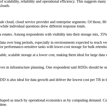
 scalability, reliability and operational efficiency. This suggests man
kloads.
e cloud, cloud service provider and enterprise segments. Of those, 80 r
, while individual questions drew different response totals.
ata estates. Among respondents with visibility into their storage mix, 3
ata over long periods, especially in environments expected to reach ver
for performance-sensitive tasks with lower-cost storage for bulk retentio
iable, scalable storage at a lower cost, making them ideal for large da
ves in infrastructure planning. One respondent said HDDs should be see
n. HDD is also ideal for data growth and deliver the lowest cost per TB
g shaped as much by operational economics as by computing demand. Com
time.