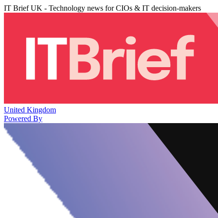
IT Brief UK - Technology news for CIOs & IT decision-makers
United Kingdom
Powered By