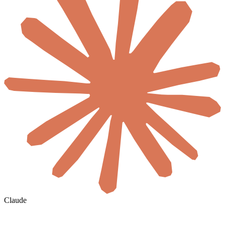
Claude