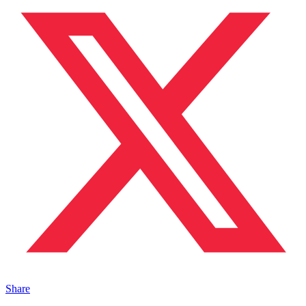
Share