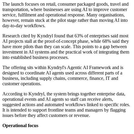
The launch focuses on retail, consumer packaged goods, travel and
transportation, where businesses are using AI to improve customer
service, fulfilment and operational response. Many organisations,
however, remain stuck at the pilot stage rather than moving AI into
day-to-day workflows.
Research cited by Kyndryl found that 63% of enterprises said most
AI projects stall at the proof-of-concept phase, while 68% said they
have more pilots than they can scale. This points to a gap between
investment in AI systems and the practical work of integrating them
into established business processes.
The offering sits within Kyndryl's Agentic AI Framework and is
designed to coordinate AI agents used across different parts of a
business, including supply chains, commerce, finance, IT and
customer operations.
According to Kyndryl, the system brings together enterprise data,
operational events and AI agents so staff can receive alerts,
suggested actions and automated workflows linked to specific roles.
It is intended to support frontline teams and managers by flagging
issues before they affect customers or revenue.
Operational focus