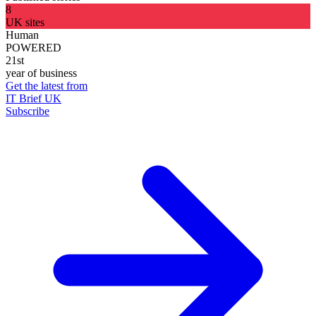
8
UK sites
Human
POWERED
21st
year of business
Get the latest from
IT Brief UK
Subscribe