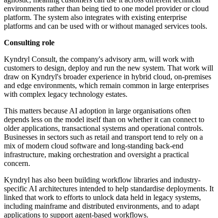
environments rather than being tied to one model provider or cloud
platform. The system also integrates with existing enterprise
platforms and can be used with or without managed services tools.
Consulting role
Kyndryl Consult, the company's advisory arm, will work with
customers to design, deploy and run the new system. That work will
draw on Kyndryl's broader experience in hybrid cloud, on-premises
and edge environments, which remain common in large enterprises
with complex legacy technology estates.
This matters because AI adoption in large organisations often
depends less on the model itself than on whether it can connect to
older applications, transactional systems and operational controls.
Businesses in sectors such as retail and transport tend to rely on a
mix of modern cloud software and long-standing back-end
infrastructure, making orchestration and oversight a practical
concern.
Kyndryl has also been building workflow libraries and industry-
specific AI architectures intended to help standardise deployments. It
linked that work to efforts to unlock data held in legacy systems,
including mainframe and distributed environments, and to adapt
applications to support agent-based workflows.