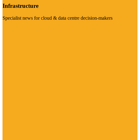
Infrastructure
Specialist news for cloud & data centre decision-makers
Visit