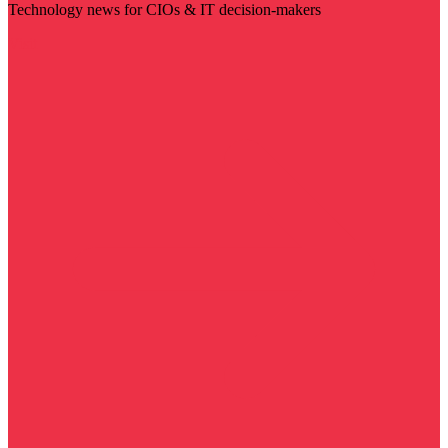
Technology news for CIOs & IT decision-makers
Visit