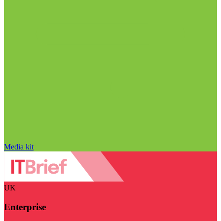
Media kit
UK
Enterprise