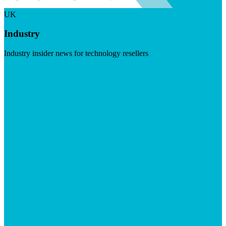
UK
Industry
Industry insider news for technology resellers
Visit