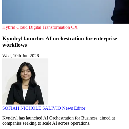
Hybrid Cloud
Digital Transformation
CX
Kyndryl launches AI orchestration for enterprise
workflows
Wed, 10th Jun 2026
SOFIAH NICHOLE SALIVIO
News Editor
Kyndryl has launched AI Orchestration for Business, aimed at
companies seeking to scale AI across operations.