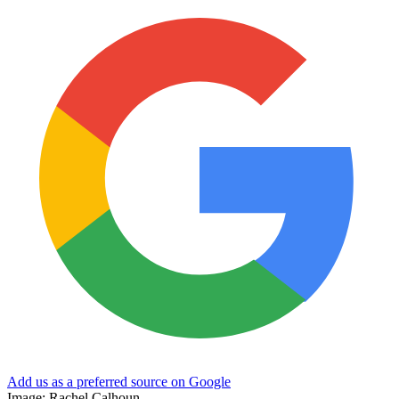
Add us as a preferred source on Google
Image: Rachel Calhoun