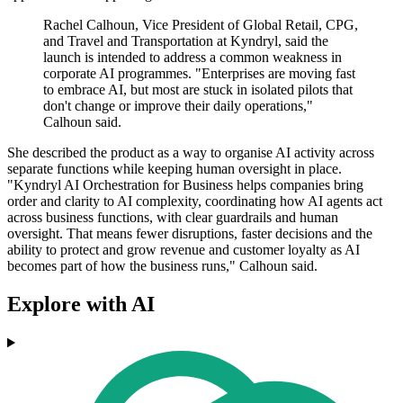
Rachel Calhoun, Vice President of Global Retail, CPG,
and Travel and Transportation at Kyndryl, said the
launch is intended to address a common weakness in
corporate AI programmes. "Enterprises are moving fast
to embrace AI, but most are stuck in isolated pilots that
don't change or improve their daily operations,"
Calhoun said.
She described the product as a way to organise AI activity across
separate functions while keeping human oversight in place.
"Kyndryl AI Orchestration for Business helps companies bring
order and clarity to AI complexity, coordinating how AI agents act
across business functions, with clear guardrails and human
oversight. That means fewer disruptions, faster decisions and the
ability to protect and grow revenue and customer loyalty as AI
becomes part of how the business runs," Calhoun said.
Explore with AI