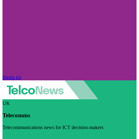
Media kit
UK
Telecomms
Telecommunications news for ICT decision-makers
Visit