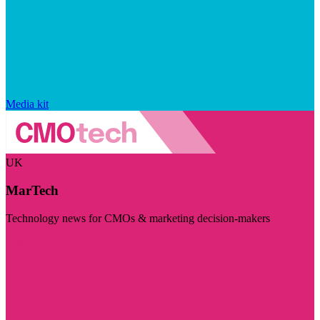
Media kit
UK
MarTech
Technology news for CMOs & marketing decision-makers
Visit