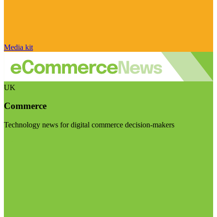
Media kit
UK
Commerce
Technology news for digital commerce decision-makers
Visit