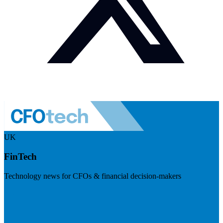
UK
FinTech
Technology news for CFOs & financial decision-makers
Visit