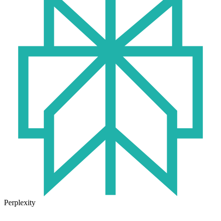
Perplexity