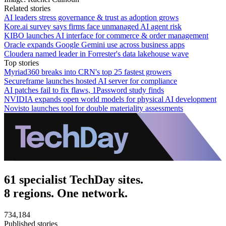
Related stories
AI leaders stress governance & trust as adoption grows
Kore.ai survey says firms face unmanaged AI agent risk
KIBO launches AI interface for commerce & order management
Oracle expands Google Gemini use across business apps
Cloudera named leader in Forrester's data lakehouse wave
Top stories
Myriad360 breaks into CRN's top 25 fastest growers
Secureframe launches hosted AI server for compliance
AI patches fail to fix flaws, 1Password study finds
NVIDIA expands open world models for physical AI development
Novisto launches tool for double materiality assessments
61 specialist TechDay sites.
8 regions. One network.
734,184
Published stories