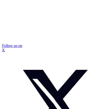
Follow us on
X