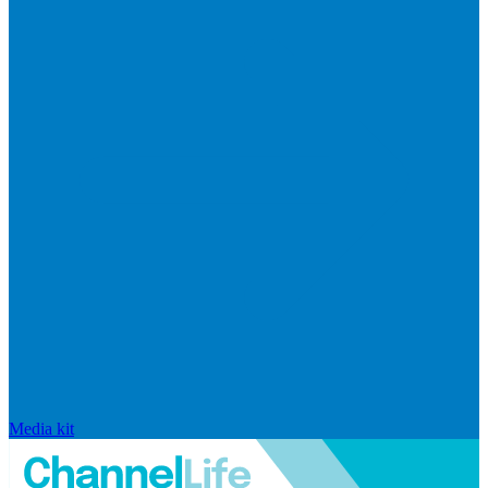
Media kit