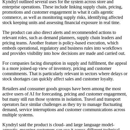
Kyndryl outlined several uses for the system across store and
enterprise operations. These include linking supply chain, pricing,
promotions and customer engagement in what it calls agentic
commerce, as well as monitoring supply risks, identifying affected
stock keeping units and assessing financial exposure in real time.
The product can also direct alerts and recommended actions to
relevant roles, such as demand planners, supply chain leaders and
pricing teams. Another feature is policy-based execution, which
embeds operational, regulatory and business rules into workflows
and provides visibility into how decisions are made and carried out.
For companies facing disruption in supply and fulfilment, the appeal
is a more joined-up view of inventory, pricing and customer
commitments. That is particularly relevant in sectors where delays or
stock shortages can quickly affect sales and customer loyalty.
Retailers and consumer goods groups have been among the most
active users of AI for forecasting, pricing and customer engagement,
but many still run those systems in isolation. Travel and transport
operators face similar challenges as they try to manage fluctuating
demand, service interruptions and customer communications across
multiple systems.
Kyndryl said the product is cloud- and large language model-
agnostic, meaning customers can use it across different technical