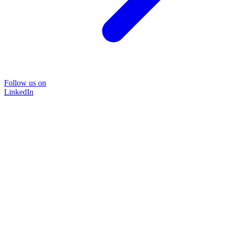
Follow us on
LinkedIn