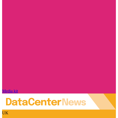
Media kit
UK