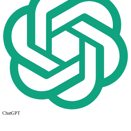
ChatGPT