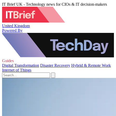
IT Brief UK - Technology news for CIOs & IT decision-makers
United Kingdom
Powered By
Guides
Digital Transformation
Disaster Recovery
Hybrid & Remote Work
Internet of Things