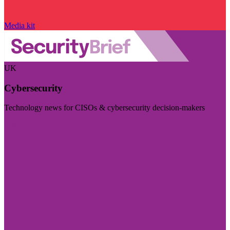
Media kit
UK
Cybersecurity
Technology news for CISOs & cybersecurity decision-makers
Visit