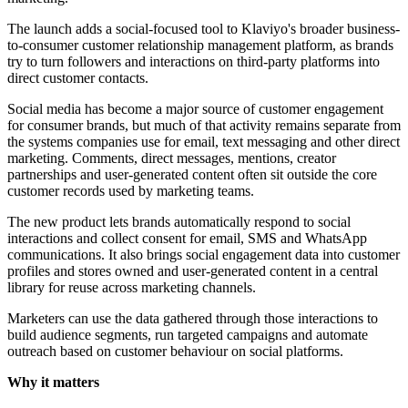
The launch adds a social-focused tool to Klaviyo's broader business-
to-consumer customer relationship management platform, as brands
try to turn followers and interactions on third-party platforms into
direct customer contacts.
Social media has become a major source of customer engagement
for consumer brands, but much of that activity remains separate from
the systems companies use for email, text messaging and other direct
marketing. Comments, direct messages, mentions, creator
partnerships and user-generated content often sit outside the core
customer records used by marketing teams.
The new product lets brands automatically respond to social
interactions and collect consent for email, SMS and WhatsApp
communications. It also brings social engagement data into customer
profiles and stores owned and user-generated content in a central
library for reuse across marketing channels.
Marketers can use the data gathered through those interactions to
build audience segments, run targeted campaigns and automate
outreach based on customer behaviour on social platforms.
Why it matters