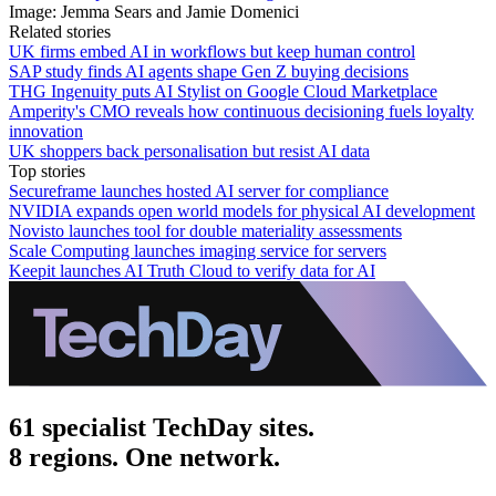
Image: Jemma Sears and Jamie Domenici
Related stories
UK firms embed AI in workflows but keep human control
SAP study finds AI agents shape Gen Z buying decisions
THG Ingenuity puts AI Stylist on Google Cloud Marketplace
Amperity's CMO reveals how continuous decisioning fuels loyalty
innovation
UK shoppers back personalisation but resist AI data
Top stories
Secureframe launches hosted AI server for compliance
NVIDIA expands open world models for physical AI development
Novisto launches tool for double materiality assessments
Scale Computing launches imaging service for servers
Keepit launches AI Truth Cloud to verify data for AI
61 specialist TechDay sites.
8 regions. One network.