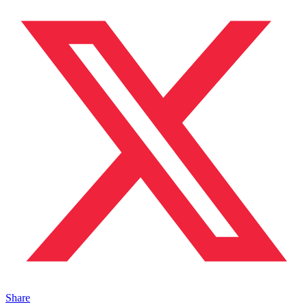
Share