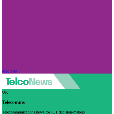
Media kit
UK
Telecomms
Telecommunications news for ICT decision-makers