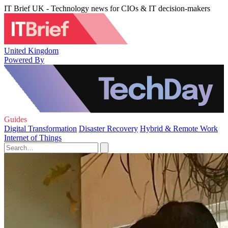
IT Brief UK - Technology news for CIOs & IT decision-makers
United Kingdom
Powered By
Guides
Digital Transformation
Disaster Recovery
Hybrid & Remote Work
Internet of Things