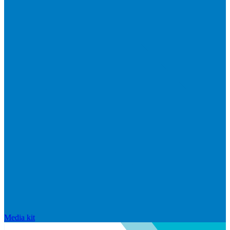
Media kit