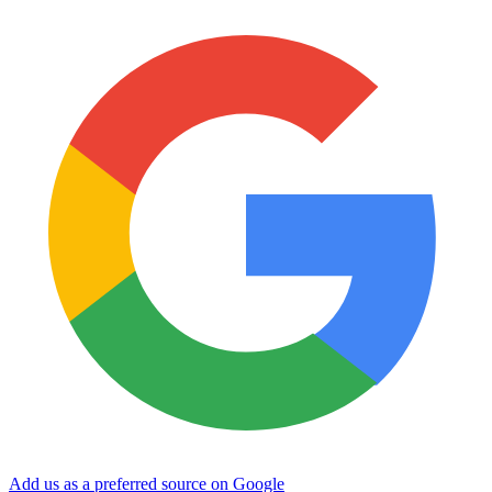
Add us as a preferred source on Google