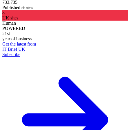
733,735
Published stories
8
UK sites
Human
POWERED
21st
year of business
Get the latest from
IT Brief UK
Subscribe