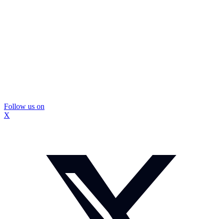
Follow us on
X