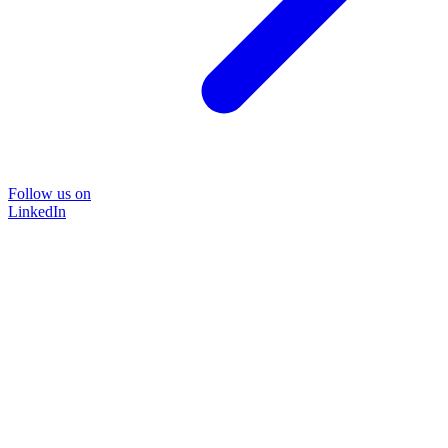
Follow us on
LinkedIn