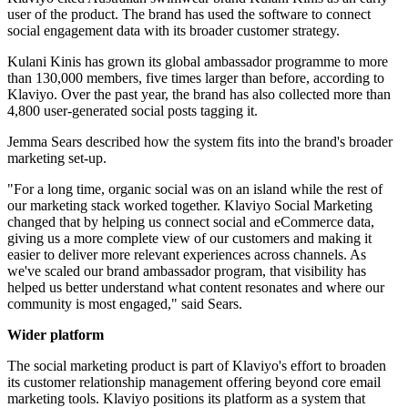
user of the product. The brand has used the software to connect
social engagement data with its broader customer strategy.
Kulani Kinis has grown its global ambassador programme to more
than 130,000 members, five times larger than before, according to
Klaviyo. Over the past year, the brand has also collected more than
4,800 user-generated social posts tagging it.
Jemma Sears described how the system fits into the brand's broader
marketing set-up.
"For a long time, organic social was on an island while the rest of
our marketing stack worked together. Klaviyo Social Marketing
changed that by helping us connect social and eCommerce data,
giving us a more complete view of our customers and making it
easier to deliver more relevant experiences across channels. As
we've scaled our brand ambassador program, that visibility has
helped us better understand what content resonates and where our
community is most engaged," said Sears.
Wider platform
The social marketing product is part of Klaviyo's effort to broaden
its customer relationship management offering beyond core email
marketing tools. Klaviyo positions its platform as a system that