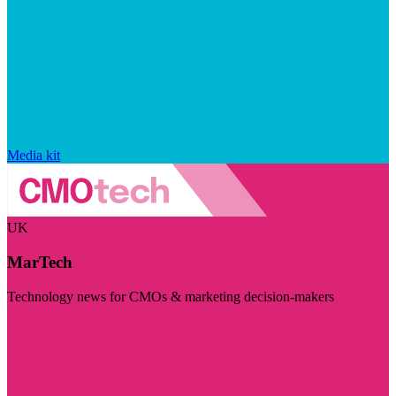
Media kit
UK
MarTech
Technology news for CMOs & marketing decision-makers
Visit