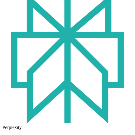
Perplexity