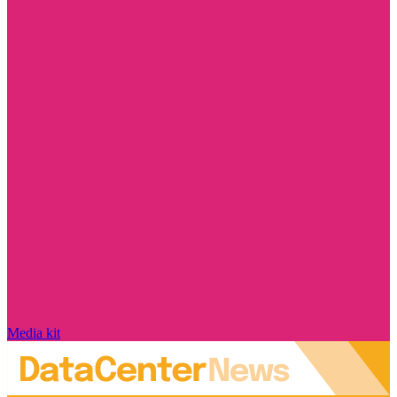
Media kit