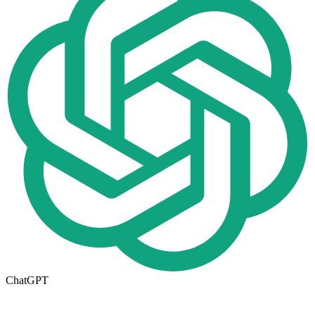
ChatGPT