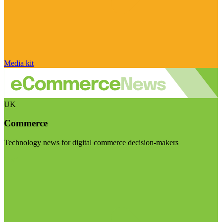
Media kit
UK
Commerce
Technology news for digital commerce decision-makers
Visit