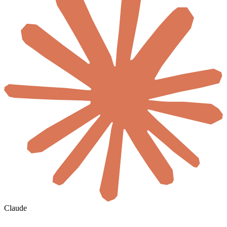
Claude