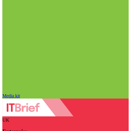
Media kit
UK