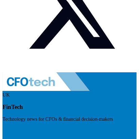
UK
FinTech
Technology news for CFOs & financial decision-makers
Visit