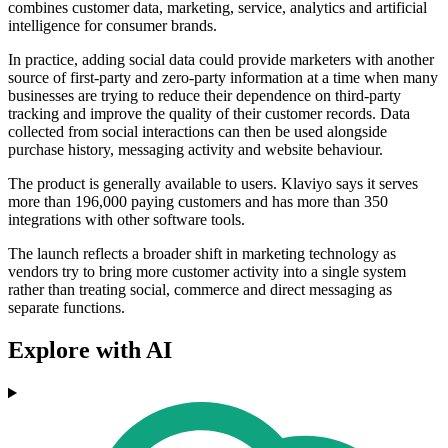
combines customer data, marketing, service, analytics and artificial
intelligence for consumer brands.
In practice, adding social data could provide marketers with another
source of first-party and zero-party information at a time when many
businesses are trying to reduce their dependence on third-party
tracking and improve the quality of their customer records. Data
collected from social interactions can then be used alongside
purchase history, messaging activity and website behaviour.
The product is generally available to users. Klaviyo says it serves
more than 196,000 paying customers and has more than 350
integrations with other software tools.
The launch reflects a broader shift in marketing technology as
vendors try to bring more customer activity into a single system
rather than treating social, commerce and direct messaging as
separate functions.
Explore with AI