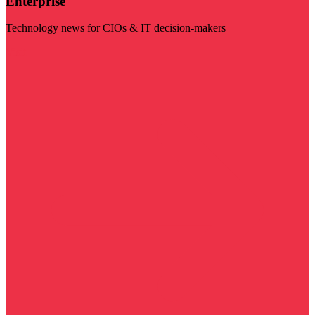
Enterprise
Technology news for CIOs & IT decision-makers
Visit