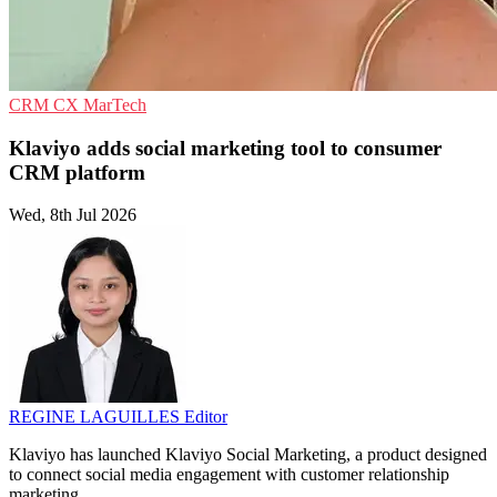
CRM
CX
MarTech
Klaviyo adds social marketing tool to consumer
CRM platform
Wed, 8th Jul 2026
REGINE LAGUILLES
Editor
Klaviyo has launched Klaviyo Social Marketing, a product designed
to connect social media engagement with customer relationship
marketing.