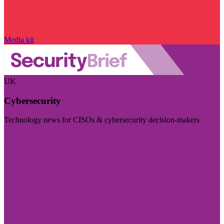
Media kit
UK
Cybersecurity
Technology news for CISOs & cybersecurity decision-makers
Visit