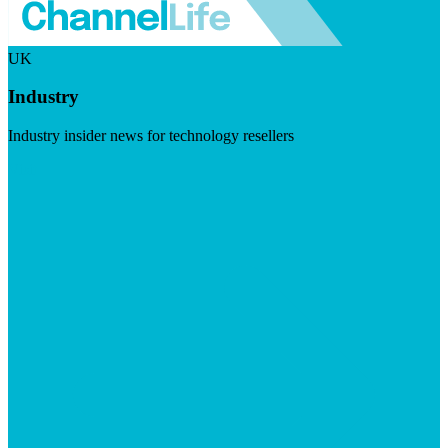
UK
Industry
Industry insider news for technology resellers
Visit