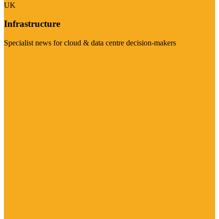
UK
Infrastructure
Specialist news for cloud & data centre decision-makers
Visit