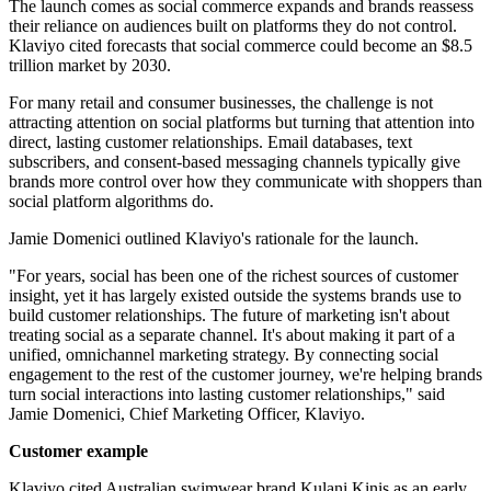
The launch comes as social commerce expands and brands reassess
their reliance on audiences built on platforms they do not control.
Klaviyo cited forecasts that social commerce could become an $8.5
trillion market by 2030.
For many retail and consumer businesses, the challenge is not
attracting attention on social platforms but turning that attention into
direct, lasting customer relationships. Email databases, text
subscribers, and consent-based messaging channels typically give
brands more control over how they communicate with shoppers than
social platform algorithms do.
Jamie Domenici outlined Klaviyo's rationale for the launch.
"For years, social has been one of the richest sources of customer
insight, yet it has largely existed outside the systems brands use to
build customer relationships. The future of marketing isn't about
treating social as a separate channel. It's about making it part of a
unified, omnichannel marketing strategy. By connecting social
engagement to the rest of the customer journey, we're helping brands
turn social interactions into lasting customer relationships," said
Jamie Domenici, Chief Marketing Officer, Klaviyo.
Customer example
Klaviyo cited Australian swimwear brand Kulani Kinis as an early