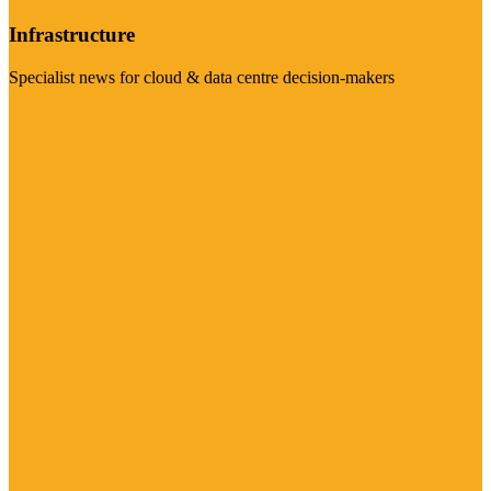
Infrastructure
Specialist news for cloud & data centre decision-makers
Visit