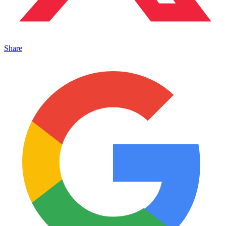
Share