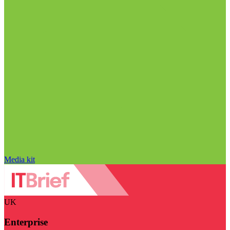
Media kit
UK
Enterprise