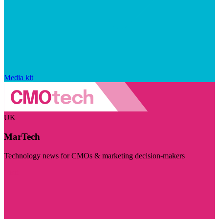
Media kit
UK
MarTech
Technology news for CMOs & marketing decision-makers
Visit