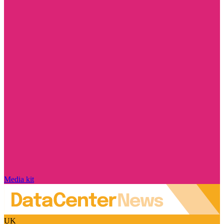
Media kit
UK