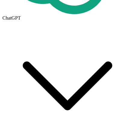
ChatGPT