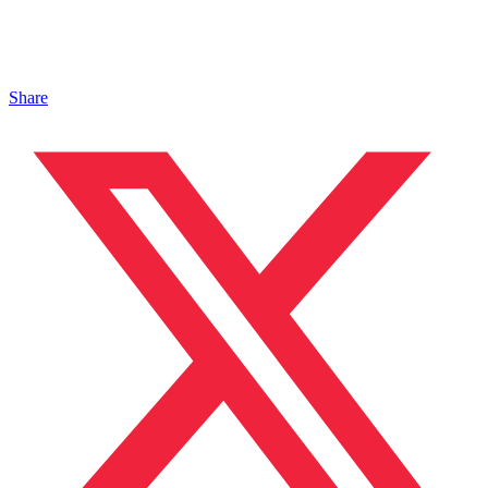
Share