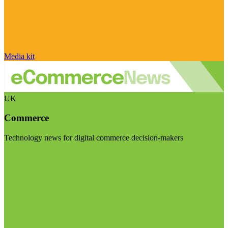
Media kit
UK
Commerce
Technology news for digital commerce decision-makers
Visit