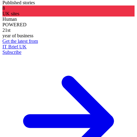
Published stories
8
UK sites
Human
POWERED
21st
year of business
Get the latest from
IT Brief UK
Subscribe