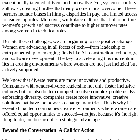
exceptionally talented, driven, and innovative. Yet, systemic barriers
still exist, creating hurdles that many women must overcome. These
barriers include biases in hiring, disparities in pay, and limited access
to leadership roles. Moreover, workplace cultures that fail to nurture
women's growth and success contribute to higher turnover rates
among women in technical roles.
Despite these challenges, we are beginning to see positive change.
Women are advancing in all facets of tech—from leadership to
entrepreneurship to emerging fields like AI, construction technology,
and software development. The key to accelerating this momentum
lies in creating environments where women are not just included but
actively supported.
We know that diverse teams are more innovative and productive.
Companies with gender-diverse leadership not only foster inclusive
cultures but are also better equipped to solve complex problems. By
embracing diversity, companies create more innovative, creative
solutions that have the power to change industries. This is why it's
essential that tech companies create environments where women are
offered equal opportunities to succeed—not just because it's the right
thing to do, but because it is a strategic advantage.
Beyond the Conversation: A Call for Action