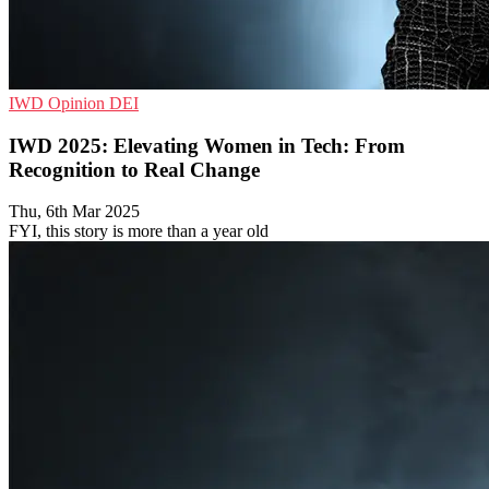
IWD
Opinion
DEI
IWD 2025: Elevating Women in Tech: From
Recognition to Real Change
Thu, 6th Mar 2025
FYI, this story is more than a year old