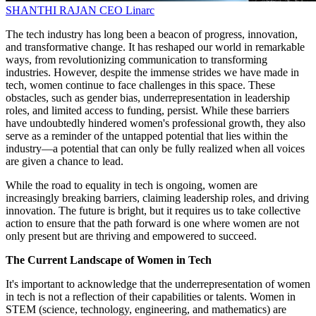
SHANTHI RAJAN
CEO
Linarc
The tech industry has long been a beacon of progress, innovation,
and transformative change. It has reshaped our world in remarkable
ways, from revolutionizing communication to transforming
industries. However, despite the immense strides we have made in
tech, women continue to face challenges in this space. These
obstacles, such as gender bias, underrepresentation in leadership
roles, and limited access to funding, persist. While these barriers
have undoubtedly hindered women's professional growth, they also
serve as a reminder of the untapped potential that lies within the
industry—a potential that can only be fully realized when all voices
are given a chance to lead.
While the road to equality in tech is ongoing, women are
increasingly breaking barriers, claiming leadership roles, and driving
innovation. The future is bright, but it requires us to take collective
action to ensure that the path forward is one where women are not
only present but are thriving and empowered to succeed.
The Current Landscape of Women in Tech
It's important to acknowledge that the underrepresentation of women
in tech is not a reflection of their capabilities or talents. Women in
STEM (science, technology, engineering, and mathematics) are