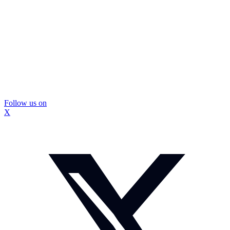
Follow us on
X