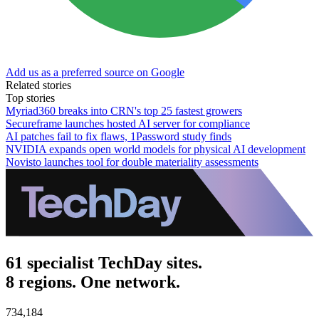
Add us as a preferred source on Google
Related stories
Top stories
Myriad360 breaks into CRN's top 25 fastest growers
Secureframe launches hosted AI server for compliance
AI patches fail to fix flaws, 1Password study finds
NVIDIA expands open world models for physical AI development
Novisto launches tool for double materiality assessments
61 specialist TechDay sites.
8 regions. One network.
734,184