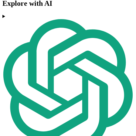
Explore with AI