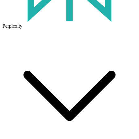
Perplexity