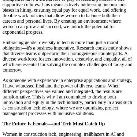
supportive cultures. This means actively addressing unconscious
biases in hiring, ensuring equal pay for equal work, and offering
flexible work policies that allow women to balance both their
careers and personal lives. By creating an environment where
women can grow and succeed, we unlock the potential for
exponential progress.
Embracing gender diversity in tech is more than just a moral
obligation—it's a business imperative. Research consistently shows
that diverse teams outperform their homogeneous counterparts. A
diverse workforce fosters innovation, creativity, and empathy, all of
which are essential for solving the complex challenges of today and
tomorrow.
As someone with experience in enterprise applications and strategy,
I have witnessed firsthand the power of diverse teams. When
different perspectives are valued and integrated, the results are
transformative. This is why I am committed to driving both
innovation and equity in the tech industry, particularly in areas such
as construction technology, where we are optimizing project
management processes with inclusive solutions.
The Future Is Female—and Tech Must Catch Up
Women in construction tech, engineering, trailblazers in AI and