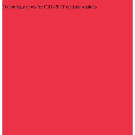
Technology news for CIOs & IT decision-makers
Visit