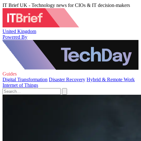
IT Brief UK - Technology news for CIOs & IT decision-makers
United Kingdom
Powered By
Guides
Digital Transformation
Disaster Recovery
Hybrid & Remote Work
Internet of Things