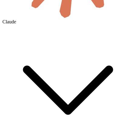
Claude