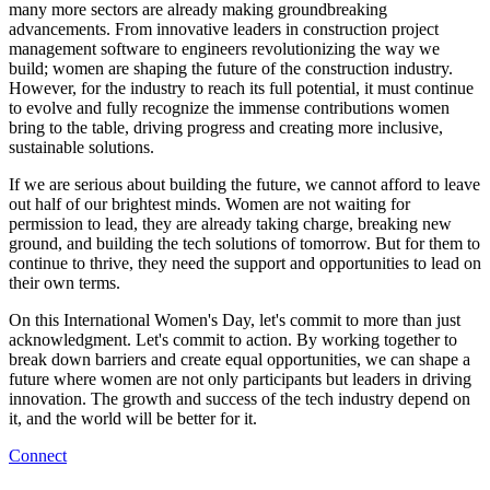
many more sectors are already making groundbreaking
advancements. From innovative leaders in construction project
management software to engineers revolutionizing the way we
build; women are shaping the future of the construction industry.
However, for the industry to reach its full potential, it must continue
to evolve and fully recognize the immense contributions women
bring to the table, driving progress and creating more inclusive,
sustainable solutions.
If we are serious about building the future, we cannot afford to leave
out half of our brightest minds. Women are not waiting for
permission to lead, they are already taking charge, breaking new
ground, and building the tech solutions of tomorrow. But for them to
continue to thrive, they need the support and opportunities to lead on
their own terms.
On this International Women's Day, let's commit to more than just
acknowledgment. Let's commit to action. By working together to
break down barriers and create equal opportunities, we can shape a
future where women are not only participants but leaders in driving
innovation. The growth and success of the tech industry depend on
it, and the world will be better for it.
Connect