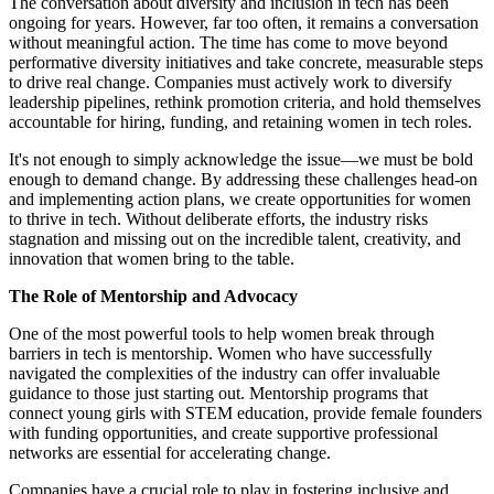
The conversation about diversity and inclusion in tech has been
ongoing for years. However, far too often, it remains a conversation
without meaningful action. The time has come to move beyond
performative diversity initiatives and take concrete, measurable steps
to drive real change. Companies must actively work to diversify
leadership pipelines, rethink promotion criteria, and hold themselves
accountable for hiring, funding, and retaining women in tech roles.
It's not enough to simply acknowledge the issue—we must be bold
enough to demand change. By addressing these challenges head-on
and implementing action plans, we create opportunities for women
to thrive in tech. Without deliberate efforts, the industry risks
stagnation and missing out on the incredible talent, creativity, and
innovation that women bring to the table.
The Role of Mentorship and Advocacy
One of the most powerful tools to help women break through
barriers in tech is mentorship. Women who have successfully
navigated the complexities of the industry can offer invaluable
guidance to those just starting out. Mentorship programs that
connect young girls with STEM education, provide female founders
with funding opportunities, and create supportive professional
networks are essential for accelerating change.
Companies have a crucial role to play in fostering inclusive and