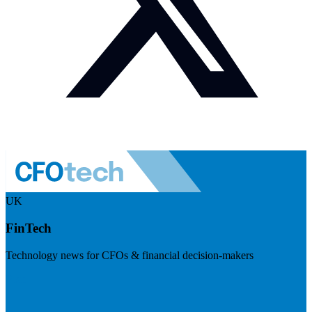
UK
FinTech
Technology news for CFOs & financial decision-makers
Visit