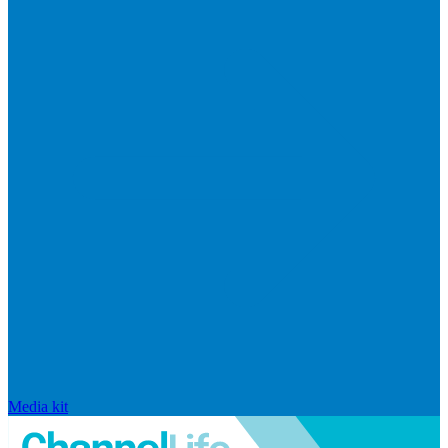
Media kit