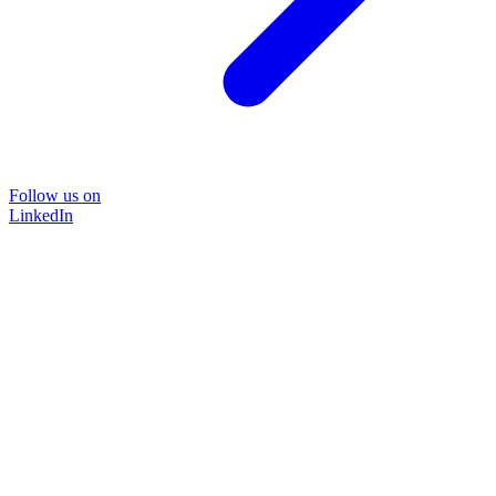
Follow us on
LinkedIn