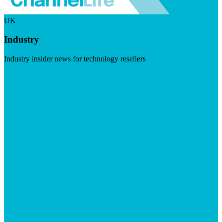
UK
Industry
Industry insider news for technology resellers
Visit