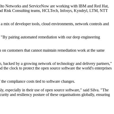
o Alto Networks and ServiceNow are working with IBM and Red Hat,
r and Risk Consulting teams, HCLTech, Infosys, Kyndryl, LTM, NTT
h a mix of developer tools, cloud environments, network controls and
t. "By pairing automated remediation with our deep engineering
n on customers that cannot maintain remediation work at the same
tion, backed by a growing network of technology and delivery partners,"
 the clock to protect the open source software the world's enterprises
f the compliance costs tied to software changes.
ly, especially in their use of open source software," said Silva. "The
curity and resiliency posture of these organisations globally, ensuring