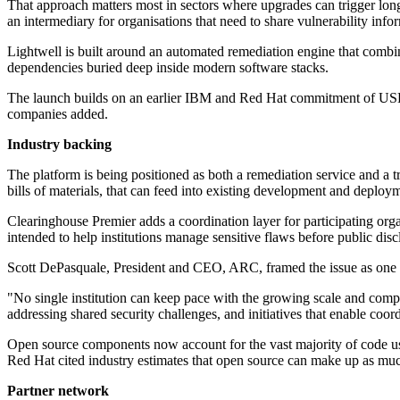
That approach matters most in sectors where upgrades can trigger long 
an intermediary for organisations that need to share vulnerability in
Lightwell is built around an automated remediation engine that combi
dependencies buried deep inside modern software stacks.
The launch builds on an earlier IBM and Red Hat commitment of USD $
companies added.
Industry backing
The platform is being positioned as both a remediation service and a 
bills of materials, that can feed into existing development and deploym
Clearinghouse Premier adds a coordination layer for participating org
intended to help institutions manage sensitive flaws before public disc
Scott DePasquale, President and CEO, ARC, framed the issue as one o
"No single institution can keep pace with the growing scale and compl
addressing shared security challenges, and initiatives that enable coord
Open source components now account for the vast majority of code use
Red Hat cited industry estimates that open source can make up as mu
Partner network