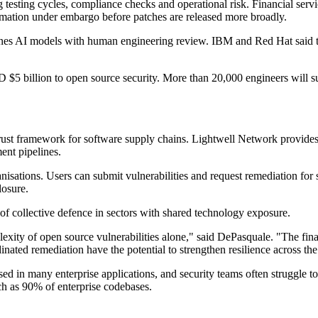
testing cycles, compliance checks and operational risk. Financial service
formation under embargo before patches are released more broadly.
nes AI models with human engineering review. IBM and Red Hat said the 
5 billion to open source security. More than 20,000 engineers will s
trust framework for software supply chains. Lightwell Network provides
ent pipelines.
anisations. Users can submit vulnerabilities and request remediation for
losure.
f collective defence in sectors with shared technology exposure.
exity of open source vulnerabilities alone," said DePasquale. "The fina
inated remediation have the potential to strengthen resilience across the
d in many enterprise applications, and security teams often struggle 
ch as 90% of enterprise codebases.