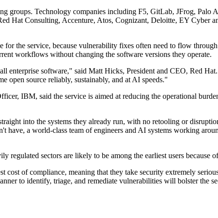
ulting groups. Technology companies including F5, GitLab, JFrog, Pal
 Red Hat Consulting, Accenture, Atos, Cognizant, Deloitte, EY Cybe
 for the service, because vulnerability fixes often need to flow throug
urrent workflows without changing the software versions they operate.
e all enterprise software," said Matt Hicks, President and CEO, Red Ha
ume open source reliably, sustainably, and at AI speeds."
cer, IBM, said the service is aimed at reducing the operational burde
straight into the systems they already run, with no retooling or disrup
't have, a world-class team of engineers and AI systems working around
ly regulated sectors are likely to be among the earliest users because o
st cost of compliance, meaning that they take security extremely serious
r to identify, triage, and remediate vulnerabilities will bolster the se