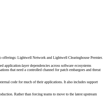
wo offerings: Lightwell Network and Lightwell Clearinghouse Premier.
fied application-layer dependencies across software ecosystems
isations that need a controlled channel for patch embargoes and threat
ernal code for much of their applications. It also includes support
oduction. Rather than forcing teams to move to the latest upstream