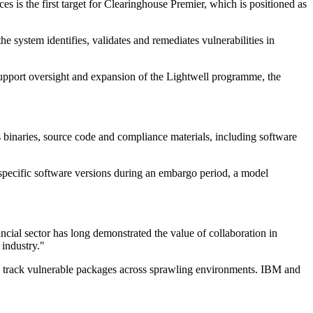
s is the first target for Clearinghouse Premier, which is positioned as
system identifies, validates and remediates vulnerabilities in
upport oversight and expansion of the Lightwell programme, the
 binaries, source code and compliance materials, including software
 specific software versions during an embargo period, a model
ncial sector has long demonstrated the value of collaboration in
 industry."
to track vulnerable packages across sprawling environments. IBM and