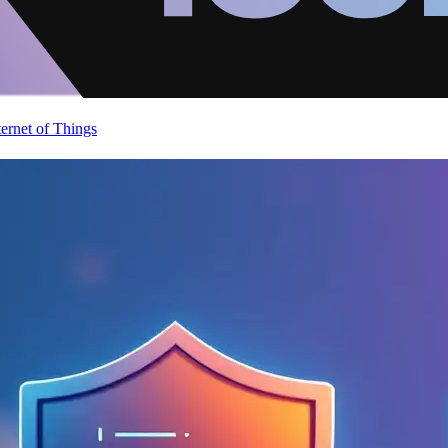
ternet of Things