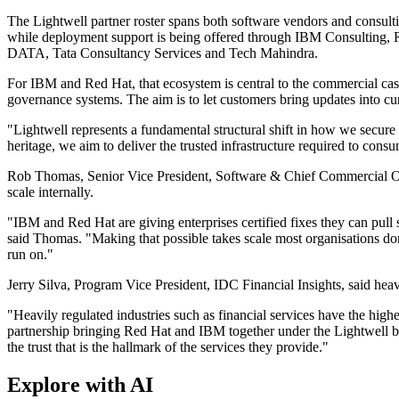
The Lightwell partner roster spans both software vendors and cons
while deployment support is being offered through IBM Consulting,
DATA, Tata Consultancy Services and Tech Mahindra.
For IBM and Red Hat, that ecosystem is central to the commercial case
governance systems. The aim is to let customers bring updates into c
"Lightwell represents a fundamental structural shift in how we secur
heritage, we aim to deliver the trusted infrastructure required to cons
Rob Thomas, Senior Vice President, Software & Chief Commercial Offi
scale internally.
"IBM and Red Hat are giving enterprises certified fixes they can pull 
said Thomas. "Making that possible takes scale most organisations don
run on."
Jerry Silva, Program Vice President, IDC Financial Insights, said heavi
"Heavily regulated industries such as financial services have the highe
partnership bringing Red Hat and IBM together under the Lightwell banne
the trust that is the hallmark of the services they provide."
Explore with AI