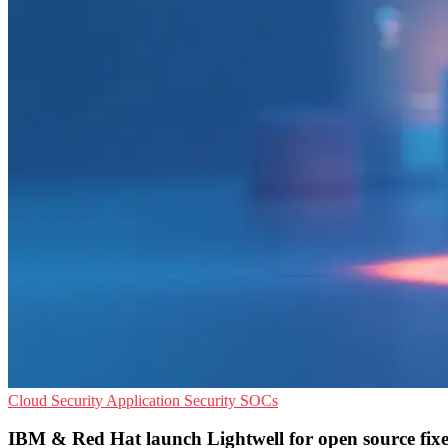
Cloud Security
Application Security
SOCs
IBM & Red Hat launch Lightwell for open source fixe