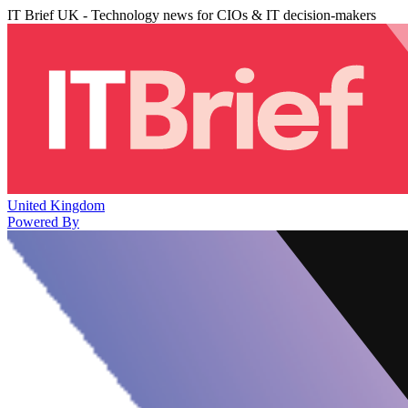
IT Brief UK - Technology news for CIOs & IT decision-makers
United Kingdom
Powered By