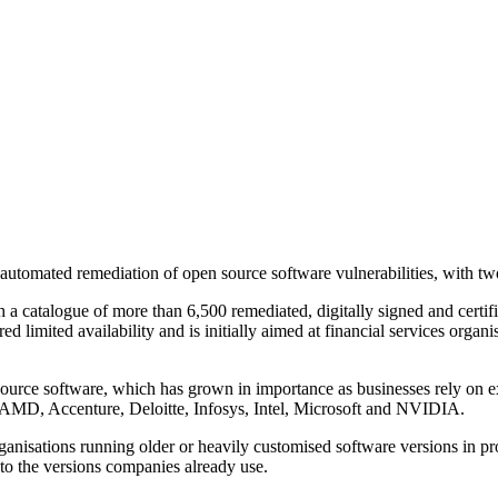
utomated remediation of open source software vulnerabilities, with t
h a catalogue of more than 6,500 remediated, digitally signed and certi
 limited availability and is initially aimed at financial services organ
ource software, which has grown in importance as businesses rely on ext
 AMD, Accenture, Deloitte, Infosys, Intel, Microsoft and NVIDIA.
ganisations running older or heavily customised software versions in pr
s to the versions companies already use.