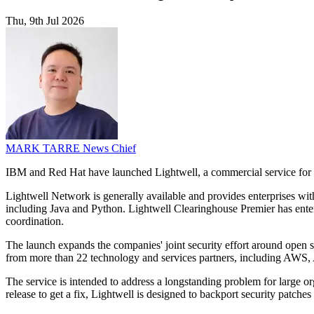
Thu, 9th Jul 2026
MARK TARRE
News Chief
IBM and Red Hat have launched Lightwell, a commercial service for a
Lightwell Network is generally available and provides enterprises wit
including Java and Python. Lightwell Clearinghouse Premier has entered
coordination.
The launch expands the companies' joint security effort around open s
from more than 22 technology and services partners, including AWS,
The service is intended to address a longstanding problem for large or
release to get a fix, Lightwell is designed to backport security patche