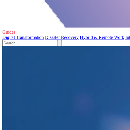
Guides
Digital Transformation
Disaster Recovery
Hybrid & Remote Work
In