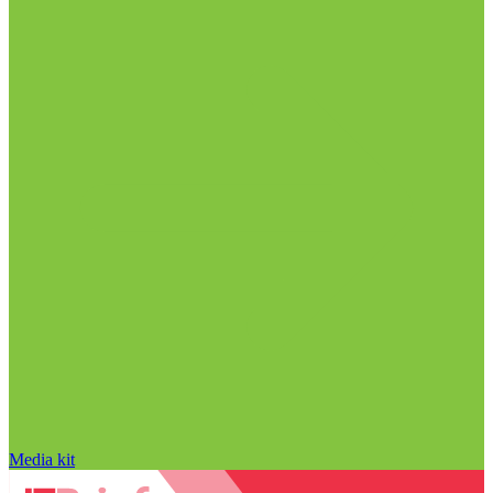
Media kit