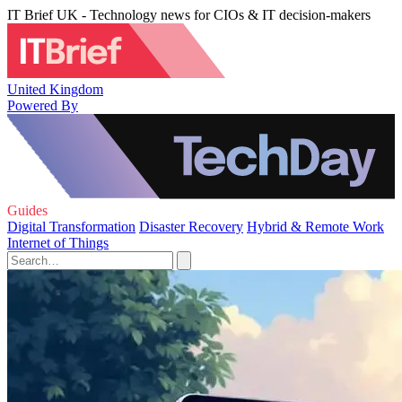
IT Brief UK - Technology news for CIOs & IT decision-makers
United Kingdom
Powered By
Guides
Digital Transformation
Disaster Recovery
Hybrid & Remote Work
Internet of Things