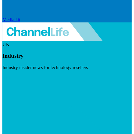
Media kit
UK
Industry
Industry insider news for technology resellers
Visit