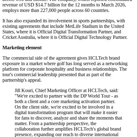
revenue of USD $14.7 billion for the 12 months to March 2026,
employs more than 227,000 people across 60 countries.
It has also expanded its involvement in sports partnerships, with
existing agreements that include MetLife Stadium in the United
States, where it is Official Digital Transformation Partner, and
Cricket Australia, where it is Official Digital Technology Partner.
Marketing element
The commercial side of the agreement gives HCLTech brand
exposure in a market where golf has long served as a networking
platform for corporate hospitality and business relationships. The
tour's commercial leadership presented that as part of the
partnership's appeal.
Jill Kouri, Chief Marketing Officer at HCLTech, said:
"We're excited to partner with the DP World Tour - as
both a client and a core marketing activation partner.
On the client side, we're excited to be involved in a
digital transformation program that will make it easier
for fans to discover, analyze and share the moments that
matter. From a partnership perspective, the
collaboration further amplifies HCLTech's global brand
presence, expanding our reach to diverse international