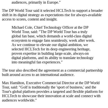
audiences, primarily in Europe."
The DP World Tour said it selected HCLTech to support a broader
shift in its digital strategy as expectations rise for always-available
access to scores, content and insight.
Michael Cole, Chief Technology Officer at the DP
World Tour, said: "The DP World Tour has a truly
global fan base, which demands a world-class digital
ecosystem to engage fans seamlessly, week after week.
As we continue to elevate our digital ambition, we
selected HCLTech for its deep engineering heritage,
proven expertise in building large-scale, always-on
digital platforms, and its ability to translate technology
into meaningful fan experiences."
The tour also described the agreement as a commercial partnership
built around access to an international audience.
Max Hamilton, Executive Commercial Director at the DP World
Tour, said: "Golf is traditionally the 'sport of business,' and the
Tour's global platform provides a targeted and flexible platform for
HCLTech to showcase their innovation at scale and connect with
audiences worldwide."