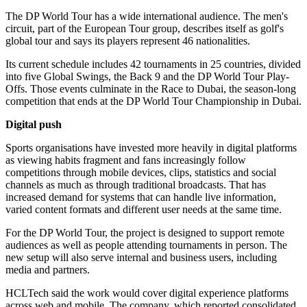
The DP World Tour has a wide international audience. The men's
circuit, part of the European Tour group, describes itself as golf's
global tour and says its players represent 46 nationalities.
Its current schedule includes 42 tournaments in 25 countries, divided
into five Global Swings, the Back 9 and the DP World Tour Play-
Offs. Those events culminate in the Race to Dubai, the season-long
competition that ends at the DP World Tour Championship in Dubai.
Digital push
Sports organisations have invested more heavily in digital platforms
as viewing habits fragment and fans increasingly follow
competitions through mobile devices, clips, statistics and social
channels as much as through traditional broadcasts. That has
increased demand for systems that can handle live information,
varied content formats and different user needs at the same time.
For the DP World Tour, the project is designed to support remote
audiences as well as people attending tournaments in person. The
new setup will also serve internal and business users, including
media and partners.
HCLTech said the work would cover digital experience platforms
across web and mobile. The company, which reported consolidated