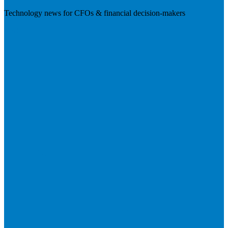
Technology news for CFOs & financial decision-makers
Visit