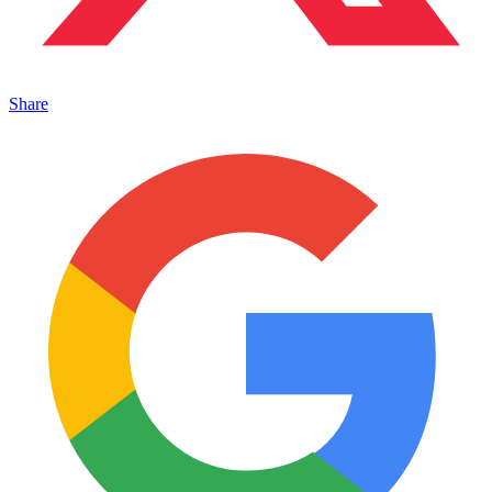
Share