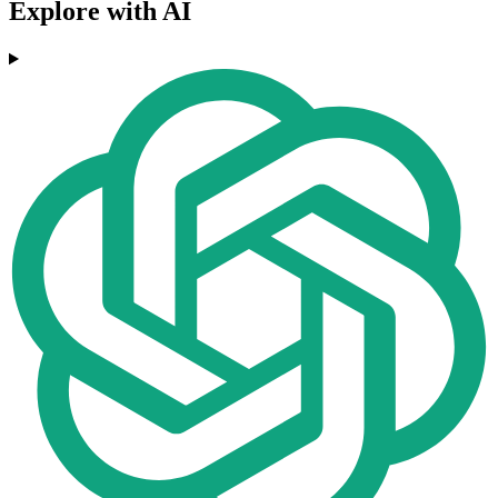
Explore with AI