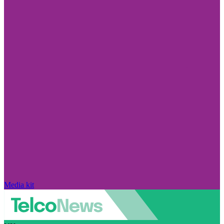
Media kit