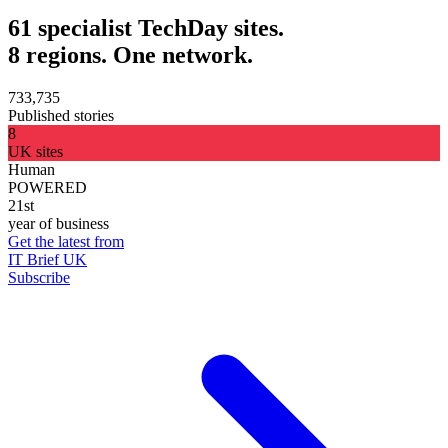
61 specialist TechDay sites.
8 regions. One network.
733,735
Published stories
8
UK sites
Human
POWERED
21st
year of business
Get the latest from
IT Brief UK
Subscribe