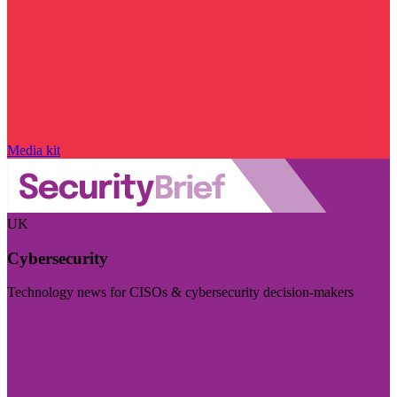
Media kit
UK
Cybersecurity
Technology news for CISOs & cybersecurity decision-makers
Visit