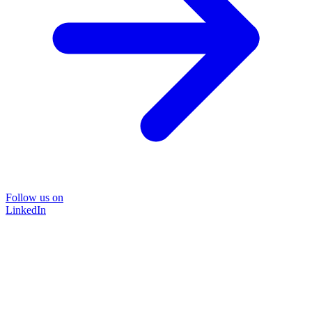
Follow us on
LinkedIn