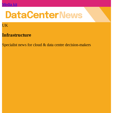
Media kit
UK
Infrastructure
Specialist news for cloud & data centre decision-makers
Visit