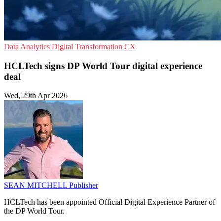
Data Analytics
Digital Transformation
CX
HCLTech signs DP World Tour digital experience
deal
Wed, 29th Apr 2026
SEAN MITCHELL
Publisher
HCLTech has been appointed Official Digital Experience Partner of
the DP World Tour.