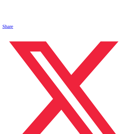
Share