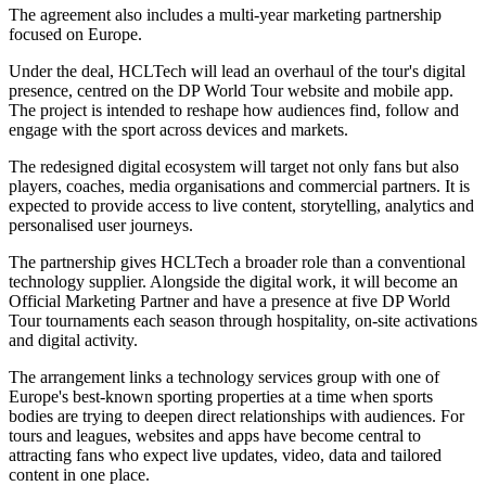
The agreement also includes a multi-year marketing partnership
focused on Europe.
Under the deal, HCLTech will lead an overhaul of the tour's digital
presence, centred on the DP World Tour website and mobile app.
The project is intended to reshape how audiences find, follow and
engage with the sport across devices and markets.
The redesigned digital ecosystem will target not only fans but also
players, coaches, media organisations and commercial partners. It is
expected to provide access to live content, storytelling, analytics and
personalised user journeys.
The partnership gives HCLTech a broader role than a conventional
technology supplier. Alongside the digital work, it will become an
Official Marketing Partner and have a presence at five DP World
Tour tournaments each season through hospitality, on-site activations
and digital activity.
The arrangement links a technology services group with one of
Europe's best-known sporting properties at a time when sports
bodies are trying to deepen direct relationships with audiences. For
tours and leagues, websites and apps have become central to
attracting fans who expect live updates, video, data and tailored
content in one place.