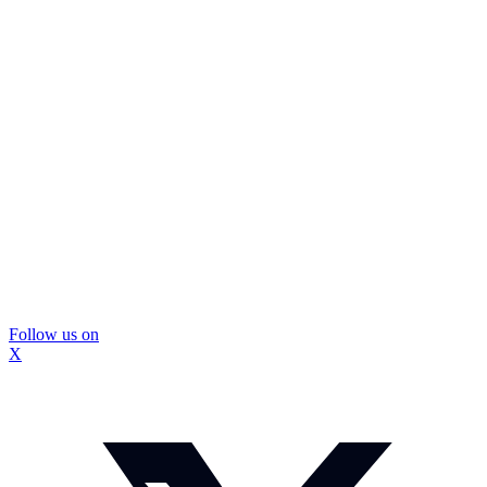
Follow us on
X