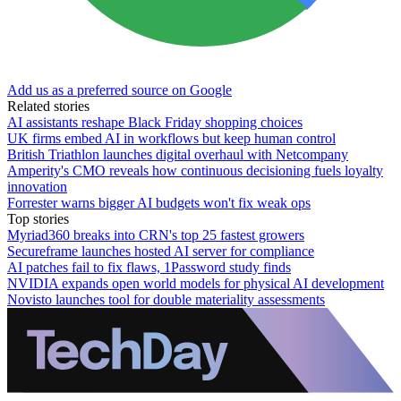
Add us as a preferred source on Google
Related stories
AI assistants reshape Black Friday shopping choices
UK firms embed AI in workflows but keep human control
British Triathlon launches digital overhaul with Netcompany
Amperity's CMO reveals how continuous decisioning fuels loyalty
innovation
Forrester warns bigger AI budgets won't fix weak ops
Top stories
Myriad360 breaks into CRN's top 25 fastest growers
Secureframe launches hosted AI server for compliance
AI patches fail to fix flaws, 1Password study finds
NVIDIA expands open world models for physical AI development
Novisto launches tool for double materiality assessments