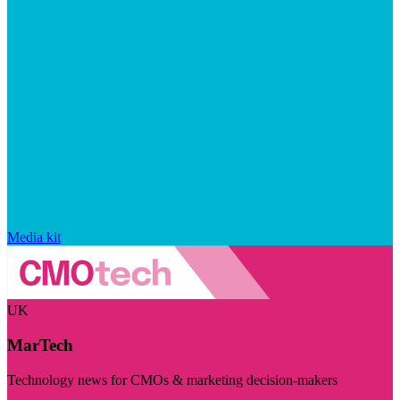
Media kit
UK
MarTech
Technology news for CMOs & marketing decision-makers