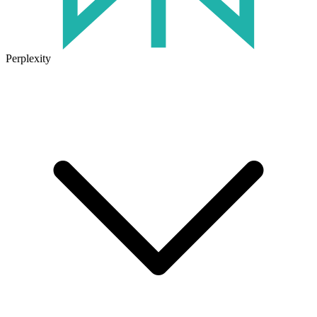
Perplexity