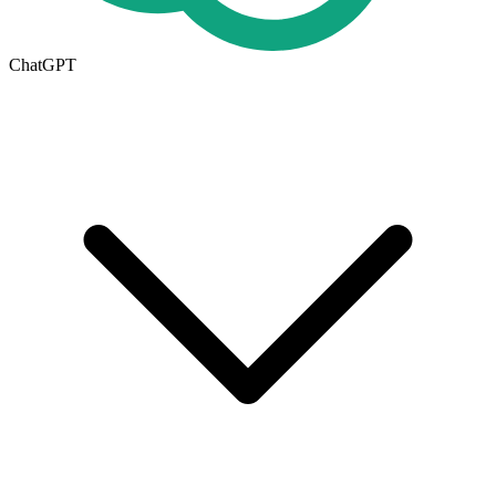
ChatGPT