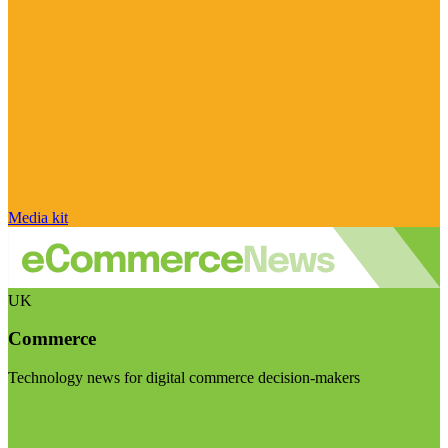
Media kit
UK
Commerce
Technology news for digital commerce decision-makers
Visit