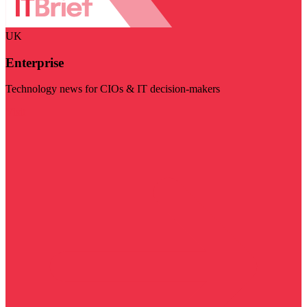
UK
Enterprise
Technology news for CIOs & IT decision-makers
Visit