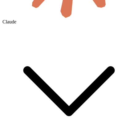
Claude