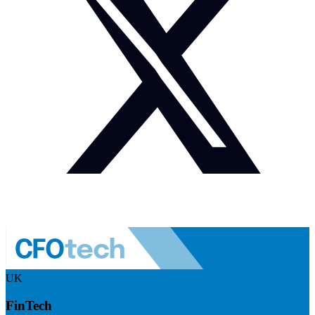
UK
FinTech