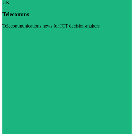
UK
Telecomms
Telecommunications news for ICT decision-makers
Visit