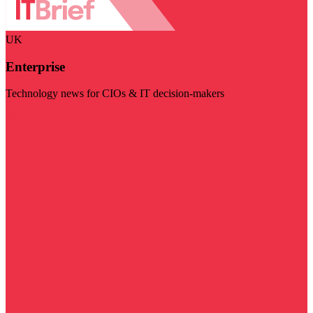
UK
Enterprise
Technology news for CIOs & IT decision-makers
Visit