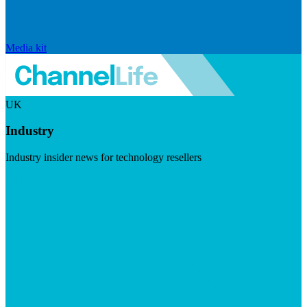
Media kit
UK
Industry
Industry insider news for technology resellers
Visit