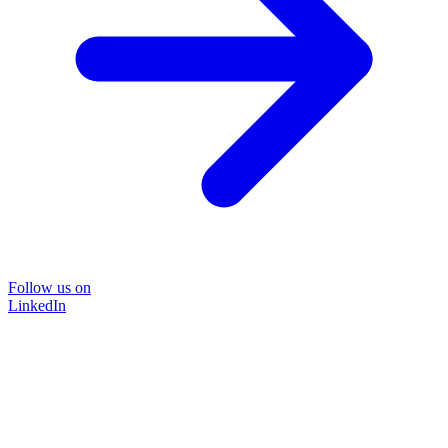
Follow us on
LinkedIn