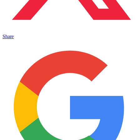
Share