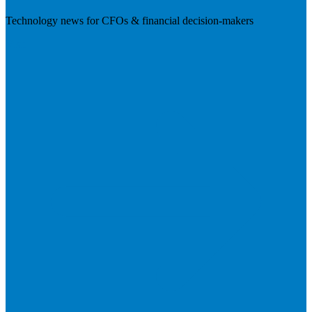
Technology news for CFOs & financial decision-makers
Visit