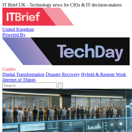
IT Brief UK - Technology news for CIOs & IT decision-makers
United Kingdom
Powered By
Guides
Digital Transformation
Disaster Recovery
Hybrid & Remote Work
Internet of Things