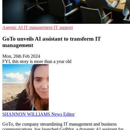
Agentic AI
IT management
IT support
GoTo unveils AI assistant to transform IT
management
Mon, 26th Feb 2024
FYI, this story is more than a year old
SHANNON WILLIAMS
News Editor
GoTo, the company streamlining IT management and business
communications, has launched GoPilot, a dynamic AI assistant for