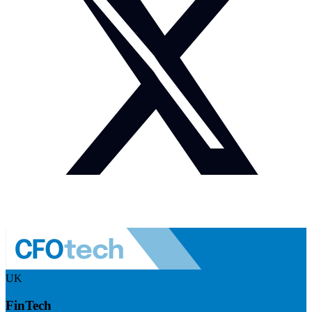
UK
FinTech