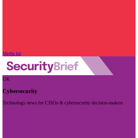
Media kit
UK
Cybersecurity
Technology news for CISOs & cybersecurity decision-makers
Visit