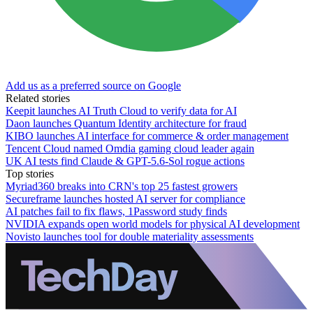
Add us as a preferred source on Google
Related stories
Keepit launches AI Truth Cloud to verify data for AI
Daon launches Quantum Identity architecture for fraud
KIBO launches AI interface for commerce & order management
Tencent Cloud named Omdia gaming cloud leader again
UK AI tests find Claude & GPT-5.6-Sol rogue actions
Top stories
Myriad360 breaks into CRN's top 25 fastest growers
Secureframe launches hosted AI server for compliance
AI patches fail to fix flaws, 1Password study finds
NVIDIA expands open world models for physical AI development
Novisto launches tool for double materiality assessments