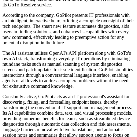
its GoTo Resolve service.
According to the company, GoPilot presents IT professionals with
an intelligent, interactive helm, offering a complete oversight of their
tech endpoints. The smart new feature automates diagnostics, aids
users in finding solutions, and enhances its capabilities with every
new command, effectively leading to preemptive action for any
potential disruption in the future.
The AI assistant utilises OpenAI's API platform along with GoTo's
own AI stack, transforming everyday IT operations by eliminating
mundane tasks such as manual scanning of system diagnostics
screens and patch updates for issue identification. GoPilot simplifies
interactions through a conversational language interface, enabling
agents of all levels to address complex problems without the need
for exhaustive command knowledge.
Constantly active, GoPilot acts as an IT professional's assistant for
discovering, fixing, and forestalling endpoint issues, thereby
transforming the conventional IT support and management process.
Its AI capabilities combine data, text, and visual processing models,
providing numerous benefits for teams, such as streamlined device
diagnostics through automatic data collection and risk assessments,
language barriers removal with live translations, and automatic
session notes and summaries that allow support agents to focus on