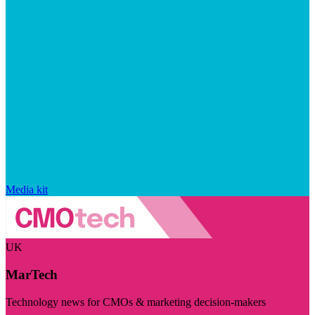
Media kit
UK
MarTech
Technology news for CMOs & marketing decision-makers