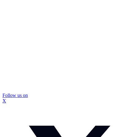
Follow us on
X