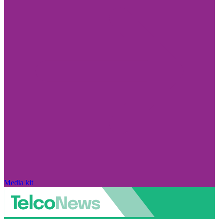
Media kit