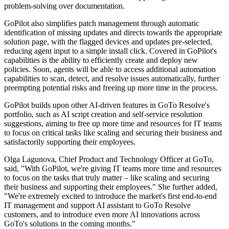
problem-solving over documentation.
GoPilot also simplifies patch management through automatic
identification of missing updates and directs towards the appropriate
solution page, with the flagged devices and updates pre-selected,
reducing agent input to a simple install click. Covered in GoPilot's
capabilities is the ability to efficiently create and deploy new
policies. Soon, agents will be able to access additional automation
capabilities to scan, detect, and resolve issues automatically, further
preempting potential risks and freeing up more time in the process.
GoPilot builds upon other AI-driven features in GoTo Resolve's
portfolio, such as AI script creation and self-service resolution
suggestions, aiming to free up more time and resources for IT teams
to focus on critical tasks like scaling and securing their business and
satisfactorily supporting their employees.
Olga Lagunova, Chief Product and Technology Officer at GoTo,
said, "With GoPilot, we're giving IT teams more time and resources
to focus on the tasks that truly matter – like scaling and securing
their business and supporting their employees." She further added,
"We're extremely excited to introduce the market's first end-to-end
IT management and support AI assistant to GoTo Resolve
customers, and to introduce even more AI innovations across
GoTo's solutions in the coming months."