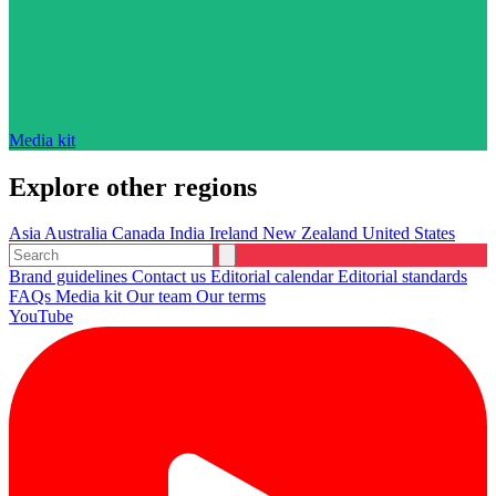
Media kit
Explore other regions
Asia
Australia
Canada
India
Ireland
New Zealand
United States
Brand guidelines
Contact us
Editorial calendar
Editorial standards
FAQs
Media kit
Our team
Our terms
YouTube