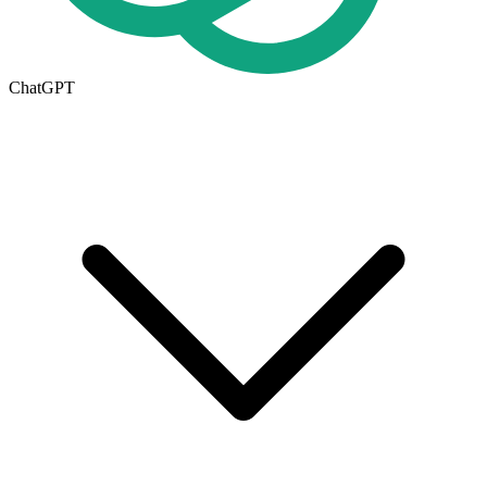
ChatGPT