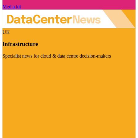
Media kit
UK
Infrastructure
Specialist news for cloud & data centre decision-makers
Visit