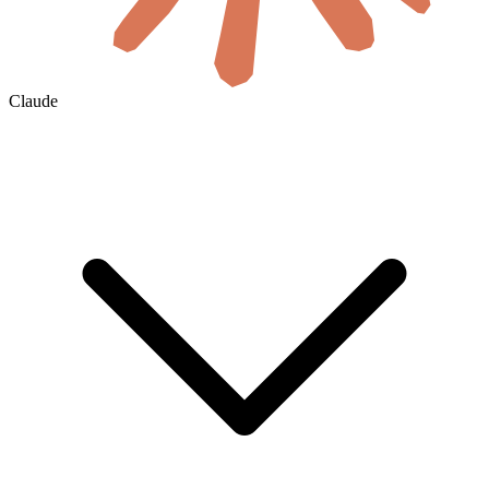
Claude