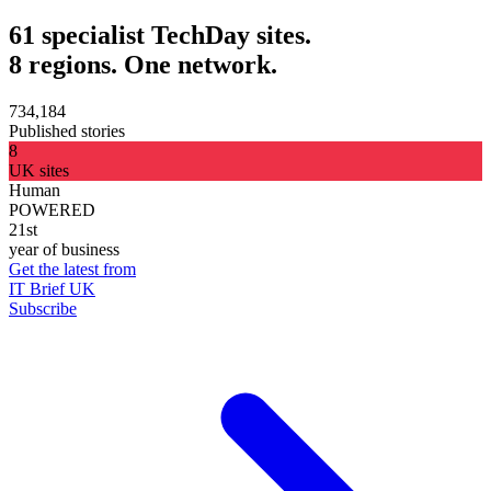
61 specialist TechDay sites.
8 regions. One network.
734,184
Published stories
8
UK sites
Human
POWERED
21st
year of business
Get the latest from
IT Brief UK
Subscribe