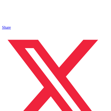
Share