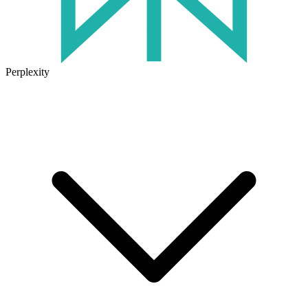
Perplexity