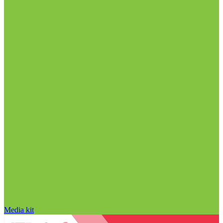
Media kit