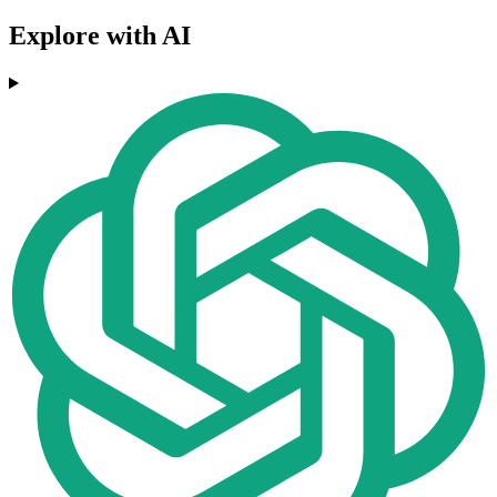
Explore with AI