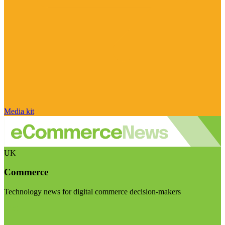
Media kit
UK
Commerce
Technology news for digital commerce decision-makers
Visit