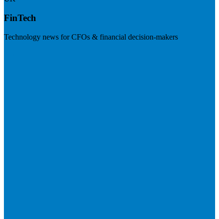
FinTech
Technology news for CFOs & financial decision-makers
Visit