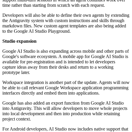
time rather than starting from scratch with each request.
Developers will also be able to define their own agents by extending
the Antigravity system with custom instructions and skills through
markdown files. New custom agent templates are also being added
to the Google AI Studio Playground.
Studio expansion
Google AI Studio is also expanding across mobile and other parts of
Google's software ecosystem. A mobile app for Google AI Studio is
available for pre-registration and is intended to let developers
capture ideas away from their desks and return to a working
prototype later.
Workspace integration is another part of the update. Agents will now
be able to call relevant Google Workspace application programming
interfaces directly and embed them into applications.
Google has also added an export function from Google AI Studio
into Antigravity. This will allow developers to move whole projects
into local development and then into production while retaining
project context.
For Android developers, AI Studio now includes native support that