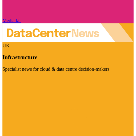
Media kit
UK
Infrastructure
Specialist news for cloud & data centre decision-makers
Visit