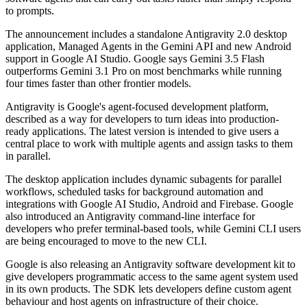
to prompts.
The announcement includes a standalone Antigravity 2.0 desktop
application, Managed Agents in the Gemini API and new Android
support in Google AI Studio. Google says Gemini 3.5 Flash
outperforms Gemini 3.1 Pro on most benchmarks while running
four times faster than other frontier models.
Antigravity is Google's agent-focused development platform,
described as a way for developers to turn ideas into production-
ready applications. The latest version is intended to give users a
central place to work with multiple agents and assign tasks to them
in parallel.
The desktop application includes dynamic subagents for parallel
workflows, scheduled tasks for background automation and
integrations with Google AI Studio, Android and Firebase. Google
also introduced an Antigravity command-line interface for
developers who prefer terminal-based tools, while Gemini CLI users
are being encouraged to move to the new CLI.
Google is also releasing an Antigravity software development kit to
give developers programmatic access to the same agent system used
in its own products. The SDK lets developers define custom agent
behaviour and host agents on infrastructure of their choice.