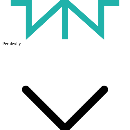
Perplexity