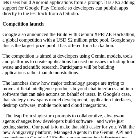
lets users build Android applications from a prompt. It is also adding
support for Google Play Console so developers can publish apps
directly to the test track from AI Studio.
Competition launch
Google also announced the Build with Gemini XPRIZE Hackathon,
a global competition with a USD $2 million prize pool. Google says
this is the largest prize pool it has offered for a hackathon.
The competition is aimed at developers using Gemini models, tools
and platforms to create applications focused on issues including food
waste and scientific research. Participants will be building
applications rather than demonstrations.
The launches show how major technology groups are trying to
move artificial intelligence products beyond chat interfaces and into
software that can take actions on behalf of users. In Google's case,
that strategy now spans model development, application interfaces,
desktop software, mobile tools and cloud integrations.
"The leap from single-turn prompts to collaborative, always-on
agents changes how developers build software - and we're just
getting started. Our goal is to make that shift easier for you. With the
new Antigravity platform, Managed Agents in the Gemini API and
expansions to Google AI Studio, we are removing infrastructure