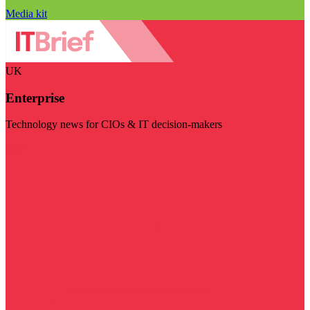
Media kit
UK
Enterprise
Technology news for CIOs & IT decision-makers
Visit