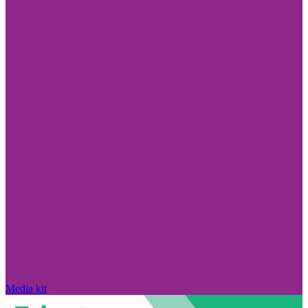
Media kit