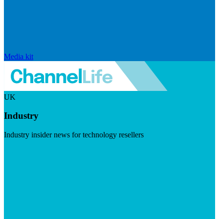
Media kit
UK
Industry
Industry insider news for technology resellers
Visit