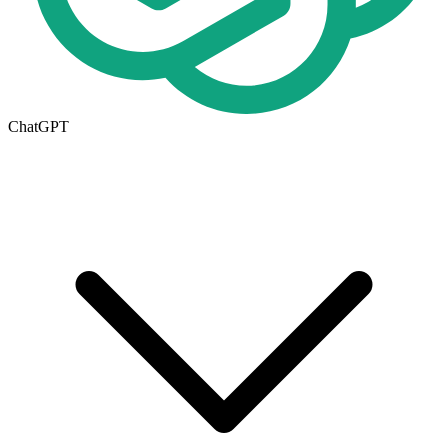
ChatGPT