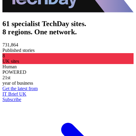
61 specialist TechDay sites.
8 regions. One network.
731,864
Published stories
8
UK sites
Human
POWERED
21st
year of business
Get the latest from
IT Brief UK
Subscribe