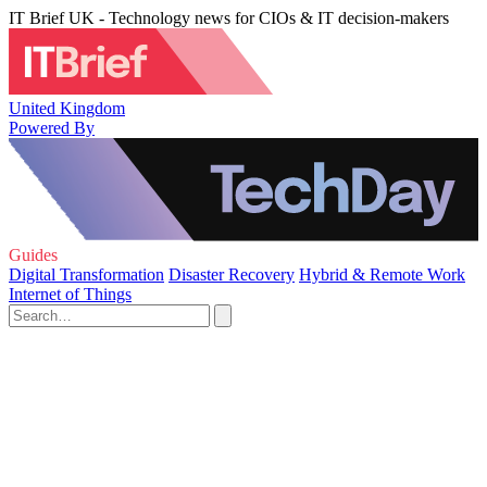
IT Brief UK - Technology news for CIOs & IT decision-makers
United Kingdom
Powered By
Guides
Digital Transformation
Disaster Recovery
Hybrid & Remote Work
Internet of Things