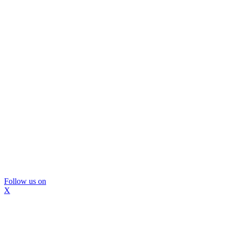
Follow us on
X