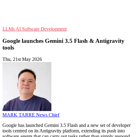
LLMs
AI
Software Development
Google launches Gemini 3.5 Flash & Antigravity
tools
Thu, 21st May 2026
MARK TARRE
News Chief
Google has launched Gemini 3.5 Flash and a new set of developer
tools centred on its Antigravity platform, extending its push into
software agents that can carry out tasks rather than simply respond