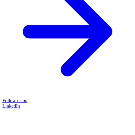
Follow us on
LinkedIn