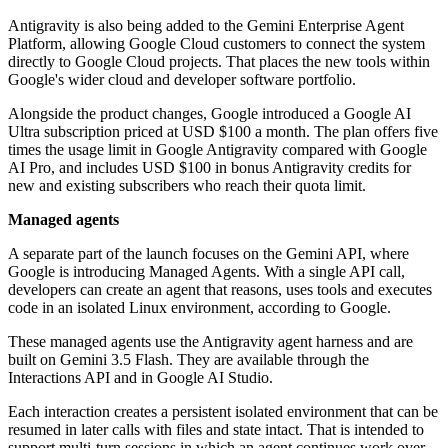
Antigravity is also being added to the Gemini Enterprise Agent
Platform, allowing Google Cloud customers to connect the system
directly to Google Cloud projects. That places the new tools within
Google's wider cloud and developer software portfolio.
Alongside the product changes, Google introduced a Google AI
Ultra subscription priced at USD $100 a month. The plan offers five
times the usage limit in Google Antigravity compared with Google
AI Pro, and includes USD $100 in bonus Antigravity credits for
new and existing subscribers who reach their quota limit.
Managed agents
A separate part of the launch focuses on the Gemini API, where
Google is introducing Managed Agents. With a single API call,
developers can create an agent that reasons, uses tools and executes
code in an isolated Linux environment, according to Google.
These managed agents use the Antigravity agent harness and are
built on Gemini 3.5 Flash. They are available through the
Interactions API and in Google AI Studio.
Each interaction creates a persistent isolated environment that can be
resumed in later calls with files and state intact. That is intended to
support multi-turn sessions in which an agent continues work over