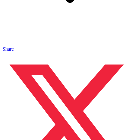
Share