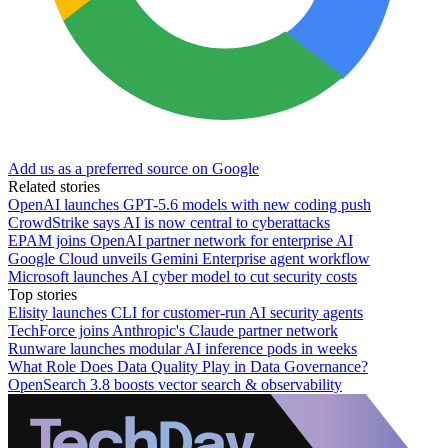
Add us as a preferred source on Google
Related stories
OpenAI launches GPT-5.6 models with new coding push
CrowdStrike says AI is now central to cyberattacks
EPAM joins OpenAI partner network for enterprise AI
Google Cloud unveils Gemini Enterprise agent workflow
Microsoft launches AI cyber model to cut security costs
Top stories
Elisity launches CLI for customer-run AI security agents
TechForce joins Anthropic's Claude partner network
Runware launches modular AI inference pods in weeks
What Role Does Data Quality Play in Data Governance?
OpenSearch 3.8 boosts vector search & observability