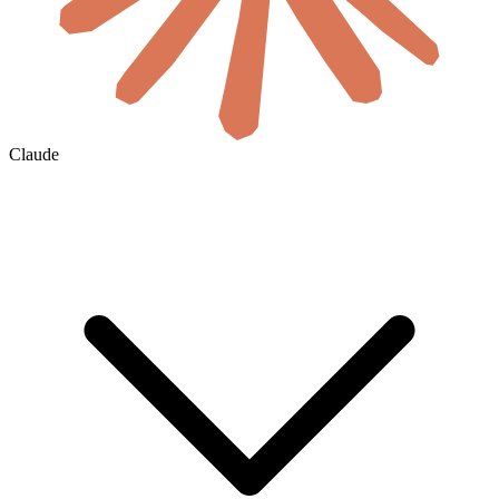
Claude