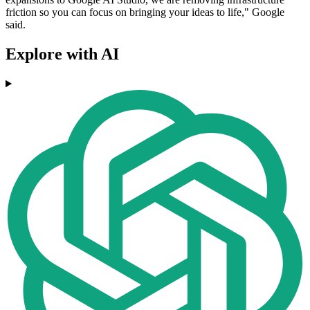
friction so you can focus on bringing your ideas to life," Google
said.
Explore with AI