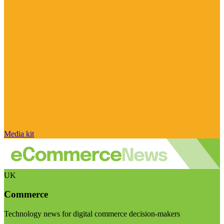
Media kit
UK
Commerce
Technology news for digital commerce decision-makers