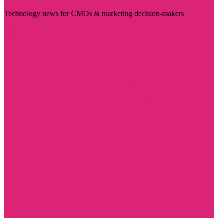
Technology news for CMOs & marketing decision-makers
Visit