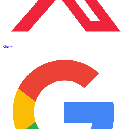
Share