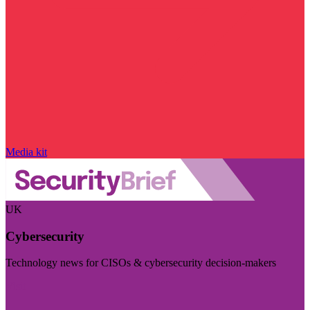
Media kit
UK
Cybersecurity
Technology news for CISOs & cybersecurity decision-makers
Visit