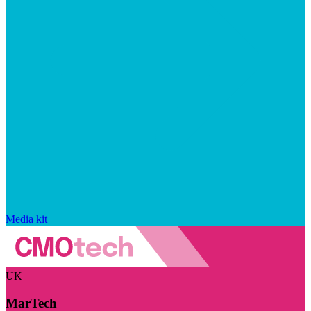
Media kit
UK
MarTech