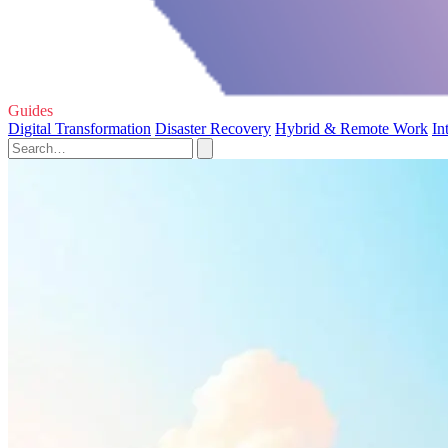
Guides
Digital Transformation
Disaster Recovery
Hybrid & Remote Work
In