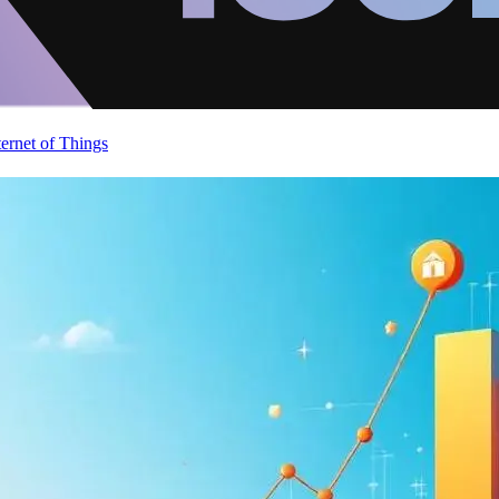
ternet of Things