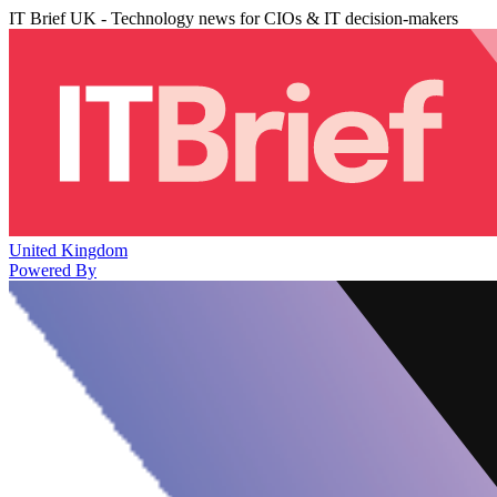
IT Brief UK - Technology news for CIOs & IT decision-makers
United Kingdom
Powered By