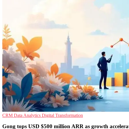
CRM
Data Analytics
Digital Transformation
Gong tops USD $500 million ARR as growth accelera