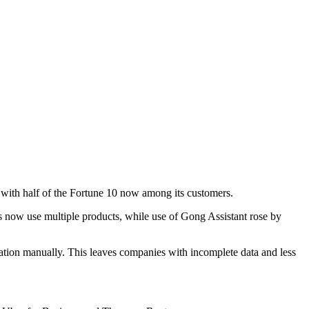
, with half of the Fortune 10 now among its customers.
ers now use multiple products, while use of Gong Assistant rose by
mation manually. This leaves companies with incomplete data and less