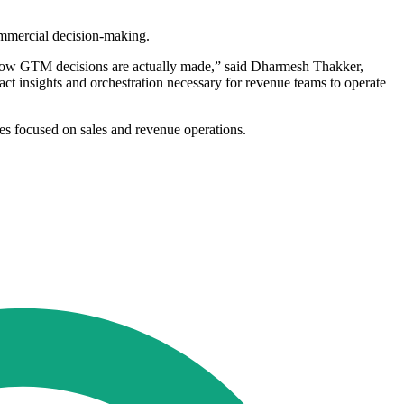
ommercial decision-making.
 how GTM decisions are actually made,” said Dharmesh Thakker,
ct insights and orchestration necessary for revenue teams to operate
ies focused on sales and revenue operations.