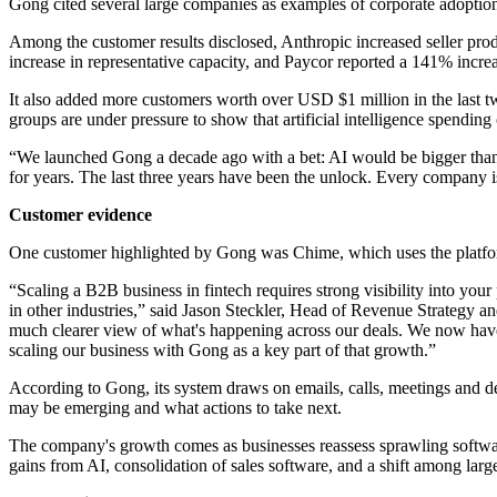
Gong cited several large companies as examples of corporate adopti
Among the customer results disclosed, Anthropic increased seller pr
increase in representative capacity, and Paycor reported a 141% increa
It also added more customers worth over USD $1 million in the last tw
groups are under pressure to show that artificial intelligence spending
“We launched Gong a decade ago with a bet: AI would be bigger tha
for years. The last three years have been the unlock. Every company is 
Customer evidence
One customer highlighted by Gong was Chime, which uses the platform
“Scaling a B2B business in fintech requires strong visibility into you
in other industries,” said Jason Steckler, Head of Revenue Strategy 
much clearer view of what's happening across our deals. We now have 
scaling our business with Gong as a key part of that growth.”
According to Gong, its system draws on emails, calls, meetings and deal
may be emerging and what actions to take next.
The company's growth comes as businesses reassess sprawling software 
gains from AI, consolidation of sales software, and a shift among larg