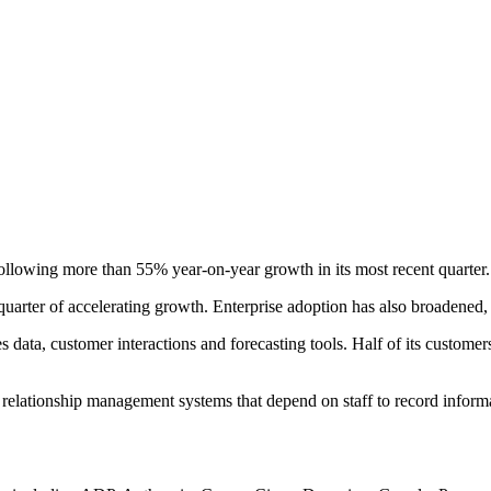
llowing more than 55% year-on-year growth in its most recent quarter.
quarter of accelerating growth. Enterprise adoption has also broadened
les data, customer interactions and forecasting tools. Half of its custom
r relationship management systems that depend on staff to record infor