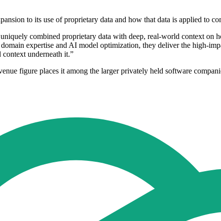
nsion to its use of proprietary data and how that data is applied to c
uniquely combined proprietary data with deep, real-world context on
f domain expertise and AI model optimization, they deliver the high-impa
d context underneath it.”
venue figure places it among the larger privately held software compan