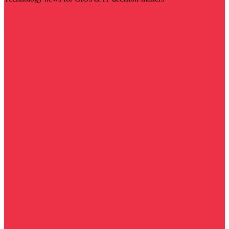
Visit