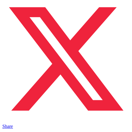
Share