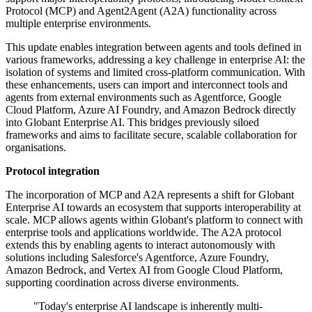
Protocol (MCP) and Agent2Agent (A2A) functionality across
multiple enterprise environments.
This update enables integration between agents and tools defined in
various frameworks, addressing a key challenge in enterprise AI: the
isolation of systems and limited cross-platform communication. With
these enhancements, users can import and interconnect tools and
agents from external environments such as Agentforce, Google
Cloud Platform, Azure AI Foundry, and Amazon Bedrock directly
into Globant Enterprise AI. This bridges previously siloed
frameworks and aims to facilitate secure, scalable collaboration for
organisations.
Protocol integration
The incorporation of MCP and A2A represents a shift for Globant
Enterprise AI towards an ecosystem that supports interoperability at
scale. MCP allows agents within Globant's platform to connect with
enterprise tools and applications worldwide. The A2A protocol
extends this by enabling agents to interact autonomously with
solutions including Salesforce's Agentforce, Azure Foundry,
Amazon Bedrock, and Vertex AI from Google Cloud Platform,
supporting coordination across diverse environments.
"Today's enterprise AI landscape is inherently multi-