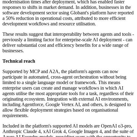
modernisation times after deployment, which has enabled faster
responses to shifts in market demand. In addition, businesses in the
software development sector using Globant's platform have reported
a 50% reduction in operational costs, attributed to more efficient
development workflows and resource utilisation.
These results suggest that interoperability between agents and tools -
previously a limiting factor for enterprise-scale AI deployment - can
deliver substantial cost and efficiency benefits for a wide range of
businesses.
Technical reach
Supported by MCP and A2A, the platform's agents can now
participate in automated, cross-agent orchestration without being
limited to a single language model or framework. This means
enterprise users can create and manage workflows in which AI
agents utilise the most appropriate tools for a task, regardless of their
originating ecosystem. Integration with external AI environments,
including Agentforce, Google Vertex AI, and others, is designed to
allow flexible deployment strategies based on organisational
requirements.
Included in the platform's supported AI models are OpenAI o3-pro,
Anthropic Claude 4, xAI Grok 4, Google Imagen 4, and the suite of
Azure AI Foundry models, providing users with the opportunity to