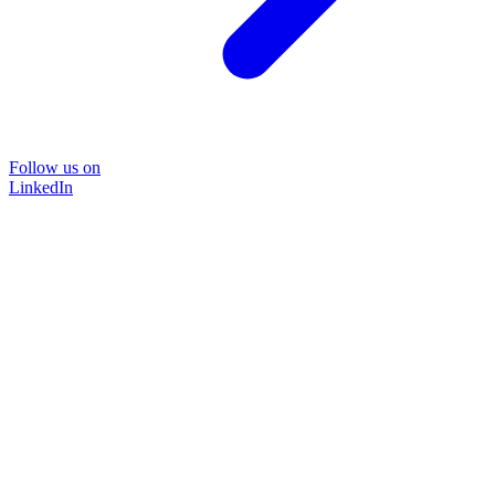
Follow us on
LinkedIn