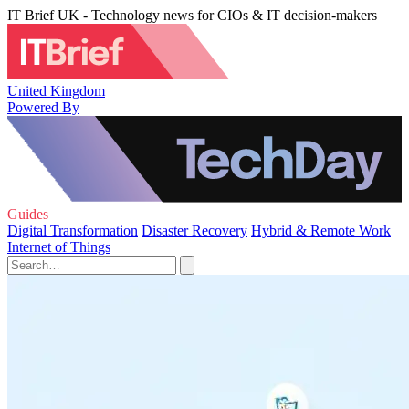
IT Brief UK - Technology news for CIOs & IT decision-makers
United Kingdom
Powered By
Guides
Digital Transformation
Disaster Recovery
Hybrid & Remote Work
Internet of Things