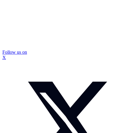
Follow us on
X