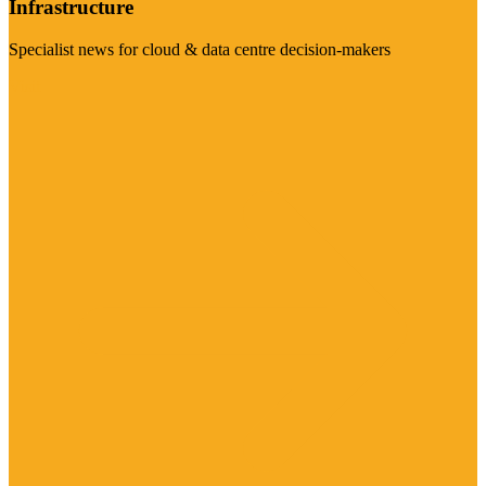
Infrastructure
Specialist news for cloud & data centre decision-makers
Visit