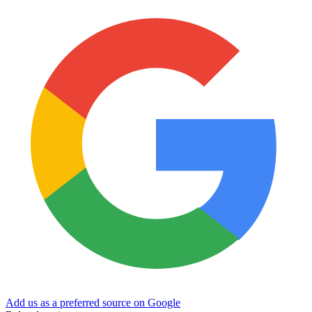
Add us as a preferred source on Google