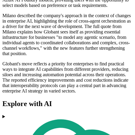
select models based on preference or task requirements.
Milano described the company's approach in the context of changes
in enterprise AI, highlighting the role of cross-agent orchestration as
a driver for the next wave of development. The full quote from
Milano explains how Globant sees itself as providing essential
infrastructure for businesses "to model any agentic scenario, from
individual agents to coordinated collaborations and complex, cross-
channel workflows," with the new features further strengthening
that position.
Globant's move reflects a priority for enterprises to find practical
ways to integrate AI capabilities from different providers, reducing
siloes and increasing automation potential across their operations.
The reported efficiency improvements and cost reductions indicate
that interoperability protocols can play a central part in advancing
enterprise AI strategy in varied sectors.
Explore with AI