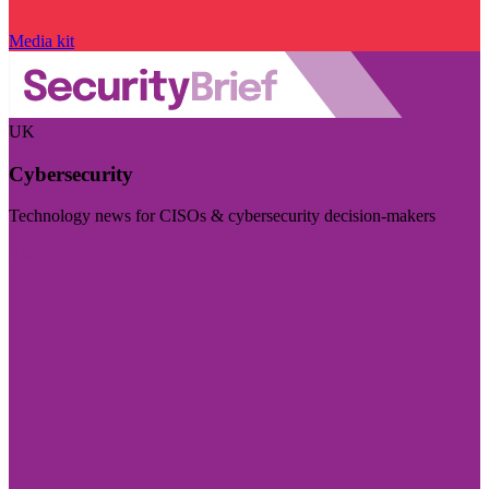
Media kit
UK
Cybersecurity
Technology news for CISOs & cybersecurity decision-makers
Visit