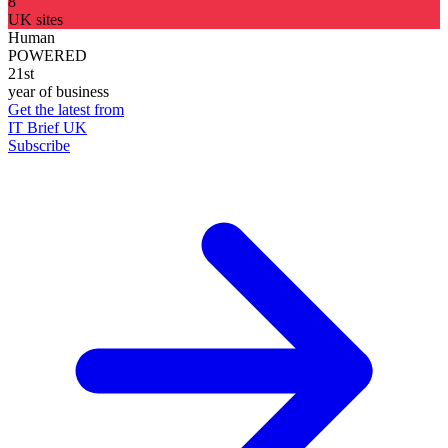
8
UK sites
Human
POWERED
21st
year of business
Get the latest from
IT Brief UK
Subscribe