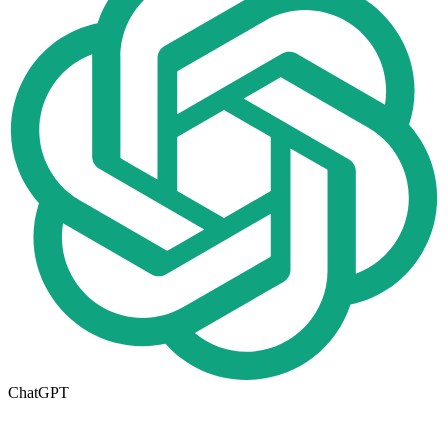
ChatGPT