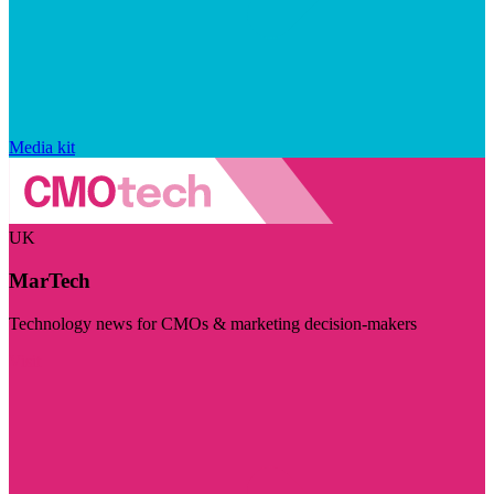
Media kit
UK
MarTech
Technology news for CMOs & marketing decision-makers
Visit