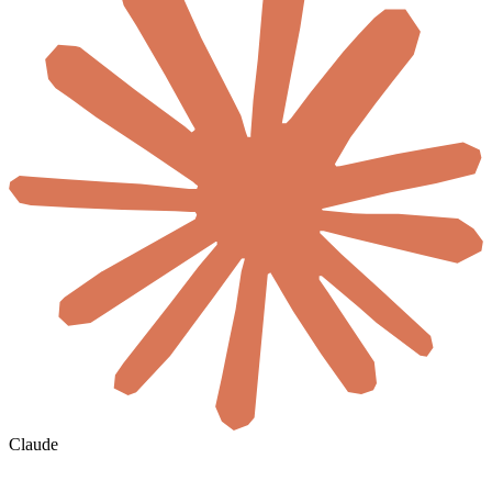
Claude