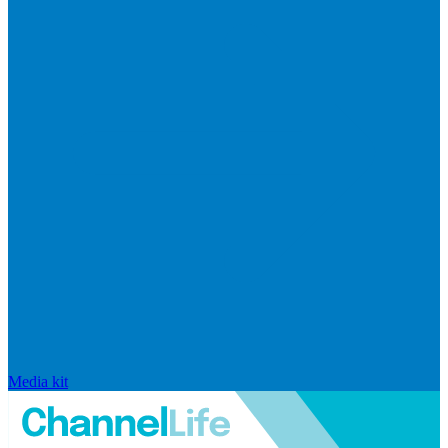
Media kit