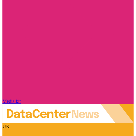
Media kit
UK