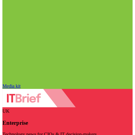
Media kit
UK
Enterprise
Technology news for CIOs & IT decision-makers