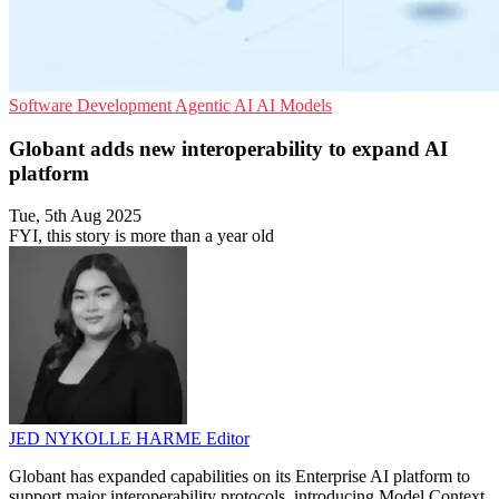
Software Development
Agentic AI
AI Models
Globant adds new interoperability to expand AI
platform
Tue, 5th Aug 2025
FYI, this story is more than a year old
JED NYKOLLE HARME
Editor
Globant has expanded capabilities on its Enterprise AI platform to
support major interoperability protocols, introducing Model Context