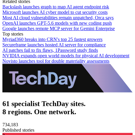
Related stories
Backslash launches graph to map AI agent endpoint risk
Microsoft launches AI cyber model to cut security costs
Most AI cloud vulnerabilities remain unpatched, Orca says
OpenAI launches GPT-5.6 models with new coding push
Google launches remote MCP server for Gemini Enterprise
Top stories
Myriad360 breaks into CRN's top 25 fastest growers
Secureframe launches hosted AI server for compliance
AI patches fail to fix flaws, 1Password study finds
NVIDIA expands open world models for physical AI development
Novisto launches tool for double materiality assessments
61 specialist TechDay sites.
8 regions. One network.
734,183
Published stories