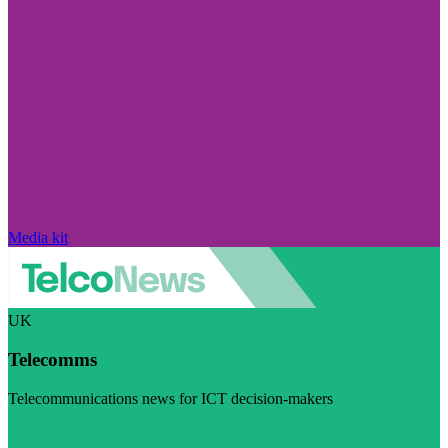
Media kit
UK
Telecomms
Telecommunications news for ICT decision-makers
Visit