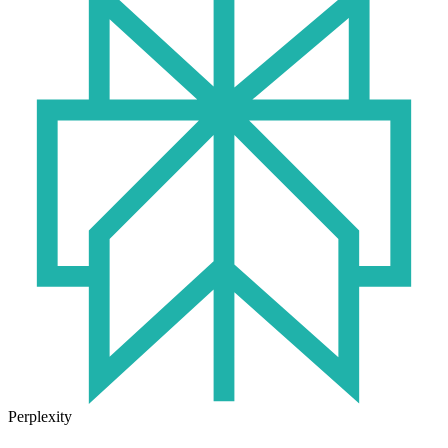
Perplexity