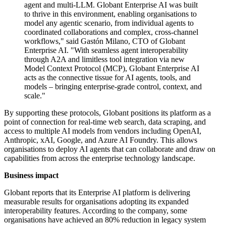
agent and multi-LLM. Globant Enterprise AI was built
to thrive in this environment, enabling organisations to
model any agentic scenario, from individual agents to
coordinated collaborations and complex, cross-channel
workflows," said Gastón Milano, CTO of Globant
Enterprise AI. "With seamless agent interoperability
through A2A and limitless tool integration via new
Model Context Protocol (MCP), Globant Enterprise AI
acts as the connective tissue for AI agents, tools, and
models – bringing enterprise-grade control, context, and
scale."
By supporting these protocols, Globant positions its platform as a
point of connection for real-time web search, data scraping, and
access to multiple AI models from vendors including OpenAI,
Anthropic, xAI, Google, and Azure AI Foundry. This allows
organisations to deploy AI agents that can collaborate and draw on
capabilities from across the enterprise technology landscape.
Business impact
Globant reports that its Enterprise AI platform is delivering
measurable results for organisations adopting its expanded
interoperability features. According to the company, some
organisations have achieved an 80% reduction in legacy system