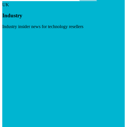
UK
Industry
Industry insider news for technology resellers
Visit