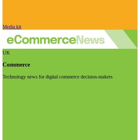
Media kit
UK
Commerce
Technology news for digital commerce decision-makers
Visit