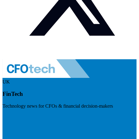
UK
FinTech
Technology news for CFOs & financial decision-makers
Visit