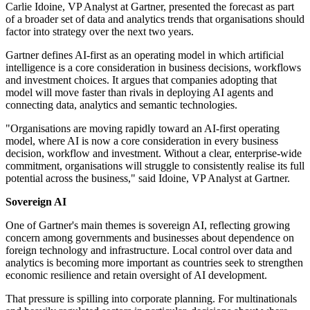
Carlie Idoine, VP Analyst at Gartner, presented the forecast as part
of a broader set of data and analytics trends that organisations should
factor into strategy over the next two years.
Gartner defines AI-first as an operating model in which artificial
intelligence is a core consideration in business decisions, workflows
and investment choices. It argues that companies adopting that
model will move faster than rivals in deploying AI agents and
connecting data, analytics and semantic technologies.
"Organisations are moving rapidly toward an AI-first operating
model, where AI is now a core consideration in every business
decision, workflow and investment. Without a clear, enterprise-wide
commitment, organisations will struggle to consistently realise its full
potential across the business," said Idoine, VP Analyst at Gartner.
Sovereign AI
One of Gartner's main themes is sovereign AI, reflecting growing
concern among governments and businesses about dependence on
foreign technology and infrastructure. Local control over data and
analytics is becoming more important as countries seek to strengthen
economic resilience and retain oversight of AI development.
That pressure is spilling into corporate planning. For multinationals