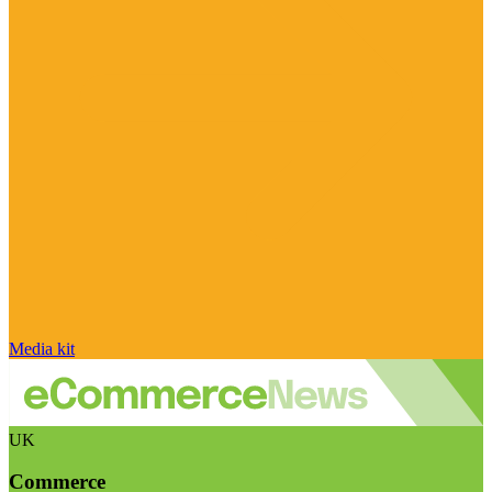
Media kit
UK
Commerce