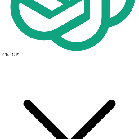
ChatGPT