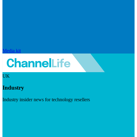
Media kit
UK
Industry
Industry insider news for technology resellers
Visit