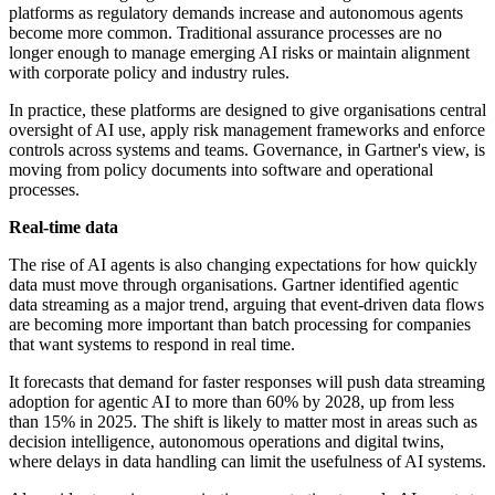
platforms as regulatory demands increase and autonomous agents
become more common. Traditional assurance processes are no
longer enough to manage emerging AI risks or maintain alignment
with corporate policy and industry rules.
In practice, these platforms are designed to give organisations central
oversight of AI use, apply risk management frameworks and enforce
controls across systems and teams. Governance, in Gartner's view, is
moving from policy documents into software and operational
processes.
Real-time data
The rise of AI agents is also changing expectations for how quickly
data must move through organisations. Gartner identified agentic
data streaming as a major trend, arguing that event-driven data flows
are becoming more important than batch processing for companies
that want systems to respond in real time.
It forecasts that demand for faster responses will push data streaming
adoption for agentic AI to more than 60% by 2028, up from less
than 15% in 2025. The shift is likely to matter most in areas such as
decision intelligence, autonomous operations and digital twins,
where delays in data handling can limit the usefulness of AI systems.