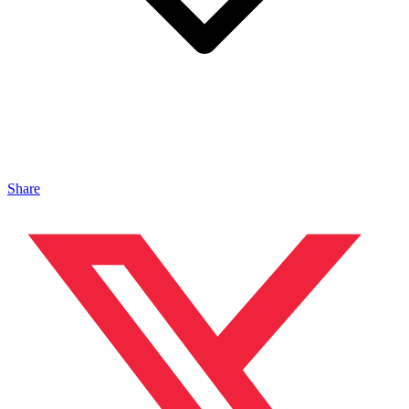
Share