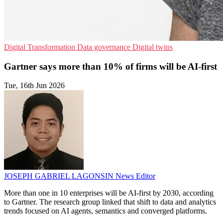
Digital Transformation
Data governance
Digital twins
Gartner says more than 10% of firms will be AI-first
Tue, 16th Jun 2026
JOSEPH GABRIEL LAGONSIN
News Editor
More than one in 10 enterprises will be AI-first by 2030, according
to Gartner. The research group linked that shift to data and analytics
trends focused on AI agents, semantics and converged platforms.