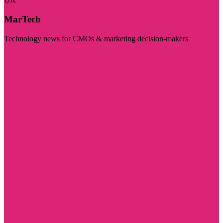
MarTech
Technology news for CMOs & marketing decision-makers
Visit