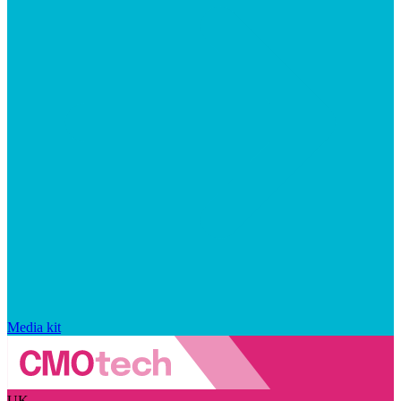
Media kit
UK