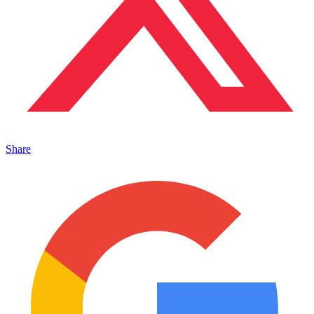
Share