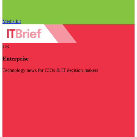
Media kit
UK
Enterprise
Technology news for CIOs & IT decision-makers
Visit