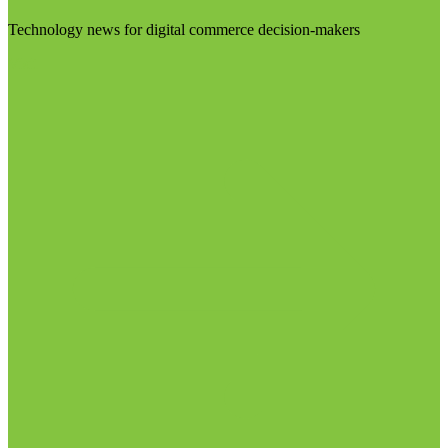
Technology news for digital commerce decision-makers
Visit