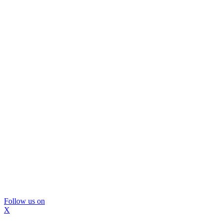
Follow us on
X