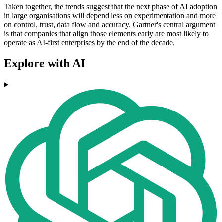
Taken together, the trends suggest that the next phase of AI adoption
in large organisations will depend less on experimentation and more
on control, trust, data flow and accuracy. Gartner's central argument
is that companies that align those elements early are most likely to
operate as AI-first enterprises by the end of the decade.
Explore with AI