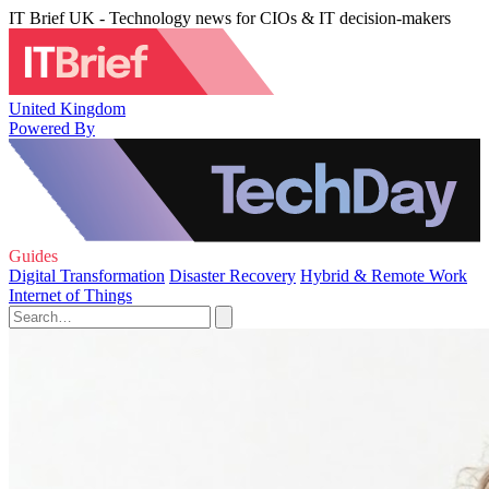
IT Brief UK - Technology news for CIOs & IT decision-makers
United Kingdom
Powered By
Guides
Digital Transformation
Disaster Recovery
Hybrid & Remote Work
Internet of Things