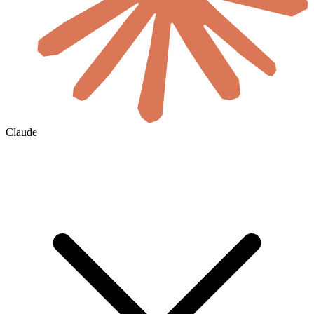
Claude