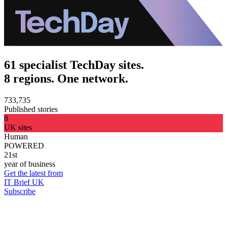
61 specialist TechDay sites.
8 regions. One network.
733,735
Published stories
8
UK sites
Human
POWERED
21st
year of business
Get the latest from
IT Brief UK
Subscribe