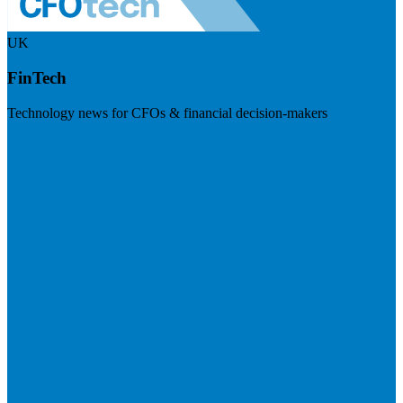
UK
FinTech
Technology news for CFOs & financial decision-makers
Visit