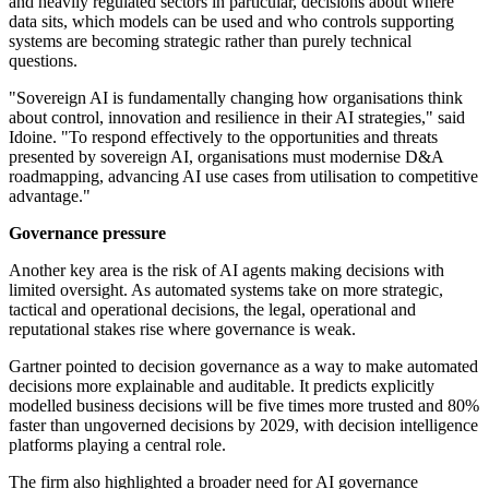
and heavily regulated sectors in particular, decisions about where
data sits, which models can be used and who controls supporting
systems are becoming strategic rather than purely technical
questions.
"Sovereign AI is fundamentally changing how organisations think
about control, innovation and resilience in their AI strategies," said
Idoine. "To respond effectively to the opportunities and threats
presented by sovereign AI, organisations must modernise D&A
roadmapping, advancing AI use cases from utilisation to competitive
advantage."
Governance pressure
Another key area is the risk of AI agents making decisions with
limited oversight. As automated systems take on more strategic,
tactical and operational decisions, the legal, operational and
reputational stakes rise where governance is weak.
Gartner pointed to decision governance as a way to make automated
decisions more explainable and auditable. It predicts explicitly
modelled business decisions will be five times more trusted and 80%
faster than ungoverned decisions by 2029, with decision intelligence
platforms playing a central role.
The firm also highlighted a broader need for AI governance