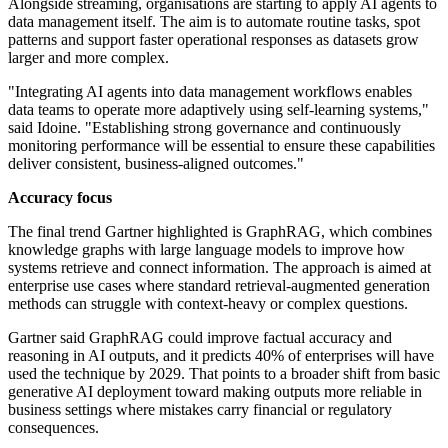
Alongside streaming, organisations are starting to apply AI agents to
data management itself. The aim is to automate routine tasks, spot
patterns and support faster operational responses as datasets grow
larger and more complex.
"Integrating AI agents into data management workflows enables
data teams to operate more adaptively using self-learning systems,"
said Idoine. "Establishing strong governance and continuously
monitoring performance will be essential to ensure these capabilities
deliver consistent, business-aligned outcomes."
Accuracy focus
The final trend Gartner highlighted is GraphRAG, which combines
knowledge graphs with large language models to improve how
systems retrieve and connect information. The approach is aimed at
enterprise use cases where standard retrieval-augmented generation
methods can struggle with context-heavy or complex questions.
Gartner said GraphRAG could improve factual accuracy and
reasoning in AI outputs, and it predicts 40% of enterprises will have
used the technique by 2029. That points to a broader shift from basic
generative AI deployment toward making outputs more reliable in
business settings where mistakes carry financial or regulatory
consequences.