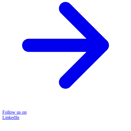
Follow us on
LinkedIn