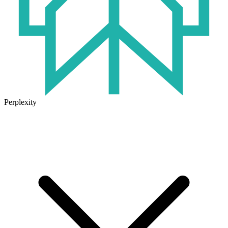
Perplexity