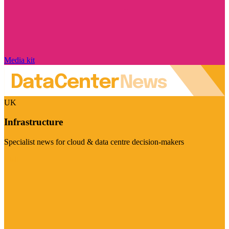
Media kit
UK
Infrastructure
Specialist news for cloud & data centre decision-makers
Visit