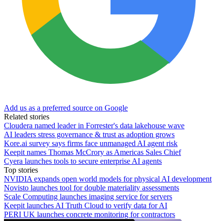
Add us as a preferred source on Google
Related stories
Cloudera named leader in Forrester's data lakehouse wave
AI leaders stress governance & trust as adoption grows
Kore.ai survey says firms face unmanaged AI agent risk
Keepit names Thomas McCrory as Americas Sales Chief
Cyera launches tools to secure enterprise AI agents
Top stories
NVIDIA expands open world models for physical AI development
Novisto launches tool for double materiality assessments
Scale Computing launches imaging service for servers
Keepit launches AI Truth Cloud to verify data for AI
PERI UK launches concrete monitoring for contractors