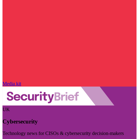
Media kit
UK
Cybersecurity
Technology news for CISOs & cybersecurity decision-makers