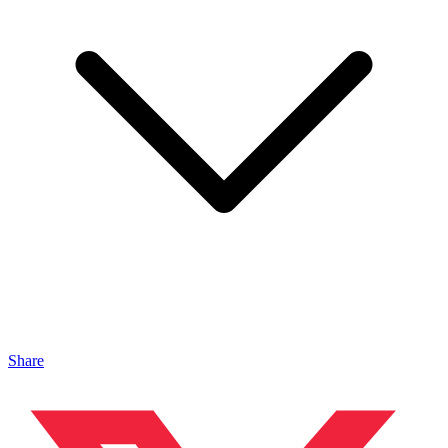
Share