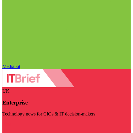
Media kit
UK
Enterprise
Technology news for CIOs & IT decision-makers
Visit