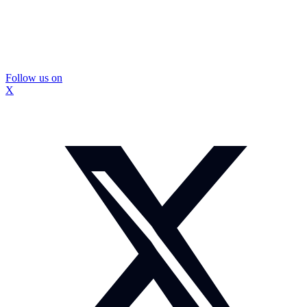
Follow us on
X