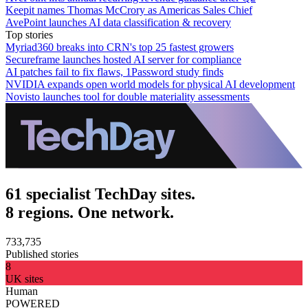
Keepit names Thomas McCrory as Americas Sales Chief
AvePoint launches AI data classification & recovery
Top stories
Myriad360 breaks into CRN's top 25 fastest growers
Secureframe launches hosted AI server for compliance
AI patches fail to fix flaws, 1Password study finds
NVIDIA expands open world models for physical AI development
Novisto launches tool for double materiality assessments
61 specialist TechDay sites.
8 regions. One network.
733,735
Published stories
8
UK sites
Human
POWERED