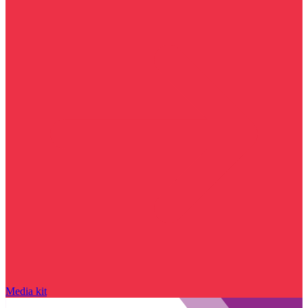
Media kit