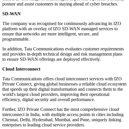
posture and assist customers in staying ahead of cyber breaches.
SD-WAN
The company was recognised for continuously advancing its IZO
platform with an overlay of IZO SD-WAN managed services to
ensure that networks are more intelligent, secure, and
programmable.
In addition, Tata Communications evaluates customer requirements
and provides in-depth technical design and risk management plans
to ensure SD-WAN offerings are deployed effectively.
Cloud Interconnect
Tata Communications offers cloud interconnect services with IZO
Private Connect, giving global businesses a reliable cloud ecosystem
that speeds up their digital transformation and connects them to the
world's largest cloud providers, improving their operational
efficiency, digital security and overall performance.
Further, IZO Private Connect has the most comprehensive cloud
interconnect in India, with multiple access points in cities including
Chennai, Delhi, Hyderabad, Mumbai, and Pune, uniquely linking
enterprises to leading cloud service providers.