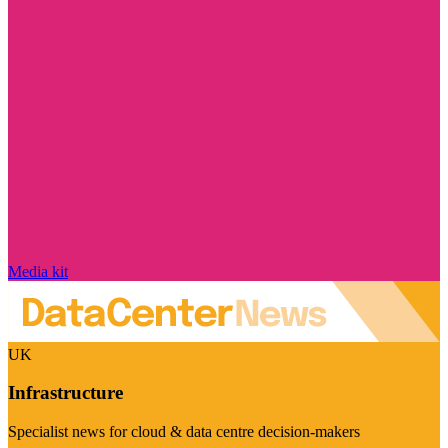
Media kit
UK
Infrastructure
Specialist news for cloud & data centre decision-makers