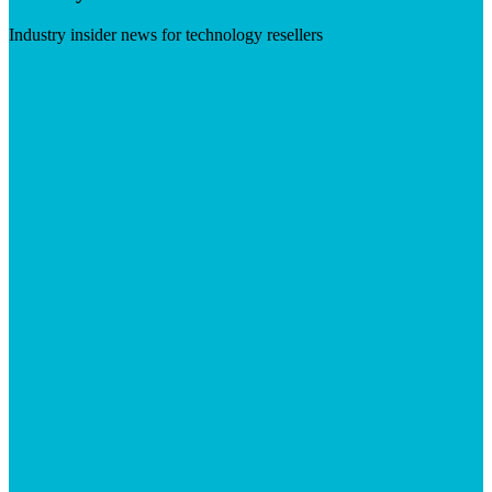
Industry insider news for technology resellers
Visit