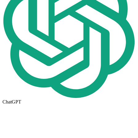
ChatGPT