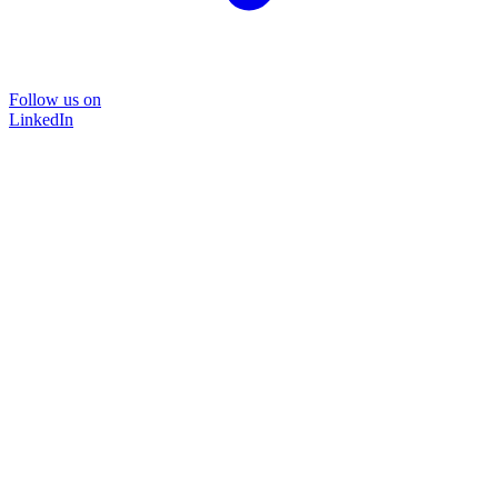
Follow us on
LinkedIn