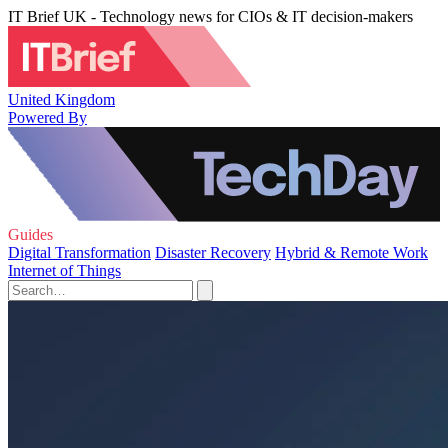
IT Brief UK - Technology news for CIOs & IT decision-makers
United Kingdom
Powered By
Guides
Digital Transformation
Disaster Recovery
Hybrid & Remote Work
Internet of Things