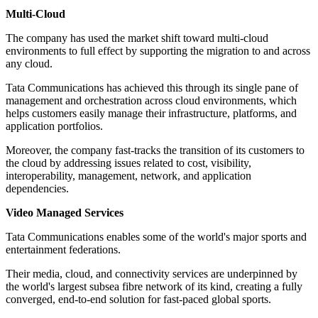
Multi-Cloud
The company has used the market shift toward multi-cloud
environments to full effect by supporting the migration to and across
any cloud.
Tata Communications has achieved this through its single pane of
management and orchestration across cloud environments, which
helps customers easily manage their infrastructure, platforms, and
application portfolios.
Moreover, the company fast-tracks the transition of its customers to
the cloud by addressing issues related to cost, visibility,
interoperability, management, network, and application
dependencies.
Video Managed Services
Tata Communications enables some of the world's major sports and
entertainment federations.
Their media, cloud, and connectivity services are underpinned by
the world's largest subsea fibre network of its kind, creating a fully
converged, end-to-end solution for fast-paced global sports.