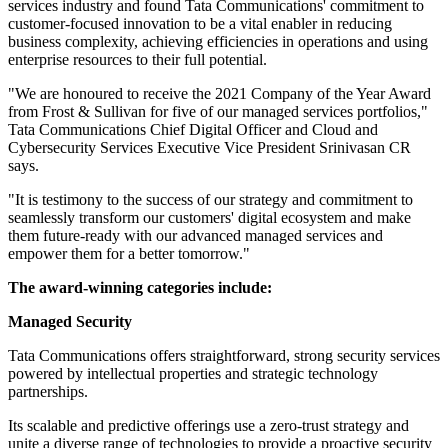
services industry and found Tata Communications' commitment to
customer-focused innovation to be a vital enabler in reducing
business complexity, achieving efficiencies in operations and using
enterprise resources to their full potential.
"We are honoured to receive the 2021 Company of the Year Award
from Frost & Sullivan for five of our managed services portfolios,"
Tata Communications Chief Digital Officer and Cloud and
Cybersecurity Services Executive Vice President Srinivasan CR
says.
"It is testimony to the success of our strategy and commitment to
seamlessly transform our customers' digital ecosystem and make
them future-ready with our advanced managed services and
empower them for a better tomorrow."
The award-winning categories include:
Managed Security
Tata Communications offers straightforward, strong security services
powered by intellectual properties and strategic technology
partnerships.
Its scalable and predictive offerings use a zero-trust strategy and
unite a diverse range of technologies to provide a proactive security