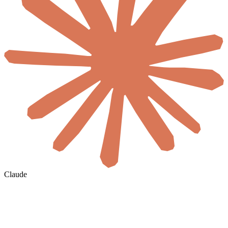
Claude