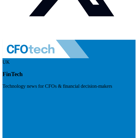
UK
FinTech
Technology news for CFOs & financial decision-makers
Visit