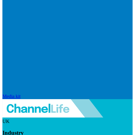
Media kit
UK
Industry