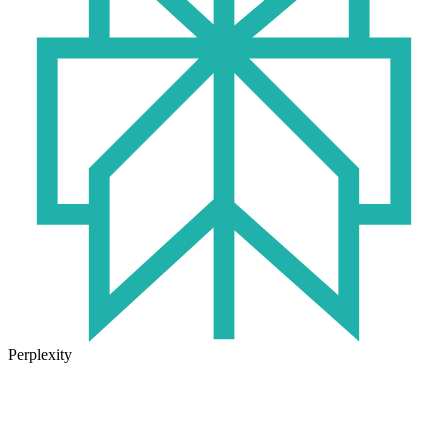
Perplexity