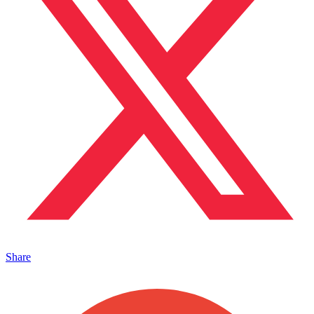
Share