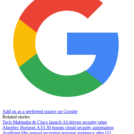
Add us as a preferred source on Google
Related stories
Tech Mahindra & Cisco launch AI-driven security edge
AlgoSec Horizon A33.30 boosts cloud security automation
AvePoint lifts annual recurring revenue guidance after Q2