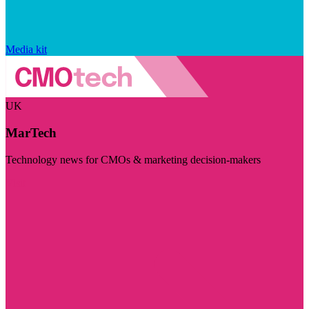
Media kit
UK
MarTech
Technology news for CMOs & marketing decision-makers
Visit