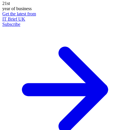
21st
year of business
Get the latest from
IT Brief UK
Subscribe