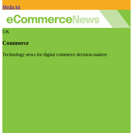
Media kit
UK
Commerce
Technology news for digital commerce decision-makers
Visit