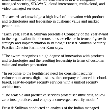
managed security, SD-WAN, cloud interconnect, multi-cloud, and
video managed services.
The awards acknowledge a high level of innovation with products
and technologies and leadership in customer value and market
penetration.
"Each year, Frost & Sullivan presents a Company of the Year award
to the organisation that demonstrates excellence in terms of growth
strategy and implementation in its field," Frost & Sullivan Security
Practice Director Parminder Kaur says.
"The award recognises a high degree of innovation with products
and technologies and the resulting leadership in terms of customer
value and market penetration.
"In response to the heightened need for consistent security
enforcement across digital estates, the company enhanced its cloud-
based, easy-to-deploy security services with a unified security
architecture.
"The scalable and predictive services protect sensitive data, follow
zero-trust practices, and employ a converged security model."
Frost & Sullivan conducted an analysis of the Indian managed