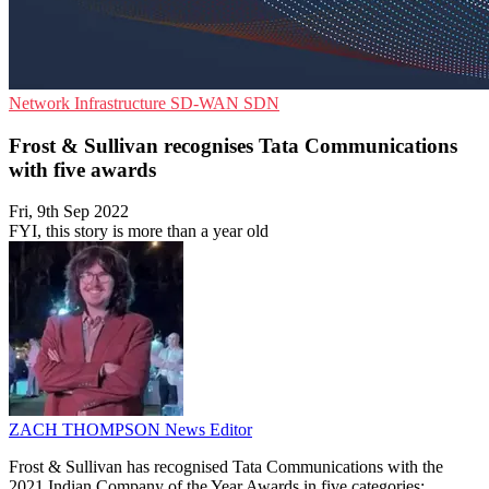
Network Infrastructure
SD-WAN
SDN
Frost & Sullivan recognises Tata Communications
with five awards
Fri, 9th Sep 2022
FYI, this story is more than a year old
ZACH THOMPSON
News Editor
Frost & Sullivan has recognised Tata Communications with the
2021 Indian Company of the Year Awards in five categories: