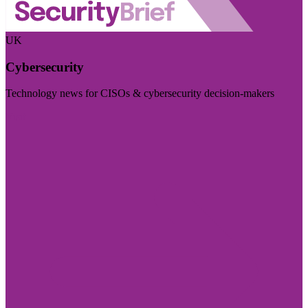
UK
Cybersecurity
Technology news for CISOs & cybersecurity decision-makers
Visit