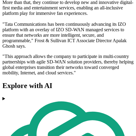
More than that, they continue to develop new and innovative digital-
first media and entertainment services, enabling an all-inclusive
platform play for immersive fan experiences.
"Tata Communications has been continuously advancing its IZO
platform with an overlay of IZO SD-WAN managed services to
ensure that networks are more intelligent, secure, and
programmable," Frost & Sullivan ICT Associate Director Apalak
Ghosh says.
"This approach allows the company to participate in multi-country
partnerships with agile SD-WAN solution providers, thereby helping
global enterprises transition their networks toward converged
mobility, Internet, and cloud services."
Explore with AI