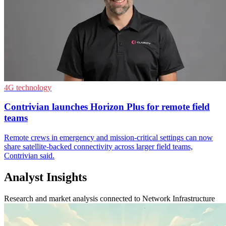
4G technology
Contrivian launches Horizon Plus for remote field
teams
Remote crews in emergency and mission-critical settings can now
share satellite-backed connectivity across larger field teams,
Contrivian said.
Analyst Insights
Research and market analysis connected to Network Infrastructure