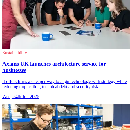
Sustainability
Axians UK launches architecture service for
businesses
It offers firms a cheaper way to align technology with strategy while
reducing duplication, technical debt and security risk.
Wed, 24th Jun 2026