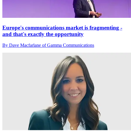
Europe's communications market is fragmenting -
and that's exactly the opportunity
By Dave Macfarlane of Gamma Communications