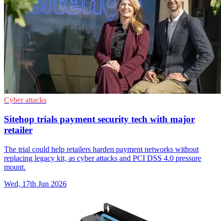
Cyber attacks
Sitehop trials payment security tech with major
retailer
The trial could help retailers harden payment networks without
replacing legacy kit, as cyber attacks and PCI DSS 4.0 pressure
mount.
Wed, 17th Jun 2026