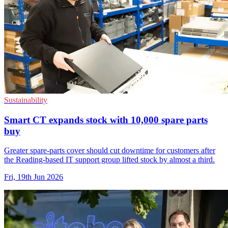
Sustainability
Smart CT expands stock with 10,000 spare parts
buy
Greater spare-parts cover should cut downtime for customers after
the Reading-based IT support group lifted stock by almost a third.
Fri, 19th Jun 2026