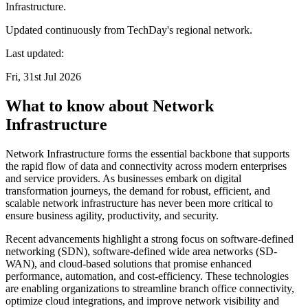
Infrastructure.
Updated continuously from TechDay's regional network.
Last updated:
Fri, 31st Jul 2026
What to know about Network
Infrastructure
Network Infrastructure forms the essential backbone that supports
the rapid flow of data and connectivity across modern enterprises
and service providers. As businesses embark on digital
transformation journeys, the demand for robust, efficient, and
scalable network infrastructure has never been more critical to
ensure business agility, productivity, and security.
Recent advancements highlight a strong focus on software-defined
networking (SDN), software-defined wide area networks (SD-
WAN), and cloud-based solutions that promise enhanced
performance, automation, and cost-efficiency. These technologies
are enabling organizations to streamline branch office connectivity,
optimize cloud integrations, and improve network visibility and