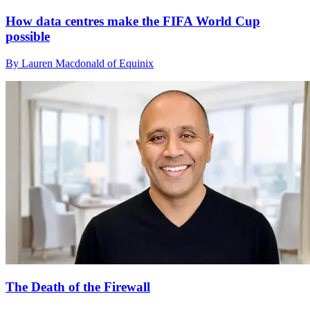
How data centres make the FIFA World Cup
possible
By Lauren Macdonald of Equinix
The Death of the Firewall