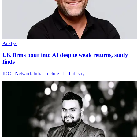
Analyst
UK firms pour into AI despite weak returns, study
finds
IDC · Network Infrastructure · IT Industry