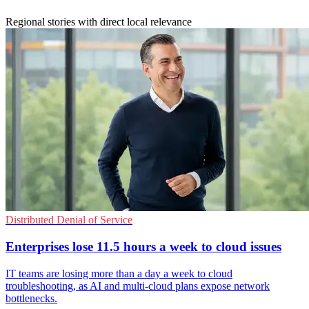
Regional stories with direct local relevance
Distributed Denial of Service
Enterprises lose 11.5 hours a week to cloud issues
IT teams are losing more than a day a week to cloud
troubleshooting, as AI and multi-cloud plans expose network
bottlenecks.