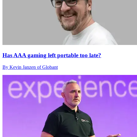
Has AAA gaming left portable too late?
By Kevin Janzen of Globant