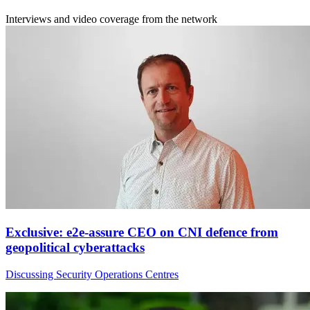
Interviews and video coverage from the network
Exclusive: e2e-assure CEO on CNI defence from
geopolitical cyberattacks
Discussing Security Operations Centres