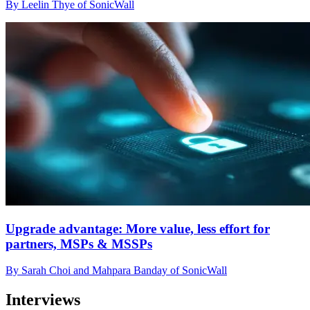
By Leelin Thye of SonicWall
Upgrade advantage: More value, less effort for
partners, MSPs & MSSPs
By Sarah Choi and Mahpara Banday of SonicWall
Interviews