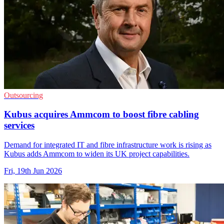
Outsourcing
Kubus acquires Ammcom to boost fibre cabling
services
Demand for integrated IT and fibre infrastructure work is rising as
Kubus adds Ammcom to widen its UK project capabilities.
Fri, 19th Jun 2026