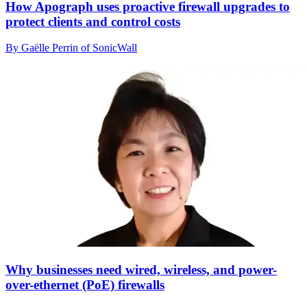
How Apograph uses proactive firewall upgrades to
protect clients and control costs
By Gaëlle Perrin of SonicWall
Why businesses need wired, wireless, and power-
over-ethernet (PoE) firewalls