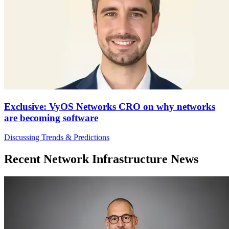
Exclusive: VyOS Networks CRO on why networks
are becoming software
Discussing Trends & Predictions
Recent Network Infrastructure News