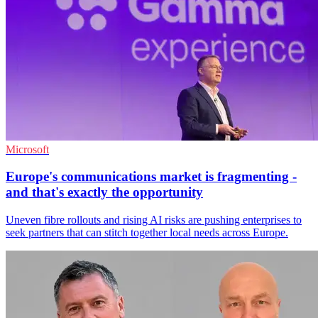
Microsoft
Europe's communications market is fragmenting -
and that's exactly the opportunity
Uneven fibre rollouts and rising AI risks are pushing enterprises to
seek partners that can stitch together local needs across Europe.