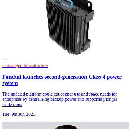
Converged Infrastructure
Panduit launches second-generation Class 4 power
system
The updated platform could cut copper use and space needs for
enterprises by centralising backup power and supporting longer
cable runs.
Tue, 9th Jun 2026