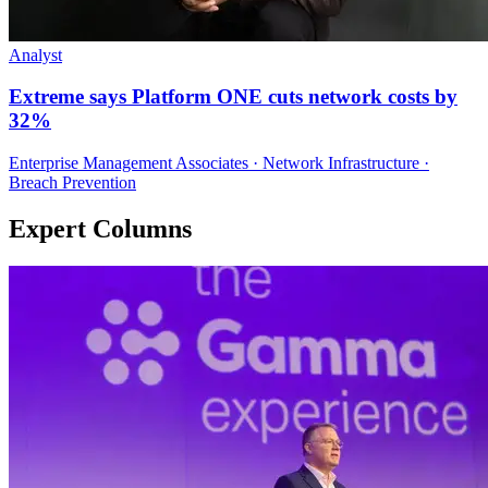
Analyst
Extreme says Platform ONE cuts network costs by
32%
Enterprise Management Associates · Network Infrastructure ·
Breach Prevention
Expert Columns