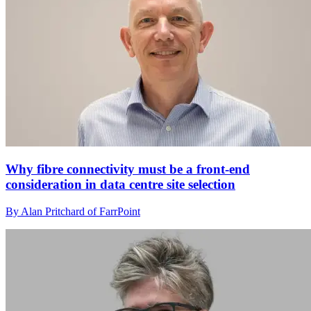
Why fibre connectivity must be a front-end
consideration in data centre site selection
By Alan Pritchard of FarrPoint