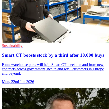
Sustainability
Smart CT boosts stock by a third after 10,000 buys
Extra warehouse parts will help Smart CT meet demand from new
contracts across government, health and retail customers in Europe
and beyond.
Mon, 22nd Jun 2026