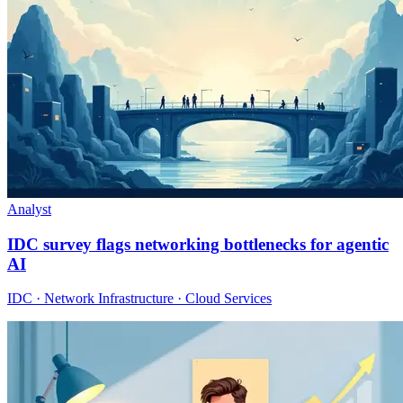
Analyst
IDC survey flags networking bottlenecks for agentic
AI
IDC · Network Infrastructure · Cloud Services