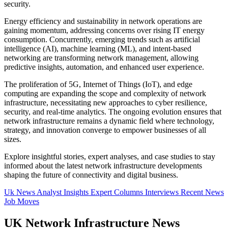
security.
Energy efficiency and sustainability in network operations are
gaining momentum, addressing concerns over rising IT energy
consumption. Concurrently, emerging trends such as artificial
intelligence (AI), machine learning (ML), and intent-based
networking are transforming network management, allowing
predictive insights, automation, and enhanced user experience.
The proliferation of 5G, Internet of Things (IoT), and edge
computing are expanding the scope and complexity of network
infrastructure, necessitating new approaches to cyber resilience,
security, and real-time analytics. The ongoing evolution ensures that
network infrastructure remains a dynamic field where technology,
strategy, and innovation converge to empower businesses of all
sizes.
Explore insightful stories, expert analyses, and case studies to stay
informed about the latest network infrastructure developments
shaping the future of connectivity and digital business.
Uk News
Analyst Insights
Expert Columns
Interviews
Recent News
Job Moves
UK Network Infrastructure News