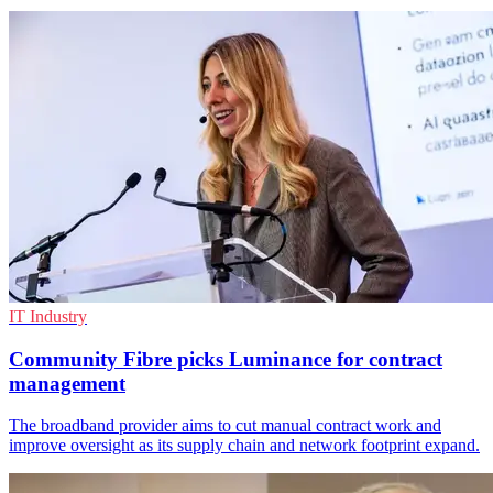
IT Industry
Community Fibre picks Luminance for contract
management
The broadband provider aims to cut manual contract work and
improve oversight as its supply chain and network footprint expand.