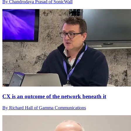
By Chandrodaya Prasad of SonicWall
CX is an outcome of the network beneath it
By Richard Hall of Gamma Communications