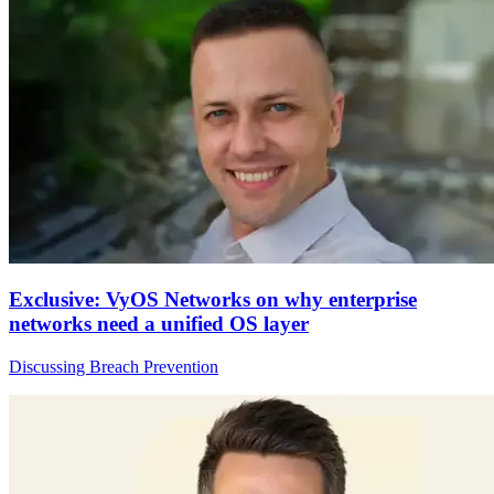
Exclusive: VyOS Networks on why enterprise
networks need a unified OS layer
Discussing Breach Prevention