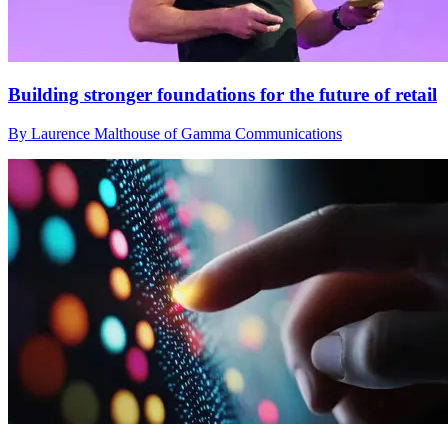
Building stronger foundations for the future of retail
By Laurence Malthouse of Gamma Communications