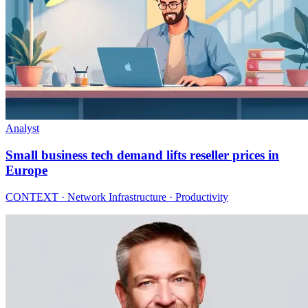
Analyst
Small business tech demand lifts reseller prices in
Europe
CONTEXT · Network Infrastructure · Productivity