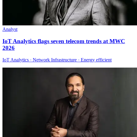
Analyst
IoT Analytics flags seven telecom trends at MWC
2026
IoT Analytics · Network Infrastructure · Energy efficient