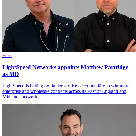
Fibre
LightSpeed Networks appoints Matthew Partridge
as MD
LightSpeed is betting on tighter service accountability to win more
enterprise and wholesale contracts across its East of England and
Midlands network.