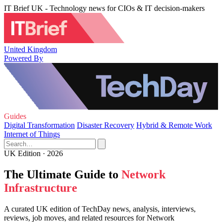
IT Brief UK - Technology news for CIOs & IT decision-makers
United Kingdom
Powered By
Guides
Digital Transformation
Disaster Recovery
Hybrid & Remote Work
Internet of Things
UK Edition · 2026
The Ultimate Guide to
Network
Infrastructure
A curated UK edition of TechDay news, analysis, interviews,
reviews, job moves, and related resources for Network