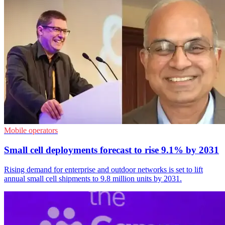
Mobile operators
Small cell deployments forecast to rise 9.1% by 2031
Rising demand for enterprise and outdoor networks is set to lift
annual small cell shipments to 9.8 million units by 2031.