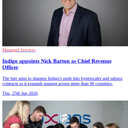
Managed Services
Indigo appoints Nick Barton as Chief Revenue
Officer
The hire aims to sharpen Indigo's push into hyperscaler and subsea
contracts as it expands support across more than 90 countries.
Thu, 25th Jun 2026