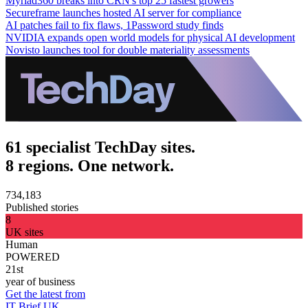
Myriad360 breaks into CRN's top 25 fastest growers
Secureframe launches hosted AI server for compliance
AI patches fail to fix flaws, 1Password study finds
NVIDIA expands open world models for physical AI development
Novisto launches tool for double materiality assessments
61 specialist TechDay sites.
8 regions. One network.
734,183
Published stories
8
UK sites
Human
POWERED
21st
year of business
Get the latest from
IT Brief UK