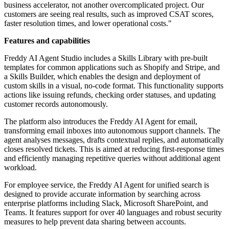
business accelerator, not another overcomplicated project. Our
customers are seeing real results, such as improved CSAT scores,
faster resolution times, and lower operational costs."
Features and capabilities
Freddy AI Agent Studio includes a Skills Library with pre-built
templates for common applications such as Shopify and Stripe, and
a Skills Builder, which enables the design and deployment of
custom skills in a visual, no-code format. This functionality supports
actions like issuing refunds, checking order statuses, and updating
customer records autonomously.
The platform also introduces the Freddy AI Agent for email,
transforming email inboxes into autonomous support channels. The
agent analyses messages, drafts contextual replies, and automatically
closes resolved tickets. This is aimed at reducing first-response times
and efficiently managing repetitive queries without additional agent
workload.
For employee service, the Freddy AI Agent for unified search is
designed to provide accurate information by searching across
enterprise platforms including Slack, Microsoft SharePoint, and
Teams. It features support for over 40 languages and robust security
measures to help prevent data sharing between accounts.