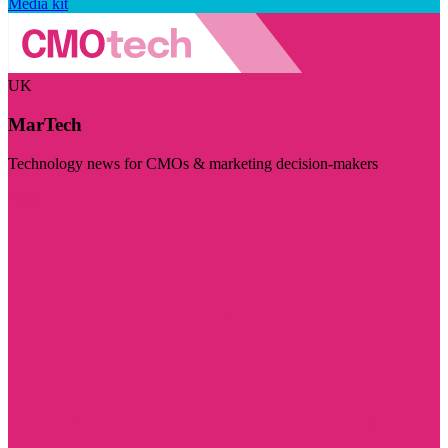
Media kit
UK
MarTech
Technology news for CMOs & marketing decision-makers
Visit