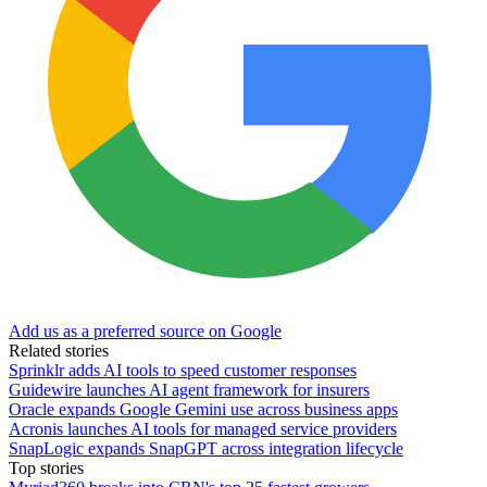
Add us as a preferred source on Google
Related stories
Sprinklr adds AI tools to speed customer responses
Guidewire launches AI agent framework for insurers
Oracle expands Google Gemini use across business apps
Acronis launches AI tools for managed service providers
SnapLogic expands SnapGPT across integration lifecycle
Top stories