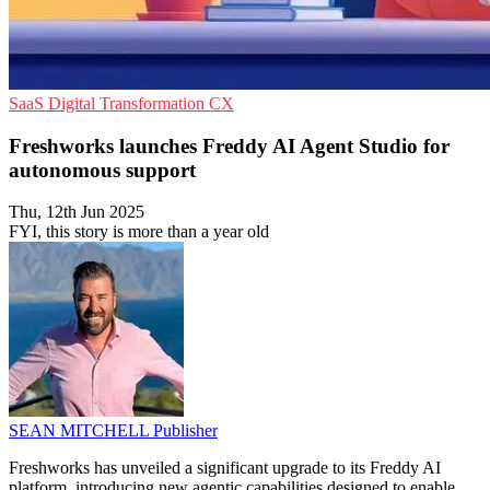
SaaS
Digital Transformation
CX
Freshworks launches Freddy AI Agent Studio for
autonomous support
Thu, 12th Jun 2025
FYI, this story is more than a year old
SEAN MITCHELL
Publisher
Freshworks has unveiled a significant upgrade to its Freddy AI
platform, introducing new agentic capabilities designed to enable