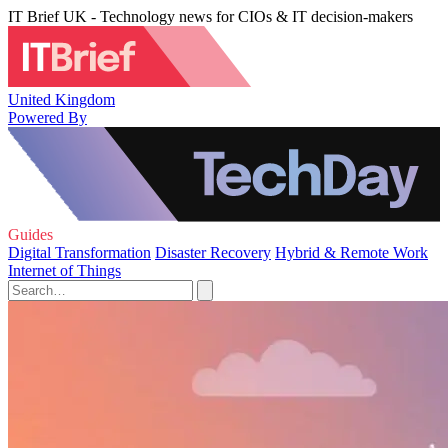
IT Brief UK - Technology news for CIOs & IT decision-makers
United Kingdom
Powered By
Guides
Digital Transformation
Disaster Recovery
Hybrid & Remote Work
Internet of Things