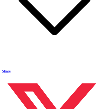
Share