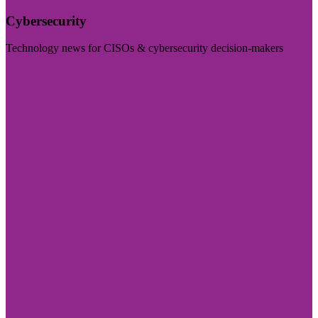
Cybersecurity
Technology news for CISOs & cybersecurity decision-makers
Visit