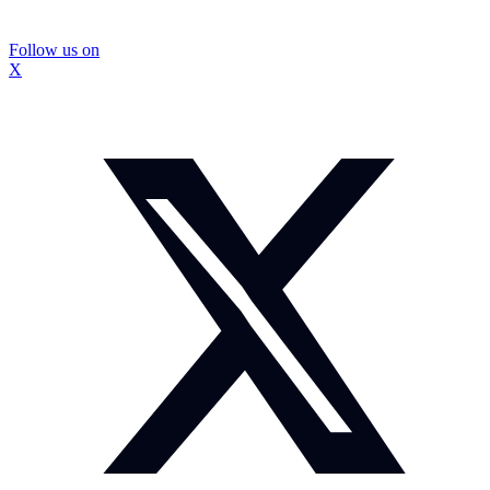
Follow us on
X