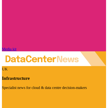
Media kit
UK
Infrastructure
Specialist news for cloud & data centre decision-makers
Visit