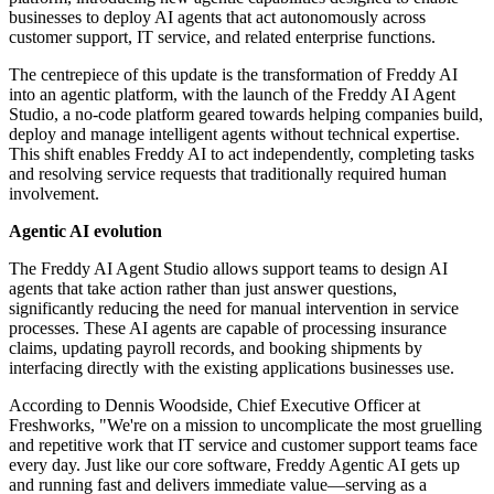
businesses to deploy AI agents that act autonomously across
customer support, IT service, and related enterprise functions.
The centrepiece of this update is the transformation of Freddy AI
into an agentic platform, with the launch of the Freddy AI Agent
Studio, a no-code platform geared towards helping companies build,
deploy and manage intelligent agents without technical expertise.
This shift enables Freddy AI to act independently, completing tasks
and resolving service requests that traditionally required human
involvement.
Agentic AI evolution
The Freddy AI Agent Studio allows support teams to design AI
agents that take action rather than just answer questions,
significantly reducing the need for manual intervention in service
processes. These AI agents are capable of processing insurance
claims, updating payroll records, and booking shipments by
interfacing directly with the existing applications businesses use.
According to Dennis Woodside, Chief Executive Officer at
Freshworks, "We're on a mission to uncomplicate the most gruelling
and repetitive work that IT service and customer support teams face
every day. Just like our core software, Freddy Agentic AI gets up
and running fast and delivers immediate value—serving as a