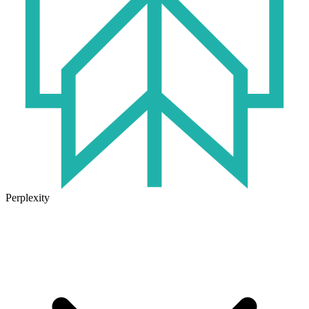
Perplexity