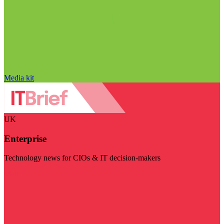
Media kit
UK
Enterprise
Technology news for CIOs & IT decision-makers
Visit