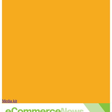
Media kit