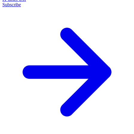
Subscribe