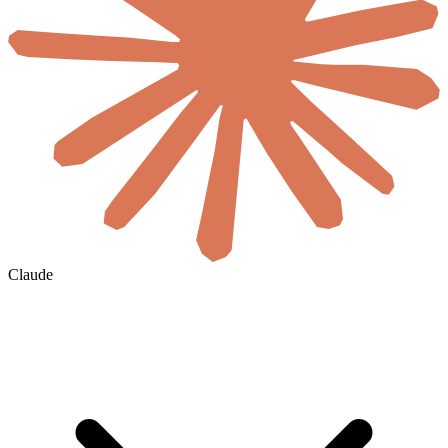
Claude