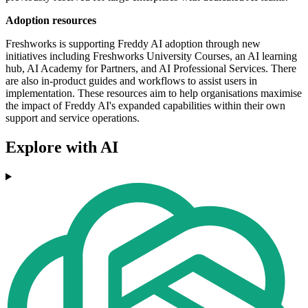
Adoption resources
Freshworks is supporting Freddy AI adoption through new
initiatives including Freshworks University Courses, an AI learning
hub, AI Academy for Partners, and AI Professional Services. There
are also in-product guides and workflows to assist users in
implementation. These resources aim to help organisations maximise
the impact of Freddy AI's expanded capabilities within their own
support and service operations.
Explore with AI