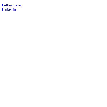
Follow us on
LinkedIn