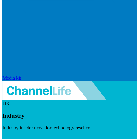
Media kit
UK
Industry
Industry insider news for technology resellers
Visit