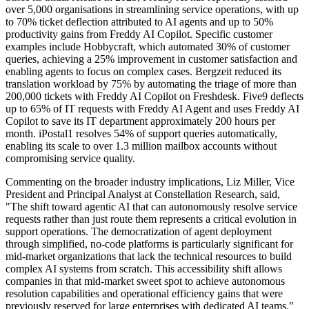
over 5,000 organisations in streamlining service operations, with up
to 70% ticket deflection attributed to AI agents and up to 50%
productivity gains from Freddy AI Copilot. Specific customer
examples include Hobbycraft, which automated 30% of customer
queries, achieving a 25% improvement in customer satisfaction and
enabling agents to focus on complex cases. Bergzeit reduced its
translation workload by 75% by automating the triage of more than
200,000 tickets with Freddy AI Copilot on Freshdesk. Five9 deflects
up to 65% of IT requests with Freddy AI Agent and uses Freddy AI
Copilot to save its IT department approximately 200 hours per
month. iPostal1 resolves 54% of support queries automatically,
enabling its scale to over 1.3 million mailbox accounts without
compromising service quality.
Commenting on the broader industry implications, Liz Miller, Vice
President and Principal Analyst at Constellation Research, said,
"The shift toward agentic AI that can autonomously resolve service
requests rather than just route them represents a critical evolution in
support operations. The democratization of agent deployment
through simplified, no-code platforms is particularly significant for
mid-market organizations that lack the technical resources to build
complex AI systems from scratch. This accessibility shift allows
companies in that mid-market sweet spot to achieve autonomous
resolution capabilities and operational efficiency gains that were
previously reserved for large enterprises with dedicated AI teams."