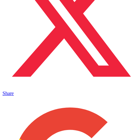
Share