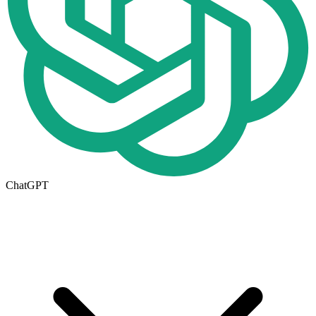
ChatGPT