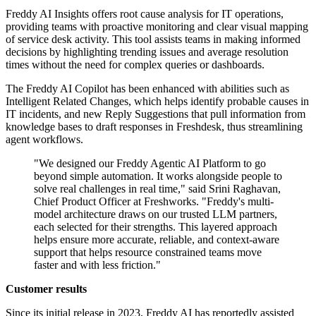
Freddy AI Insights offers root cause analysis for IT operations,
providing teams with proactive monitoring and clear visual mapping
of service desk activity. This tool assists teams in making informed
decisions by highlighting trending issues and average resolution
times without the need for complex queries or dashboards.
The Freddy AI Copilot has been enhanced with abilities such as
Intelligent Related Changes, which helps identify probable causes in
IT incidents, and new Reply Suggestions that pull information from
knowledge bases to draft responses in Freshdesk, thus streamlining
agent workflows.
"We designed our Freddy Agentic AI Platform to go
beyond simple automation. It works alongside people to
solve real challenges in real time," said Srini Raghavan,
Chief Product Officer at Freshworks. "Freddy's multi-
model architecture draws on our trusted LLM partners,
each selected for their strengths. This layered approach
helps ensure more accurate, reliable, and context-aware
support that helps resource constrained teams move
faster and with less friction."
Customer results
Since its initial release in 2023, Freddy AI has reportedly assisted