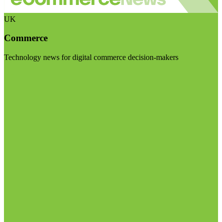
UK
Commerce
Technology news for digital commerce decision-makers
Visit