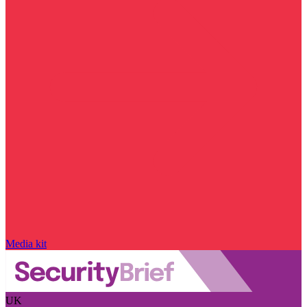
Media kit
UK