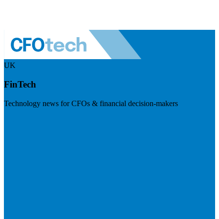
UK
FinTech
Technology news for CFOs & financial decision-makers
Visit