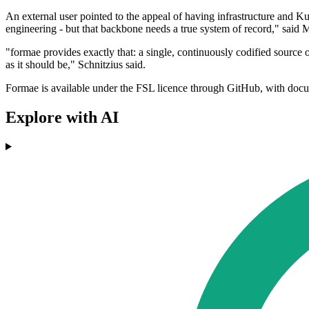
An external user pointed to the appeal of having infrastructure and 
engineering - but that backbone needs a true system of record," said M
"formae provides exactly that: a single, continuously codified source 
as it should be," Schnitzius said.
Formae is available under the FSL licence through GitHub, with docu
Explore with AI