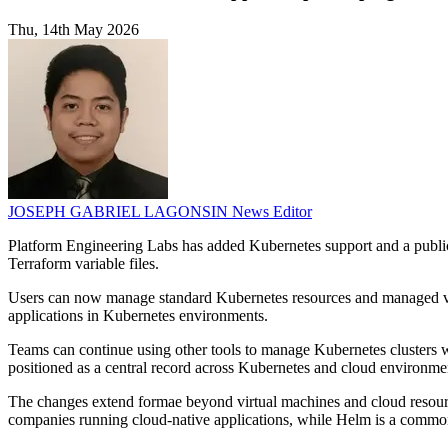
Thu, 14th May 2026
JOSEPH GABRIEL LAGONSIN
News Editor
Platform Engineering Labs has added Kubernetes support and a public 
Terraform variable files.
Users can now manage standard Kubernetes resources and managed ve
applications in Kubernetes environments.
Teams can continue using other tools to manage Kubernetes clusters whi
positioned as a central record across Kubernetes and cloud environme
The changes extend formae beyond virtual machines and cloud resource
companies running cloud-native applications, while Helm is a commo