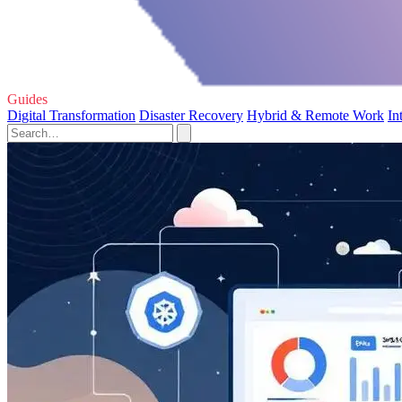
Guides
Digital Transformation
Disaster Recovery
Hybrid & Remote Work
In