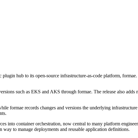
plugin hub to its open-source infrastructure-as-code platform, formae.
rsions such as EKS and AKS through formae. The release also adds na
le formae records changes and versions the underlying infrastructure st
nts.
s into container orchestration, now central to many platform engineer
n way to manage deployments and reusable application definitions.