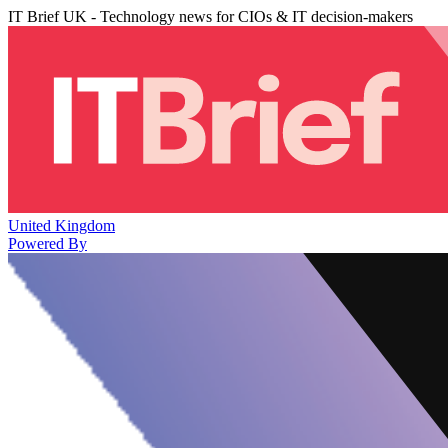
IT Brief UK - Technology news for CIOs & IT decision-makers
United Kingdom
Powered By