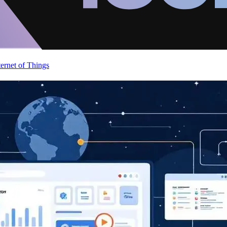
ternet of Things