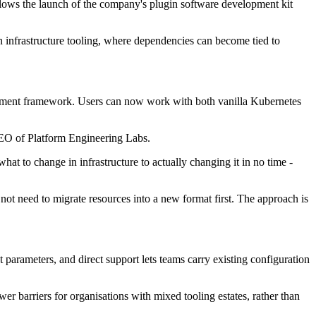
follows the launch of the company's plugin software development kit
 infrastructure tooling, where dependencies can become tied to
agement framework. Users can now work with both vanilla Kubernetes
CEO of Platform Engineering Labs.
at to change in infrastructure to actually changing it in no time -
not need to migrate resources into a new format first. The approach is
parameters, and direct support lets teams carry existing configuration
r barriers for organisations with mixed tooling estates, rather than