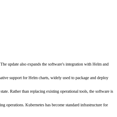
 The update also expands the software's integration with Helm and
tive support for Helm charts, widely used to package and deploy
ate. Rather than replacing existing operational tools, the software is
ing operations. Kubernetes has become standard infrastructure for