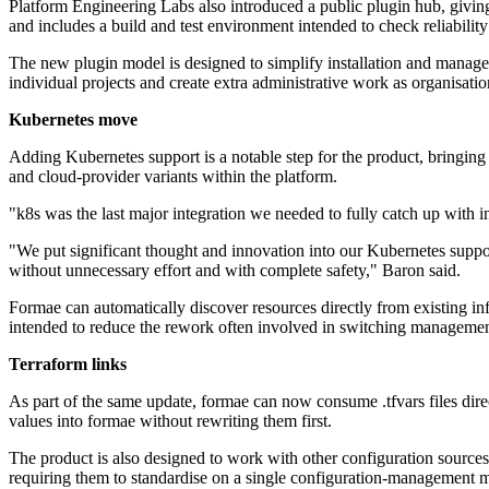
Platform Engineering Labs also introduced a public plugin hub, giving 
and includes a build and test environment intended to check reliability
The new plugin model is designed to simplify installation and manag
individual projects and create extra administrative work as organisati
Kubernetes move
Adding Kubernetes support is a notable step for the product, bringi
and cloud-provider variants within the platform.
"k8s was the last major integration we needed to fully catch up wit
"We put significant thought and innovation into our Kubernetes support
without unnecessary effort and with complete safety," Baron said.
Formae can automatically discover resources directly from existing inf
intended to reduce the rework often involved in switching managemen
Terraform links
As part of the same update, formae can now consume .tfvars files dire
values into formae without rewriting them first.
The product is also designed to work with other configuration sources 
requiring them to standardise on a single configuration-management 