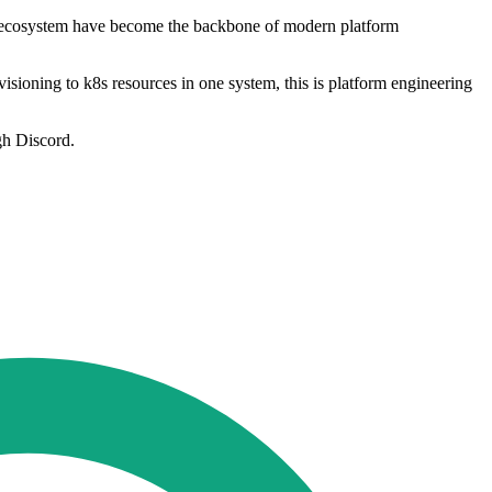
ive ecosystem have become the backbone of modern platform
isioning to k8s resources in one system, this is platform engineering
gh Discord.