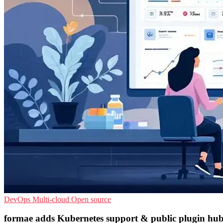
DevOps
Multi-cloud
Open source
formae adds Kubernetes support & public plugin hu