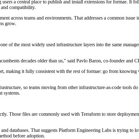
users a central place to publish and install extensions for formae. It 
 and compatibility.
ement across teams and environments. That addresses a common issue in
ons grow.
ng one of the most widely used infrastructure layers into the same man
h incumbents decades older than us," said Pavlo Baron, co-founder and 
, making it fully consistent with the rest of formae: go from knowing wh
rastructure, so teams moving from other infrastructure-as-code tools do 
t systems.
ctly. Those files are commonly used with Terraform to store deployment 
and databases. That suggests Platform Engineering Labs is trying to lowe
method before adoption.