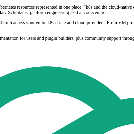
Kubernetes resources represented in one place. "k8s and the cloud-nat
arc Schnitzius, platform engineering lead at codecentric.
of truth across your entire k8s estate and cloud providers. From VM prov
mentation for users and plugin builders, plus community support throu