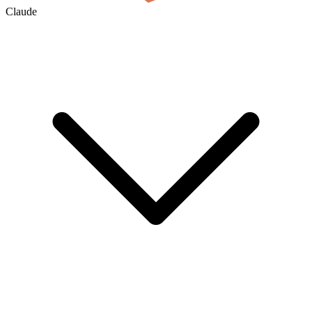
Claude