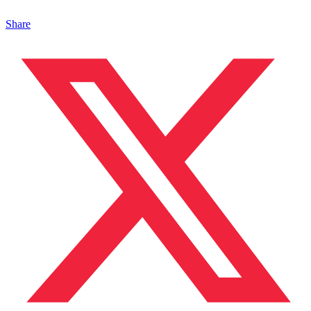
Share