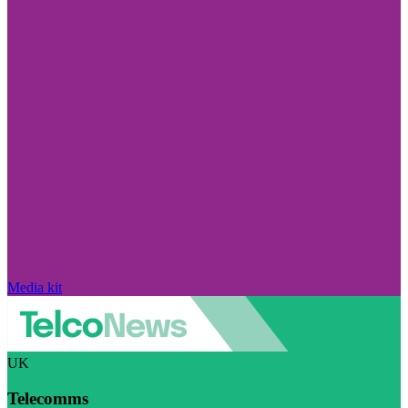
Media kit
UK
Telecomms