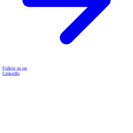
Follow us on
LinkedIn