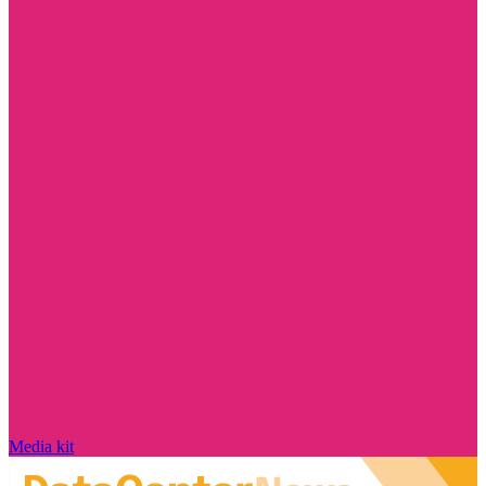
Media kit