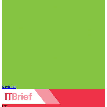
Media kit
UK