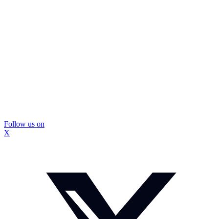
Follow us on
X