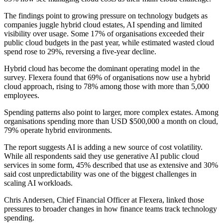
The findings point to growing pressure on technology budgets as
companies juggle hybrid cloud estates, AI spending and limited
visibility over usage. Some 17% of organisations exceeded their
public cloud budgets in the past year, while estimated wasted cloud
spend rose to 29%, reversing a five-year decline.
Hybrid cloud has become the dominant operating model in the
survey. Flexera found that 69% of organisations now use a hybrid
cloud approach, rising to 78% among those with more than 5,000
employees.
Spending patterns also point to larger, more complex estates. Among
organisations spending more than USD $500,000 a month on cloud,
79% operate hybrid environments.
The report suggests AI is adding a new source of cost volatility.
While all respondents said they use generative AI public cloud
services in some form, 45% described that use as extensive and 30%
said cost unpredictability was one of the biggest challenges in
scaling AI workloads.
Chris Andersen, Chief Financial Officer at Flexera, linked those
pressures to broader changes in how finance teams track technology
spending.