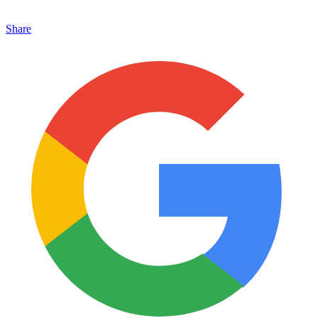
Share