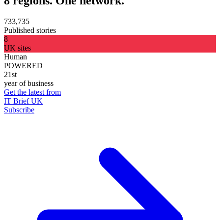
8 regions. One network.
733,735
Published stories
8
UK sites
Human
POWERED
21st
year of business
Get the latest from
IT Brief UK
Subscribe