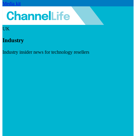
Media kit
UK
Industry
Industry insider news for technology resellers
Visit