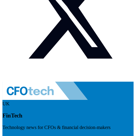
UK
FinTech
Technology news for CFOs & financial decision-makers