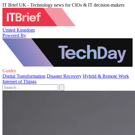
IT Brief UK - Technology news for CIOs & IT decision-makers
United Kingdom
Powered By
Guides
Digital Transformation
Disaster Recovery
Hybrid & Remote Work
Internet of Things