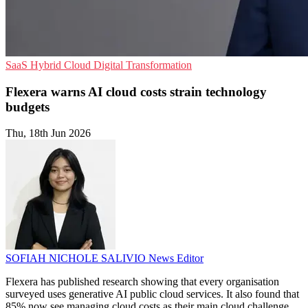
SaaS
Hybrid Cloud
Digital Transformation
Flexera warns AI cloud costs strain technology
budgets
Thu, 18th Jun 2026
SOFIAH NICHOLE SALIVIO
News Editor
Flexera has published research showing that every organisation
surveyed uses generative AI public cloud services. It also found that
85% now see managing cloud costs as their main cloud challenge.