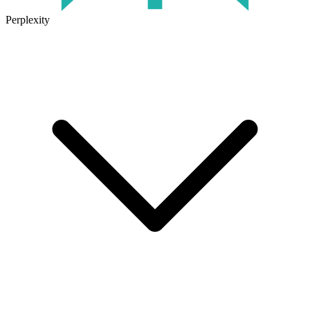
Perplexity