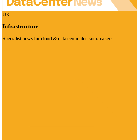
UK
Infrastructure
Specialist news for cloud & data centre decision-makers
Visit