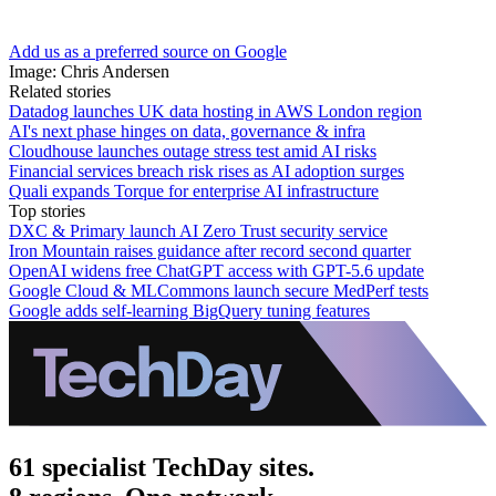
Add us as a preferred source on Google
Image: Chris Andersen
Related stories
Datadog launches UK data hosting in AWS London region
AI's next phase hinges on data, governance & infra
Cloudhouse launches outage stress test amid AI risks
Financial services breach risk rises as AI adoption surges
Quali expands Torque for enterprise AI infrastructure
Top stories
DXC & Primary launch AI Zero Trust security service
Iron Mountain raises guidance after record second quarter
OpenAI widens free ChatGPT access with GPT-5.6 update
Google Cloud & MLCommons launch secure MedPerf tests
Google adds self-learning BigQuery tuning features
61 specialist TechDay sites.