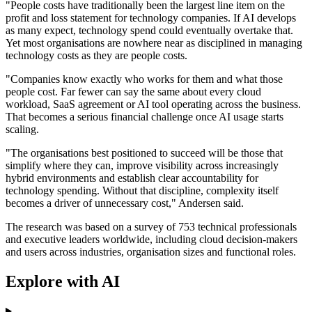
"People costs have traditionally been the largest line item on the
profit and loss statement for technology companies. If AI develops
as many expect, technology spend could eventually overtake that.
Yet most organisations are nowhere near as disciplined in managing
technology costs as they are people costs.
"Companies know exactly who works for them and what those
people cost. Far fewer can say the same about every cloud
workload, SaaS agreement or AI tool operating across the business.
That becomes a serious financial challenge once AI usage starts
scaling.
"The organisations best positioned to succeed will be those that
simplify where they can, improve visibility across increasingly
hybrid environments and establish clear accountability for
technology spending. Without that discipline, complexity itself
becomes a driver of unnecessary cost," Andersen said.
The research was based on a survey of 753 technical professionals
and executive leaders worldwide, including cloud decision-makers
and users across industries, organisation sizes and functional roles.
Explore with AI