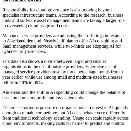
Responsibility for cloud governance is also moving beyond
specialist infrastructure teams. According to the research, business
units and software asset management teams are taking a larger role
in overseeing cloud usage and costs.
Managed service providers are adjusting their offerings in response
to AI-related demand. Nearly half plan to offer AI consulting and
SaaS management services, while two-thirds are adopting AI for
cybersecurity use cases.
The data also shows a divide between larger and smaller
organisations in the use of outside providers. Enterprise use of
managed service providers rose by three percentage points from a
year earlier, while use among small and medium-sized businesses
fell from 48% to 39%.
Andersen said the shift in AI spending could change the balance of
costs on company profit and loss statements.
"There is enormous pressure on organisations to invest in AI quickly
enough to remain competitive, but AI costs behave very differently
from traditional technology spending. Usage can scale rapidly across
cloud environments, making costs far harder to predict and control.