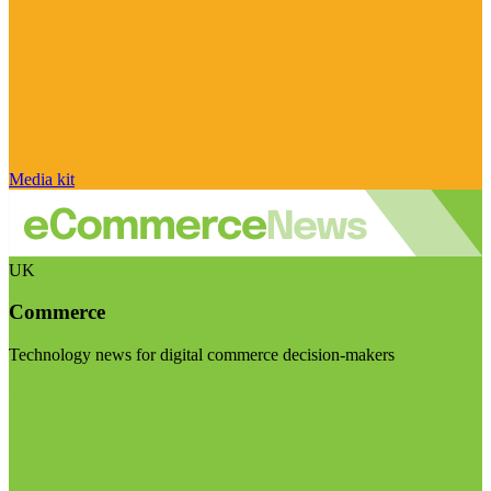
Media kit
UK
Commerce
Technology news for digital commerce decision-makers
Visit