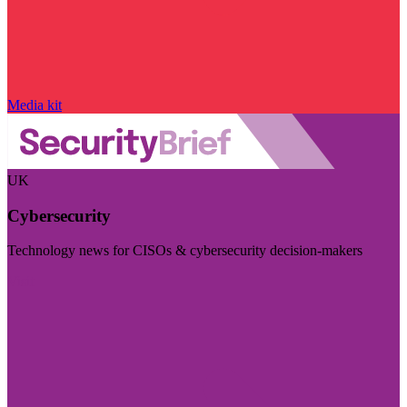
Media kit
UK
Cybersecurity
Technology news for CISOs & cybersecurity decision-makers
Visit