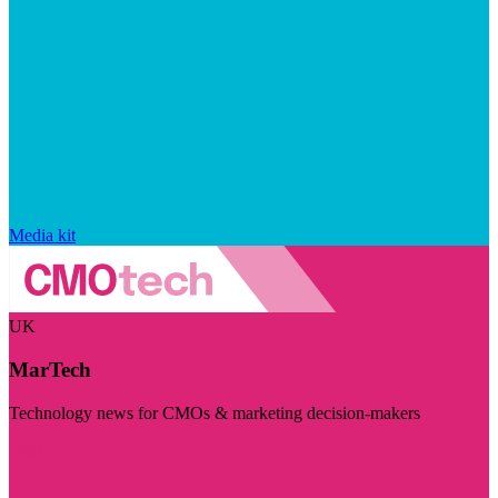
Media kit
UK
MarTech
Technology news for CMOs & marketing decision-makers
Visit