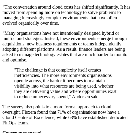
"The conversation around cloud costs has shifted significantly. It has
moved from spending more on technology to solve problems to
managing increasingly complex environments that have often
evolved organically over time.
"Many organisations have not intentionally designed hybrid or
multi-cloud strategies. Instead, these environments emerge through
acquisitions, new business requirements or teams independently
adopting different platforms. As a result, finance leaders are being
asked to manage technology estates that are much harder to monitor
and optimise.
"The challenge is that complexity itself creates
inefficiencies. The more environments organisations
operate across, the harder it becomes to maintain
visibility into what resources are being used, whether
they are delivering value and where opportunities exist
to reduce unnecessary spend," Andersen said.
The survey also points to a more formal approach to cloud
oversight. Flexera found that 71% of organisations now have a
Cloud Centre of Excellence, while 63% have established dedicated
FinOps teams.
Governance spread