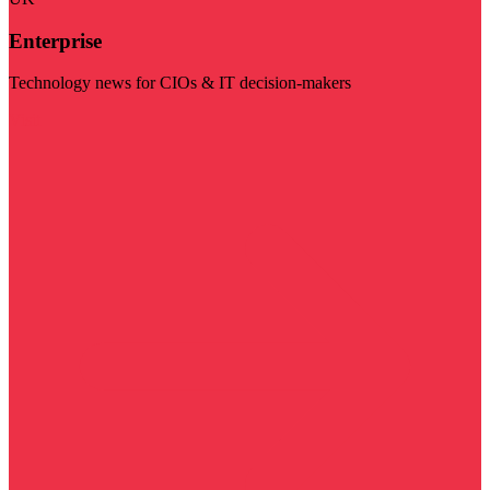
Enterprise
Technology news for CIOs & IT decision-makers
Visit