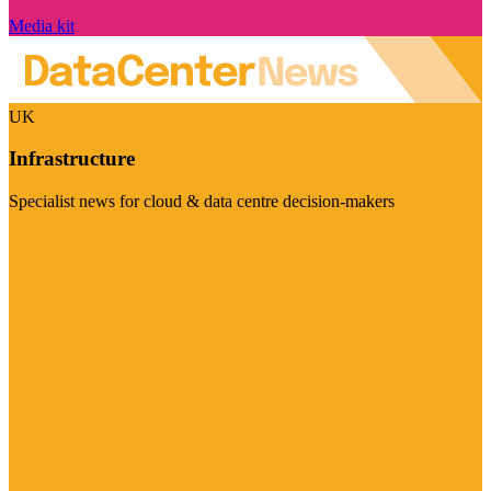
Media kit
UK
Infrastructure
Specialist news for cloud & data centre decision-makers
Visit