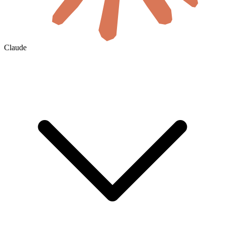
Claude