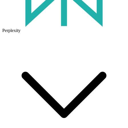
Perplexity