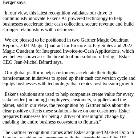
Berger says.
"In our view, this latest recognition validates our drive to
continuously innovate Esker's AI-powered technology to help
businesses accelerate their cash collection, secure revenue and build
stronger relationships with customers."
"We are pleased to be positioned in two Gartner Magic Quadrant
Reports, 2021 Magic Quadrant for Procure-to-Pay Suites and 2022
Magic Quadrant for Integrated Invoice-to-Cash Applications, which
we believe showcases the breadth of our solution offering," Esker
CEO Jean-Michel Bérard says.
"Our global platform helps customers accelerate their digital
transformation initiatives to speed up their cash conversion cycle and
equips businesses with technology that creates positive-sum growth.
"Esker's solutions are used to help companies create value for every
stakeholder [including] employees, customers, suppliers and the
planet, and in our view, the recognition by Gartner talks about the
clear positive effects these solutions have on our customers. Esker
prepares businesses for being a driver of meaningful change by
enabling the entire business ecosystem to flourish."
The Gartner recognition comes after Esker acquired Market Dojo in
January, reaching an agreement with the shareholders of the UK-