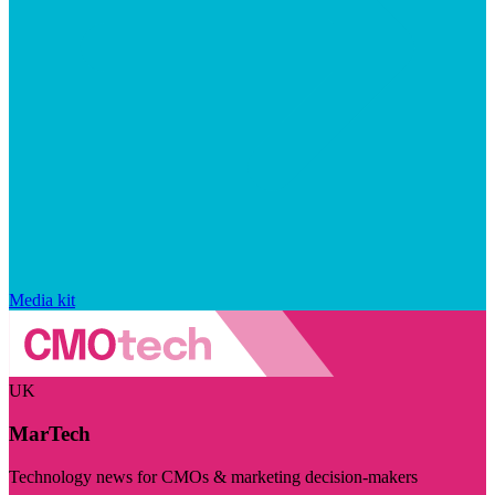
Media kit
UK
MarTech
Technology news for CMOs & marketing decision-makers