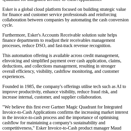
Esker is a global cloud platform focused on building strategic value
for finance and customer service professionals and reinforcing
collaboration between companies by automating the cash conversion
cycle.
Furthermore, Esker's Accounts Receivable solution suite helps
finance departments to readjust their receivables management
processes, reduce DSO, and fast-track revenue recognition.
This automation offering is available across credit management,
eInvoicing and simplified payment over cash application, claims,
deductions, and collections management, resulting in stronger
overall efficiency, visibility, cashflow monitoring, and customer
experiences.
Founded in 1985, the company's offerings utilise tech such as AI to
improve productivity, enhance visibility, reduce fraud risk, and
increase internal, customer, and supplier collaboration.
"We believe this first ever Gartner Magic Quadrant for Integrated
Invoice-to-Cash Applications confirms the increasing market interest
in the invoice-to-cash process and the importance of optimising
cashflow for maintaining a company's sustainability and
competitiveness," Esker Invoice-to-Cash product manager Maud