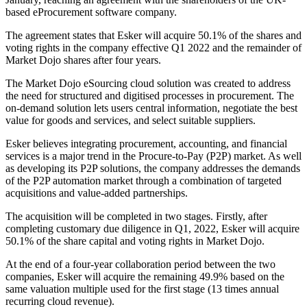
based eProcurement software company.
The agreement states that Esker will acquire 50.1% of the shares and
voting rights in the company effective Q1 2022 and the remainder of
Market Dojo shares after four years.
The Market Dojo eSourcing cloud solution was created to address
the need for structured and digitised processes in procurement. The
on-demand solution lets users central information, negotiate the best
value for goods and services, and select suitable suppliers.
Esker believes integrating procurement, accounting, and financial
services is a major trend in the Procure-to-Pay (P2P) market. As well
as developing its P2P solutions, the company addresses the demands
of the P2P automation market through a combination of targeted
acquisitions and value-added partnerships.
The acquisition will be completed in two stages. Firstly, after
completing customary due diligence in Q1, 2022, Esker will acquire
50.1% of the share capital and voting rights in Market Dojo.
At the end of a four-year collaboration period between the two
companies, Esker will acquire the remaining 49.9% based on the
same valuation multiple used for the first stage (13 times annual
recurring cloud revenue).