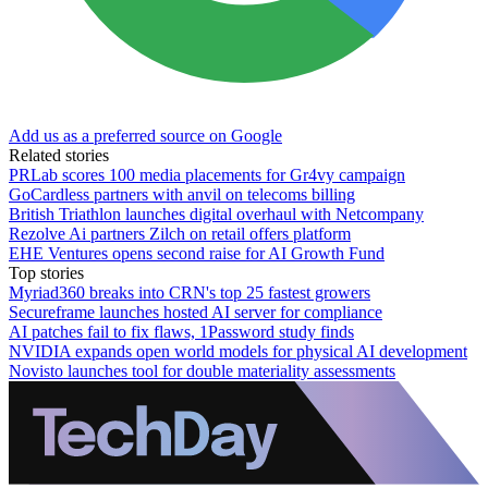
Add us as a preferred source on Google
Related stories
PRLab scores 100 media placements for Gr4vy campaign
GoCardless partners with anvil on telecoms billing
British Triathlon launches digital overhaul with Netcompany
Rezolve Ai partners Zilch on retail offers platform
EHE Ventures opens second raise for AI Growth Fund
Top stories
Myriad360 breaks into CRN's top 25 fastest growers
Secureframe launches hosted AI server for compliance
AI patches fail to fix flaws, 1Password study finds
NVIDIA expands open world models for physical AI development
Novisto launches tool for double materiality assessments