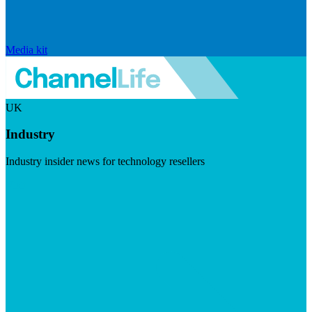
Media kit
UK
Industry
Industry insider news for technology resellers
Visit