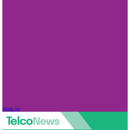
Media kit