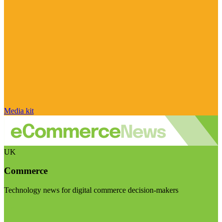
Media kit
UK
Commerce
Technology news for digital commerce decision-makers
Visit