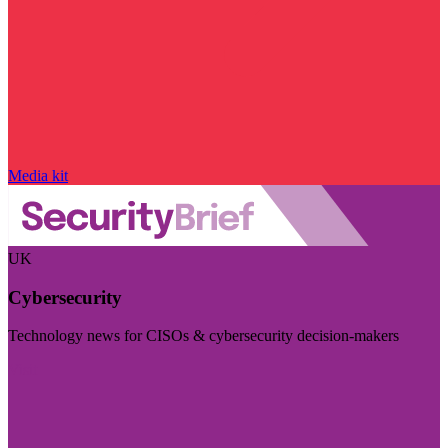
Media kit
UK
Cybersecurity
Technology news for CISOs & cybersecurity decision-makers
Visit