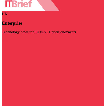
UK
Enterprise
Technology news for CIOs & IT decision-makers
Visit