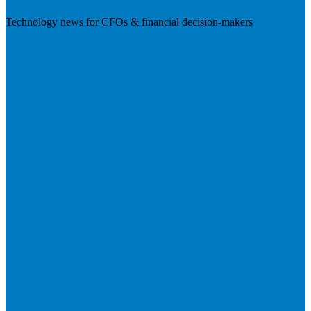
Technology news for CFOs & financial decision-makers
Visit