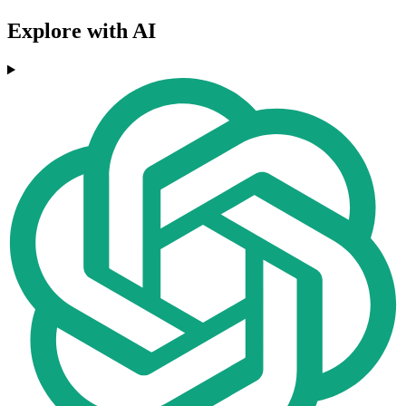
Explore with AI