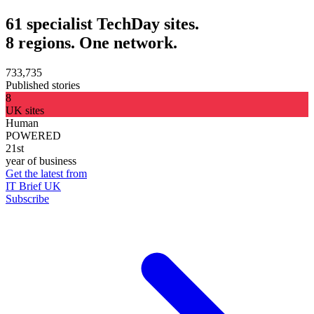
61 specialist TechDay sites.
8 regions. One network.
733,735
Published stories
8
UK sites
Human
POWERED
21st
year of business
Get the latest from
IT Brief UK
Subscribe