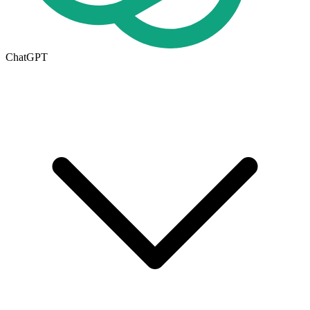
ChatGPT