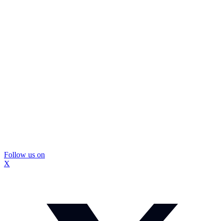
Follow us on
X