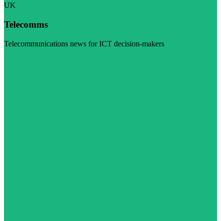
UK
Telecomms
Telecommunications news for ICT decision-makers
Visit