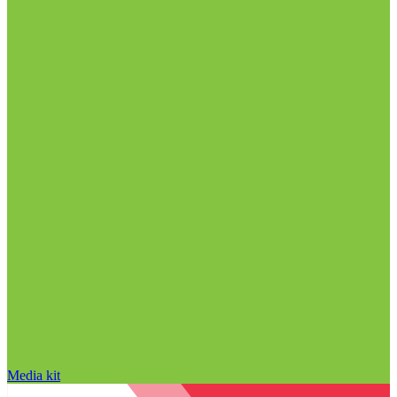
Media kit