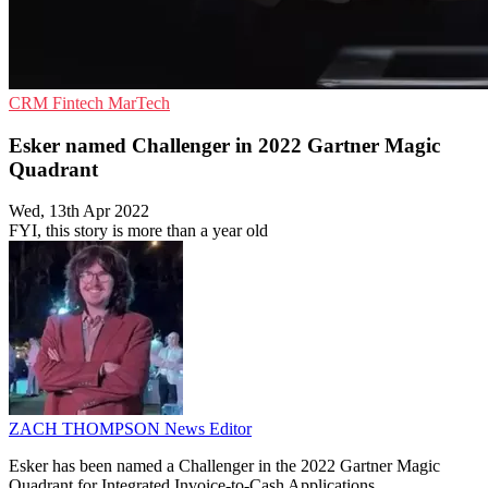
CRM
Fintech
MarTech
Esker named Challenger in 2022 Gartner Magic
Quadrant
Wed, 13th Apr 2022
FYI, this story is more than a year old
ZACH THOMPSON
News Editor
Esker has been named a Challenger in the 2022 Gartner Magic
Quadrant for Integrated Invoice-to-Cash Applications.