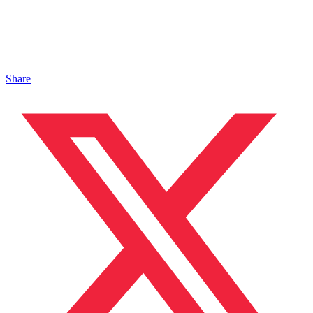
Share