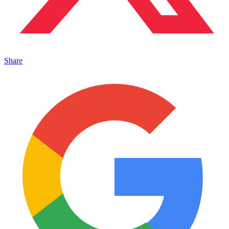
Share