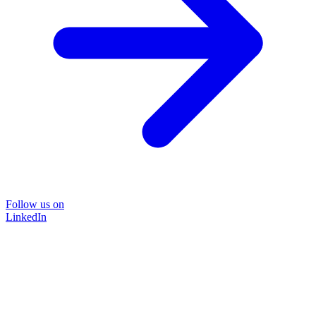
Follow us on
LinkedIn