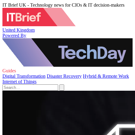
IT Brief UK - Technology news for CIOs & IT decision-makers
United Kingdom
Powered By
Guides
Digital Transformation
Disaster Recovery
Hybrid & Remote Work
Internet of Things