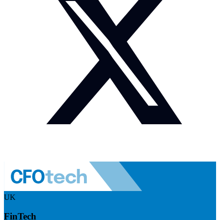
UK
FinTech