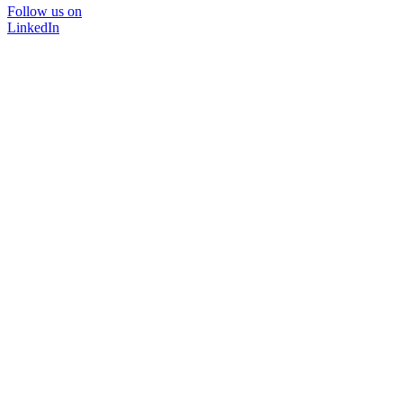
Follow us on
LinkedIn