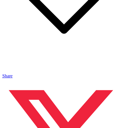
Share