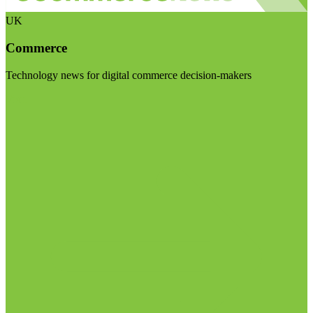
UK
Commerce
Technology news for digital commerce decision-makers
Visit