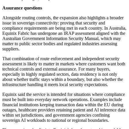
Assurance questions
Alongside routing controls, the expansion also highlights a broader
issue in sovereign connectivity: proving that security and
compliance requirements are being met in each country. In Australia,
Equinix Fabric has undergone an IRAP assessment aligned with the
Australian Government Information Security Manual, which may
matter to public sector bodies and regulated industries assessing
suppliers.
That combination of route enforcement and independent security
assessment is likely to matter in markets where customers want both
technical controls and external assurance. For many buyers,
especially in highly regulated sectors, data residency is not only
about whether traffic stays within a boundary, but also whether the
infrastructure handling it meets local security expectations.
Equinix said the service is intended for situations where compliance
must be built into everyday network operations. Examples include
financial institutions keeping transaction data within the EU during
outages, healthcare providers retaining patient and AI inference data
within set jurisdictions, and government agencies confining
sovereign AI workloads to national or regional boundaries.