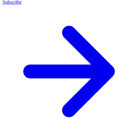
Subscribe