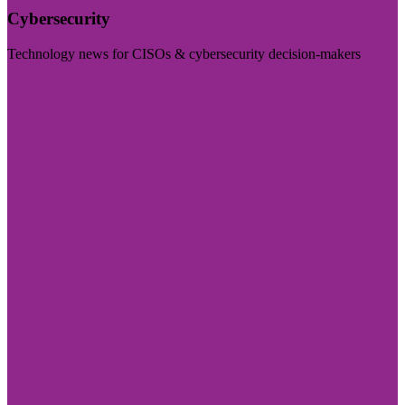
Cybersecurity
Technology news for CISOs & cybersecurity decision-makers
Visit