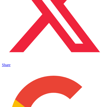
Share