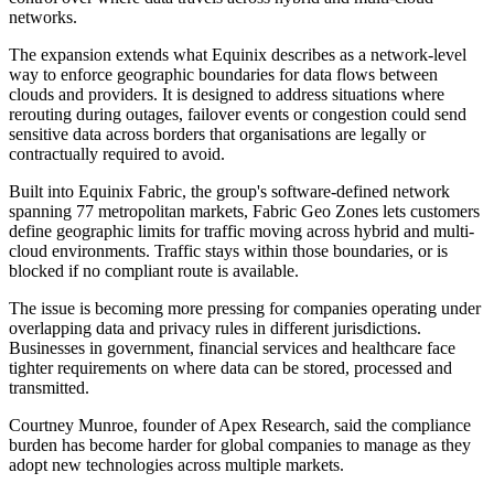
networks.
The expansion extends what Equinix describes as a network-level
way to enforce geographic boundaries for data flows between
clouds and providers. It is designed to address situations where
rerouting during outages, failover events or congestion could send
sensitive data across borders that organisations are legally or
contractually required to avoid.
Built into Equinix Fabric, the group's software-defined network
spanning 77 metropolitan markets, Fabric Geo Zones lets customers
define geographic limits for traffic moving across hybrid and multi-
cloud environments. Traffic stays within those boundaries, or is
blocked if no compliant route is available.
The issue is becoming more pressing for companies operating under
overlapping data and privacy rules in different jurisdictions.
Businesses in government, financial services and healthcare face
tighter requirements on where data can be stored, processed and
transmitted.
Courtney Munroe, founder of Apex Research, said the compliance
burden has become harder for global companies to manage as they
adopt new technologies across multiple markets.