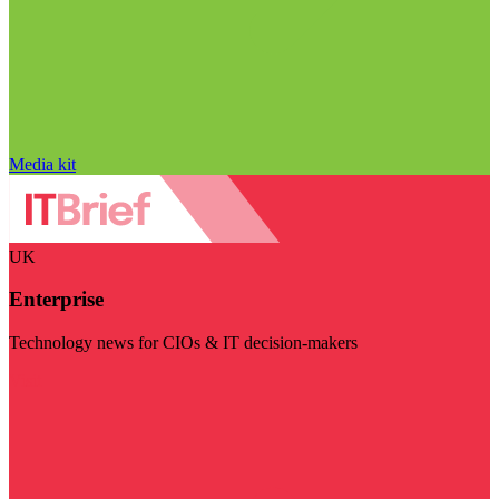
Media kit
UK
Enterprise
Technology news for CIOs & IT decision-makers
Visit