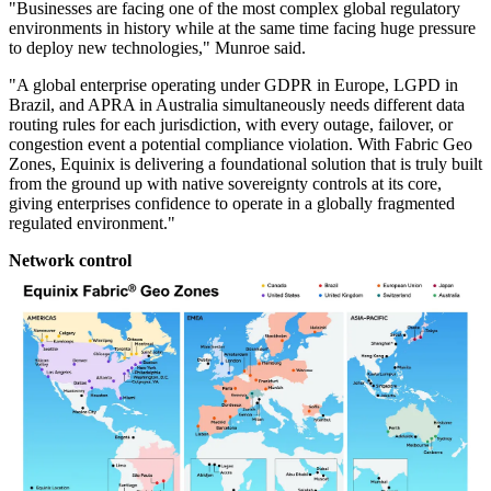
"Businesses are facing one of the most complex global regulatory
environments in history while at the same time facing huge pressure
to deploy new technologies," Munroe said.
"A global enterprise operating under GDPR in Europe, LGPD in
Brazil, and APRA in Australia simultaneously needs different data
routing rules for each jurisdiction, with every outage, failover, or
congestion event a potential compliance violation. With Fabric Geo
Zones, Equinix is delivering a foundational solution that is truly built
from the ground up with native sovereignty controls at its core,
giving enterprises confidence to operate in a globally fragmented
regulated environment."
Network control