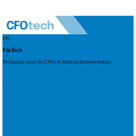
UK
FinTech
Technology news for CFOs & financial decision-makers
Visit