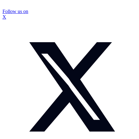
Follow us on
X