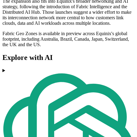
The expansion also fits into Equinix's broader networking and AI
strategy, following the introduction of Fabric Intelligence and the
Distributed AI Hub. Those launches suggest a wider effort to make
its interconnection network more central to how customers link
clouds, data and AI workloads across multiple locations.
Fabric Geo Zones is available in preview across Equinix's global
footprint, including Australia, Brazil, Canada, Japan, Switzerland,
the UK and the US.
Explore with AI