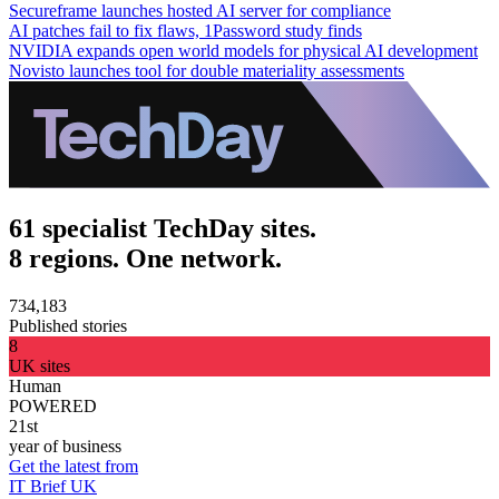
Secureframe launches hosted AI server for compliance
AI patches fail to fix flaws, 1Password study finds
NVIDIA expands open world models for physical AI development
Novisto launches tool for double materiality assessments
61 specialist TechDay sites.
8 regions. One network.
734,183
Published stories
8
UK sites
Human
POWERED
21st
year of business
Get the latest from
IT Brief UK