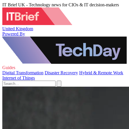
IT Brief UK - Technology news for CIOs & IT decision-makers
United Kingdom
Powered By
Guides
Digital Transformation
Disaster Recovery
Hybrid & Remote Work
Internet of Things