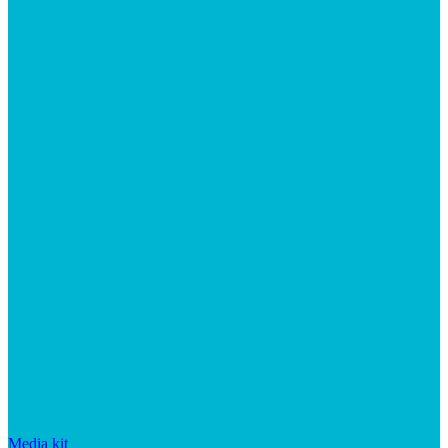
Media kit