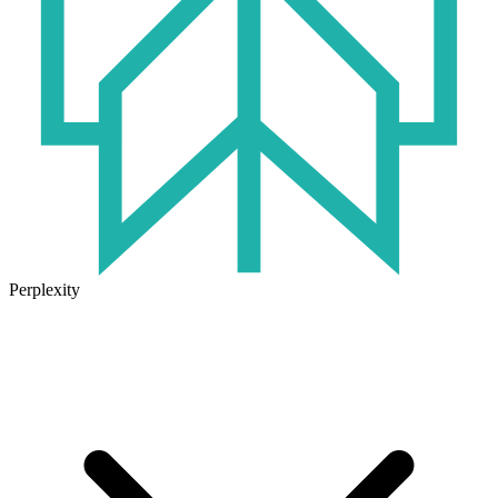
Perplexity