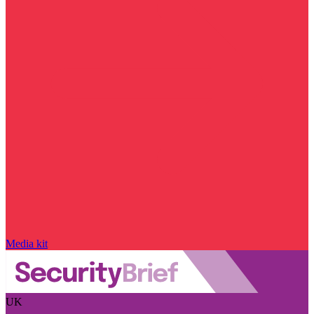
Media kit
UK