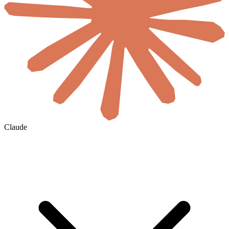
Claude