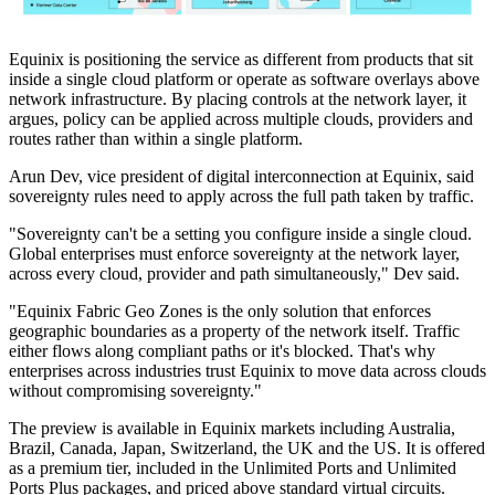
Equinix is positioning the service as different from products that sit
inside a single cloud platform or operate as software overlays above
network infrastructure. By placing controls at the network layer, it
argues, policy can be applied across multiple clouds, providers and
routes rather than within a single platform.
Arun Dev, vice president of digital interconnection at Equinix, said
sovereignty rules need to apply across the full path taken by traffic.
"Sovereignty can't be a setting you configure inside a single cloud.
Global enterprises must enforce sovereignty at the network layer,
across every cloud, provider and path simultaneously," Dev said.
"Equinix Fabric Geo Zones is the only solution that enforces
geographic boundaries as a property of the network itself. Traffic
either flows along compliant paths or it's blocked. That's why
enterprises across industries trust Equinix to move data across clouds
without compromising sovereignty."
The preview is available in Equinix markets including Australia,
Brazil, Canada, Japan, Switzerland, the UK and the US. It is offered
as a premium tier, included in the Unlimited Ports and Unlimited
Ports Plus packages, and priced above standard virtual circuits.