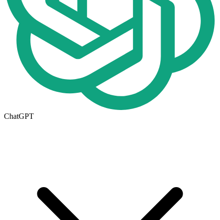
ChatGPT