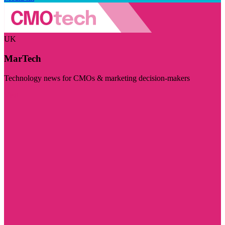
UK
MarTech
Technology news for CMOs & marketing decision-makers
Visit