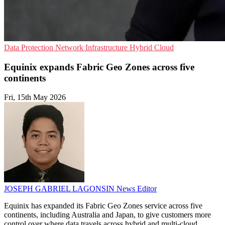
Data Protection
Network Infrastructure
Hybrid Cloud
Equinix expands Fabric Geo Zones across five
continents
Fri, 15th May 2026
JOSEPH GABRIEL LAGONSIN
News Editor
Equinix has expanded its Fabric Geo Zones service across five
continents, including Australia and Japan, to give customers more
control over where data travels across hybrid and multi-cloud