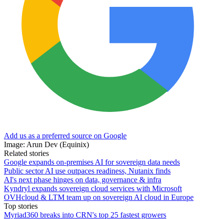
Add us as a preferred source on Google
Image: Arun Dev (Equinix)
Related stories
Google expands on-premises AI for sovereign data needs
Public sector AI use outpaces readiness, Nutanix finds
AI's next phase hinges on data, governance & infra
Kyndryl expands sovereign cloud services with Microsoft
OVHcloud & LTM team up on sovereign AI cloud in Europe
Top stories
Myriad360 breaks into CRN's top 25 fastest growers