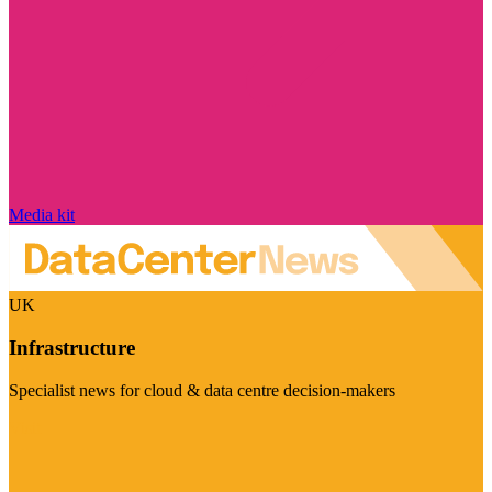
Media kit
UK
Infrastructure
Specialist news for cloud & data centre decision-makers
Visit