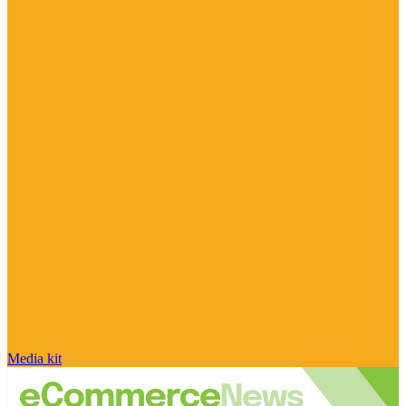
Media kit