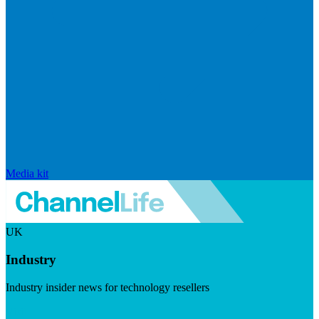
Media kit
UK
Industry
Industry insider news for technology resellers
Visit