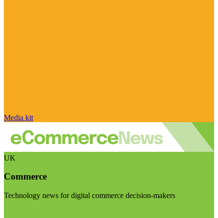
Media kit
UK
Commerce
Technology news for digital commerce decision-makers
Visit