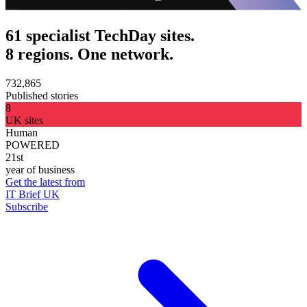
61 specialist TechDay sites.
8 regions. One network.
732,865
Published stories
8
UK sites
Human
POWERED
21st
year of business
Get the latest from
IT Brief UK
Subscribe