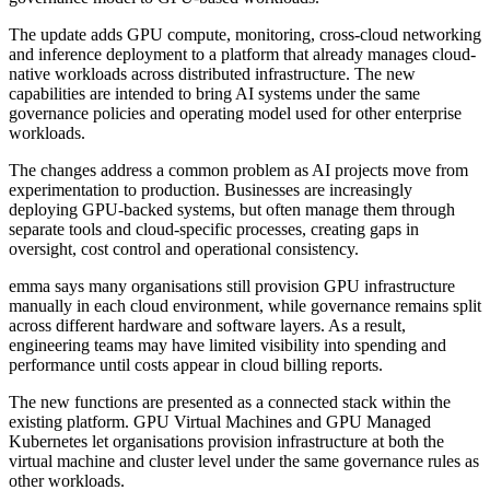
The update adds GPU compute, monitoring, cross-cloud networking
and inference deployment to a platform that already manages cloud-
native workloads across distributed infrastructure. The new
capabilities are intended to bring AI systems under the same
governance policies and operating model used for other enterprise
workloads.
The changes address a common problem as AI projects move from
experimentation to production. Businesses are increasingly
deploying GPU-backed systems, but often manage them through
separate tools and cloud-specific processes, creating gaps in
oversight, cost control and operational consistency.
emma says many organisations still provision GPU infrastructure
manually in each cloud environment, while governance remains split
across different hardware and software layers. As a result,
engineering teams may have limited visibility into spending and
performance until costs appear in cloud billing reports.
The new functions are presented as a connected stack within the
existing platform. GPU Virtual Machines and GPU Managed
Kubernetes let organisations provision infrastructure at both the
virtual machine and cluster level under the same governance rules as
other workloads.