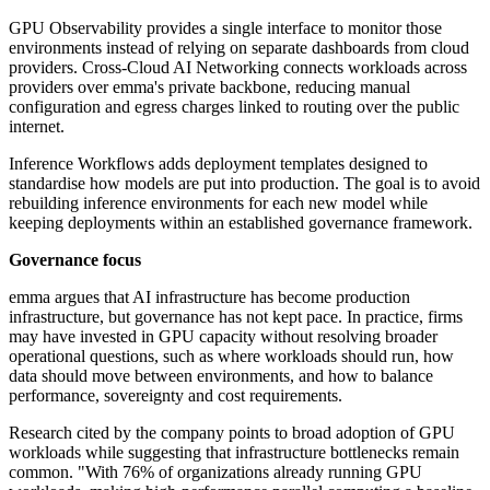
GPU Observability provides a single interface to monitor those
environments instead of relying on separate dashboards from cloud
providers. Cross-Cloud AI Networking connects workloads across
providers over emma's private backbone, reducing manual
configuration and egress charges linked to routing over the public
internet.
Inference Workflows adds deployment templates designed to
standardise how models are put into production. The goal is to avoid
rebuilding inference environments for each new model while
keeping deployments within an established governance framework.
Governance focus
emma argues that AI infrastructure has become production
infrastructure, but governance has not kept pace. In practice, firms
may have invested in GPU capacity without resolving broader
operational questions, such as where workloads should run, how
data should move between environments, and how to balance
performance, sovereignty and cost requirements.
Research cited by the company points to broad adoption of GPU
workloads while suggesting that infrastructure bottlenecks remain
common. "With 76% of organizations already running GPU