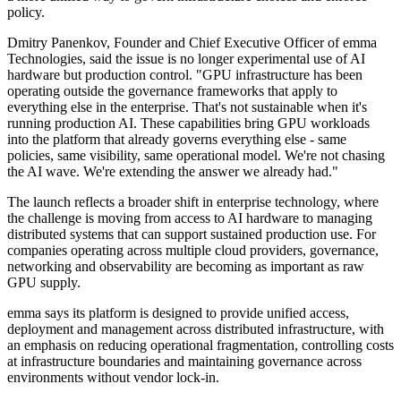
policy.
Dmitry Panenkov, Founder and Chief Executive Officer of emma
Technologies, said the issue is no longer experimental use of AI
hardware but production control. "GPU infrastructure has been
operating outside the governance frameworks that apply to
everything else in the enterprise. That's not sustainable when it's
running production AI. These capabilities bring GPU workloads
into the platform that already governs everything else - same
policies, same visibility, same operational model. We're not chasing
the AI wave. We're extending the answer we already had."
The launch reflects a broader shift in enterprise technology, where
the challenge is moving from access to AI hardware to managing
distributed systems that can support sustained production use. For
companies operating across multiple cloud providers, governance,
networking and observability are becoming as important as raw
GPU supply.
emma says its platform is designed to provide unified access,
deployment and management across distributed infrastructure, with
an emphasis on reducing operational fragmentation, controlling costs
at infrastructure boundaries and maintaining governance across
environments without vendor lock-in.