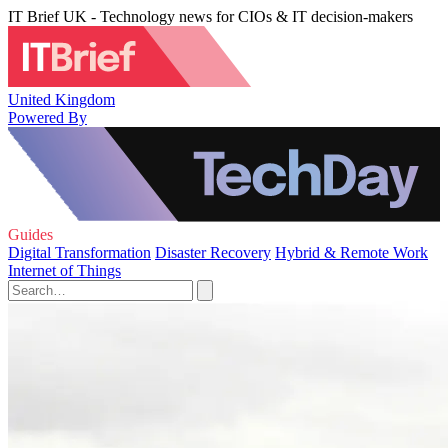
IT Brief UK - Technology news for CIOs & IT decision-makers
United Kingdom
Powered By
Guides
Digital Transformation
Disaster Recovery
Hybrid & Remote Work
Internet of Things