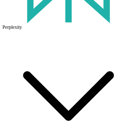
Perplexity