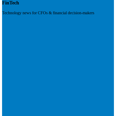
FinTech
Technology news for CFOs & financial decision-makers
Visit