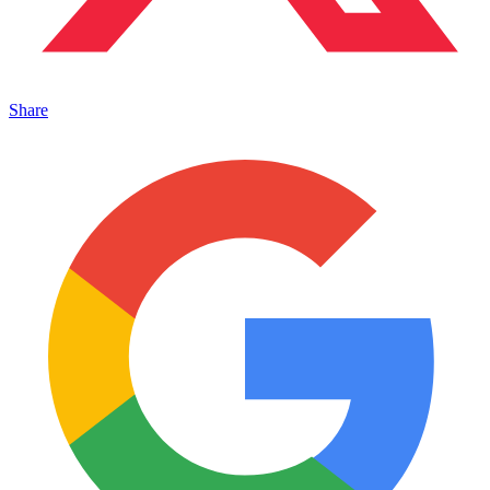
Share