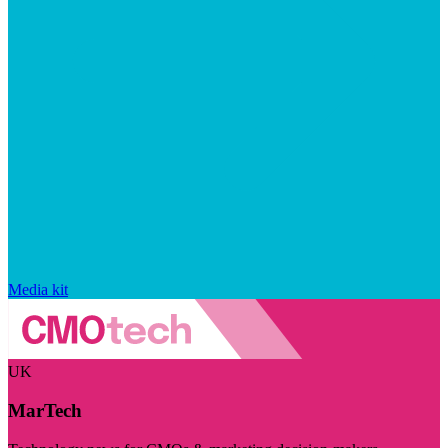
Media kit
UK
MarTech