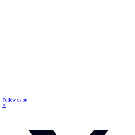
Follow us on
X