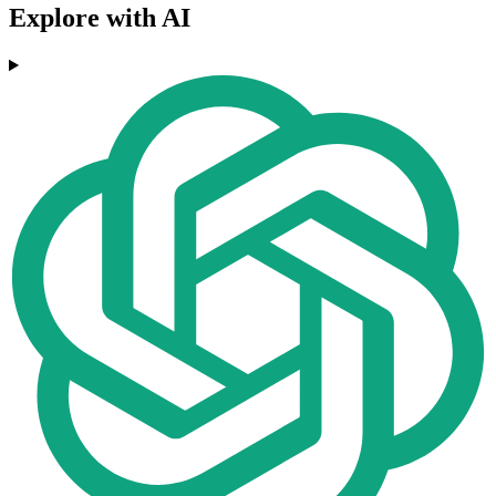
Explore with AI