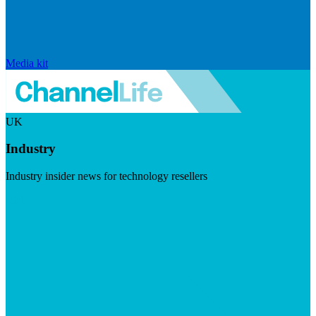
Media kit
UK
Industry
Industry insider news for technology resellers
Visit