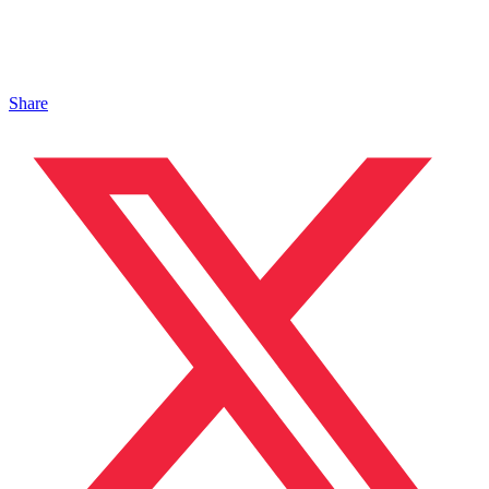
Share