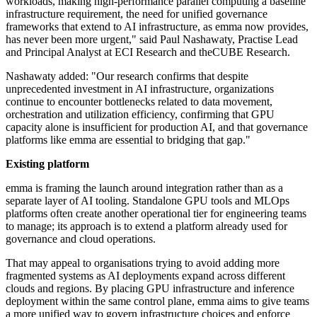
workloads, making high-performance parallel computing a baseline
infrastructure requirement, the need for unified governance
frameworks that extend to AI infrastructure, as emma now provides,
has never been more urgent," said Paul Nashawaty, Practise Lead
and Principal Analyst at ECI Research and theCUBE Research.
Nashawaty added: "Our research confirms that despite
unprecedented investment in AI infrastructure, organizations
continue to encounter bottlenecks related to data movement,
orchestration and utilization efficiency, confirming that GPU
capacity alone is insufficient for production AI, and that governance
platforms like emma are essential to bridging that gap."
Existing platform
emma is framing the launch around integration rather than as a
separate layer of AI tooling. Standalone GPU tools and MLOps
platforms often create another operational tier for engineering teams
to manage; its approach is to extend a platform already used for
governance and cloud operations.
That may appeal to organisations trying to avoid adding more
fragmented systems as AI deployments expand across different
clouds and regions. By placing GPU infrastructure and inference
deployment within the same control plane, emma aims to give teams
a more unified way to govern infrastructure choices and enforce