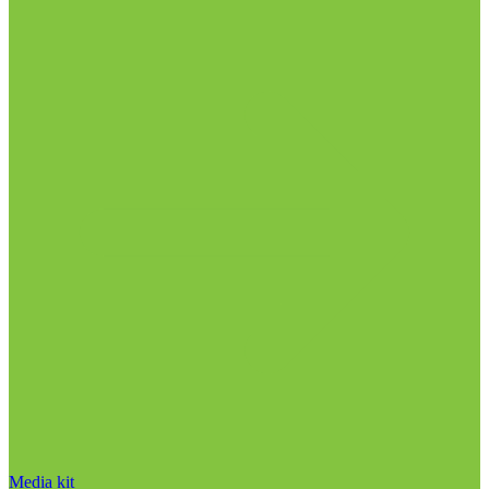
Media kit