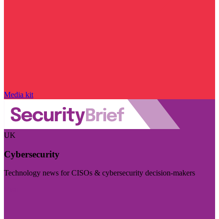
Media kit
UK
Cybersecurity
Technology news for CISOs & cybersecurity decision-makers
Visit