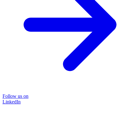
Follow us on
LinkedIn