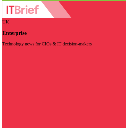
UK
Enterprise
Technology news for CIOs & IT decision-makers
Visit