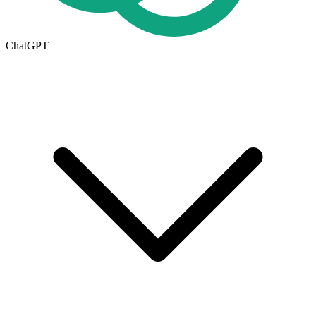
ChatGPT