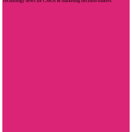
Technology news for CMOs & marketing decision-makers
Visit