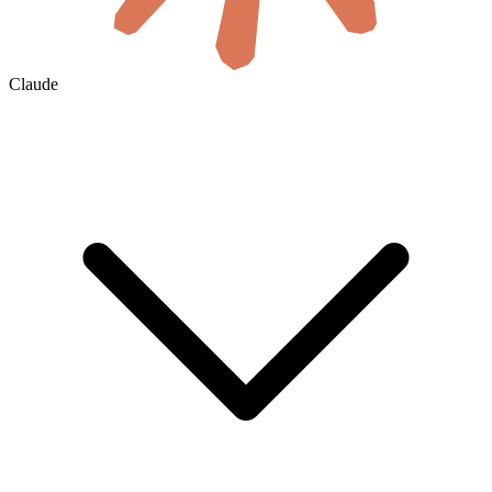
Claude