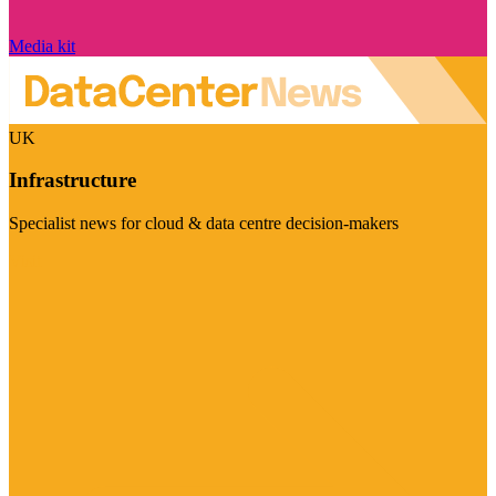
Media kit
UK
Infrastructure
Specialist news for cloud & data centre decision-makers
Visit