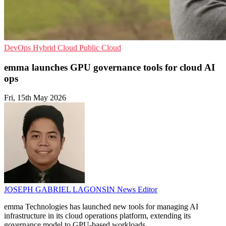
DevOps
Hybrid Cloud
Public Cloud
emma launches GPU governance tools for cloud AI
ops
Fri, 15th May 2026
JOSEPH GABRIEL LAGONSIN
News Editor
emma Technologies has launched new tools for managing AI
infrastructure in its cloud operations platform, extending its
governance model to GPU-based workloads.