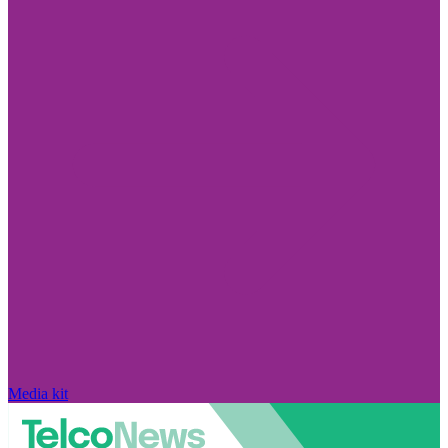
Media kit