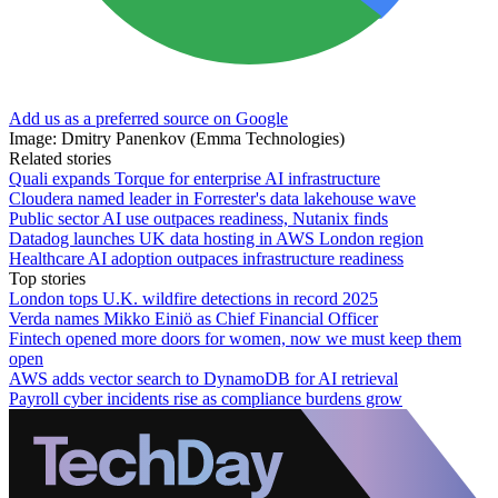
Add us as a preferred source on Google
Image: Dmitry Panenkov (Emma Technologies)
Related stories
Quali expands Torque for enterprise AI infrastructure
Cloudera named leader in Forrester's data lakehouse wave
Public sector AI use outpaces readiness, Nutanix finds
Datadog launches UK data hosting in AWS London region
Healthcare AI adoption outpaces infrastructure readiness
Top stories
London tops U.K. wildfire detections in record 2025
Verda names Mikko Einiö as Chief Financial Officer
Fintech opened more doors for women, now we must keep them
open
AWS adds vector search to DynamoDB for AI retrieval
Payroll cyber incidents rise as compliance burdens grow