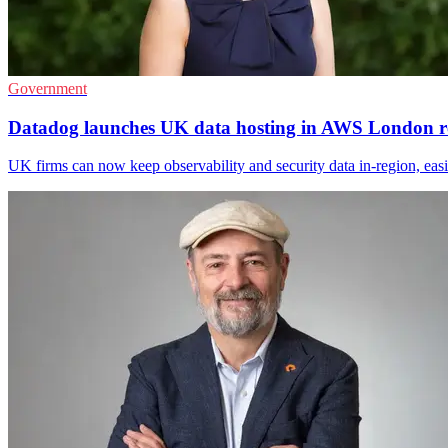
Government
Datadog launches UK data hosting in AWS London r
UK firms can now keep observability and security data in-region, ea