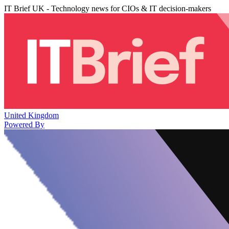
IT Brief UK - Technology news for CIOs & IT decision-makers
United Kingdom
Powered By