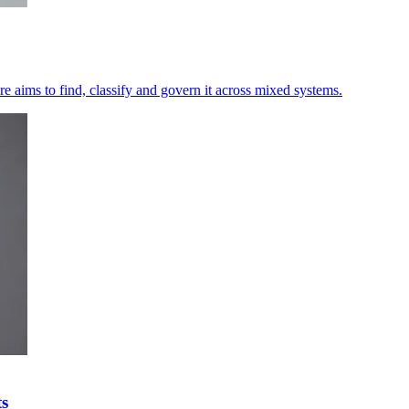
e aims to find, classify and govern it across mixed systems.
ts