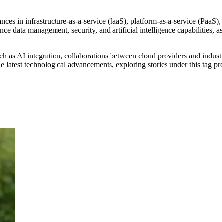
es in infrastructure-as-a-service (IaaS), platform-as-a-service (PaaS),
e data management, security, and artificial intelligence capabilities, a
ch as AI integration, collaborations between cloud providers and indust
the latest technological advancements, exploring stories under this tag