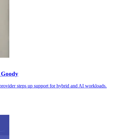
s Goody
 provider steps up support for hybrid and AI workloads.