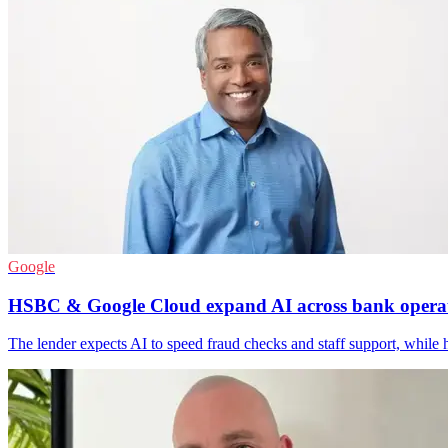
Google
HSBC & Google Cloud expand AI across bank opera
The lender expects AI to speed fraud checks and staff support, while 