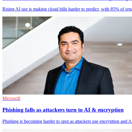
Rising AI use is making cloud bills harder to predict, with 85% of org
Microsoft
Phishing falls as attackers turn to AI & encryption
Phishing is becoming harder to spot as attackers use encryption and AI-