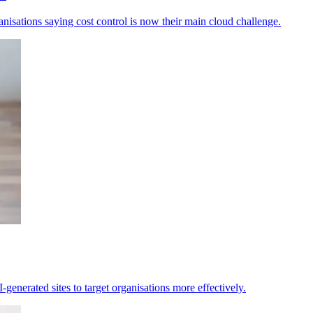
anisations saying cost control is now their main cloud challenge.
generated sites to target organisations more effectively.