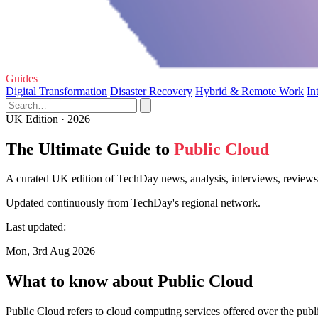
Guides
Digital Transformation
Disaster Recovery
Hybrid & Remote Work
In
UK Edition · 2026
The Ultimate Guide to
Public Cloud
A curated UK edition of TechDay news, analysis, interviews, reviews,
Updated continuously from TechDay's regional network.
Last updated:
Mon, 3rd Aug 2026
What to know about Public Cloud
Public Cloud refers to cloud computing services offered over the publi