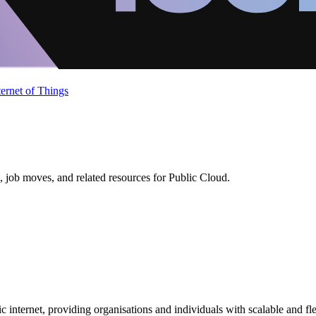
ternet of Things
 job moves, and related resources for Public Cloud.
c internet, providing organisations and individuals with scalable and fl