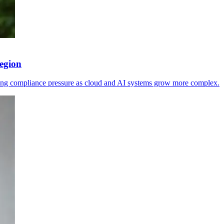
egion
sing compliance pressure as cloud and AI systems grow more complex.