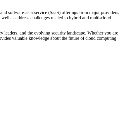
 and software-as-a-service (SaaS) offerings from major providers.
s well as address challenges related to hybrid and multi-cloud
ry leaders, and the evolving security landscape. Whether you are
 provides valuable knowledge about the future of cloud computing.