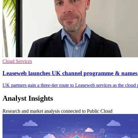
Cloud Services
Leaseweb launches UK channel programme & name
UK partners gain a three-tier route to Leaseweb services as the cloud
Analyst Insights
Research and market analysis connected to Public Cloud