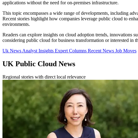
applications without the need for on-premises infrastructure.
This topic encompasses a wide range of developments, including advanc
Recent stories highlight how companies leverage public cloud to enhanc
environments.
Readers can explore insights on cloud adoption trends, innovations su
considering public cloud for business transformation or interested in 
Uk News
Analyst Insights
Expert Columns
Recent News
Job Moves
UK Public Cloud News
Regional stories with direct local relevance