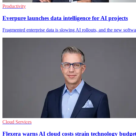
Productivity
Everpure launches data intelligence for AI projects
Fragmented enterprise data is slowing AI rollouts, and the new softwar
Cloud Services
Flexera warns AI cloud costs strain technology budge