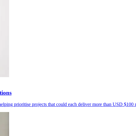
tions
helping prioritise projects that could each deliver more than USD $100 m