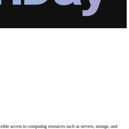
exible access to computing resources such as servers, storage, and