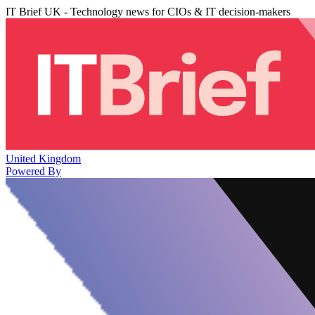
IT Brief UK - Technology news for CIOs & IT decision-makers
United Kingdom
Powered By