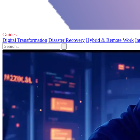
Guides
Digital Transformation
Disaster Recovery
Hybrid & Remote Work
In