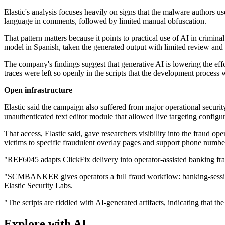
Elastic's analysis focuses heavily on signs that the malware authors 
language in comments, followed by limited manual obfuscation.
That pattern matters because it points to practical use of AI in crimin
model in Spanish, taken the generated output with limited review an
The company's findings suggest that generative AI is lowering the effo
traces were left so openly in the scripts that the development process 
Open infrastructure
Elastic said the campaign also suffered from major operational security 
unauthenticated text editor module that allowed live targeting configur
That access, Elastic said, gave researchers visibility into the fraud 
victims to specific fraudulent overlay pages and support phone numbe
"REF6045 adapts ClickFix delivery into operator-assisted banking fr
"SCMBANKER gives operators a full fraud workflow: banking-session mo
Elastic Security Labs.
"The scripts are riddled with AI-generated artifacts, indicating that t
Explore with AI