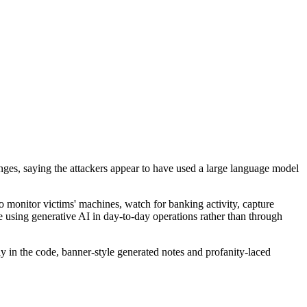
nges, saying the attackers appear to have used a large language model
monitor victims' machines, watch for banking activity, capture
 using generative AI in day-to-day operations rather than through
y in the code, banner-style generated notes and profanity-laced