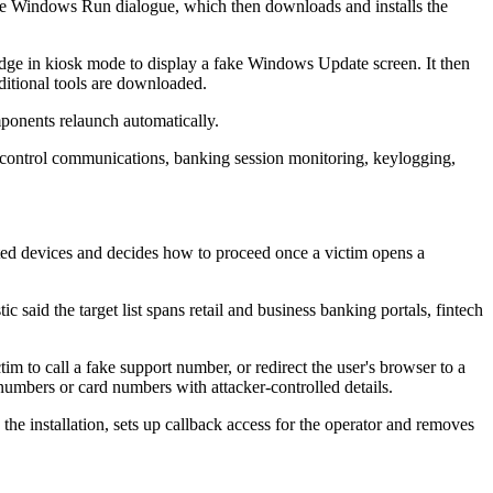
the Windows Run dialogue, which then downloads and installs the
t Edge in kiosk mode to display a fake Windows Update screen. It then
ditional tools are downloaded.
omponents relaunch automatically.
nd-control communications, banking session monitoring, keylogging,
cted devices and decides how to proceed once a victim opens a
 said the target list spans retail and business banking portals, fintech
ctim to call a fake support number, or redirect the user's browser to a
mbers or card numbers with attacker-controlled details.
 the installation, sets up callback access for the operator and removes