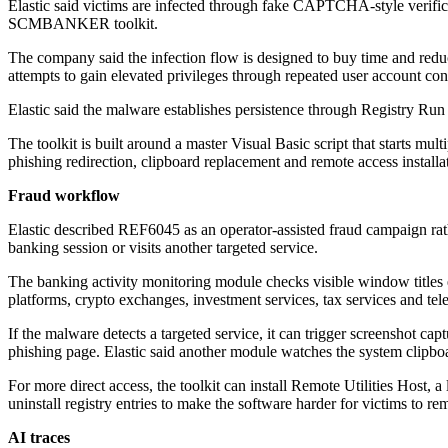
Elastic said victims are infected through fake CAPTCHA-style verifi
SCMBANKER toolkit.
The company said the infection flow is designed to buy time and reduce
attempts to gain elevated privileges through repeated user account co
Elastic said the malware establishes persistence through Registry Run 
The toolkit is built around a master Visual Basic script that starts 
phishing redirection, clipboard replacement and remote access installa
Fraud workflow
Elastic described REF6045 as an operator-assisted fraud campaign rat
banking session or visits another targeted service.
The banking activity monitoring module checks visible window titles eve
platforms, crypto exchanges, investment services, tax services and te
If the malware detects a targeted service, it can trigger screenshot cap
phishing page. Elastic said another module watches the system clipb
For more direct access, the toolkit can install Remote Utilities Host, a
uninstall registry entries to make the software harder for victims to 
AI traces