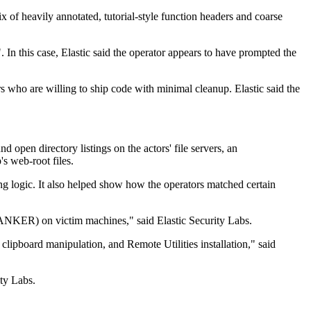
 of heavily annotated, tutorial-style function headers and coarse
. In this case, Elastic said the operator appears to have prompted the
s who are willing to ship code with minimal cleanup. Elastic said the
d open directory listings on the actors' file servers, an
's web-root files.
ing logic. It also helped show how the operators matched certain
BANKER) on victim machines," said Elastic Security Labs.
ipboard manipulation, and Remote Utilities installation," said
ity Labs.