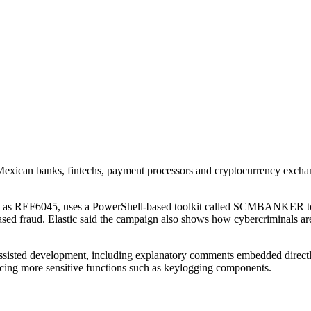
f Mexican banks, fintechs, payment processors and cryptocurrency excha
cks as REF6045, uses a PowerShell-based toolkit called SCMBANKER to 
sed fraud. Elastic said the campaign also shows how cybercriminals are
I-assisted development, including explanatory comments embedded directl
ing more sensitive functions such as keylogging components.