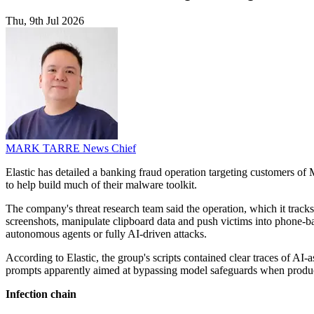
Thu, 9th Jul 2026
MARK TARRE
News Chief
Elastic has detailed a banking fraud operation targeting customers o
to help build much of their malware toolkit.
The company's threat research team said the operation, which it tra
screenshots, manipulate clipboard data and push victims into phone-ba
autonomous agents or fully AI-driven attacks.
According to Elastic, the group's scripts contained clear traces of A
prompts apparently aimed at bypassing model safeguards when produc
Infection chain