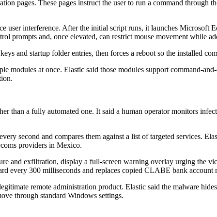
cation pages. These pages instruct the user to run a command through 
 user interference. After the initial script runs, it launches Microsof
ntrol prompts and, once elevated, can restrict mouse movement while ad
keys and startup folder entries, then forces a reboot so the installed c
multiple modules at once. Elastic said those modules support command-a
tion.
her than a fully automated one. It said a human operator monitors infe
ry second and compares them against a list of targeted services. Elastic
lecoms providers in Mexico.
ture and exfiltration, display a full-screen warning overlay urging the vi
oard every 300 milliseconds and replaces copied CLABE bank account nu
 legitimate remote administration product. Elastic said the malware hides
remove through standard Windows settings.