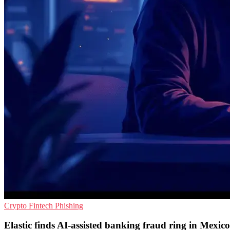
Crypto
Fintech
Phishing
Elastic finds AI-assisted banking fraud ring in Mexico