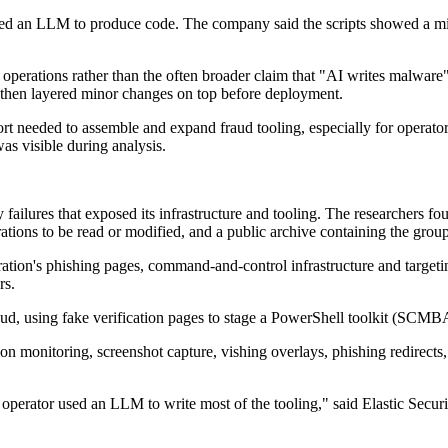
used an LLM to produce code. The company said the scripts showed a mix
al operations rather than the often broader claim that "AI writes malware"
d then layered minor changes on top before deployment.
rt needed to assemble and expand fraud tooling, especially for operator
was visible during analysis.
failures that exposed its infrastructure and tooling. The researchers foun
ations to be read or modified, and a public archive containing the group
operation's phishing pages, command-and-control infrastructure and target
rs.
aud, using fake verification pages to stage a PowerShell toolkit (SCM
nitoring, screenshot capture, vishing overlays, phishing redirects, cl
he operator used an LLM to write most of the tooling," said Elastic Secur