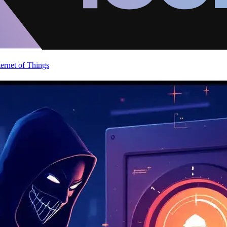
ternet of Things