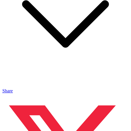
Share