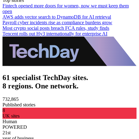
Top stories
Fintech opened more doors for women, now we must keep them
open
AWS adds vector search to DynamoDB for AI retrieval
Payroll cyber incidents rise as compliance burdens grow
Most crypto social posts breach FCA rules, study finds
Tencent rolls out Hy3 internationally for enterprise AI
61 specialist TechDay sites.
8 regions. One network.
732,865
Published stories
8
UK sites
Human
POWERED
21st
year of business