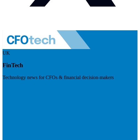
UK
FinTech
Technology news for CFOs & financial decision-makers
Visit