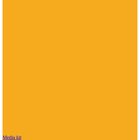
Media kit