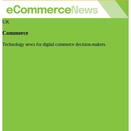
UK
Commerce
Technology news for digital commerce decision-makers
Visit