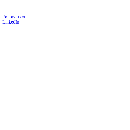
Follow us on
LinkedIn