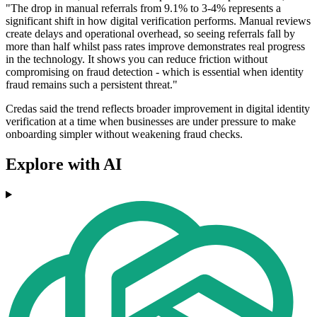
"The drop in manual referrals from 9.1% to 3-4% represents a
significant shift in how digital verification performs. Manual reviews
create delays and operational overhead, so seeing referrals fall by
more than half whilst pass rates improve demonstrates real progress
in the technology. It shows you can reduce friction without
compromising on fraud detection - which is essential when identity
fraud remains such a persistent threat."
Credas said the trend reflects broader improvement in digital identity
verification at a time when businesses are under pressure to make
onboarding simpler without weakening fraud checks.
Explore with AI