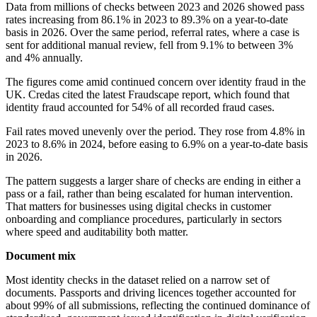
Data from millions of checks between 2023 and 2026 showed pass
rates increasing from 86.1% in 2023 to 89.3% on a year-to-date
basis in 2026. Over the same period, referral rates, where a case is
sent for additional manual review, fell from 9.1% to between 3%
and 4% annually.
The figures come amid continued concern over identity fraud in the
UK. Credas cited the latest Fraudscape report, which found that
identity fraud accounted for 54% of all recorded fraud cases.
Fail rates moved unevenly over the period. They rose from 4.8% in
2023 to 8.6% in 2024, before easing to 6.9% on a year-to-date basis
in 2026.
The pattern suggests a larger share of checks are ending in either a
pass or a fail, rather than being escalated for human intervention.
That matters for businesses using digital checks in customer
onboarding and compliance procedures, particularly in sectors
where speed and auditability both matter.
Document mix
Most identity checks in the dataset relied on a narrow set of
documents. Passports and driving licences together accounted for
about 99% of all submissions, reflecting the continued dominance of