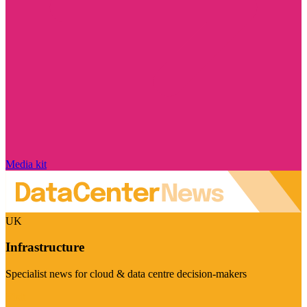
Media kit
UK
Infrastructure
Specialist news for cloud & data centre decision-makers
Visit