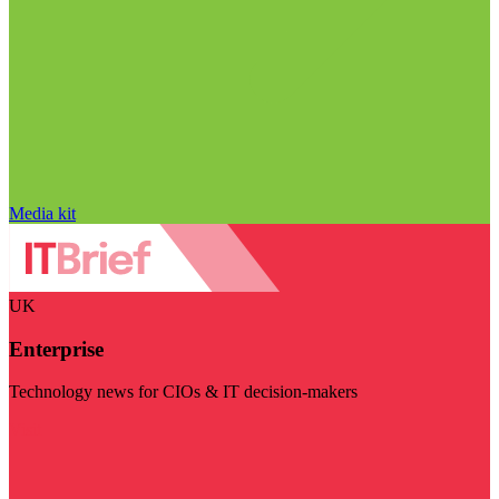
Media kit
UK
Enterprise
Technology news for CIOs & IT decision-makers
Visit