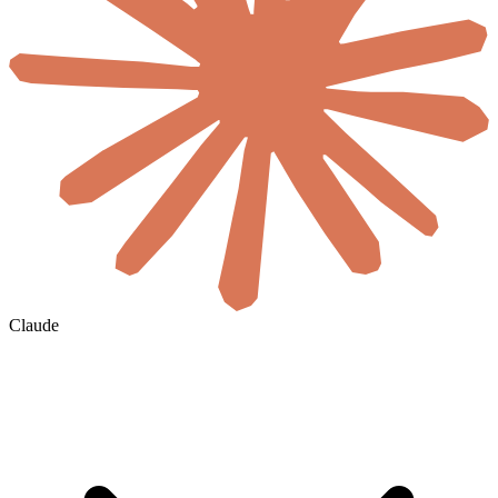
Claude