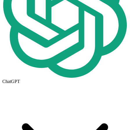
ChatGPT