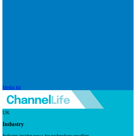
Media kit
UK
Industry
Industry insider news for technology resellers