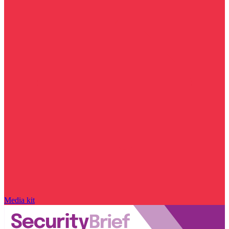
Media kit