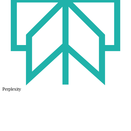
Perplexity