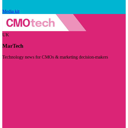
Media kit
UK
MarTech
Technology news for CMOs & marketing decision-makers
Visit