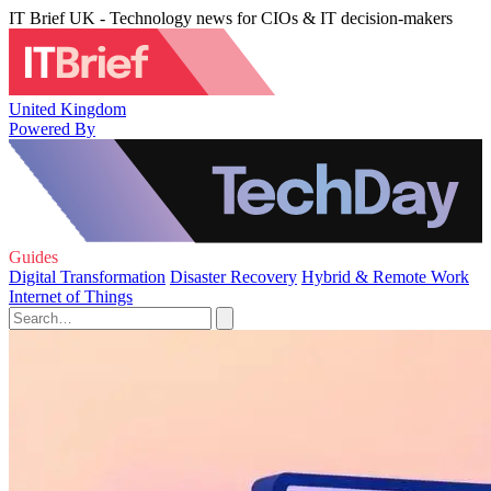
IT Brief UK - Technology news for CIOs & IT decision-makers
United Kingdom
Powered By
Guides
Digital Transformation
Disaster Recovery
Hybrid & Remote Work
Internet of Things