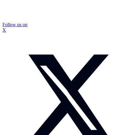
Follow us on
X