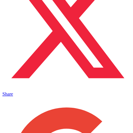
Share