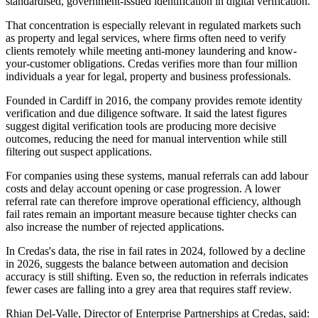
standardised, government-issued identification in digital verification.
That concentration is especially relevant in regulated markets such
as property and legal services, where firms often need to verify
clients remotely while meeting anti-money laundering and know-
your-customer obligations. Credas verifies more than four million
individuals a year for legal, property and business professionals.
Founded in Cardiff in 2016, the company provides remote identity
verification and due diligence software. It said the latest figures
suggest digital verification tools are producing more decisive
outcomes, reducing the need for manual intervention while still
filtering out suspect applications.
For companies using these systems, manual referrals can add labour
costs and delay account opening or case progression. A lower
referral rate can therefore improve operational efficiency, although
fail rates remain an important measure because tighter checks can
also increase the number of rejected applications.
In Credas's data, the rise in fail rates in 2024, followed by a decline
in 2026, suggests the balance between automation and decision
accuracy is still shifting. Even so, the reduction in referrals indicates
fewer cases are falling into a grey area that requires staff review.
Rhian Del-Valle, Director of Enterprise Partnerships at Credas, said: