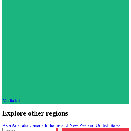
Media kit
Explore other regions
Asia
Australia
Canada
India
Ireland
New Zealand
United States