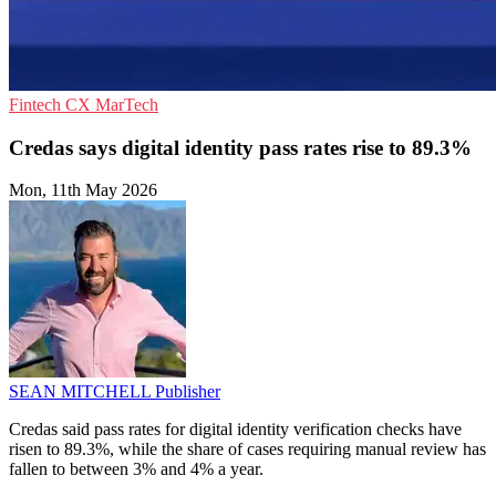
Fintech
CX
MarTech
Credas says digital identity pass rates rise to 89.3%
Mon, 11th May 2026
SEAN MITCHELL
Publisher
Credas said pass rates for digital identity verification checks have
risen to 89.3%, while the share of cases requiring manual review has
fallen to between 3% and 4% a year.