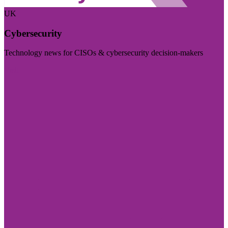
UK
Cybersecurity
Technology news for CISOs & cybersecurity decision-makers
Visit