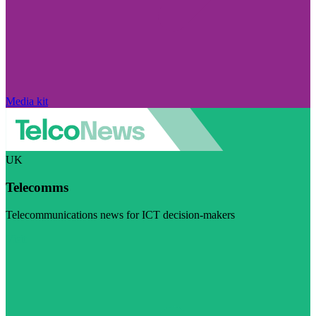
Media kit
UK
Telecomms
Telecommunications news for ICT decision-makers
Visit