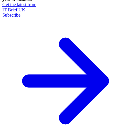
Get the latest from
IT Brief UK
Subscribe